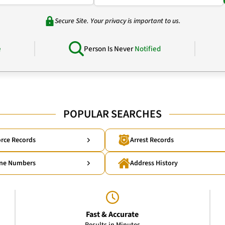
Secure Site. Your privacy is important to us.
e
Person Is Never
Notified
POPULAR SEARCHES
rce Records
Arrest Records
ne Numbers
Address History
Fast & Accurate