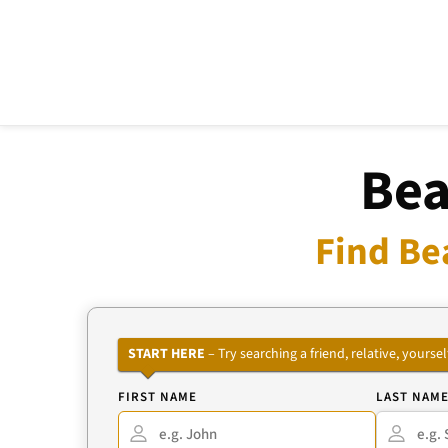
Bea
Find Be
START HERE
– Try searching a friend, relative, your
FIRST NAME
LAST NAM