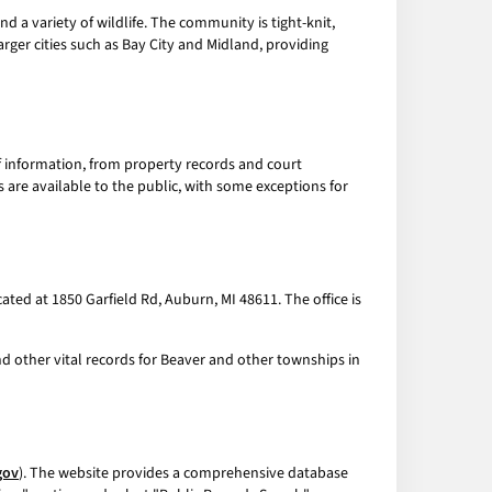
d a variety of wildlife. The community is tight-knit,
arger cities such as Bay City and Midland, providing
of information, from property records and court
 are available to the public, with some exceptions for
ed at 1850 Garfield Rd, Auburn, MI 48611. The office is
nd other vital records for Beaver and other townships in
gov
). The website provides a comprehensive database