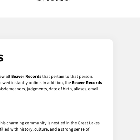
Latest Information
s
iew all
Beaver Records
that pertain to that person.
ewed instantly online. In addition, the
Beaver Records
 misdemeanors, judgments, date of birth, aliases, email
 This charming community is nestled in the Great Lakes
filled with history, culture, and a strong sense of