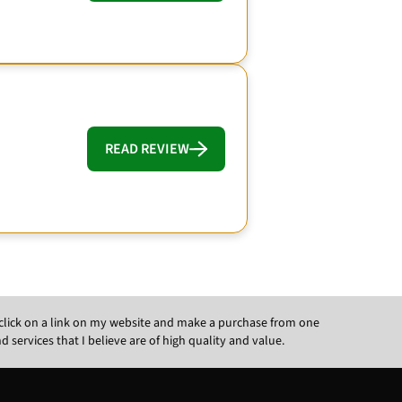
READ REVIEW
ou click on a link on my website and make a purchase from one
ervices that I believe are of high quality and value.