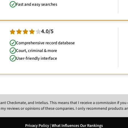
Fast and easy searches
4.0/5
Comprehensive record database
Court, criminal & more
User-friendly interface
Instant Checkmate, and Intelius. This means that I receive a commission if y
 my reviews or opinions of these companies. I only recommend products and s
Privacy Policy
|
What Influences Our Rankings