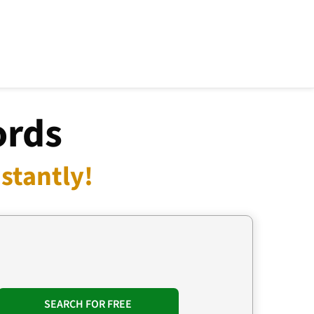
ords
stantly!
SEARCH FOR FREE