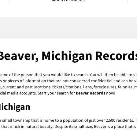
Results in Minutes
Beaver, Michigan Record
name of the person that you would like to search. You will then be able to v
or pieces of information that are not considered confidential and can be vi
current and past locations, tickets/citations, liens, foreclosures, felonies,
ial media accounts. Start your search for
Beaver Records
now!
Michigan
a small township that is home to a population of just over 2,500 residents.
t is rich in natural beauty. Despite its small size, Beaver is a place that is 