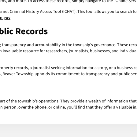
ords, and more. To access these records, simply navigate to the "Online Serv
ernet Criminal History Access Tool (ICHAT). This tool allows you to search f
an.gov
.
blic Records
ng transparency and accountability in the township's governance. These rec
n invaluable resource for researchers, journalists, businesses, and individ
operty records, a journalist seeking information for a story, or a business 
rds, Beaver Township upholds its commitment to transparency and public serv
part of the township's operations. They provide a wealth of information that
n person, over the phone, or online, you'll find that they offer a valuable i