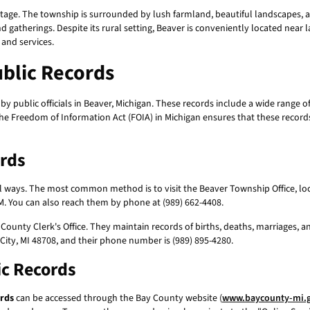
itage. The township is surrounded by lush farmland, beautiful landscapes, an
 gatherings. Despite its rural setting, Beaver is conveniently located near l
 and services.
blic Records
y public officials in Beaver, Michigan. These records include a wide range 
The Freedom of Information Act (FOIA) in Michigan ensures that these records
ords
 ways. The most common method is to visit the Beaver Township Office, locat
. You can also reach them by phone at (989) 662-4408.
County Clerk's Office. They maintain records of births, deaths, marriages, a
 City, MI 48708, and their phone number is (989) 895-4280.
ic Records
ords
can be accessed through the Bay County website (
www.baycounty-mi.