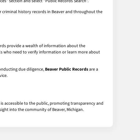
ices" section and select "Public Records Search".
or criminal history records in Beaver and throughout the
ords provide a wealth of information about the
uals who need to verify information or learn more about
conducting due diligence,
Beaver Public Records
are a
ice.
 is accessible to the public, promoting transparency and
nsight into the community of Beaver, Michigan.