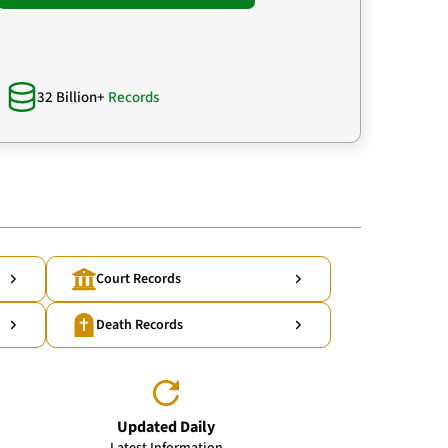
32 Billion+
Records
Court Records
Death Records
Updated Daily