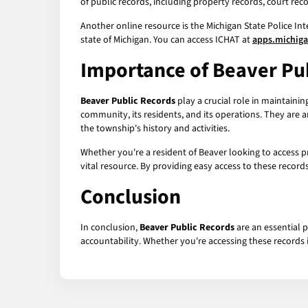
of public records, including property records, court rec
Another online resource is the Michigan State Police Int
state of Michigan. You can access ICHAT at
apps.michig
Importance of
Beaver Pu
Beaver Public Records
play a crucial role in maintaini
community, its residents, and its operations. They are a
the township's history and activities.
Whether you're a resident of Beaver looking to access pr
vital resource. By providing easy access to these reco
Conclusion
In conclusion,
Beaver Public Records
are an essential 
accountability. Whether you're accessing these records i