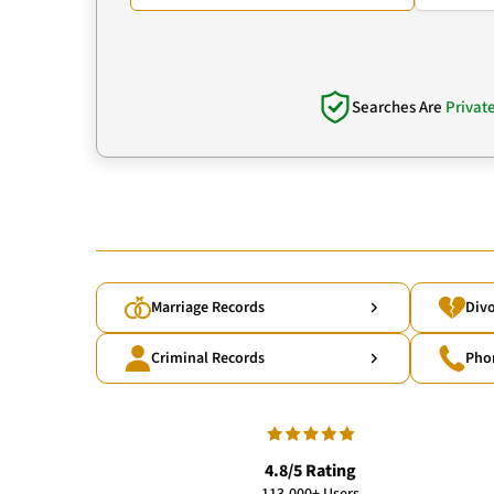
Searches Are
Privat
Marriage Records
Divo
Criminal Records
Pho
4.8/5 Rating