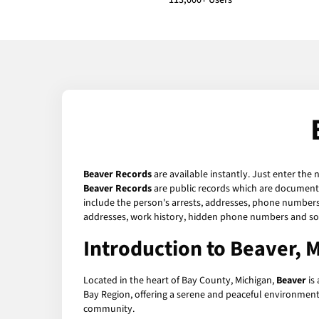
113,000+ Users
Beaver Records
are available instantly. Just enter the 
Beaver Records
are public records which are documents 
include the person's arrests, addresses, phone numbers, 
addresses, work history, hidden phone numbers and soc
Introduction to Beaver, 
Located in the heart of Bay County, Michigan,
Beaver
is 
Bay Region, offering a serene and peaceful environment tha
community.