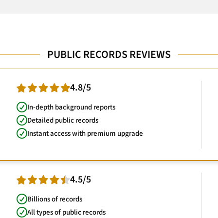
PUBLIC RECORDS REVIEWS
4.8/5
In-depth background reports
Detailed public records
Instant access with premium upgrade
4.5/5
Billions of records
All types of public records