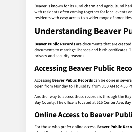
Beaver is known for its rural charm and agricultural her
with residents often coming together for local events and
residents with easy access to a wider range of amenities
Understanding
Beaver Pu
Beaver Public Records
are documents that are created b
documents to marriage licenses and birth certificates. 
privacy and security reasons.
Accessing
Beaver Public Rec
Accessing
Beaver Public Records
can be done in several
open from Monday to Thursday, from 8:30 AM to 4:30 PM
Another way to access these records is through the Bay 
Bay County. The office is located at 515 Center Ave, Bay
Online Access to
Beaver Publ
For those who prefer online access,
Beaver Public Rec