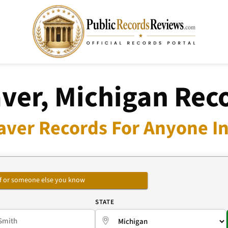
ver, Michigan Rec
aver Records For Anyone In
self or someone else you know
E
STATE