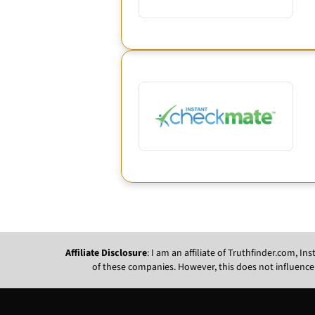
Affiliate Disclosure
: I am an affiliate of Truthfinder.com, 
of these companies. However, this does not influence