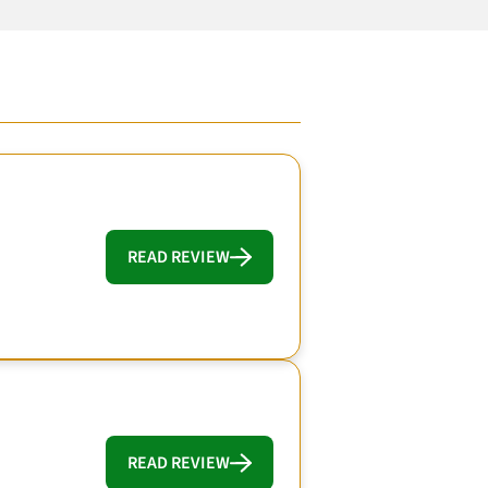
READ REVIEW
READ REVIEW