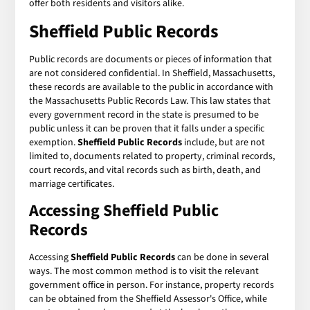
offer both residents and visitors alike.
Sheffield Public Records
Public records are documents or pieces of information that
are not considered confidential. In Sheffield, Massachusetts,
these records are available to the public in accordance with
the Massachusetts Public Records Law. This law states that
every government record in the state is presumed to be
public unless it can be proven that it falls under a specific
exemption.
Sheffield Public Records
include, but are not
limited to, documents related to property, criminal records,
court records, and vital records such as birth, death, and
marriage certificates.
Accessing Sheffield Public
Records
Accessing
Sheffield Public Records
can be done in several
ways. The most common method is to visit the relevant
government office in person. For instance, property records
can be obtained from the Sheffield Assessor's Office, while