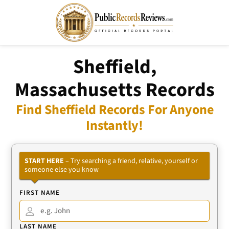
Sheffield,
Massachusetts Records
Find Sheffield Records For Anyone
Instantly!
START HERE
– Try searching a friend, relative, yourself or
someone else you know
FIRST NAME
LAST NAME