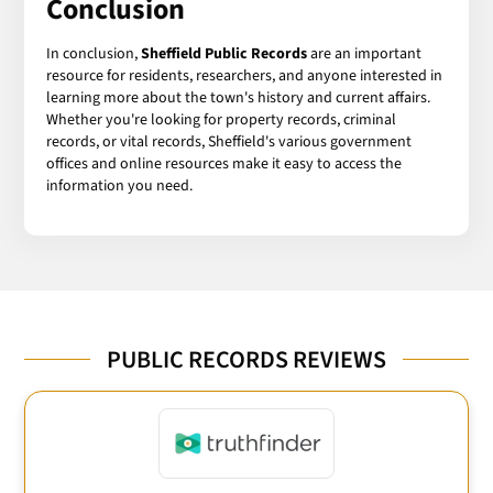
Conclusion
In conclusion,
Sheffield Public Records
are an important
resource for residents, researchers, and anyone interested in
learning more about the town's history and current affairs.
Whether you're looking for property records, criminal
records, or vital records, Sheffield's various government
offices and online resources make it easy to access the
information you need.
PUBLIC RECORDS REVIEWS