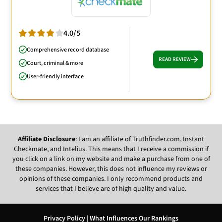
4.0/5
Comprehensive record database
READ REVIEW
Court, criminal & more
User-friendly interface
Affiliate Disclosure
: I am an affiliate of Truthfinder.com, Instant
Checkmate, and Intelius. This means that I receive a commission if
you click on a link on my website and make a purchase from one of
these companies. However, this does not influence my reviews or
opinions of these companies. I only recommend products and
services that I believe are of high quality and value.
Privacy Policy
|
What Influences Our Rankings