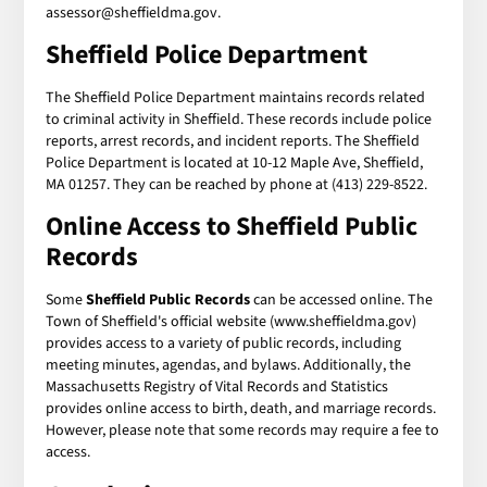
assessor@sheffieldma.gov.
Sheffield Police Department
The Sheffield Police Department maintains records related
to criminal activity in Sheffield. These records include police
reports, arrest records, and incident reports. The Sheffield
Police Department is located at 10-12 Maple Ave, Sheffield,
MA 01257. They can be reached by phone at (413) 229-8522.
Online Access to Sheffield Public
Records
Some
Sheffield Public Records
can be accessed online. The
Town of Sheffield's official website (www.sheffieldma.gov)
provides access to a variety of public records, including
meeting minutes, agendas, and bylaws. Additionally, the
Massachusetts Registry of Vital Records and Statistics
provides online access to birth, death, and marriage records.
However, please note that some records may require a fee to
access.