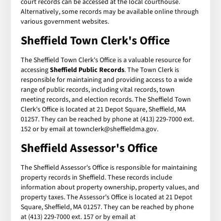
court records can be accessed at the local courthouse.
Alternatively, some records may be available online through
various government websites.
Sheffield Town Clerk's Office
The Sheffield Town Clerk's Office is a valuable resource for
accessing
Sheffield Public Records
. The Town Clerk is
responsible for maintaining and providing access to a wide
range of public records, including vital records, town
meeting records, and election records. The Sheffield Town
Clerk's Office is located at 21 Depot Square, Sheffield, MA
01257. They can be reached by phone at (413) 229-7000 ext.
152 or by email at townclerk@sheffieldma.gov.
Sheffield Assessor's Office
The Sheffield Assessor's Office is responsible for maintaining
property records in Sheffield. These records include
information about property ownership, property values, and
property taxes. The Assessor's Office is located at 21 Depot
Square, Sheffield, MA 01257. They can be reached by phone
at (413) 229-7000 ext. 157 or by email at