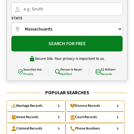
STATE
SEARCH FOR FREE
Secure Site. Your privacy is important to us.
Searches Are
Person Is Never
32 Billion+
Private
Notified
Records
POPULAR SEARCHES
Marriage Records
Divorce Records
Arrest Records
Court Records
Criminal Records
Phone Numbers