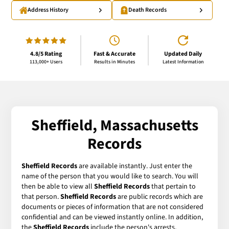
Address History
Death Records
4.8/5 Rating
Fast & Accurate
Updated Daily
113,000+ Users
Results in Minutes
Latest Information
Sheffield, Massachusetts
Records
Sheffield Records
are available instantly. Just enter the
name of the person that you would like to search. You will
then be able to view all
Sheffield Records
that pertain to
that person.
Sheffield Records
are public records which are
documents or pieces of information that are not considered
confidential and can be viewed instantly online. In addition,
the
Sheffield Records
include the person's arrests,