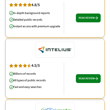
4.8/5
In-depth background reports
READ REVIEW
Detailed public records
Instant access with premium upgrade
4.5/5
Billions of records
READ REVIEW
All types of public records
Fast and easy searches