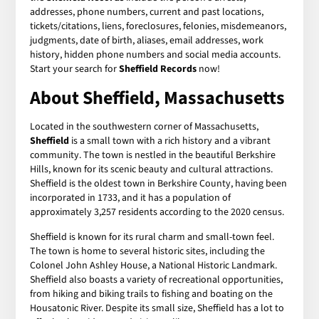
addresses, phone numbers, current and past locations,
tickets/citations, liens, foreclosures, felonies, misdemeanors,
judgments, date of birth, aliases, email addresses, work
history, hidden phone numbers and social media accounts.
Start your search for
Sheffield Records
now!
About Sheffield, Massachusetts
Located in the southwestern corner of Massachusetts,
Sheffield
is a small town with a rich history and a vibrant
community. The town is nestled in the beautiful Berkshire
Hills, known for its scenic beauty and cultural attractions.
Sheffield is the oldest town in Berkshire County, having been
incorporated in 1733, and it has a population of
approximately 3,257 residents according to the 2020 census.
Sheffield is known for its rural charm and small-town feel.
The town is home to several historic sites, including the
Colonel John Ashley House, a National Historic Landmark.
Sheffield also boasts a variety of recreational opportunities,
from hiking and biking trails to fishing and boating on the
Housatonic River. Despite its small size, Sheffield has a lot to