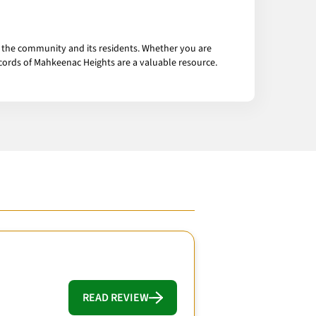
t the community and its residents. Whether you are
ecords of Mahkeenac Heights are a valuable resource.
READ REVIEW