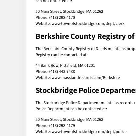
can be contacted at:
50 Main Street, Stockbridge, MA 01262
Phone: (413) 298-4170
Website: www.townofstockbridge.com/dept/clerk
Berkshire County Registry of
The Berkshire County Registry of Deeds maintains prop
Registry can be contacted at:
44 Bank Row, Pittsfield, MA 01201
Phone: (413) 443-7438
Website: www.masslandrecords.com/Berkshire
Stockbridge Police Departme
The Stockbridge Police Department maintains records rel
Police Department can be contacted at:
50 Main Street, Stockbridge, MA 01262
Phone: (413) 298-4179
Website: www.townofstockbridge.com/dept/police