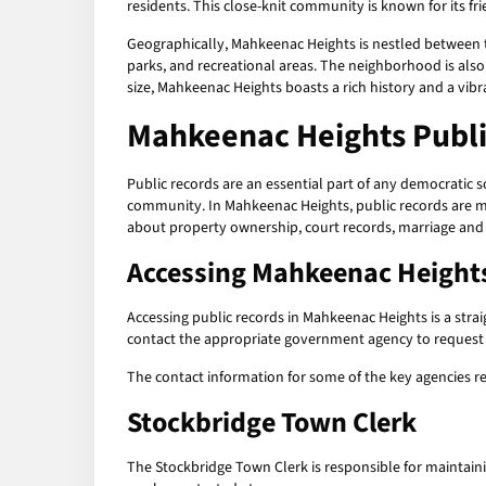
residents. This close-knit community is known for its fr
Geographically, Mahkeenac Heights is nestled between the
parks, and recreational areas. The neighborhood is also
size, Mahkeenac Heights boasts a rich history and a vibr
Mahkeenac Heights Publi
Public records are an essential part of any democratic 
community. In Mahkeenac Heights, public records are ma
about property ownership, court records, marriage and
Accessing
Mahkeenac Heights
Accessing public records in Mahkeenac Heights is a straig
contact the appropriate government agency to request a
The contact information for some of the key agencies r
Stockbridge Town Clerk
The Stockbridge Town Clerk is responsible for maintainin