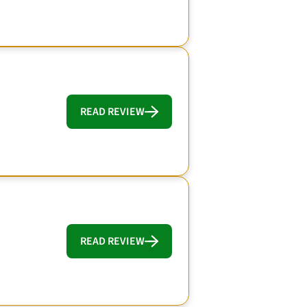
READ REVIEW
READ REVIEW