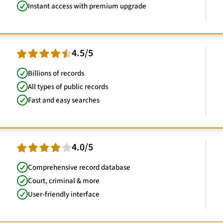
Instant access with premium upgrade
4.5/5
Billions of records
All types of public records
Fast and easy searches
4.0/5
Comprehensive record database
Court, criminal & more
User-friendly interface