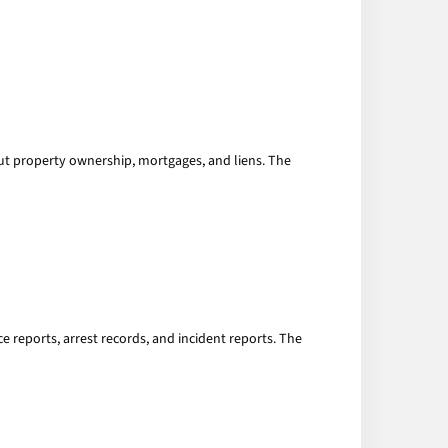
ut property ownership, mortgages, and liens. The
 reports, arrest records, and incident reports. The