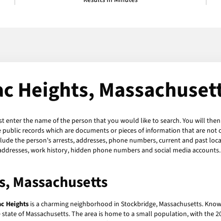
Results in Minutes
c Heights, Massachusett
st enter the name of the person that you would like to search. You will then
 public records which are documents or pieces of information that are not 
lude the person's arrests, addresses, phone numbers, current and past locatio
 addresses, work history, hidden phone numbers and social media accounts. 
s, Massachusetts
c Heights
is a charming neighborhood in Stockbridge, Massachusetts. Known
tate of Massachusetts. The area is home to a small population, with the 20