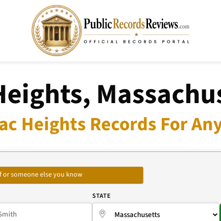
eights, Massachus
c Heights Records For Any
self or someone else you know
E
STATE