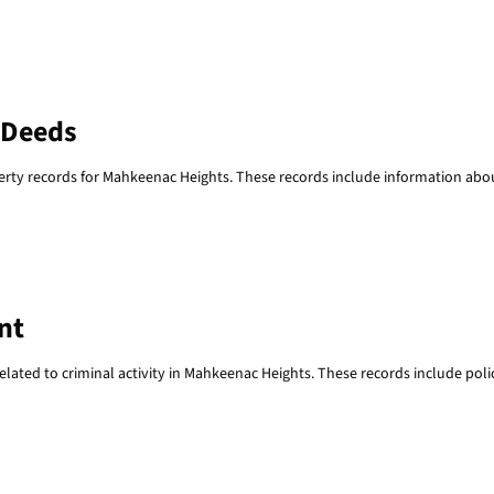
 Deeds
erty records for Mahkeenac Heights. These records include information abo
nt
ated to criminal activity in Mahkeenac Heights. These records include police