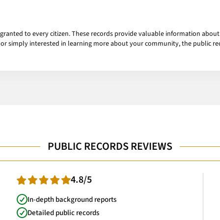
t granted to every citizen. These records provide valuable information abou
, or simply interested in learning more about your community, the public r
PUBLIC RECORDS REVIEWS
4.8/5
In-depth background reports
Detailed public records