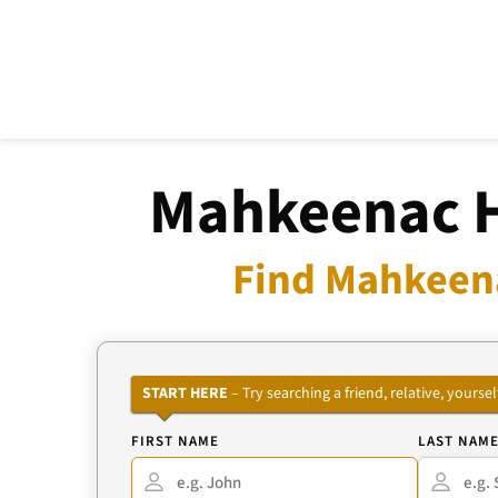
Mahkeenac H
Find Mahkeena
START HERE
– Try searching a friend, relative, your
FIRST NAME
LAST NAM