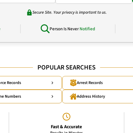
Secure Site. Your privacy is important to us.
e
Person Is Never
Notified
POPULAR SEARCHES
rce Records
Arrest Records
ne Numbers
Address History
Fast & Accurate