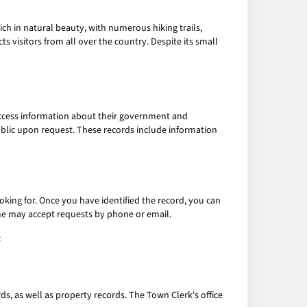
ch in natural beauty, with numerous hiking trails,
 visitors from all over the country. Despite its small
 access information about their government and
blic upon request. These records include information
ooking for. Once you have identified the record, you can
me may accept requests by phone or email.
:
ds, as well as property records. The Town Clerk's office