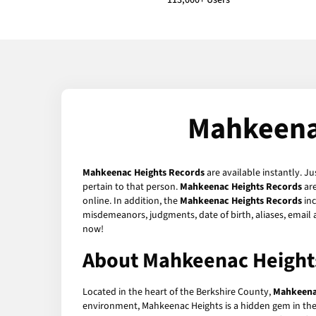
113,000+ Users
Mahkeena
Mahkeenac Heights Records
are available instantly. Ju
pertain to that person.
Mahkeenac Heights Records
are
online. In addition, the
Mahkeenac Heights Records
inc
misdemeanors, judgments, date of birth, aliases, email
now!
About Mahkeenac Height
Located in the heart of the Berkshire County,
Mahkeena
environment, Mahkeenac Heights is a hidden gem in the s