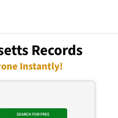
etts Records
one Instantly!
SEARCH FOR FREE