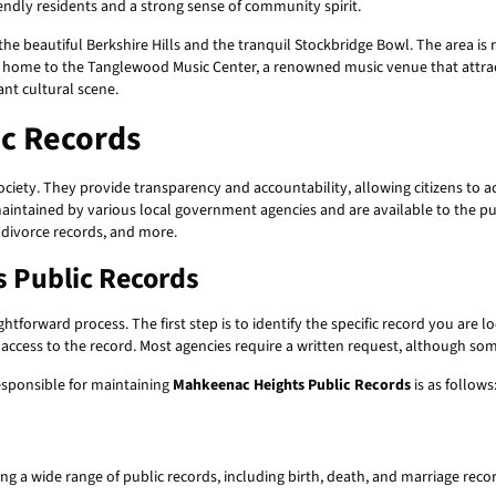
iendly residents and a strong sense of community spirit.
 beautiful Berkshire Hills and the tranquil Stockbridge Bowl. The area is ri
 home to the Tanglewood Music Center, a renowned music venue that attracts
ant cultural scene.
c Records
society. They provide transparency and accountability, allowing citizens to
intained by various local government agencies and are available to the pu
 divorce records, and more.
 Public Records
htforward process. The first step is to identify the specific record you are l
ccess to the record. Most agencies require a written request, although so
esponsible for maintaining
Mahkeenac Heights Public Records
is as follows
g a wide range of public records, including birth, death, and marriage recor