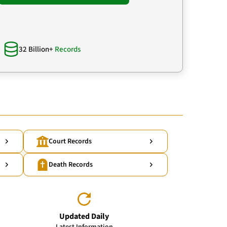
32 Billion+
Records
Court Records
Death Records
Updated Daily