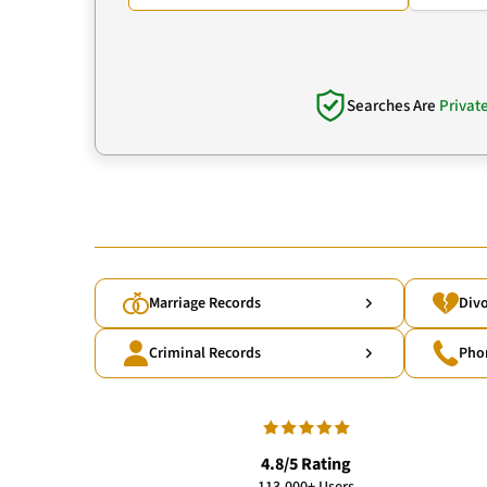
Searches Are
Privat
Marriage Records
Divo
Criminal Records
Pho
4.8/5 Rating