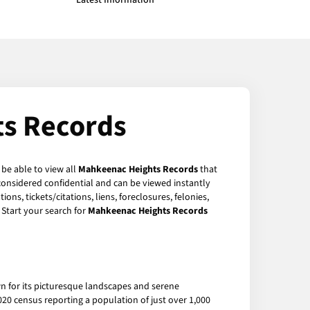
Latest Information
s Records
 be able to view all
Mahkeenac Heights Records
that
considered confidential and can be viewed instantly
ns, tickets/citations, liens, foreclosures, felonies,
Start your search for
Mahkeenac Heights Records
 for its picturesque landscapes and serene
20 census reporting a population of just over 1,000