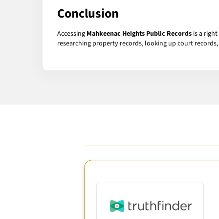
Conclusion
Accessing
Mahkeenac Heights Public Records
is a righ
researching property records, looking up court records