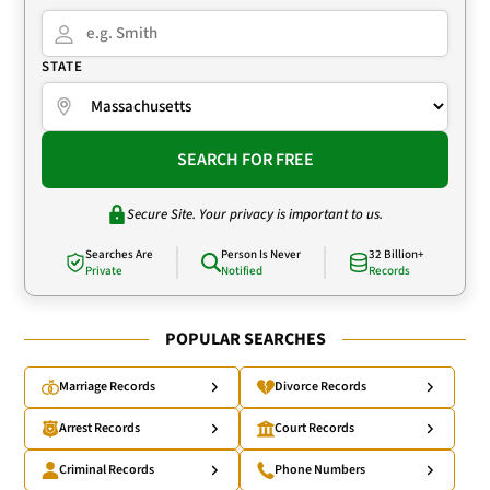
STATE
SEARCH FOR FREE
Secure Site. Your privacy is important to us.
Searches Are
Person Is Never
32 Billion+
Private
Notified
Records
POPULAR SEARCHES
Marriage Records
Divorce Records
Arrest Records
Court Records
Criminal Records
Phone Numbers