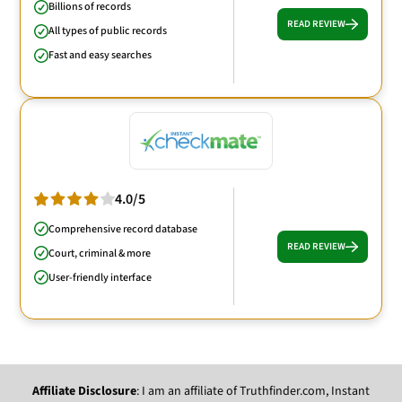
Billions of records
READ REVIEW
All types of public records
Fast and easy searches
4.0/5
Comprehensive record database
READ REVIEW
Court, criminal & more
User-friendly interface
Affiliate Disclosure
: I am an affiliate of Truthfinder.com, Instant