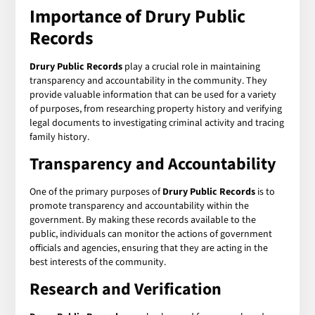
Importance of Drury Public
Records
Drury Public Records
play a crucial role in maintaining
transparency and accountability in the community. They
provide valuable information that can be used for a variety
of purposes, from researching property history and verifying
legal documents to investigating criminal activity and tracing
family history.
Transparency and Accountability
One of the primary purposes of
Drury Public Records
is to
promote transparency and accountability within the
government. By making these records available to the
public, individuals can monitor the actions of government
officials and agencies, ensuring that they are acting in the
best interests of the community.
Research and Verification