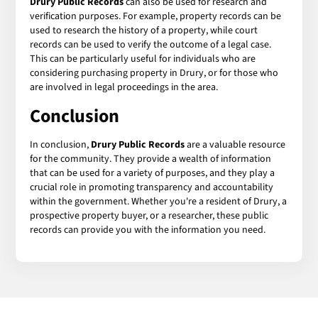
Drury Public Records
can also be used for research and
verification purposes. For example, property records can be
used to research the history of a property, while court
records can be used to verify the outcome of a legal case.
This can be particularly useful for individuals who are
considering purchasing property in Drury, or for those who
are involved in legal proceedings in the area.
Conclusion
In conclusion,
Drury Public Records
are a valuable resource
for the community. They provide a wealth of information
that can be used for a variety of purposes, and they play a
crucial role in promoting transparency and accountability
within the government. Whether you're a resident of Drury, a
prospective property buyer, or a researcher, these public
records can provide you with the information you need.