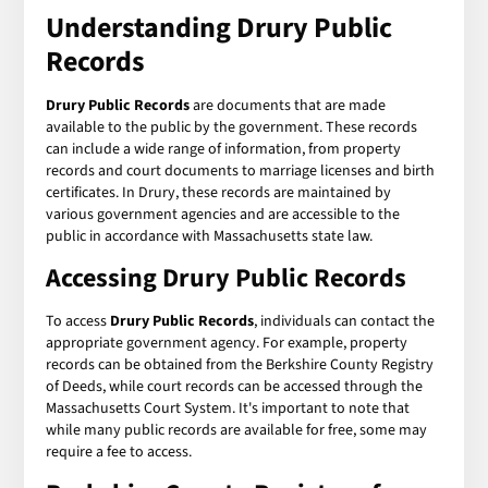
Understanding Drury Public
Records
Drury Public Records
are documents that are made
available to the public by the government. These records
can include a wide range of information, from property
records and court documents to marriage licenses and birth
certificates. In Drury, these records are maintained by
various government agencies and are accessible to the
public in accordance with Massachusetts state law.
Accessing Drury Public Records
To access
Drury Public Records
, individuals can contact the
appropriate government agency. For example, property
records can be obtained from the Berkshire County Registry
of Deeds, while court records can be accessed through the
Massachusetts Court System. It's important to note that
while many public records are available for free, some may
require a fee to access.