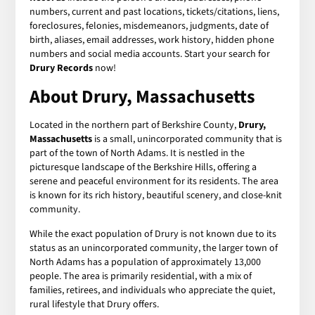
numbers, current and past locations, tickets/citations, liens,
foreclosures, felonies, misdemeanors, judgments, date of
birth, aliases, email addresses, work history, hidden phone
numbers and social media accounts. Start your search for
Drury Records
now!
About Drury, Massachusetts
Located in the northern part of Berkshire County,
Drury,
Massachusetts
is a small, unincorporated community that is
part of the town of North Adams. It is nestled in the
picturesque landscape of the Berkshire Hills, offering a
serene and peaceful environment for its residents. The area
is known for its rich history, beautiful scenery, and close-knit
community.
While the exact population of Drury is not known due to its
status as an unincorporated community, the larger town of
North Adams has a population of approximately 13,000
people. The area is primarily residential, with a mix of
families, retirees, and individuals who appreciate the quiet,
rural lifestyle that Drury offers.