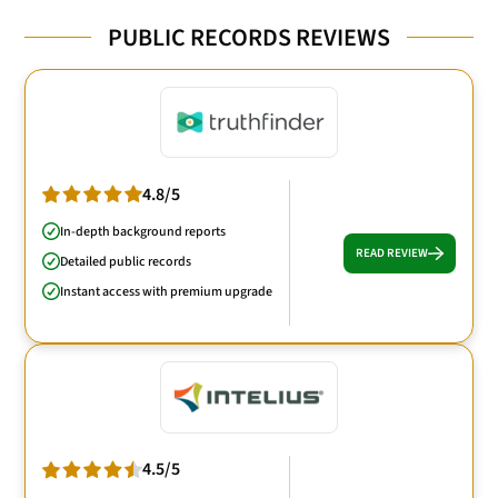
PUBLIC RECORDS REVIEWS
4.8/5
In-depth background reports
READ REVIEW
Detailed public records
Instant access with premium upgrade
4.5/5