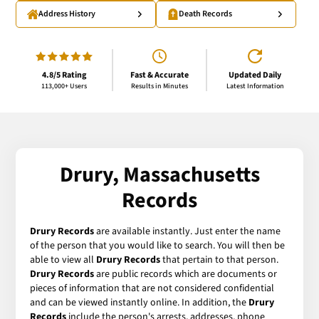
Address History
Death Records
4.8/5 Rating
Fast & Accurate
Updated Daily
113,000+ Users
Results in Minutes
Latest Information
Drury, Massachusetts
Records
Drury Records
are available instantly. Just enter the name
of the person that you would like to search. You will then be
able to view all
Drury Records
that pertain to that person.
Drury Records
are public records which are documents or
pieces of information that are not considered confidential
and can be viewed instantly online. In addition, the
Drury
Records
include the person's arrests, addresses, phone