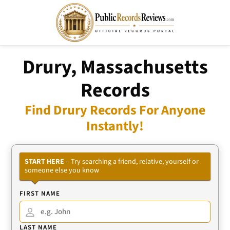
Drury, Massachusetts
Records
Find Drury Records For Anyone
Instantly!
START HERE
– Try searching a friend, relative, yourself or
someone else you know
FIRST NAME
LAST NAME