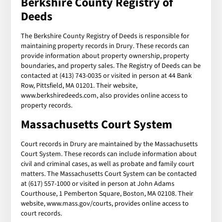
Berkshire County Registry of
Deeds
The Berkshire County Registry of Deeds is responsible for
maintaining property records in Drury. These records can
provide information about property ownership, property
boundaries, and property sales. The Registry of Deeds can be
contacted at (413) 743-0035 or visited in person at 44 Bank
Row, Pittsfield, MA 01201. Their website,
www.berkshiredeeds.com, also provides online access to
property records.
Massachusetts Court System
Court records in Drury are maintained by the Massachusetts
Court System. These records can include information about
civil and criminal cases, as well as probate and family court
matters. The Massachusetts Court System can be contacted
at (617) 557-1000 or visited in person at John Adams
Courthouse, 1 Pemberton Square, Boston, MA 02108. Their
website, www.mass.gov/courts, provides online access to
court records.