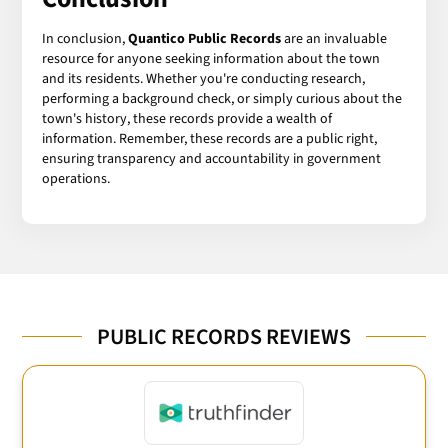
In conclusion,
Quantico Public Records
are an invaluable
resource for anyone seeking information about the town
and its residents. Whether you're conducting research,
performing a background check, or simply curious about the
town's history, these records provide a wealth of
information. Remember, these records are a public right,
ensuring transparency and accountability in government
operations.
PUBLIC RECORDS REVIEWS