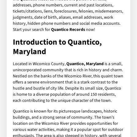
addresses, phone numbers, current and past locations,
tickets/citations, liens, foreclosures, felonies, misdemeanors,
judgments, date of birth, aliases, email addresses, work
history, hidden phone numbers and social media accounts.
Start your search for
Quantico Records
now!
Introduction to Quantico,
Maryland
Located in Wicomico County,
Quantico, Maryland
is a small,
unincorporated community that is rich in history and charm.
Nestled on the banks of the Wicomico River, this quaint town
offers a serene environment that is a stark contrast to the
hustle and bustle of city life. Despite its small size, Quantico
is home to a diverse population of around 150 residents,
each contributing to the unique character of the town.
Quantico is known for its picturesque landscapes, historic
buildings, and a strong sense of community. The town's
location on the Wicomico River provides opportunities for
various water activities, making it a popular spot for outdoor
enthusiasts. The area is also steeped in history, with several