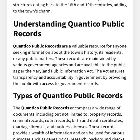
structures dating back to the 18th and 19th centuries, adding
to the town's charm.
Understanding Quantico Public
Records
Quantico Public Records
are a valuable resource for anyone
seeking information about the town's history, its residents,
or any public matters. These records are maintained by
various government agencies and are available to the public
as per the Maryland Public Information Act. The Act ensures
transparency and accountability in government by providing
the public with access to government records.
Types of Quantico Public Records
The
Quantico Public Records
encompass a wide range of
documents, including but not limited to, property records,
criminal records, court records, birth and death certificates,
marriage licenses, and business licenses. These records
provide a wealth of information and can be used for various
purposes such as genealogical research, background checks,