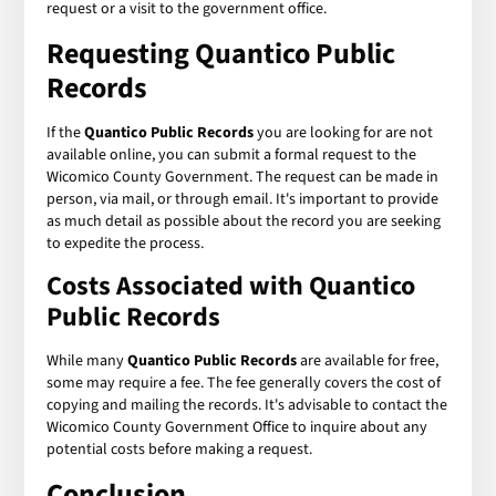
request or a visit to the government office.
Requesting Quantico Public
Records
If the
Quantico Public Records
you are looking for are not
available online, you can submit a formal request to the
Wicomico County Government. The request can be made in
person, via mail, or through email. It's important to provide
as much detail as possible about the record you are seeking
to expedite the process.
Costs Associated with Quantico
Public Records
While many
Quantico Public Records
are available for free,
some may require a fee. The fee generally covers the cost of
copying and mailing the records. It's advisable to contact the
Wicomico County Government Office to inquire about any
potential costs before making a request.
Conclusion