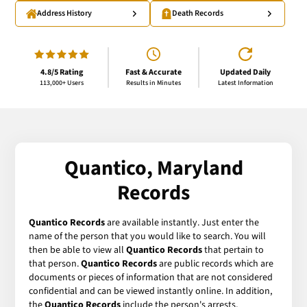
Address History
Death Records
4.8/5 Rating
Fast & Accurate
Updated Daily
113,000+ Users
Results in Minutes
Latest Information
Quantico, Maryland
Records
Quantico Records
are available instantly. Just enter the
name of the person that you would like to search. You will
then be able to view all
Quantico Records
that pertain to
that person.
Quantico Records
are public records which are
documents or pieces of information that are not considered
confidential and can be viewed instantly online. In addition,
the
Quantico Records
include the person's arrests,