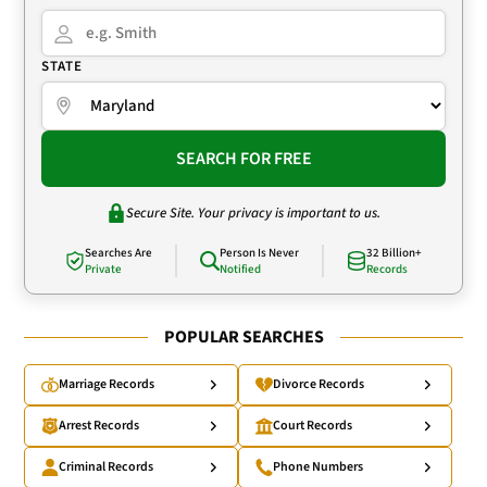
STATE
SEARCH FOR FREE
Secure Site. Your privacy is important to us.
Searches Are
Person Is Never
32 Billion+
Private
Notified
Records
POPULAR SEARCHES
Marriage Records
Divorce Records
Arrest Records
Court Records
Criminal Records
Phone Numbers