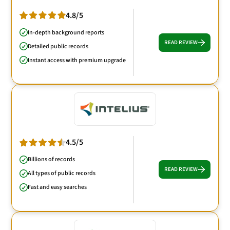
4.8/5
In-depth background reports
READ REVIEW
Detailed public records
Instant access with premium upgrade
4.5/5
Billions of records
READ REVIEW
All types of public records
Fast and easy searches