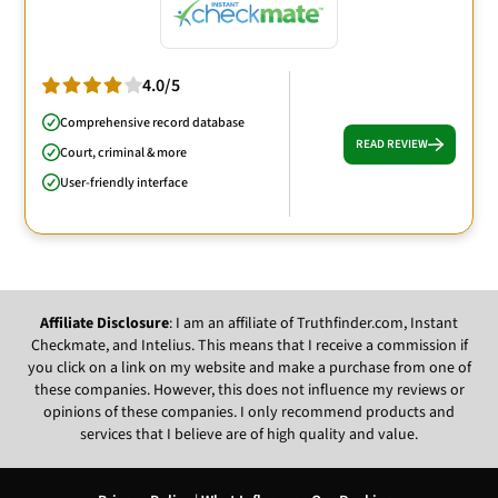
4.0/5
Comprehensive record database
READ REVIEW
Court, criminal & more
User-friendly interface
Affiliate Disclosure
: I am an affiliate of Truthfinder.com, Instant
Checkmate, and Intelius. This means that I receive a commission if
you click on a link on my website and make a purchase from one of
these companies. However, this does not influence my reviews or
opinions of these companies. I only recommend products and
services that I believe are of high quality and value.