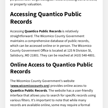
or property valuation.
Accessing Quantico Public
Records
Accessing
Quantico Public Records
is relatively
straightforward. The Wicomico County Government
maintains a comprehensive database of public records,
which can be accessed online or in person. The Wicomico
County Government Office is located at 125 N Division St,
Salisbury, MD 21801. They can be reached at (410) 548-4801.
Online Access to Quantico Public
Records
The Wicomico County Government's website
(
www.wicomicocounty.org
) provides online access to
Quantico Public Records
. The website has a user-friendly
interface that allows you to search for specific records using
various filters. It's important to note that while many
records are available online, some may require a formal