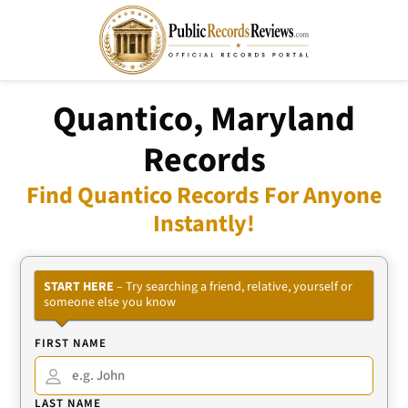
Quantico, Maryland
Records
Find Quantico Records For Anyone
Instantly!
START HERE
– Try searching a friend, relative, yourself or
someone else you know
FIRST NAME
LAST NAME