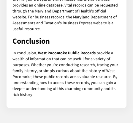
provides an online database. Vital records can be requested
through the Maryland Department of Health's official
website. For business records, the Maryland Department of
Assessments and Taxation's Business Express website is a
useful resource.
Conclusion
In conclusion,
West Pocomoke Public Records
provide a
wealth of information that can be useful for a variety of
purposes. Whether you're conducting research, tracing your
family history, or simply curious about the history of West
Pocomoke, these public records are a valuable resource. By
understanding how to access these records, you can gain a
deeper understanding of this charming community and its
rich history.