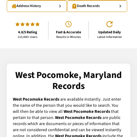
Address History
Death Records
4.8/5 Rating
Fast & Accurate
Updated Daily
113,000+ Users
Results in Minutes
Latest Information
West Pocomoke, Maryland
Records
West Pocomoke Records
are available instantly. Just enter
the name of the person that you would like to search. You
will then be able to view all
West Pocomoke Records
that
pertain to that person.
West Pocomoke Records
are public
records which are documents or pieces of information that
are not considered confidential and can be viewed instantly
online. In addition, the
West Pocomoke Records
include the