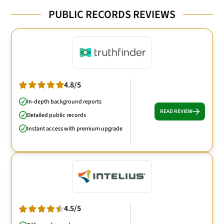
PUBLIC RECORDS REVIEWS
4.8/5
In-depth background reports
READ REVIEW
Detailed public records
Instant access with premium upgrade
4.5/5