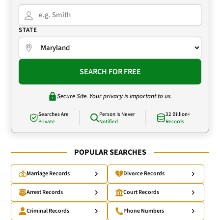
STATE
SEARCH FOR FREE
Secure Site. Your privacy is important to us.
Searches Are
Person Is Never
32 Billion+
Private
Notified
Records
POPULAR SEARCHES
Marriage Records
Divorce Records
Arrest Records
Court Records
Criminal Records
Phone Numbers