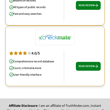
Billions of records
READ REVIEW
All types of public records
Fast and easy searches
4.0/5
Comprehensive record database
READ REVIEW
Court, criminal & more
User-friendly interface
Affiliate Disclosure
: I am an affiliate of Truthfinder.com, Instant