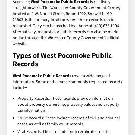
Accessing
West Pocomoke Public Records
is relatively
straightforward. The Worcester County Government Center,
located at 1 W. Market Street, Room 1002, Snow Hill, MD
21863, is the primary location where these records can be
requested. They can be reached by phone at (410) 632-1194.
Alternatively, requests for public records can also be made
online through the Worcester County Government's official
website.
Types of
West Pocomoke Public
Records
West Pocomoke Public Records
cover a wide range of
information. Some of the most commonly requested records
include:
Property Records: These records provide information
about property ownership, property value, and property
tax information.
Court Records: These include records of civil and criminal
cases, as well as family court records.
Vital Records: These include birth certificates, death