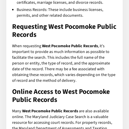
certificates, marriage licenses, and divorce records.
Business Records: These include business licenses,
permits, and other related documents.
Requesting
West Pocomoke Public
Records
When requesting
West Pocomoke Public Records
, it's
important to provide as much information as possible to
facilitate the search. This includes the full name of the
person or entity, the type of record, and the approximate
date of the record. There may be a fee associated with
obtaining these records, which varies depending on the type
of record and the method of delivery.
Online Access to
West Pocomoke
Public Records
Many
West Pocomoke Public Records
are also available
online. The Maryland Judiciary Case Search is a valuable
resource for accessing court records. For property records,
the Maryland Department of Assessments and Taxation