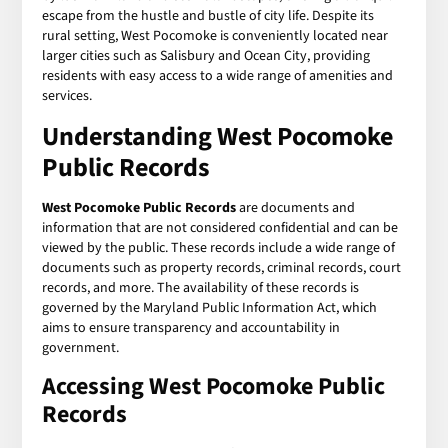
escape from the hustle and bustle of city life. Despite its
rural setting, West Pocomoke is conveniently located near
larger cities such as Salisbury and Ocean City, providing
residents with easy access to a wide range of amenities and
services.
Understanding
West Pocomoke
Public Records
West Pocomoke Public Records
are documents and
information that are not considered confidential and can be
viewed by the public. These records include a wide range of
documents such as property records, criminal records, court
records, and more. The availability of these records is
governed by the Maryland Public Information Act, which
aims to ensure transparency and accountability in
government.
Accessing
West Pocomoke Public
Records