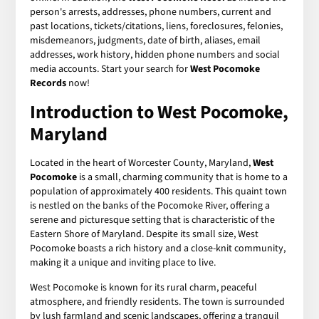
person's arrests, addresses, phone numbers, current and
past locations, tickets/citations, liens, foreclosures, felonies,
misdemeanors, judgments, date of birth, aliases, email
addresses, work history, hidden phone numbers and social
media accounts. Start your search for
West Pocomoke
Records
now!
Introduction to West Pocomoke,
Maryland
Located in the heart of Worcester County, Maryland,
West
Pocomoke
is a small, charming community that is home to a
population of approximately 400 residents. This quaint town
is nestled on the banks of the Pocomoke River, offering a
serene and picturesque setting that is characteristic of the
Eastern Shore of Maryland. Despite its small size, West
Pocomoke boasts a rich history and a close-knit community,
making it a unique and inviting place to live.
West Pocomoke is known for its rural charm, peaceful
atmosphere, and friendly residents. The town is surrounded
by lush farmland and scenic landscapes, offering a tranquil