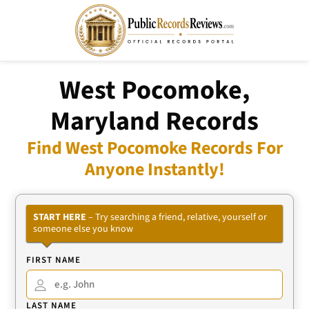
West Pocomoke,
Maryland Records
Find West Pocomoke Records For
Anyone Instantly!
START HERE
– Try searching a friend, relative, yourself or
someone else you know
FIRST NAME
LAST NAME