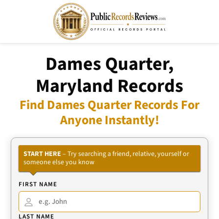
Dames Quarter,
Maryland Records
Find Dames Quarter Records For
Anyone Instantly!
START HERE
– Try searching a friend, relative, yourself or
someone else you know
FIRST NAME
LAST NAME