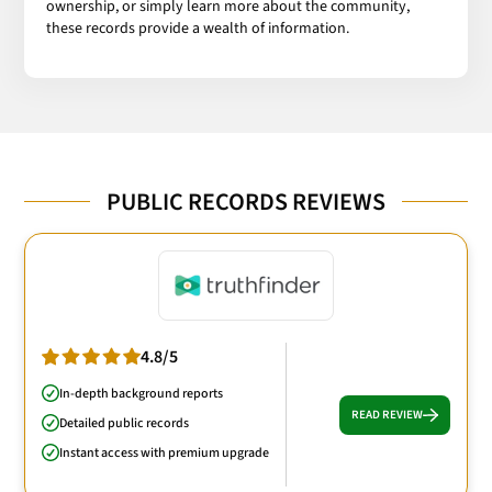
ownership, or simply learn more about the community,
these records provide a wealth of information.
PUBLIC RECORDS REVIEWS
4.8/5
In-depth background reports
READ REVIEW
Detailed public records
Instant access with premium upgrade