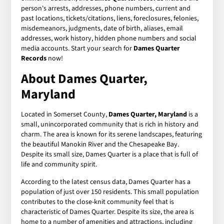
person's arrests, addresses, phone numbers, current and
past locations, tickets/citations, liens, foreclosures, felonies,
misdemeanors, judgments, date of birth, aliases, email
addresses, work history, hidden phone numbers and social
media accounts. Start your search for
Dames Quarter
Records
now!
About Dames Quarter,
Maryland
Located in Somerset County,
Dames Quarter, Maryland
is a
small, unincorporated community that is rich in history and
charm. The area is known for its serene landscapes, featuring
the beautiful Manokin River and the Chesapeake Bay.
Despite its small size, Dames Quarter is a place that is full of
life and community spirit.
According to the latest census data, Dames Quarter has a
population of just over 150 residents. This small population
contributes to the close-knit community feel that is
characteristic of Dames Quarter. Despite its size, the area is
home to a number of amenities and attractions, including