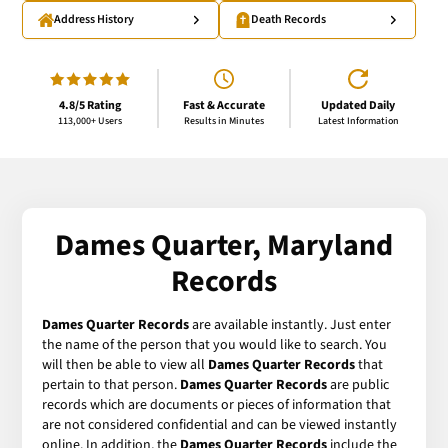
Address History
Death Records
4.8/5 Rating
Fast & Accurate
Updated Daily
113,000+ Users
Results in Minutes
Latest Information
Dames Quarter, Maryland
Records
Dames Quarter Records
are available instantly. Just enter
the name of the person that you would like to search. You
will then be able to view all
Dames Quarter Records
that
pertain to that person.
Dames Quarter Records
are public
records which are documents or pieces of information that
are not considered confidential and can be viewed instantly
online. In addition, the
Dames Quarter Records
include the