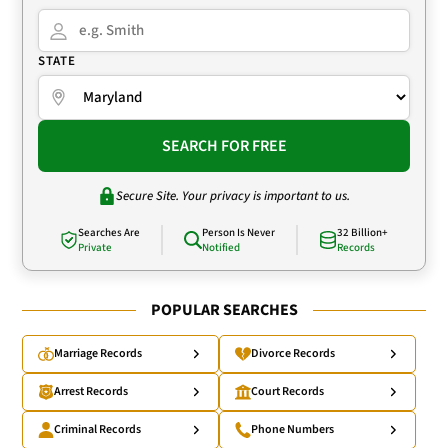
STATE
SEARCH FOR FREE
Secure Site. Your privacy is important to us.
Searches Are
Person Is Never
32 Billion+
Private
Notified
Records
POPULAR SEARCHES
Marriage Records
Divorce Records
Arrest Records
Court Records
Criminal Records
Phone Numbers