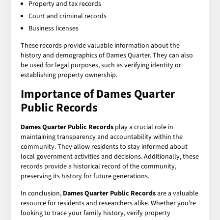
Property and tax records
Court and criminal records
Business licenses
These records provide valuable information about the
history and demographics of Dames Quarter. They can also
be used for legal purposes, such as verifying identity or
establishing property ownership.
Importance of Dames Quarter
Public Records
Dames Quarter Public Records
play a crucial role in
maintaining transparency and accountability within the
community. They allow residents to stay informed about
local government activities and decisions. Additionally, these
records provide a historical record of the community,
preserving its history for future generations.
In conclusion,
Dames Quarter Public Records
are a valuable
resource for residents and researchers alike. Whether you're
looking to trace your family history, verify property