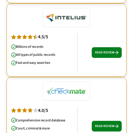
4.5/5
Billions of records
READ REVIEW
All types of public records
Fast and easy searches
4.0/5
Comprehensive record database
READ REVIEW
Court, criminal & more