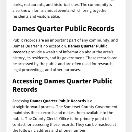
parks, restaurants, and historical sites. The community is
also known for its annual events, which bring together
residents and visitors alike.
Dames Quarter Public Records
Public records are an important part of any community, and
Dames Quarter is no exception.
Dames Quarter Public
Records
provide a wealth of information about the area's
history, its residents, and its government. These records can
be accessed by the public and are often used for research,
legal proceedings, and other purposes.
Accessing Dames Quarter Public
Records
Accessing
Dames Quarter Public Records
is a
straightforward process. The Somerset County Government
maintains these records and makes them available to the
public. The County Clerk's Office is the primary point of
contact for accessing these records. They can be reached at
the following address and phone number: