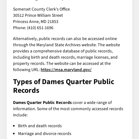
Somerset County Clerk's Office
30512 Prince William Street
Princess Anne, MD 21853
Phone: (410) 651-1696
Alternatively, public records can also be accessed online
through the Maryland State Archives website. The website
provides a comprehensive database of public records,
including birth and death records, marriage licenses, and
property records. The website can be accessed at the
following URL:
https://msa.maryland.gov/
Types of Dames Quarter Public
Records
Dames Quarter Public Records
cover a wide range of
information. Some of the most commonly accessed records
include:
Birth and death records
Marriage and divorce records