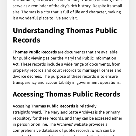
serve as a reminder of the city's rich history. Despite its small
size, Thomas is a city that is full of life and character, making
it a wonderful place to live and visit.
Understanding Thomas Public
Records
Thomas Public Records
are documents that are available
for public viewing as per the Maryland Public Information
Act. These records include a wide range of documents, from
property records and court records to marriage licenses and
divorce decrees. The purpose of these records is to ensure
transparency and accountability in government operations.
Accessing Thomas Public Records
Accessing
Thomas Public Records
is relatively
straightforward. The Maryland State Archives is the primary
repository for these records, and they can be accessed either
in person or online. The Archives' website provides a
comprehensive database of public records, which can be