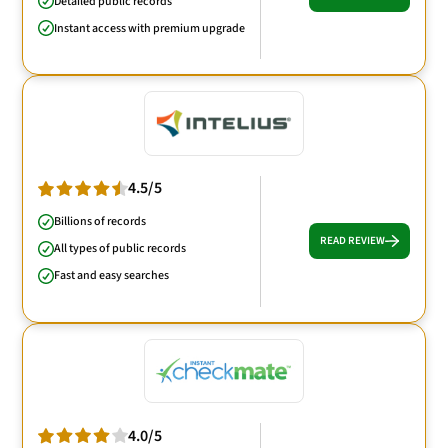
Detailed public records
Instant access with premium upgrade
4.5/5
Billions of records
READ REVIEW
All types of public records
Fast and easy searches
4.0/5