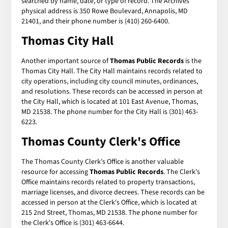
searched by name, date, or type of record. The Archives'
physical address is 350 Rowe Boulevard, Annapolis, MD
21401, and their phone number is (410) 260-6400.
Thomas City Hall
Another important source of
Thomas Public Records
is the
Thomas City Hall. The City Hall maintains records related to
city operations, including city council minutes, ordinances,
and resolutions. These records can be accessed in person at
the City Hall, which is located at 101 East Avenue, Thomas,
MD 21538. The phone number for the City Hall is (301) 463-
6223.
Thomas County Clerk's Office
The Thomas County Clerk's Office is another valuable
resource for accessing
Thomas Public Records
. The Clerk's
Office maintains records related to property transactions,
marriage licenses, and divorce decrees. These records can be
accessed in person at the Clerk's Office, which is located at
215 2nd Street, Thomas, MD 21538. The phone number for
the Clerk's Office is (301) 463-6644.