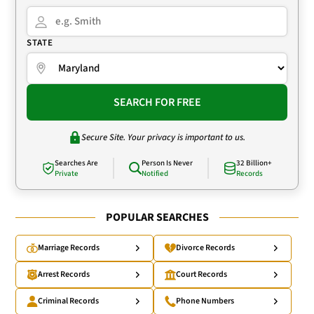
STATE
SEARCH FOR FREE
Secure Site. Your privacy is important to us.
Searches Are
Person Is Never
32 Billion+
Private
Notified
Records
POPULAR SEARCHES
Marriage Records
Divorce Records
Arrest Records
Court Records
Criminal Records
Phone Numbers