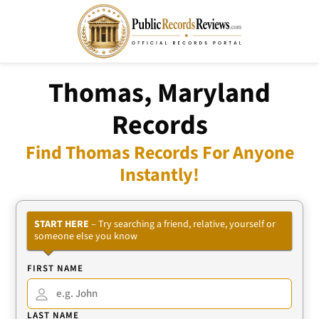
Thomas, Maryland
Records
Find Thomas Records For Anyone
Instantly!
START HERE
– Try searching a friend, relative, yourself or
someone else you know
FIRST NAME
LAST NAME