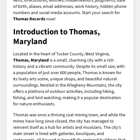
liens, foreclosures, felonies, misdemeanors, judgments, date
of birth, aliases, email addresses, work history, hidden phone
numbers and social media accounts. Start your search for
Thomas Records
now!
Introduction to Thomas,
Maryland
Located in the heart of Tucker County, West Virginia,
Thomas, Maryland
is a small, charming city with a rich
history and a vibrant community. Despite its small size, with
a population of just over 600 people, Thomas is known for
its lively arts scene, unique shops, and beautiful natural
surroundings. Nestled in the Allegheny Mountains, the city
offers a plethora of outdoor activities, including hiking,
fishing, and bird watching, making it a popular destination
for nature enthusiasts.
Thomas was once a thriving coal mining town, and while the
mines have long since closed, the city has managed to
reinvent itself as a hub for artists and musicians. The city's
main street is lined with galleries, boutiques, and
restaurants, all housed in beautifully restored buildings that