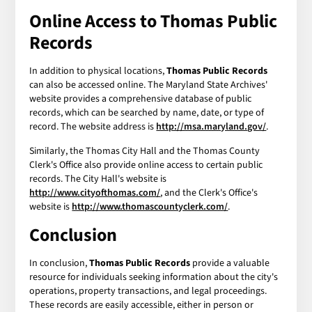
Online Access to Thomas Public
Records
In addition to physical locations,
Thomas Public Records
can also be accessed online. The Maryland State Archives'
website provides a comprehensive database of public
records, which can be searched by name, date, or type of
record. The website address is
http://msa.maryland.gov/
.
Similarly, the Thomas City Hall and the Thomas County
Clerk's Office also provide online access to certain public
records. The City Hall's website is
http://www.cityofthomas.com/
, and the Clerk's Office's
website is
http://www.thomascountyclerk.com/
.
Conclusion
In conclusion,
Thomas Public Records
provide a valuable
resource for individuals seeking information about the city's
operations, property transactions, and legal proceedings.
These records are easily accessible, either in person or