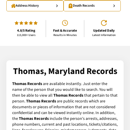
Address History
Death Records
4.8/5 Rating
Fast & Accurate
Updated Daily
113,000+ Users
Results in Minutes
Latest Information
Thomas, Maryland Records
Thomas Records
are available instantly. Just enter the
name of the person that you would like to search. You will
then be able to view all
Thomas Records
that pertain to that
person.
Thomas Records
are public records which are
documents or pieces of information that are not considered
confidential and can be viewed instantly online. In addition,
the
Thomas Records
include the person's arrests, addresses,
phone numbers, current and past locations, tickets/citations,