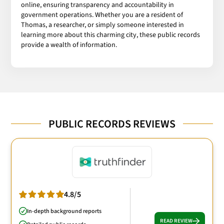
online, ensuring transparency and accountability in
government operations. Whether you are a resident of
Thomas, a researcher, or simply someone interested in
learning more about this charming city, these public records
provide a wealth of information.
PUBLIC RECORDS REVIEWS
4.8/5
In-depth background reports
READ REVIEW