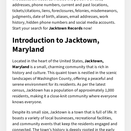
addresses, phone numbers, current and past locations,
tickets/citations, liens, foreclosures, felonies, misdemeanors,
judgments, date of birth, aliases, email addresses, work
history, hidden phone numbers and social media accounts.
Start your search for
Jacktown Records
now!
Introduction to Jacktown,
Maryland
Located in the heart of the United States,
Jacktown,
Maryland
is a small, charming community that is rich in
history and culture. This quaint town is nestled in the scenic
landscapes of Washington County, offering a peaceful and
serene environment for its residents. As per the latest
census, Jacktown has a population of approximately 1,000
residents, making it a close-knit community where everyone
knows everyone.
Despite its small size, Jacktown is a town that is full of life. It
boasts a variety of local businesses, recreational facilities,
and community events that keep the residents engaged and
connected. The town's history is deeply rooted in the early