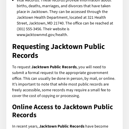
Vital Records: These records provide information about
births, deaths, marriages, and divorces that have taken
place in Jacktown. They can be accessed through the
Jacktown Health Department, located at 321 Health
Street, Jacktown, MD 21740. The office can be reached at
(301) 555-3456. Their website is
www.jacktownmd.gov/health.
Requesting Jacktown Public
Records
To request
Jacktown Public Records
, you will need to
submit a formal request to the appropriate government
office. This can usually be done in person, by mail, or online.
It's important to note that while most public records are
freely accessible, some records may require a small fee to
cover the cost of copying or processing.
Online Access to Jacktown Public
Records
In recent years,
Jacktown Public Records
have become