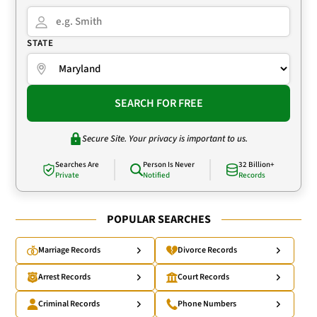
STATE
SEARCH FOR FREE
Secure Site. Your privacy is important to us.
Searches Are
Person Is Never
32 Billion+
Private
Notified
Records
POPULAR SEARCHES
Marriage Records
Divorce Records
Arrest Records
Court Records
Criminal Records
Phone Numbers