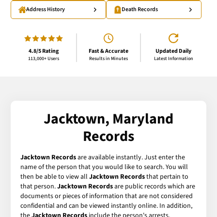
Address History
Death Records
4.8/5 Rating
Fast & Accurate
Updated Daily
113,000+ Users
Results in Minutes
Latest Information
Jacktown, Maryland
Records
Jacktown Records
are available instantly. Just enter the
name of the person that you would like to search. You will
then be able to view all
Jacktown Records
that pertain to
that person.
Jacktown Records
are public records which are
documents or pieces of information that are not considered
confidential and can be viewed instantly online. In addition,
the
Jacktown Records
include the person's arrests,