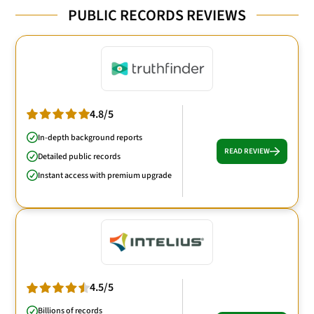
PUBLIC RECORDS REVIEWS
4.8/5
In-depth background reports
READ REVIEW
Detailed public records
Instant access with premium upgrade
4.5/5
Billions of records