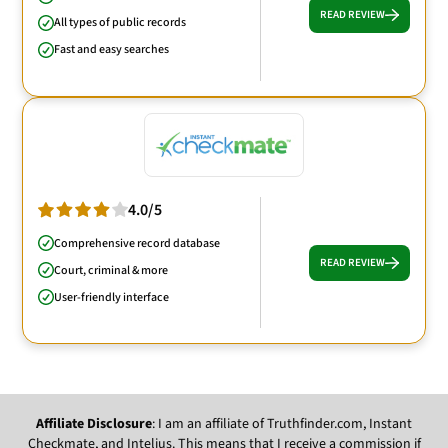
READ REVIEW
All types of public records
Fast and easy searches
4.0/5
Comprehensive record database
READ REVIEW
Court, criminal & more
User-friendly interface
Affiliate Disclosure
: I am an affiliate of Truthfinder.com, Instant
Checkmate, and Intelius. This means that I receive a commission if