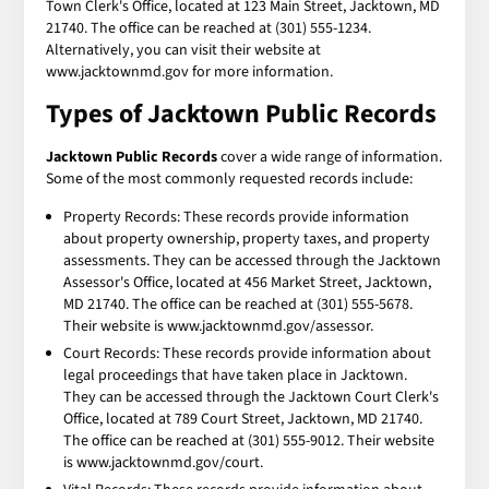
Town Clerk's Office, located at 123 Main Street, Jacktown, MD
21740. The office can be reached at (301) 555-1234.
Alternatively, you can visit their website at
www.jacktownmd.gov for more information.
Types of Jacktown Public Records
Jacktown Public Records
cover a wide range of information.
Some of the most commonly requested records include:
Property Records: These records provide information
about property ownership, property taxes, and property
assessments. They can be accessed through the Jacktown
Assessor's Office, located at 456 Market Street, Jacktown,
MD 21740. The office can be reached at (301) 555-5678.
Their website is www.jacktownmd.gov/assessor.
Court Records: These records provide information about
legal proceedings that have taken place in Jacktown.
They can be accessed through the Jacktown Court Clerk's
Office, located at 789 Court Street, Jacktown, MD 21740.
The office can be reached at (301) 555-9012. Their website
is www.jacktownmd.gov/court.