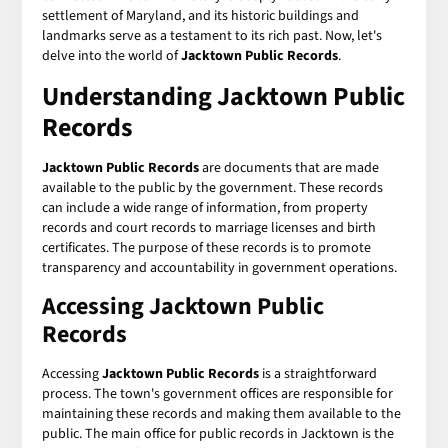
settlement of Maryland, and its historic buildings and
landmarks serve as a testament to its rich past. Now, let's
delve into the world of
Jacktown Public Records
.
Understanding Jacktown Public
Records
Jacktown Public Records
are documents that are made
available to the public by the government. These records
can include a wide range of information, from property
records and court records to marriage licenses and birth
certificates. The purpose of these records is to promote
transparency and accountability in government operations.
Accessing Jacktown Public
Records
Accessing
Jacktown Public Records
is a straightforward
process. The town's government offices are responsible for
maintaining these records and making them available to the
public. The main office for public records in Jacktown is the