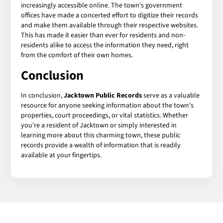
increasingly accessible online. The town's government
offices have made a concerted effort to digitize their records
and make them available through their respective websites.
This has made it easier than ever for residents and non-
residents alike to access the information they need, right
from the comfort of their own homes.
Conclusion
In conclusion,
Jacktown Public Records
serve as a valuable
resource for anyone seeking information about the town's
properties, court proceedings, or vital statistics. Whether
you're a resident of Jacktown or simply interested in
learning more about this charming town, these public
records provide a wealth of information that is readily
available at your fingertips.