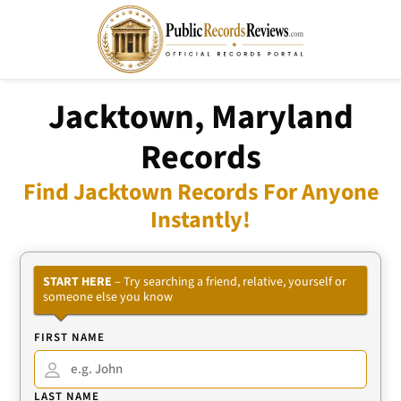
Jacktown, Maryland
Records
Find Jacktown Records For Anyone
Instantly!
START HERE
– Try searching a friend, relative, yourself or
someone else you know
FIRST NAME
LAST NAME