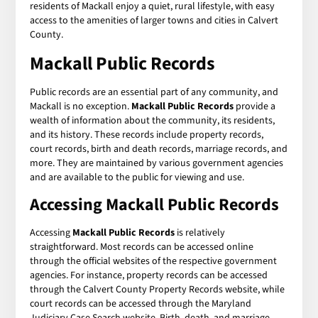
residents of Mackall enjoy a quiet, rural lifestyle, with easy
access to the amenities of larger towns and cities in Calvert
County.
Mackall Public Records
Public records are an essential part of any community, and
Mackall is no exception.
Mackall Public Records
provide a
wealth of information about the community, its residents,
and its history. These records include property records,
court records, birth and death records, marriage records, and
more. They are maintained by various government agencies
and are available to the public for viewing and use.
Accessing Mackall Public Records
Accessing
Mackall Public Records
is relatively
straightforward. Most records can be accessed online
through the official websites of the respective government
agencies. For instance, property records can be accessed
through the Calvert County Property Records website, while
court records can be accessed through the Maryland
Judiciary Case Search website. Birth, death, and marriage