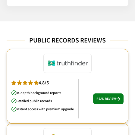
PUBLIC RECORDS REVIEWS
4.8/5
In-depth background reports
READ REVIEW
Detailed public records
Instant access with premium upgrade