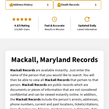
Address History
Death Records
4.8/5 Rating
Fast & Accurate
Updated Daily
113,000+ Users
Results in Minutes
Latest Information
Mackall, Maryland Records
Mackall Records
are available instantly. Just enter the
name of the person that you would like to search. You will
then be able to view all
Mackall Records
that pertain to that
person.
Mackall Records
are public records which are
documents or pieces of information that are not considered
confidential and can be viewed instantly online. In addition,
the
Mackall Records
include the person's arrests, addresses,
phone numbers, current and past locations, tickets/citations,