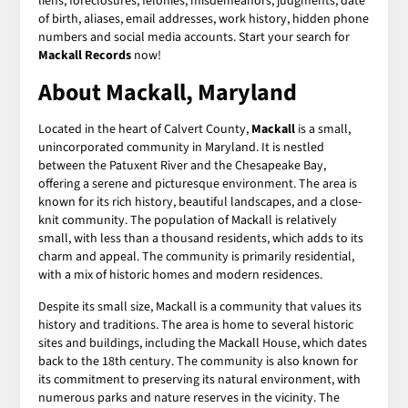
liens, foreclosures, felonies, misdemeanors, judgments, date
of birth, aliases, email addresses, work history, hidden phone
numbers and social media accounts. Start your search for
Mackall Records
now!
About Mackall, Maryland
Located in the heart of Calvert County,
Mackall
is a small,
unincorporated community in Maryland. It is nestled
between the Patuxent River and the Chesapeake Bay,
offering a serene and picturesque environment. The area is
known for its rich history, beautiful landscapes, and a close-
knit community. The population of Mackall is relatively
small, with less than a thousand residents, which adds to its
charm and appeal. The community is primarily residential,
with a mix of historic homes and modern residences.
Despite its small size, Mackall is a community that values its
history and traditions. The area is home to several historic
sites and buildings, including the Mackall House, which dates
back to the 18th century. The community is also known for
its commitment to preserving its natural environment, with
numerous parks and nature reserves in the vicinity. The