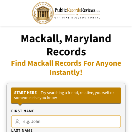
Mackall, Maryland
Records
Find Mackall Records For Anyone
Instantly!
START HERE
– Try searching a friend, relative, yourself or
someone else you know
FIRST NAME
LAST NAME