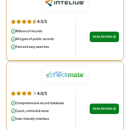
4.5/5
Billions of records
READ REVIEW
All types of public records
Fast and easy searches
4.0/5
Comprehensive record database
READ REVIEW
Court, criminal & more
User-friendly interface