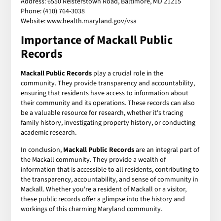
Address: 6550 Reisterstown Road, Baltimore, MD 21215
Phone: (410) 764-3038
Website: www.health.maryland.gov/vsa
Importance of Mackall Public
Records
Mackall Public Records
play a crucial role in the
community. They provide transparency and accountability,
ensuring that residents have access to information about
their community and its operations. These records can also
be a valuable resource for research, whether it's tracing
family history, investigating property history, or conducting
academic research.
In conclusion,
Mackall Public Records
are an integral part of
the Mackall community. They provide a wealth of
information that is accessible to all residents, contributing to
the transparency, accountability, and sense of community in
Mackall. Whether you're a resident of Mackall or a visitor,
these public records offer a glimpse into the history and
workings of this charming Maryland community.