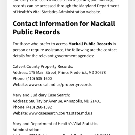
records can be accessed through the Maryland Department
of Health's Vital Statistics Administration website.
Contact Information for Mackall
Public Records
For those who prefer to access
Mackall Public Records
in
person or require assistance, the following are the contact
details for the relevant government agencies:
Calvert County Property Records:
Address: 175 Main Street, Prince Frederick, MD 20678
Phone: (410) 535-1600
Website: www.co.cal.md.us/propertyrecords
Maryland Judiciary Case Search:
Address: 580 Taylor Avenue, Annapolis, MD 21401
Phone: (410) 260-1392
Website: www.casesearch.courts.state.md.us
Maryland Department of Health's Vital Statistics
Administration: