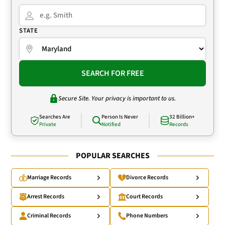
STATE
SEARCH FOR FREE
Secure Site. Your privacy is important to us.
Searches Are
Person Is Never
32 Billion+
Private
Notified
Records
POPULAR SEARCHES
Marriage Records
Divorce Records
Arrest Records
Court Records
Criminal Records
Phone Numbers