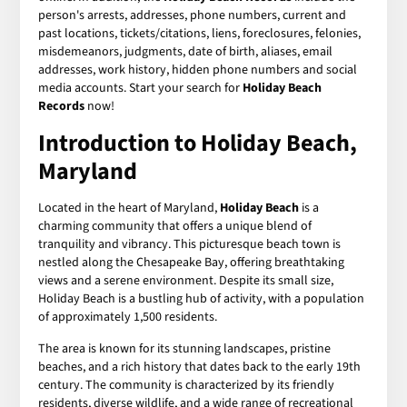
person's arrests, addresses, phone numbers, current and
past locations, tickets/citations, liens, foreclosures, felonies,
misdemeanors, judgments, date of birth, aliases, email
addresses, work history, hidden phone numbers and social
media accounts. Start your search for
Holiday Beach
Records
now!
Introduction to Holiday Beach,
Maryland
Located in the heart of Maryland,
Holiday Beach
is a
charming community that offers a unique blend of
tranquility and vibrancy. This picturesque beach town is
nestled along the Chesapeake Bay, offering breathtaking
views and a serene environment. Despite its small size,
Holiday Beach is a bustling hub of activity, with a population
of approximately 1,500 residents.
The area is known for its stunning landscapes, pristine
beaches, and a rich history that dates back to the early 19th
century. The community is characterized by its friendly
residents, diverse wildlife, and a wide range of recreational