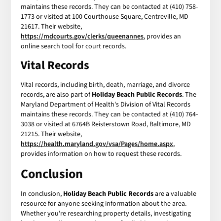
maintains these records. They can be contacted at (410) 758-
1773 or visited at 100 Courthouse Square, Centreville, MD
21617. Their website,
https://mdcourts.gov/clerks/queenannes
, provides an
online search tool for court records.
Vital Records
Vital records, including birth, death, marriage, and divorce
records, are also part of
Holiday Beach Public Records
. The
Maryland Department of Health's Division of Vital Records
maintains these records. They can be contacted at (410) 764-
3038 or visited at 6764B Reisterstown Road, Baltimore, MD
21215. Their website,
https://health.maryland.gov/vsa/Pages/home.aspx
,
provides information on how to request these records.
Conclusion
In conclusion,
Holiday Beach Public Records
are a valuable
resource for anyone seeking information about the area.
Whether you're researching property details, investigating