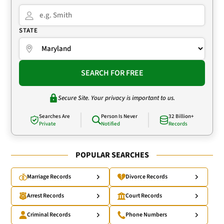
STATE
SEARCH FOR FREE
Secure Site. Your privacy is important to us.
Searches Are
Person Is Never
32 Billion+
Private
Notified
Records
POPULAR SEARCHES
Marriage Records
Divorce Records
Arrest Records
Court Records
Criminal Records
Phone Numbers