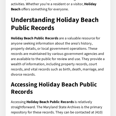
activities. Whether you're a resident or a visitor,
Holiday
Beach
offers something for everyone.
Understanding
Holiday Beach
Public Records
Holiday Beach Public Records
are a valuable resource for
anyone seeking information about the area's history,
property details, or local government operations. These
records are maintained by various government agencies and
are available to the public for review and use. They provide a
wealth of information, including property records, court
records, and vital records such as birth, death, marriage, and
divorce records.
Accessing
Holiday Beach Public
Records
Accessing
Holiday Beach Public Records
is relatively
straightforward. The Maryland State Archives is the primary
repository for these records. They can be contacted at (410)