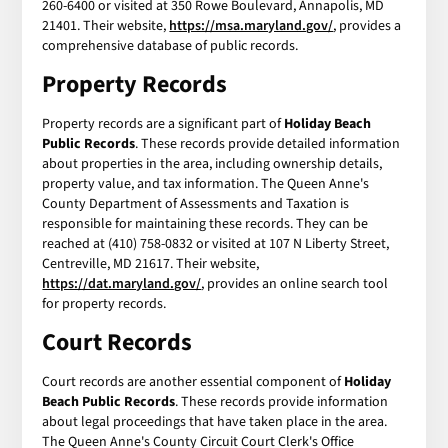
260-6400 or visited at 350 Rowe Boulevard, Annapolis, MD
21401. Their website,
https://msa.maryland.gov/
, provides a
comprehensive database of public records.
Property Records
Property records are a significant part of
Holiday Beach
Public Records
. These records provide detailed information
about properties in the area, including ownership details,
property value, and tax information. The Queen Anne's
County Department of Assessments and Taxation is
responsible for maintaining these records. They can be
reached at (410) 758-0832 or visited at 107 N Liberty Street,
Centreville, MD 21617. Their website,
https://dat.maryland.gov/
, provides an online search tool
for property records.
Court Records
Court records are another essential component of
Holiday
Beach Public Records
. These records provide information
about legal proceedings that have taken place in the area.
The Queen Anne's County Circuit Court Clerk's Office