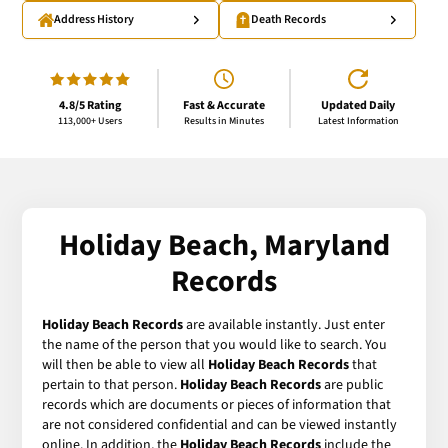
Address History
Death Records
4.8/5 Rating
Fast & Accurate
Updated Daily
113,000+ Users
Results in Minutes
Latest Information
Holiday Beach, Maryland
Records
Holiday Beach Records
are available instantly. Just enter
the name of the person that you would like to search. You
will then be able to view all
Holiday Beach Records
that
pertain to that person.
Holiday Beach Records
are public
records which are documents or pieces of information that
are not considered confidential and can be viewed instantly
online. In addition, the
Holiday Beach Records
include the