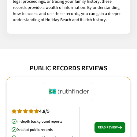
legal proceedings, or tracing your family history, these
records provide a wealth of information. By understanding
how to access and use these records, you can gain a deeper
understanding of Holiday Beach and its rich history.
PUBLIC RECORDS REVIEWS
4.8/5
In-depth background reports
READ REVIEW
Detailed public records