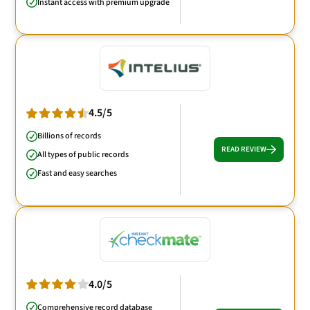
Instant access with premium upgrade
4.5/5
Billions of records
READ REVIEW
All types of public records
Fast and easy searches
4.0/5
Comprehensive record database