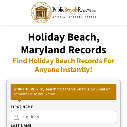
Holiday Beach,
Maryland Records
Find Holiday Beach Records For
Anyone Instantly!
START HERE
– Try searching a friend, relative, yourself or
someone else you know
FIRST NAME
LAST NAME