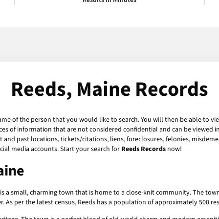
Results in Minutes
Reeds, Maine Records
ame of the person that you would like to search. You will then be able to vi
es of information that are not considered confidential and can be viewed in
and past locations, tickets/citations, liens, foreclosures, felonies, misdeme
ial media accounts. Start your search for
Reeds Records
now!
aine
is a small, charming town that is home to a close-knit community. The town 
 As per the latest census, Reeds has a population of approximately 500 resid