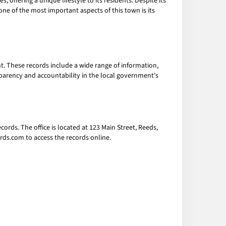
 offering a unique lifestyle to its residents. Despite its
t one of the most important aspects of this town is its
t. These records include a wide range of information,
sparency and accountability in the local government's
cords. The office is located at 123 Main Street, Reeds,
rds.com to access the records online.