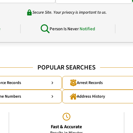
Secure Site. Your privacy is important to us.
e
Person Is Never
Notified
POPULAR SEARCHES
rce Records
Arrest Records
ne Numbers
Address History
Fast & Accurate