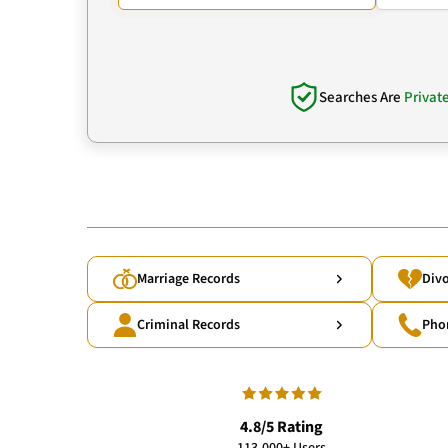
Searches Are
Privat
Marriage Records
Divo
Criminal Records
Pho
4.8/5 Rating