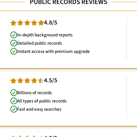
PUBLIC RECORDS REVIEWS
4.8/5
In-depth background reports
Detailed public records
Instant access with premium upgrade
4.5/5
Billions of records
All types of public records
Fast and easy searches