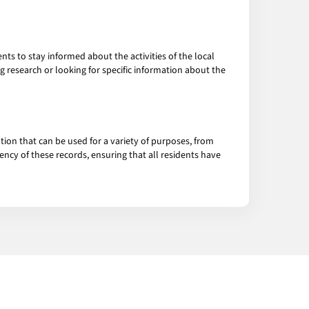
ts to stay informed about the activities of the local
g research or looking for specific information about the
tion that can be used for a variety of purposes, from
ncy of these records, ensuring that all residents have