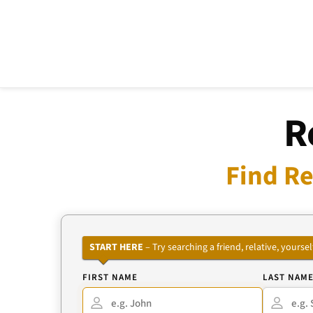
R
Find Re
START HERE
– Try searching a friend, relative, your
FIRST NAME
LAST NAM