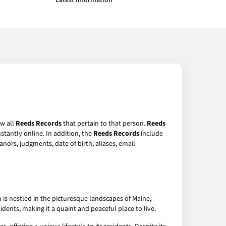
Latest Information
ew all
Reeds Records
that pertain to that person.
Reeds
stantly online. In addition, the
Reeds Records
include
anors, judgments, date of birth, aliases, email
is nestled in the picturesque landscapes of Maine,
ents, making it a quaint and peaceful place to live.