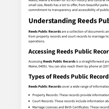
Reeds, Maine is known for its rich history and cultural h
small size, Reeds has a lot to offer, from beautiful parks
commitment to transparency and accessibility of publi
Understanding Reeds Pub
Reeds Public Records
are a collection of documents an
from property records and court records to marriage lic
operations.
Accessing Reeds Public Reco
Accessing
Reeds Public Records
is a straightforward pr
Maine, 04091. You can also reach them by phone at (207)
Types of Reeds Public Record
Reeds Public Records
cover a wide range of informati
Property Records: These records provide information
Court Records: These records include information abo
Marriage Licenses and Birth Certificates: These recor