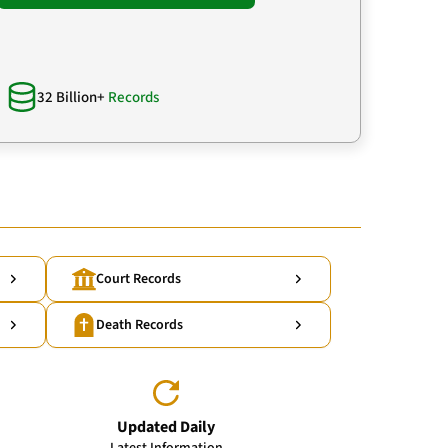
32 Billion+
Records
Court Records
Death Records
Updated Daily