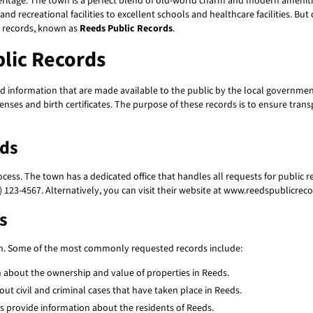
eritage. The town is a perfect blend of old-world charm and modern amenities,
 and recreational facilities to excellent schools and healthcare facilities. Bu
c records, known as
Reeds Public Records
.
lic Records
d information that are made available to the public by the local governmen
enses and birth certificates. The purpose of these records is to ensure tran
rds
ocess. The town has a dedicated office that handles all requests for public re
 123-4567. Alternatively, you can visit their website at www.reedspublicreco
s
on. Some of the most commonly requested records include:
 about the ownership and value of properties in Reeds.
ut civil and criminal cases that have taken place in Reeds.
ds provide information about the residents of Reeds.