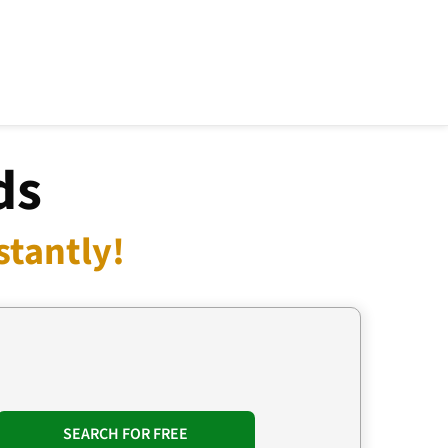
ds
stantly!
SEARCH FOR FREE