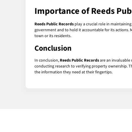
Importance of Reeds Pub
Reeds Public Records
play a crucial role in maintainin
government and to hold it accountable for its actions. 
town or its residents.
Conclusion
In conclusion,
Reeds Public Records
are an invaluable 
conducting research to verifying property ownership. Th
the information they need at their fingertips.