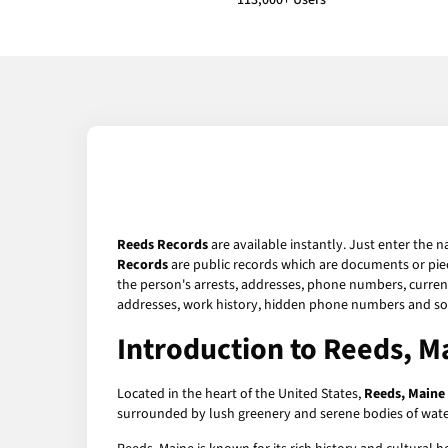
113,000+ Users
Reeds Records
are available instantly. Just enter the n
Records
are public records which are documents or piec
the person's arrests, addresses, phone numbers, current 
addresses, work history, hidden phone numbers and soc
Introduction to Reeds, M
Located in the heart of the United States,
Reeds, Maine
surrounded by lush greenery and serene bodies of water.