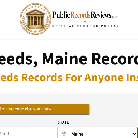
eeds, Maine Recor
eds Records For Anyone In
self or someone else you know
E
STATE