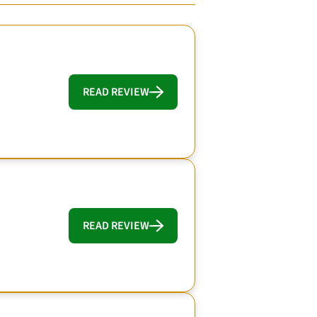
READ REVIEW
READ REVIEW