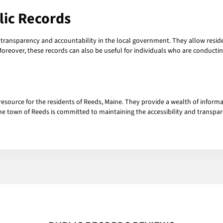
lic Records
g transparency and accountability in the local government. They allow residen
Moreover, these records can also be useful for individuals who are conductin
resource for the residents of Reeds, Maine. They provide a wealth of informa
e town of Reeds is committed to maintaining the accessibility and transpare