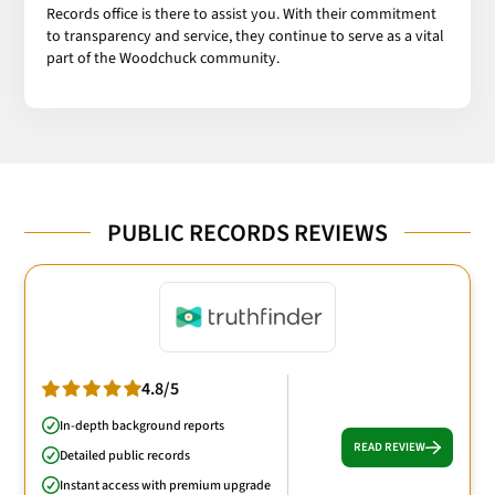
Records office is there to assist you. With their commitment
to transparency and service, they continue to serve as a vital
part of the Woodchuck community.
PUBLIC RECORDS REVIEWS
4.8/5
In-depth background reports
READ REVIEW
Detailed public records
Instant access with premium upgrade