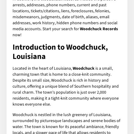
arrests, addresses, phone numbers, current and past
locations, tickets/citations, liens, foreclosures, felonies,
misdemeanors, judgments, date of birth, aliases, email
addresses, work history, hidden phone numbers and social
media accounts. Start your search for
Woodchuck Records
now!
Introduction to Woodchuck,
Louisiana
Located in the heart of Louisiana,
Woodchuck
is a small,
charming town that is home to a close-knit community.
Despite its small size, Woodchuck is rich in history and
culture, offering a unique blend of Southern hospitality and
rural charm. The town's population is just over 2,000
residents, making it a tight-knit community where everyone
knows everyone else.
Woodchuck is nestled in the lush greenery of Louisiana,
surrounded by picturesque landscapes and serene bodies of
water. The town is known for its peaceful ambiance, friendly
locals, and a slower pace of life that allows residents to