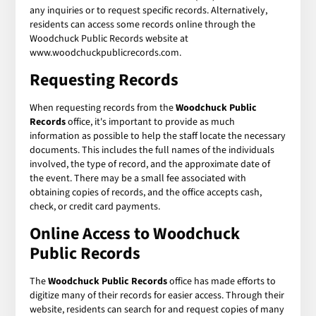
any inquiries or to request specific records. Alternatively,
residents can access some records online through the
Woodchuck Public Records website at
www.woodchuckpublicrecords.com.
Requesting Records
When requesting records from the
Woodchuck Public
Records
office, it's important to provide as much
information as possible to help the staff locate the necessary
documents. This includes the full names of the individuals
involved, the type of record, and the approximate date of
the event. There may be a small fee associated with
obtaining copies of records, and the office accepts cash,
check, or credit card payments.
Online Access to Woodchuck
Public Records
The
Woodchuck Public Records
office has made efforts to
digitize many of their records for easier access. Through their
website, residents can search for and request copies of many