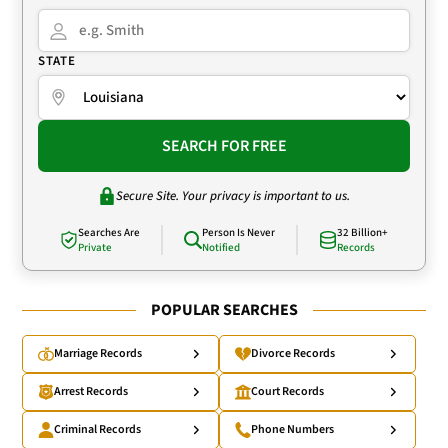
STATE
SEARCH FOR FREE
Secure Site. Your privacy is important to us.
Searches Are
Person Is Never
32 Billion+
Private
Notified
Records
POPULAR SEARCHES
Marriage Records
Divorce Records
Arrest Records
Court Records
Criminal Records
Phone Numbers