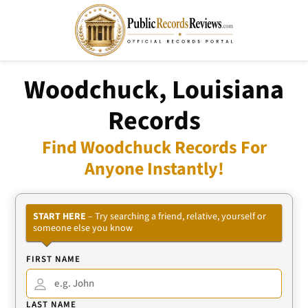
Woodchuck, Louisiana
Records
Find Woodchuck Records For
Anyone Instantly!
START HERE
– Try searching a friend, relative, yourself or
someone else you know
FIRST NAME
LAST NAME