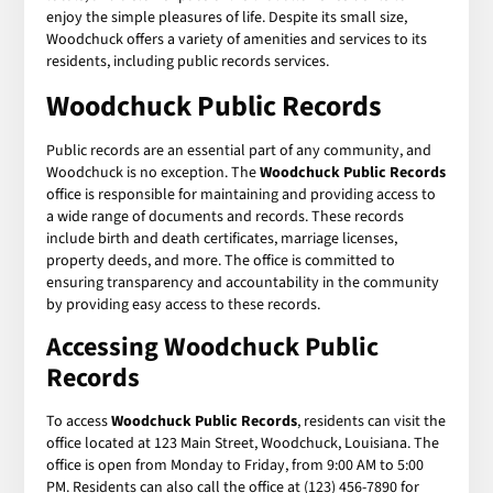
enjoy the simple pleasures of life. Despite its small size,
Woodchuck offers a variety of amenities and services to its
residents, including public records services.
Woodchuck Public Records
Public records are an essential part of any community, and
Woodchuck is no exception. The
Woodchuck Public Records
office is responsible for maintaining and providing access to
a wide range of documents and records. These records
include birth and death certificates, marriage licenses,
property deeds, and more. The office is committed to
ensuring transparency and accountability in the community
by providing easy access to these records.
Accessing Woodchuck Public
Records
To access
Woodchuck Public Records
, residents can visit the
office located at 123 Main Street, Woodchuck, Louisiana. The
office is open from Monday to Friday, from 9:00 AM to 5:00
PM. Residents can also call the office at (123) 456-7890 for