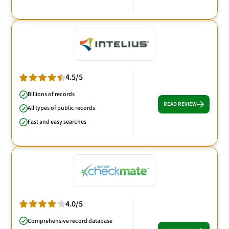
4.5/5
Billions of records
READ REVIEW
All types of public records
Fast and easy searches
4.0/5
Comprehensive record database