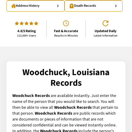
Address History
Death Records
4.8/5 Rating
Fast & Accurate
Updated Daily
113,000+ Users
Results in Minutes
Latest Information
Woodchuck, Louisiana
Records
Woodchuck Records
are available instantly. Just enter the
name of the person that you would like to search. You will
then be able to view all
Woodchuck Records
that pertain to
that person.
Woodchuck Records
are public records which
are documents or pieces of information that are not
considered confidential and can be viewed instantly online.
In addition, the
Woodchuck Records
include the person's