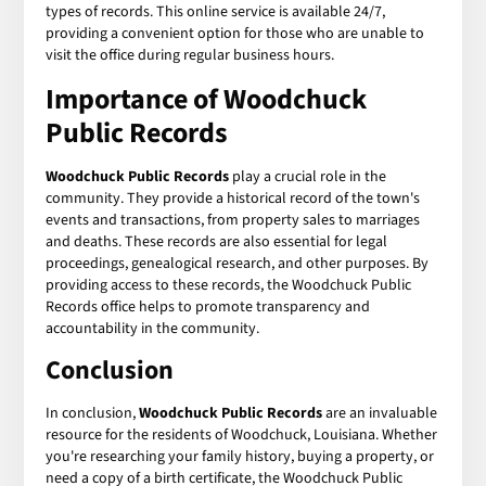
types of records. This online service is available 24/7,
providing a convenient option for those who are unable to
visit the office during regular business hours.
Importance of Woodchuck
Public Records
Woodchuck Public Records
play a crucial role in the
community. They provide a historical record of the town's
events and transactions, from property sales to marriages
and deaths. These records are also essential for legal
proceedings, genealogical research, and other purposes. By
providing access to these records, the Woodchuck Public
Records office helps to promote transparency and
accountability in the community.
Conclusion
In conclusion,
Woodchuck Public Records
are an invaluable
resource for the residents of Woodchuck, Louisiana. Whether
you're researching your family history, buying a property, or
need a copy of a birth certificate, the Woodchuck Public