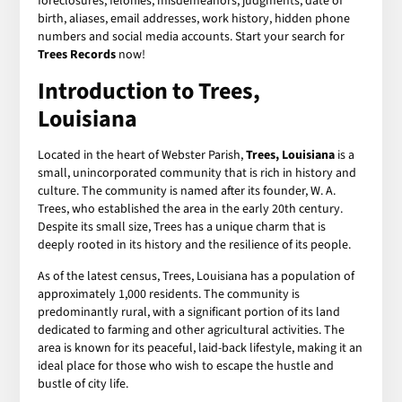
foreclosures, felonies, misdemeanors, judgments, date of
birth, aliases, email addresses, work history, hidden phone
numbers and social media accounts. Start your search for
Trees Records
now!
Introduction to Trees,
Louisiana
Located in the heart of Webster Parish,
Trees, Louisiana
is a
small, unincorporated community that is rich in history and
culture. The community is named after its founder, W. A.
Trees, who established the area in the early 20th century.
Despite its small size, Trees has a unique charm that is
deeply rooted in its history and the resilience of its people.
As of the latest census, Trees, Louisiana has a population of
approximately 1,000 residents. The community is
predominantly rural, with a significant portion of its land
dedicated to farming and other agricultural activities. The
area is known for its peaceful, laid-back lifestyle, making it an
ideal place for those who wish to escape the hustle and
bustle of city life.