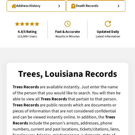
Address History
Death Records
4.8/5 Rating
Fast & Accurate
Updated Daily
113,000+ Users
Results in Minutes
Latest Information
Trees, Louisiana Records
Trees Records
are available instantly. Just enter the name
of the person that you would like to search. You will then be
able to view all
Trees Records
that pertain to that person.
Trees Records
are public records which are documents or
pieces of information that are not considered confidential
and can be viewed instantly online. In addition, the
Trees
Records
include the person's arrests, addresses, phone
numbers, current and past locations, tickets/citations, liens,