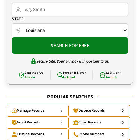
STATE
SEARCH FOR FREE
Secure Site. Your privacy is important to us.
Searches Are
Person Is Never
32 Billion+
Private
Notified
Records
POPULAR SEARCHES
Marriage Records
Divorce Records
Arrest Records
Court Records
Criminal Records
Phone Numbers