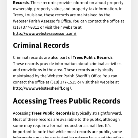
Records
. These records provide information about property
ownership, property value, and property tax information. In
Trees, Louisiana, these records are maintained by the
Webster Parish Assessor's Office. You can contact the office at
(318) 377-9311 or visit their website at
http://www.websterassessor.com/
.
Criminal Records
Criminal records are also part of
Trees Public Records
.
These records provide information about criminal activities
and convictions in the area. These records are typically
maintained by the Webster Parish Sheriff's Office. You can
contact the office at (318) 377-1515 or visit their website at
http://www.webstersheriff.org/
.
Accessing
Trees Public Records
Accessing
Trees Public Records
is typically straightforward.
Most of these records are available to the public, although
some may require a formal request or a small fee. It's
important to note that while most records are public, some
information may be protected by privacy laws and therefore