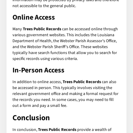
not accessible to the general public.
Online Access
Many
Trees Public Records
can be accessed online through
various government websites. This includes the Louisiana
Department of Health, the Webster Parish Assessor's Office,
and the Webster Parish Sheriff's Office. These websites
typically have search functions that allow you to search for
specific records using various criteria.
In-Person Access
In addition to online access,
Trees Public Records
can also
be accessed in person. This typically involves visiting the
relevant government office and making a formal request for
the records you need. In some cases, you may need to fill
out a form and pay a small fee.
Conclusion
In conclusion,
Trees Public Records
provide a wealth of