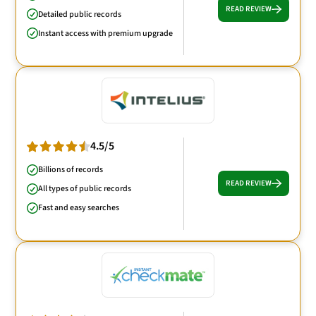
READ REVIEW
Detailed public records
Instant access with premium upgrade
4.5/5
Billions of records
READ REVIEW
All types of public records
Fast and easy searches