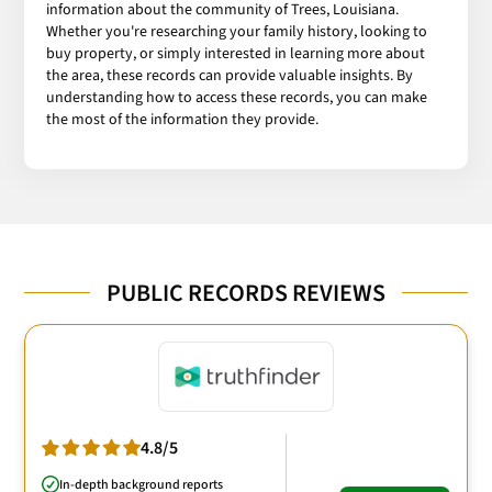
information about the community of Trees, Louisiana.
Whether you're researching your family history, looking to
buy property, or simply interested in learning more about
the area, these records can provide valuable insights. By
understanding how to access these records, you can make
the most of the information they provide.
PUBLIC RECORDS REVIEWS
4.8/5
In-depth background reports