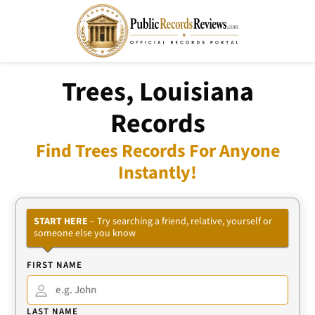
Trees, Louisiana
Records
Find Trees Records For Anyone
Instantly!
START HERE
– Try searching a friend, relative, yourself or
someone else you know
FIRST NAME
LAST NAME