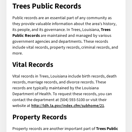
Trees Public Records
Public records are an essential part of any community as
they provide valuable information about the area's history,
its people, and its governance. In Trees, Louisiana,
Trees
Public Records
are maintained and managed by various
government agencies and departments. These records
include vital records, property records, criminal records, and
more.
Vital Records
Vital records in Trees, Louisiana include birth records, death
records, marriage records, and divorce records. These
records are typically maintained by the Louisiana
Department of Health. To request these records, you can
contact the department at (504) 593-5100 or visit their
website at
http://ldh.la.gov/index.cfm/subhome/21
.
Property Records
Property records are another important part of
Trees Public