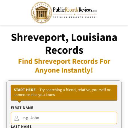
Shreveport, Louisiana
Records
Find Shreveport Records For
Anyone Instantly!
START HERE
– Try searching a friend, relative, yourself or
someone else you know
FIRST NAME
LAST NAME