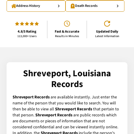
Address History
Death Records
4.8/5 Rating
Fast & Accurate
Updated Daily
113,000+ Users
Results in Minutes
Latest Information
Shreveport, Louisiana
Records
Shreveport Records
are available instantly. Just enter the
name of the person that you would like to search. You will
then be able to view all
Shreveport Records
that pertain to
that person.
Shreveport Records
are public records which
are documents or pieces of information that are not
considered confidential and can be viewed instantly online.
In addition, the
Shreveport Records
include the person's