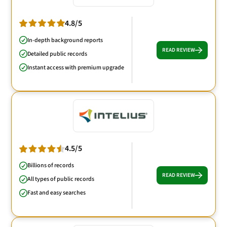
4.8/5
In-depth background reports
READ REVIEW
Detailed public records
Instant access with premium upgrade
4.5/5
Billions of records
READ REVIEW
All types of public records
Fast and easy searches