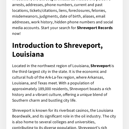
arrests, addresses, phone numbers, current and past
locations, tickets/citations, liens, foreclosures, felonies,
misdemeanors, judgments, date of birth, aliases, email
addresses, work history, hidden phone numbers and social
media accounts. Start your search for
Shreveport Records
now!
Introduction to Shreveport,
Louisiana
Located in the northwest region of Louisiana,
Shreveport
is
the third-largest city in the state. It is the economic and
cultural hub of the Ark-La-Tex region, where Arkansas,
Louisiana, and Texas meet. With a population of
approximately 189,000 residents, Shreveport boasts a rich
history and a vibrant culture, offering a unique blend of
Southern charm and bustling city life.
Shreveport is known for its riverboat casinos, the Louisiana
Boardwalk, and its significant role in the oil industry. The city
is also home to several colleges and universities,
contributing to its diverse population. Shreveport's rich