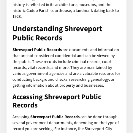
history is reflected in its architecture, museums, and the
historic Caddo Parish courthouse, a landmark dating back to
1928.
Understanding Shreveport
Public Records
Shreveport Public Records
are documents and information
that are not considered confidential and can be viewed by
the public. These records include criminal records, court
records, vital records, and more. They are maintained by
various government agencies and are a valuable resource for
conducting background checks, researching genealogy, or
getting information about property and businesses.
Accessing Shreveport Public
Records
Accessing
Shreveport Public Records
can be done through
several government departments, depending on the type of
record you are seeking. For instance, the Shreveport City