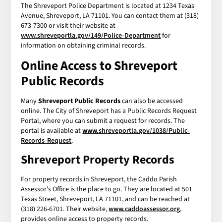
The Shreveport Police Department is located at 1234 Texas
Avenue, Shreveport, LA 71101. You can contact them at (318)
673-7300 or visit their website at
www.shreveportla.gov/149/Police-Department
for
information on obtaining criminal records.
Online Access to Shreveport
Public Records
Many
Shreveport Public Records
can also be accessed
online. The City of Shreveport has a Public Records Request
Portal, where you can submit a request for records. The
portal is available at
www.shreveportla.gov/1038/Public-
Records-Request
.
Shreveport Property Records
For property records in Shreveport, the Caddo Parish
Assessor's Office is the place to go. They are located at 501
Texas Street, Shreveport, LA 71101, and can be reached at
(318) 226-6701. Their website,
www.caddoassessor.org
,
provides online access to property records.