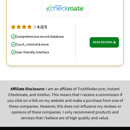
4.0/5
Comprehensive record database
READ REVIEW
Court, criminal & more
User-friendly interface
Affiliate Disclosure
: I am an affiliate of Truthfinder.com, Instant
Checkmate, and Intelius. This means that I receive a commission if
you click on a link on my website and make a purchase from one of
these companies. However, this does not influence my reviews or
opinions of these companies. I only recommend products and
services that I believe are of high quality and value.