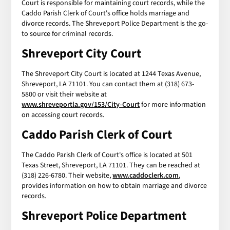
Court is responsible for maintaining court records, while the
Caddo Parish Clerk of Court's office holds marriage and
divorce records. The Shreveport Police Department is the go-
to source for criminal records.
Shreveport City Court
The Shreveport City Court is located at 1244 Texas Avenue,
Shreveport, LA 71101. You can contact them at (318) 673-
5800 or visit their website at
www.shreveportla.gov/153/City-Court
for more information
on accessing court records.
Caddo Parish Clerk of Court
The Caddo Parish Clerk of Court's office is located at 501
Texas Street, Shreveport, LA 71101. They can be reached at
(318) 226-6780. Their website,
www.caddoclerk.com
,
provides information on how to obtain marriage and divorce
records.
Shreveport Police Department