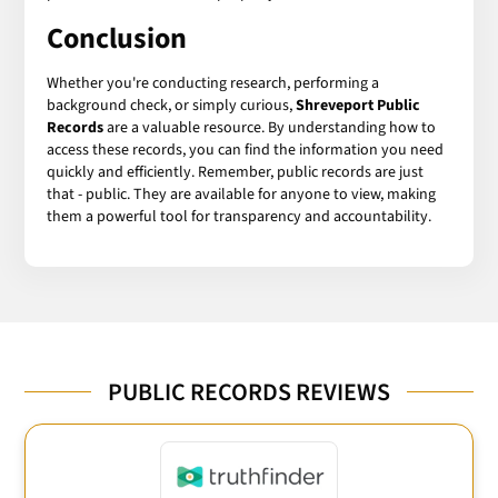
Conclusion
Whether you're conducting research, performing a
background check, or simply curious,
Shreveport Public
Records
are a valuable resource. By understanding how to
access these records, you can find the information you need
quickly and efficiently. Remember, public records are just
that - public. They are available for anyone to view, making
them a powerful tool for transparency and accountability.
PUBLIC RECORDS REVIEWS