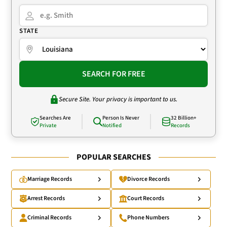
STATE
SEARCH FOR FREE
Secure Site. Your privacy is important to us.
Searches Are
Person Is Never
32 Billion+
Private
Notified
Records
POPULAR SEARCHES
Marriage Records
Divorce Records
Arrest Records
Court Records
Criminal Records
Phone Numbers