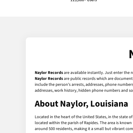
113,000+ Users
Naylor Records
are available instantly. Just enter the 
Naylor Records
are public records which are documents 
include the person's arrests, addresses, phone numbers, 
addresses, work history, hidden phone numbers and soc
About Naylor, Louisiana
Located in the heart of the United States, in the state o
located within the parish of Rapides. The area is known 
around 500 residents, making it a small but vibrant co