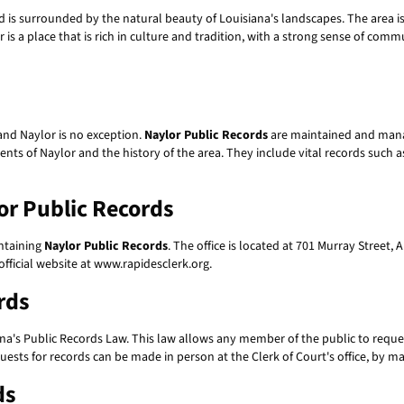
d is surrounded by the natural beauty of Louisiana's landscapes. The area is
r is a place that is rich in culture and tradition, with a strong sense of comm
and Naylor is no exception.
Naylor Public Records
are maintained and manag
ts of Naylor and the history of the area. They include vital records such as 
or Public Records
intaining
Naylor Public Records
. The office is located at 701 Murray Street
fficial website at www.rapidesclerk.org.
rds
na's Public Records Law. This law allows any member of the public to request
ests for records can be made in person at the Clerk of Court's office, by mai
ds