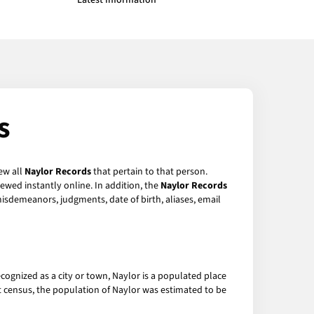
Latest Information
s
ew all
Naylor Records
that pertain to that person.
ewed instantly online. In addition, the
Naylor Records
 misdemeanors, judgments, date of birth, aliases, email
recognized as a city or town, Naylor is a populated place
st census, the population of Naylor was estimated to be