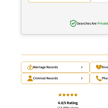
Searches Are
Privat
Marriage Records
Divo
Criminal Records
Pho
4.8/5 Rating