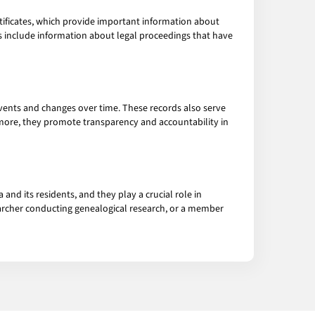
tificates, which provide important information about
ds include information about legal proceedings that have
events and changes over time. These records also serve
rmore, they promote transparency and accountability in
and its residents, and they play a crucial role in
archer conducting genealogical research, or a member