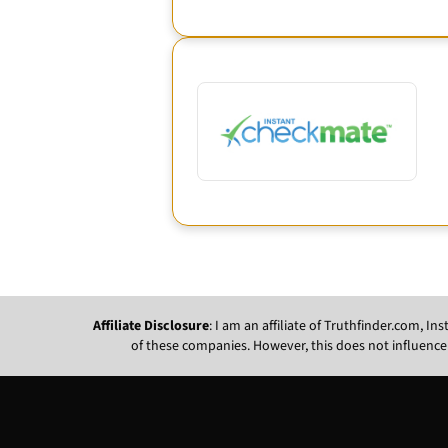
Affiliate Disclosure
: I am an affiliate of Truthfinder.com, 
of these companies. However, this does not influence