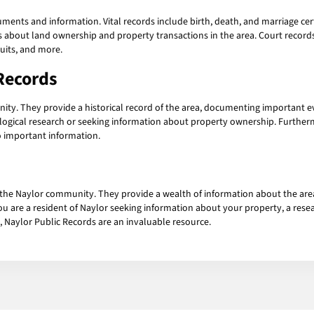
ents and information. Vital records include birth, death, and marriage cer
ls about land ownership and property transactions in the area. Court recor
suits, and more.
Records
nity. They provide a historical record of the area, documenting important 
alogical research or seeking information about property ownership. Furthe
o important information.
f the Naylor community. They provide a wealth of information about the area 
 are a resident of Naylor seeking information about your property, a rese
, Naylor Public Records are an invaluable resource.