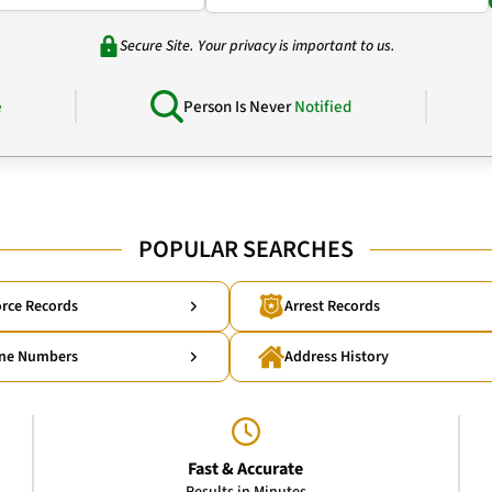
Secure Site. Your privacy is important to us.
e
Person Is Never
Notified
POPULAR SEARCHES
rce Records
Arrest Records
ne Numbers
Address History
Fast & Accurate