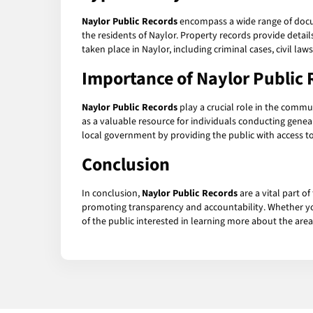
Naylor Public Records
encompass a wide range of docum
the residents of Naylor. Property records provide detai
taken place in Naylor, including criminal cases, civil law
Importance of Naylor Public 
Naylor Public Records
play a crucial role in the commu
as a valuable resource for individuals conducting gene
local government by providing the public with access t
Conclusion
In conclusion,
Naylor Public Records
are a vital part o
promoting transparency and accountability. Whether you
of the public interested in learning more about the area