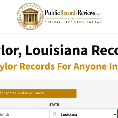
lor, Louisiana Rec
ylor Records For Anyone In
self or someone else you know
E
STATE