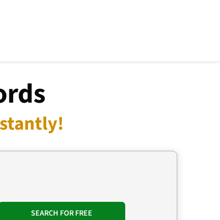
ords
stantly!
SEARCH FOR FREE