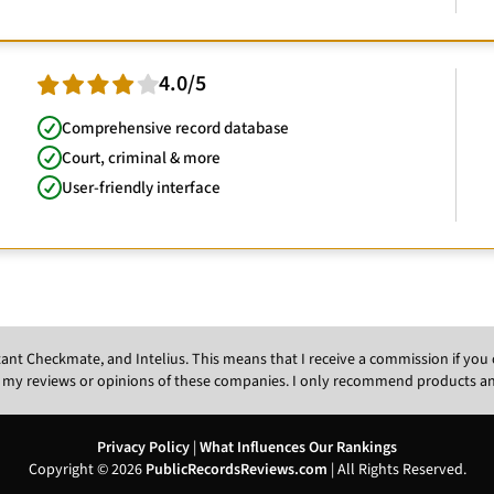
4.0/5
Comprehensive record database
Court, criminal & more
User-friendly interface
Instant Checkmate, and Intelius. This means that I receive a commission if y
 my reviews or opinions of these companies. I only recommend products and s
Privacy Policy
|
What Influences Our Rankings
Copyright © 2026
PublicRecordsReviews.com
| All Rights Reserved.