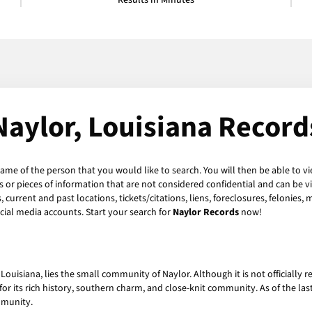
Results in Minutes
Naylor, Louisiana Record
name of the person that you would like to search. You will then be able to vi
or pieces of information that are not considered confidential and can be vi
current and past locations, tickets/citations, liens, foreclosures, felonies,
ial media accounts. Start your search for
Naylor Records
now!
f Louisiana, lies the small community of Naylor. Although it is not officially 
for its rich history, southern charm, and close-knit community. As of the la
mmunity.