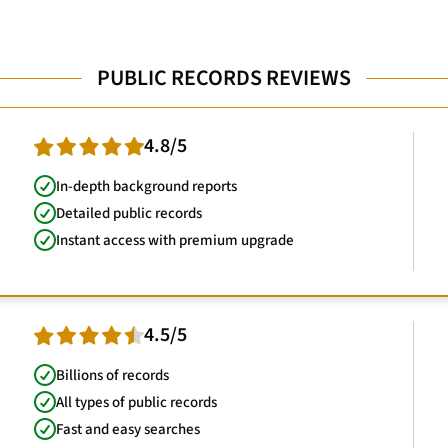
PUBLIC RECORDS REVIEWS
4.8/5
In-depth background reports
Detailed public records
Instant access with premium upgrade
4.5/5
Billions of records
All types of public records
Fast and easy searches