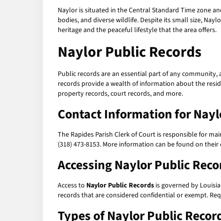
Naylor is situated in the Central Standard Time zone an
bodies, and diverse wildlife. Despite its small size, Naylo
heritage and the peaceful lifestyle that the area offers.
Naylor Public Records
Public records are an essential part of any community, 
records provide a wealth of information about the residen
property records, court records, and more.
Contact Information for Nayl
The Rapides Parish Clerk of Court is responsible for ma
(318) 473-8153. More information can be found on their o
Accessing Naylor Public Reco
Access to
Naylor Public Records
is governed by Louisia
records that are considered confidential or exempt. Requ
Types of Naylor Public Recor