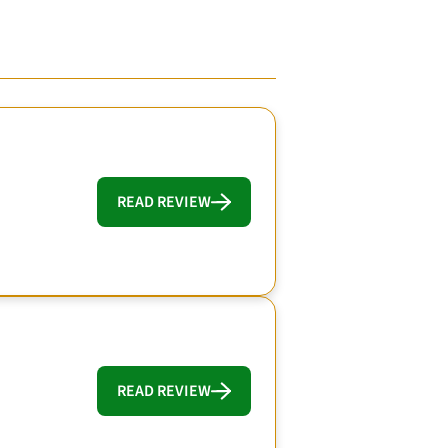
READ REVIEW
READ REVIEW