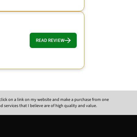
READ REVIEW
ou click on a link on my website and make a purchase from one
ervices that I believe are of high quality and value.