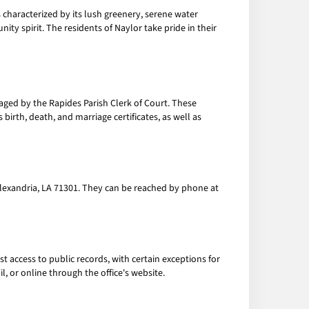
 characterized by its lush greenery, serene water
unity spirit. The residents of Naylor take pride in their
ed by the Rapides Parish Clerk of Court. These
birth, death, and marriage certificates, as well as
, Alexandria, LA 71301. They can be reached by phone at
 access to public records, with certain exceptions for
l, or online through the office's website.