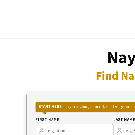
Nay
Find Na
START HERE
– Try searching a friend, relative, your
FIRST NAME
LAST NAM