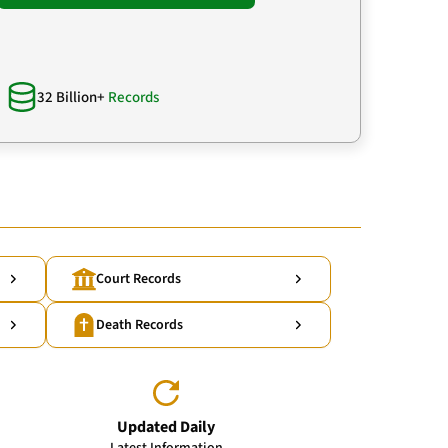
32 Billion+
Records
Court Records
Death Records
Updated Daily