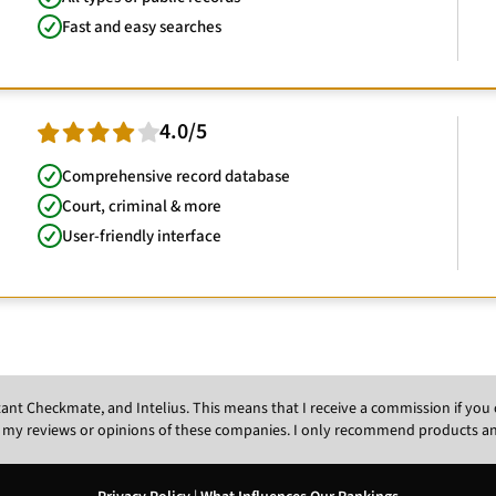
Fast and easy searches
4.0/5
Comprehensive record database
Court, criminal & more
User-friendly interface
Instant Checkmate, and Intelius. This means that I receive a commission if y
 my reviews or opinions of these companies. I only recommend products and s