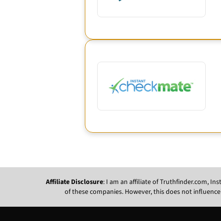
Affiliate Disclosure
: I am an affiliate of Truthfinder.com, 
of these companies. However, this does not influence