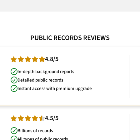
PUBLIC RECORDS REVIEWS
4.8/5
In-depth background reports
Detailed public records
Instant access with premium upgrade
4.5/5
Billions of records
All types of public records