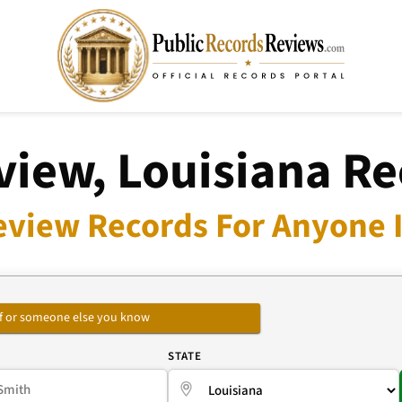
view, Louisiana Re
eview Records For Anyone I
self or someone else you know
E
STATE