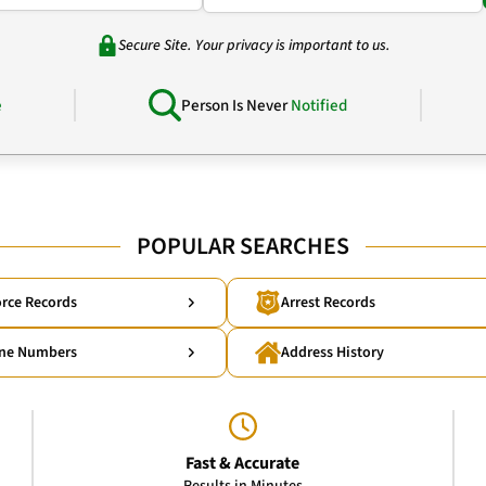
Secure Site. Your privacy is important to us.
e
Person Is Never
Notified
POPULAR SEARCHES
rce Records
Arrest Records
ne Numbers
Address History
Fast & Accurate