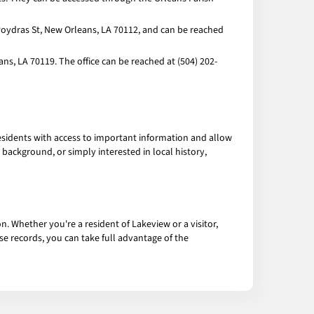
Poydras St, New Orleans, LA 70112, and can be reached
ns, LA 70119. The office can be reached at (504) 202-
esidents with access to important information and allow
ackground, or simply interested in local history,
n. Whether you're a resident of Lakeview or a visitor,
se records, you can take full advantage of the