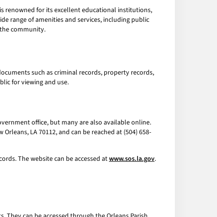
 is renowned for its excellent educational institutions,
ide range of amenities and services, including public
f the community.
documents such as criminal records, property records,
lic for viewing and use.
 government office, but many are also available online.
New Orleans, LA 70112, and can be reached at (504) 658-
ecords. The website can be accessed at
www.sos.la.gov
.
s. They can be accessed through the Orleans Parish