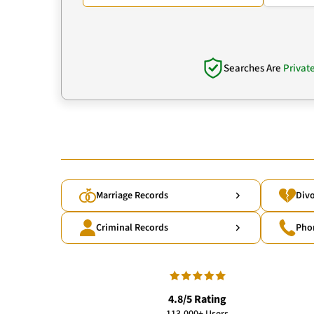
Searches Are
Privat
Marriage Records
Divo
Criminal Records
Pho
4.8/5 Rating