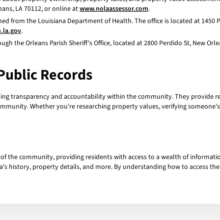
eans, LA 70112, or online at
www.nolaassessor.com
.
ed from the Louisiana Department of Health. The office is located at 1450 
h.la.gov
.
gh the Orleans Parish Sheriff's Office, located at 2800 Perdido St, New Orlea
Public Records
ining transparency and accountability within the community. They provide r
ommunity. Whether you're researching property values, verifying someone's b
t of the community, providing residents with access to a wealth of informatio
ea's history, property details, and more. By understanding how to access the