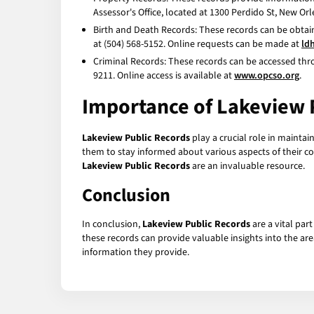
Assessor's Office, located at 1300 Perdido St, New Orl
Birth and Death Records: These records can be obtain
at (504) 568-5152. Online requests can be made at
ld
Criminal Records: These records can be accessed throu
9211. Online access is available at
www.opcso.org
.
Importance of Lakeview 
Lakeview Public Records
play a crucial role in mainta
them to stay informed about various aspects of their c
Lakeview Public Records
are an invaluable resource.
Conclusion
In conclusion,
Lakeview Public Records
are a vital par
these records can provide valuable insights into the ar
information they provide.