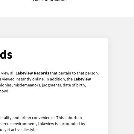
Latest Information
rds
 view all
Lakeview Records
that pertain to that person.
 viewed instantly online. In addition, the
Lakeview
felonies, misdemeanors, judgments, date of birth,
now!
pitality and urban convenience. This suburban
ts serene environment, Lakeview is surrounded by
l yet active lifestyle.