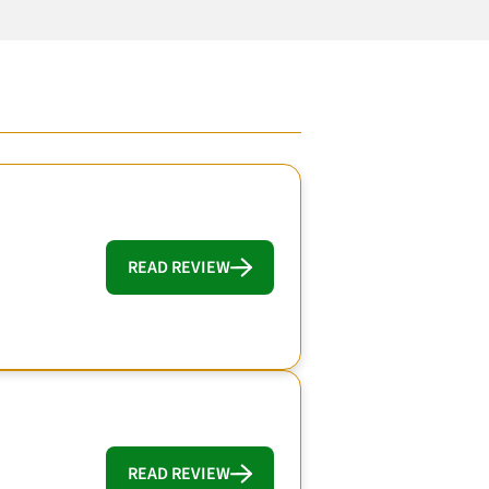
READ REVIEW
READ REVIEW