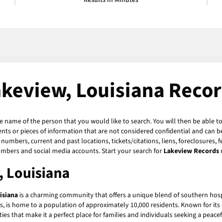
Results in Minutes
keview, Louisiana Reco
he name of the person that you would like to search. You will then be able to
ts or pieces of information that are not considered confidential and can be
numbers, current and past locations, tickets/citations, liens, foreclosures, 
umbers and social media accounts. Start your search for
Lakeview Records
, Louisiana
isiana
is a charming community that offers a unique blend of southern hos
ns, is home to a population of approximately 10,000 residents. Known for i
ities that make it a perfect place for families and individuals seeking a peacefu