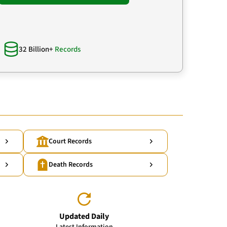
32 Billion+
Records
Court Records
Death Records
Updated Daily