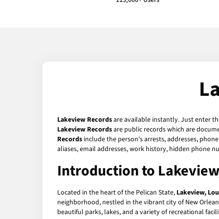
113,000+ Users
La
Lakeview Records
are available instantly. Just enter t
Lakeview Records
are public records which are documen
Records
include the person's arrests, addresses, phone 
aliases, email addresses, work history, hidden phone n
Introduction to Lakeview
Located in the heart of the Pelican State,
Lakeview, Lou
neighborhood, nestled in the vibrant city of New Orlea
beautiful parks, lakes, and a variety of recreational facil