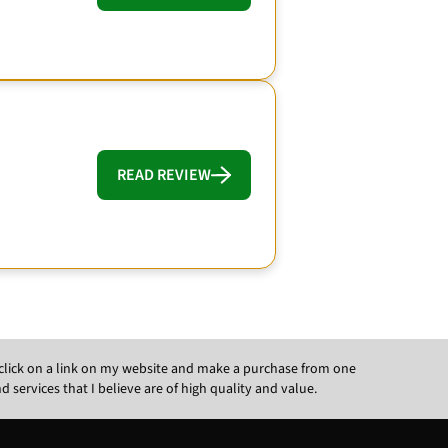
READ REVIEW
ou click on a link on my website and make a purchase from one
ervices that I believe are of high quality and value.