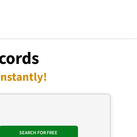
cords
nstantly!
SEARCH FOR FREE