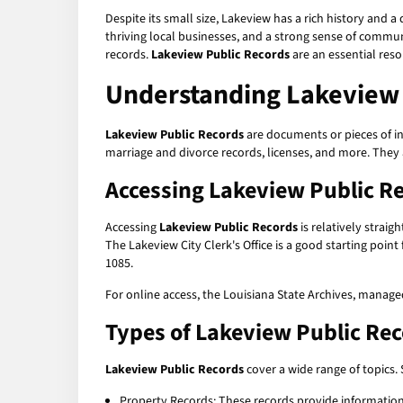
Despite its small size, Lakeview has a rich history and a 
thriving local businesses, and a strong sense of communi
records.
Lakeview Public Records
are an essential res
Understanding Lakeview 
Lakeview Public Records
are documents or pieces of in
marriage and divorce records, licenses, and more. They
Accessing Lakeview Public R
Accessing
Lakeview Public Records
is relatively straig
The Lakeview City Clerk's Office is a good starting point
1085.
For online access, the Louisiana State Archives, manage
Types of Lakeview Public Re
Lakeview Public Records
cover a wide range of topics
Property Records: These records provide information