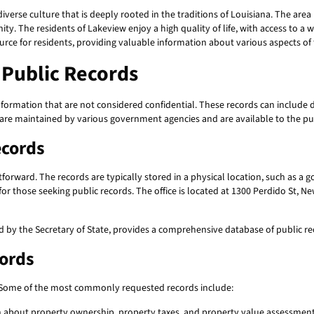
diverse culture that is deeply rooted in the traditions of Louisiana. The area
ty. The residents of Lakeview enjoy a high quality of life, with access to a w
ource for residents, providing valuable information about various aspects o
Public Records
formation that are not considered confidential. These records can include 
 are maintained by various government agencies and are available to the pub
ecords
htforward. The records are typically stored in a physical location, such as a
 for those seeking public records. The office is located at 1300 Perdido St, 
d by the Secretary of State, provides a comprehensive database of public r
cords
. Some of the most commonly requested records include:
 about property ownership, property taxes, and property value assessment