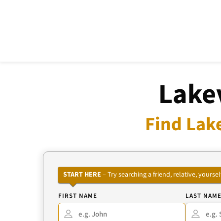
Lake
Find Lak
START HERE
– Try searching a friend, relative, your
FIRST NAME
LAST NAM