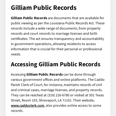
Gilliam Public Records
Gilliam Public Records
are documents that are available for
public viewing as per the Louisiana Public Records Act. These
records include a wide range of documents, from property
records and court records to marriage licenses and birth
certificates. The act ensures transparency and accountability
in government operations, allowing residents to access
information that is crucial for their personal or professional
needs.
Accessing Gilliam Public Records
Accessing
Gilliam Public Records
can be done through
various government offices and online platforms. The Caddo
Parish Clerk of Court, for instance, maintains records of civil
and criminal cases, marriage licenses, and property records.
They can be reached at (318) 226-6780 or visited at 501 Texas
Street, Room 103, Shreveport, LA 71101. Their website,
www.caddoclerk.com
, also provides online access to some
records.