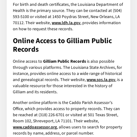
For birth and death certificates, the Louisiana Department of
Health is the primary source. They can be contacted at (504)
593-5100 or visited at 1450 Poydras Street, New Orleans, LA
70112. Their website,
www.ldh.la.gov
, provides information
on how to request these records.
Online Access to Gilliam Public
Records
Online access to
Gilliam Public Records
is also possible
through various platforms. The Louisiana State Archives, for
instance, provides online access to a wide range of historical
and genealogical records. Their website,
www.sos.la.gov
, is a
valuable resource for those interested in the history of
Gilliam and its residents.
Another online platform is the Caddo Parish Assessor's
Office, which provides access to property records. They can
be reached at (318) 226-6701 or visited at 501 Texas Street,
Room 102, Shreveport, LA 71101. Their website,
www.caddoassessor.org
, allows users to search for property
records by name, address, or parcel number.