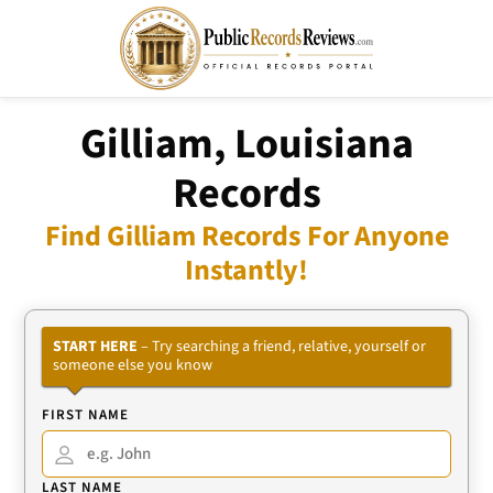
Gilliam, Louisiana
Records
Find Gilliam Records For Anyone
Instantly!
START HERE
– Try searching a friend, relative, yourself or
someone else you know
FIRST NAME
LAST NAME