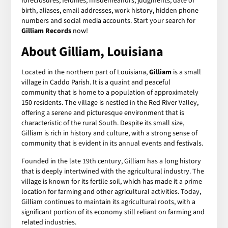
foreclosures, felonies, misdemeanors, judgments, date of
birth, aliases, email addresses, work history, hidden phone
numbers and social media accounts. Start your search for
Gilliam Records
now!
About Gilliam, Louisiana
Located in the northern part of Louisiana,
Gilliam
is a small
village in Caddo Parish. It is a quaint and peaceful
community that is home to a population of approximately
150 residents. The village is nestled in the Red River Valley,
offering a serene and picturesque environment that is
characteristic of the rural South. Despite its small size,
Gilliam is rich in history and culture, with a strong sense of
community that is evident in its annual events and festivals.
Founded in the late 19th century, Gilliam has a long history
that is deeply intertwined with the agricultural industry. The
village is known for its fertile soil, which has made it a prime
location for farming and other agricultural activities. Today,
Gilliam continues to maintain its agricultural roots, with a
significant portion of its economy still reliant on farming and
related industries.