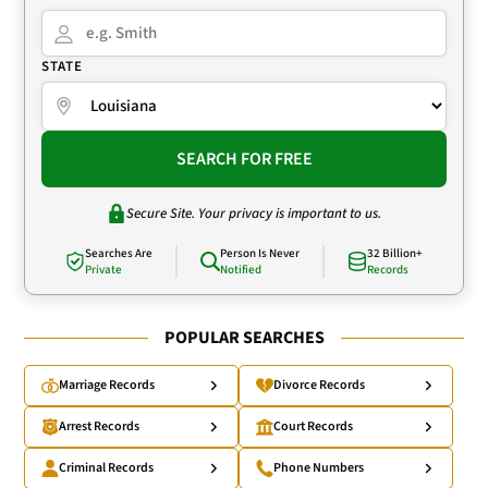
STATE
SEARCH FOR FREE
Secure Site. Your privacy is important to us.
Searches Are
Person Is Never
32 Billion+
Private
Notified
Records
POPULAR SEARCHES
Marriage Records
Divorce Records
Arrest Records
Court Records
Criminal Records
Phone Numbers