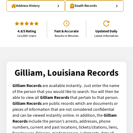
Address History
Death Records
4.8/5 Rating
Fast & Accurate
Updated Daily
113,000+ Users
Results in Minutes
Latest Information
Gilliam, Louisiana Records
Gilliam Records
are available instantly. Just enter the name
of the person that you would like to search. You will then be
able to view all
Gilliam Records
that pertain to that person.
Gilliam Records
are public records which are documents or
pieces of information that are not considered confidential
and can be viewed instantly online. In addition, the
Gilliam
Records
include the person's arrests, addresses, phone
numbers, current and past locations, tickets/citations, liens,