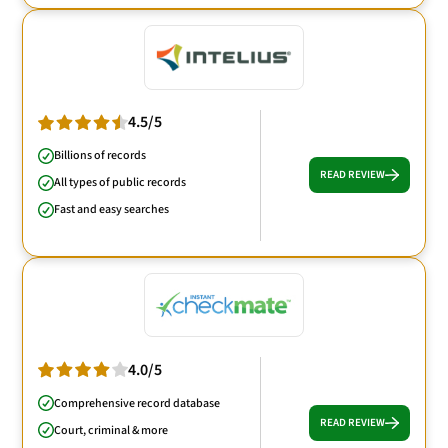
4.5/5
Billions of records
READ REVIEW
All types of public records
Fast and easy searches
4.0/5
Comprehensive record database
READ REVIEW
Court, criminal & more