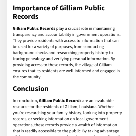
Importance of Gilliam Public
Records
Gilliam Public Records
play a crucial role in maintaining
transparency and accountability in government operations.
They provide residents with access to information that can
be used for a variety of purposes, from conducting
background checks and researching property history to
tracing genealogy and verifying personal information. By
providing access to these records, the village of Gilliam
ensures that its residents are well-informed and engaged in
the community.
Conclusion
In conclusion,
Gilliam Public Records
are an invaluable
resource for the residents of Gilliam, Louisiana. Whether
you're researching your family history, looking into property
records, or seeking information on local government
operations, these records provide a wealth of information
that is readily accessible to the public. By taking advantage