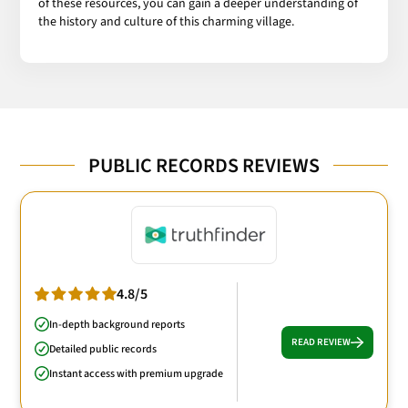
of these resources, you can gain a deeper understanding of
the history and culture of this charming village.
PUBLIC RECORDS REVIEWS
4.8/5
In-depth background reports
READ REVIEW
Detailed public records
Instant access with premium upgrade