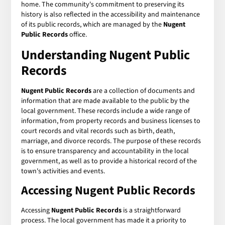
home. The community's commitment to preserving its
history is also reflected in the accessibility and maintenance
of its public records, which are managed by the
Nugent
Public Records
office.
Understanding Nugent Public
Records
Nugent Public Records
are a collection of documents and
information that are made available to the public by the
local government. These records include a wide range of
information, from property records and business licenses to
court records and vital records such as birth, death,
marriage, and divorce records. The purpose of these records
is to ensure transparency and accountability in the local
government, as well as to provide a historical record of the
town's activities and events.
Accessing Nugent Public Records
Accessing
Nugent Public Records
is a straightforward
process. The local government has made it a priority to