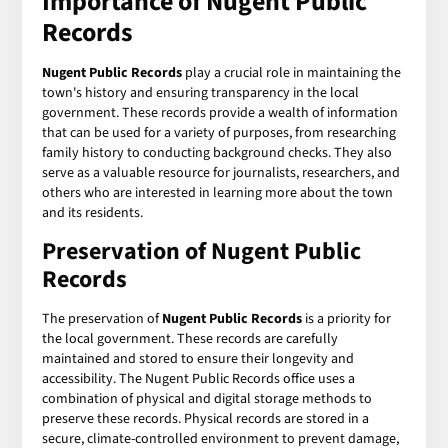
Importance of Nugent Public
Records
Nugent Public Records
play a crucial role in maintaining the
town's history and ensuring transparency in the local
government. These records provide a wealth of information
that can be used for a variety of purposes, from researching
family history to conducting background checks. They also
serve as a valuable resource for journalists, researchers, and
others who are interested in learning more about the town
and its residents.
Preservation of Nugent Public
Records
The preservation of
Nugent Public Records
is a priority for
the local government. These records are carefully
maintained and stored to ensure their longevity and
accessibility. The Nugent Public Records office uses a
combination of physical and digital storage methods to
preserve these records. Physical records are stored in a
secure, climate-controlled environment to prevent damage,