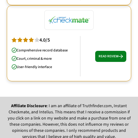
4.0/5
Comprehensive record database
READ REVIEW
Court, criminal & more
User-friendly interface
Affiliate Disclosure
: I am an affiliate of Truthfinder.com, Instant
Checkmate, and Intelius. This means that I receive a commission if
you click on a link on my website and make a purchase from one of
these companies. However, this does not influence my reviews or
opinions of these companies. I only recommend products and
services that I believe are of high quality and value.