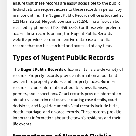
ensure that these records are easily accessible to the public.
Individuals can request access to these records in person, by
mail, or online. The Nugent Public Records office is located at
123 Main Street, Nugent, Louisiana, 71234. The office can be
reached by phone at (123) 456-7890. For those who prefer to
access these records online, the Nugent Public Records
website provides a comprehensive database of public
records that can be searched and accessed at any time.
Types of Nugent Public Records
The
Nugent Public Records
office maintains a wide variety of
records. Property records provide information about land
ownership, property values, and property taxes. Business
records include information about business licenses,
permits, and inspections. Court records provide information
about civil and criminal cases, including case details, court
decisions, and legal documents. Vital records include birth,
death, marriage, and divorce records. These records provide
important information about the town's residents and their
life events.