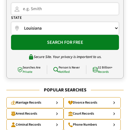
STATE
SEARCH FOR FREE
Secure Site. Your privacy is important to us.
Searches Are
Person Is Never
32 Billion+
Private
Notified
Records
POPULAR SEARCHES
Marriage Records
Divorce Records
Arrest Records
Court Records
Criminal Records
Phone Numbers