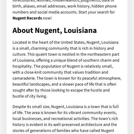
foreclosures, felonies, misdemeanors, judgments, date of
birth, aliases, email addresses, work history, hidden phone
numbers and social media accounts. Start your search for
Nugent Records
now!
About Nugent, Louisiana
Located in the heart of the United States, Nugent, Louisiana
is a small, charming community that is rich in history and
culture. This quaint town is nestled in the northeastern part
of Louisiana, offering a unique blend of southern charm and
hospitality. The population of Nugent is relatively small,
with a close-knit community that values tradition and
camaraderie. The town is known for its peaceful atmosphere,
beautiful landscapes, and a slower pace of life that is often
sought after by those looking to escape the hustle and
bustle of city living.
Despite its small size, Nugent, Louisiana is a town that is full
of life. The area is known for its vibrant community events,
local businesses, and recreational activities. The town's rich
history is evident in its well-preserved architecture and the
stories of generations of families who have called Nugent