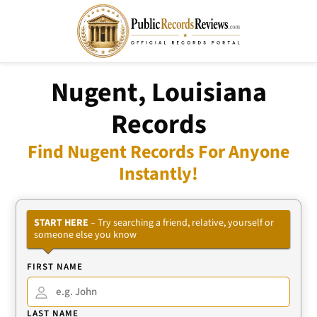
Nugent, Louisiana
Records
Find Nugent Records For Anyone
Instantly!
START HERE
– Try searching a friend, relative, yourself or
someone else you know
FIRST NAME
LAST NAME