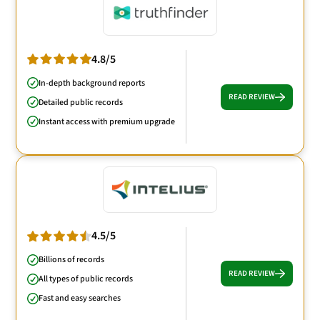
4.8/5
In-depth background reports
READ REVIEW
Detailed public records
Instant access with premium upgrade
4.5/5
Billions of records
READ REVIEW
All types of public records
Fast and easy searches