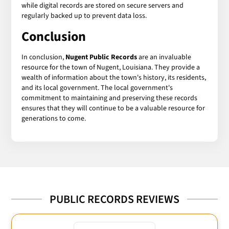
while digital records are stored on secure servers and
regularly backed up to prevent data loss.
Conclusion
In conclusion,
Nugent Public Records
are an invaluable
resource for the town of Nugent, Louisiana. They provide a
wealth of information about the town's history, its residents,
and its local government. The local government's
commitment to maintaining and preserving these records
ensures that they will continue to be a valuable resource for
generations to come.
PUBLIC RECORDS REVIEWS