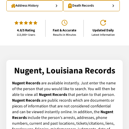
Address History
Death Records
4.8/5 Rating
Fast & Accurate
Updated Daily
113,000+ Users
Results in Minutes
Latest Information
Nugent, Louisiana Records
Nugent Records
are available instantly. Just enter the name
of the person that you would like to search. You will then be
able to view all
Nugent Records
that pertain to that person.
Nugent Records
are public records which are documents or
pieces of information that are not considered confidential
and can be viewed instantly online. In addition, the
Nugent
Records
include the person's arrests, addresses, phone
numbers, current and past locations, tickets/citations, liens,