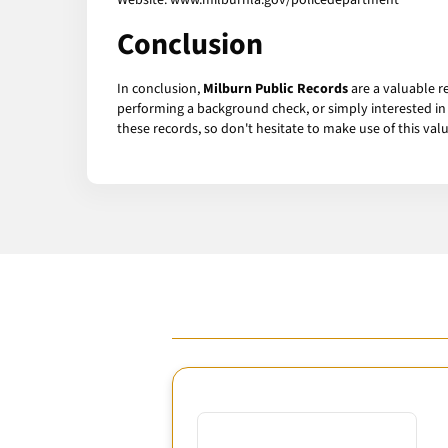
Website: www.milburnla.gov/policedepartment
Conclusion
In conclusion,
Milburn Public Records
are a valuable r
performing a background check, or simply interested in 
these records, so don't hesitate to make use of this val