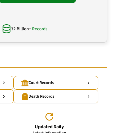
32 Billion+
Records
Court Records
Death Records
Updated Daily