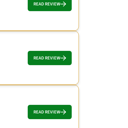
READ REVIEW
READ REVIEW
READ REVIEW