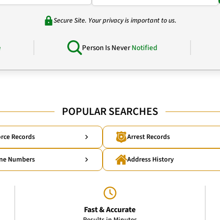
Secure Site. Your privacy is important to us.
e
Person Is Never
Notified
POPULAR SEARCHES
rce Records
Arrest Records
ne Numbers
Address History
Fast & Accurate