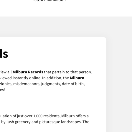
Latest Information
ds
view all
Milburn Records
that pertain to that person.
iewed instantly online. In addition, the
Milburn
felonies, misdemeanors, judgments, date of birth,
ow!
lation of just over 1,000 residents, Milburn offers a
d by lush greenery and picturesque landscapes. The