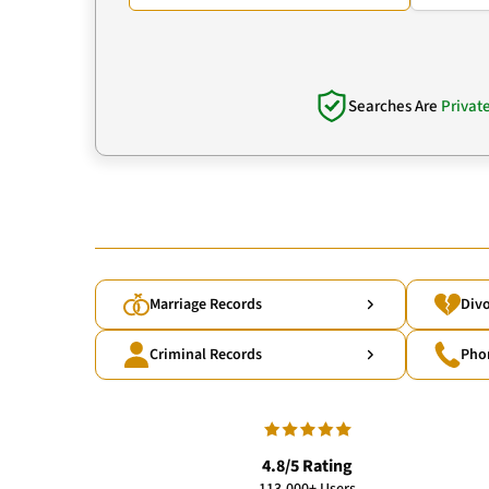
Searches Are
Privat
Marriage Records
Divo
Criminal Records
Pho
4.8/5 Rating