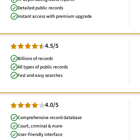
Detailed public records
Instant access with premium upgrade
4.5/5
Billions of records
All types of public records
Fast and easy searches
4.0/5
Comprehensive record database
Court, criminal & more
User-friendly interface