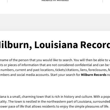
Results in Minutes
ilburn, Louisiana Recor
 name of the person that you would like to search. You will then be able to 
 or pieces of information that are not considered confidential and can be v
numbers, current and past locations, tickets/citations, liens, foreclosures, 
umbers and social media accounts. Start your search for
Milburn Records
n
iana is a small, charming town that is rich in history and culture. With a popu
ity. The town is nestled in the northeastern part of Louisiana, surrounde
wer pace of life that allows residents to enjoy the simple pleasures of life.