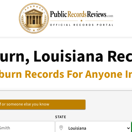
urn, Louisiana Re
burn Records For Anyone I
self or someone else you know
E
STATE