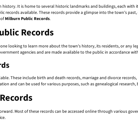
in history. It is home to several historic landmarks and buildings, each with i
c records available. These records provide a glimpse into the town's past, o
 of
Milburn Public Records
.
ublic Records
one looking to learn more about the town's history, its residents, or any le
vernment agencies and are made available to the public in accordance with 
rds
lable. These include birth and death records, marriage and divorce records, 
mation and can be used for various purposes, such as genealogical research,
 Records
htforward. Most of these records can be accessed online through various go
ice.