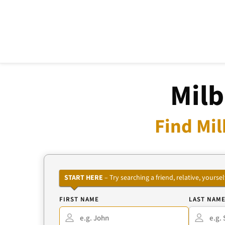
Milb
Find Mil
START HERE
– Try searching a friend, relative, your
FIRST NAME
LAST NAM