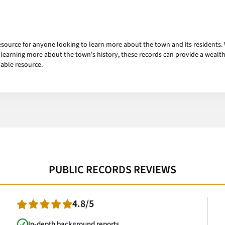
esource for anyone looking to learn more about the town and its residents.
learning more about the town's history, these records can provide a wealth 
uable resource.
PUBLIC RECORDS REVIEWS
4.8/5
In-depth background reports