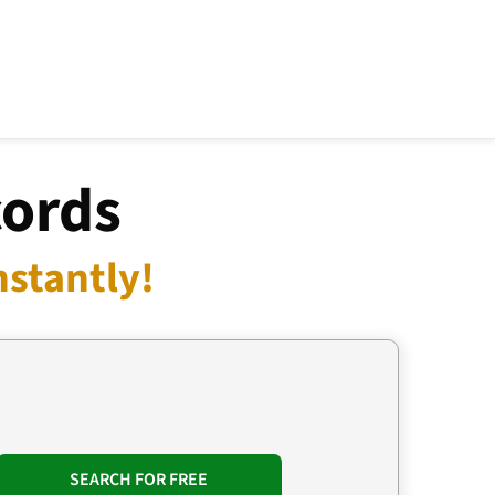
cords
nstantly!
SEARCH FOR FREE