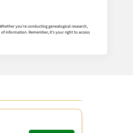
 Whether you're conducting genealogical research,
of information. Remember, it's your right to access