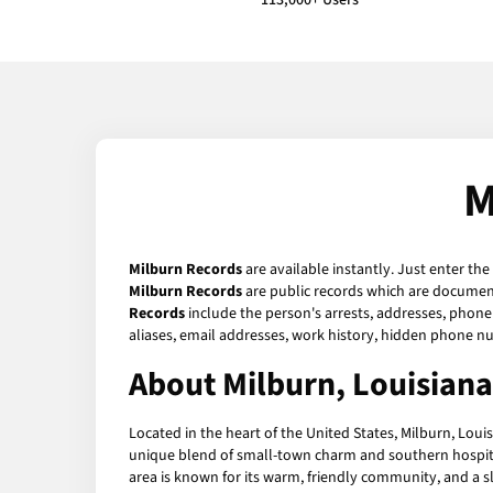
113,000+ Users
M
Milburn Records
are available instantly. Just enter the
Milburn Records
are public records which are documents
Records
include the person's arrests, addresses, phone 
aliases, email addresses, work history, hidden phone n
About Milburn, Louisiana
Located in the heart of the United States, Milburn, Louis
unique blend of small-town charm and southern hospital
area is known for its warm, friendly community, and a slo