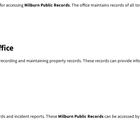
 for accessing
Milburn Public Records
. The office maintains records of all 
fice
r recording and maintaining property records. These records can provide in
rds and incident reports. These
Milburn Public Records
can be accessed by