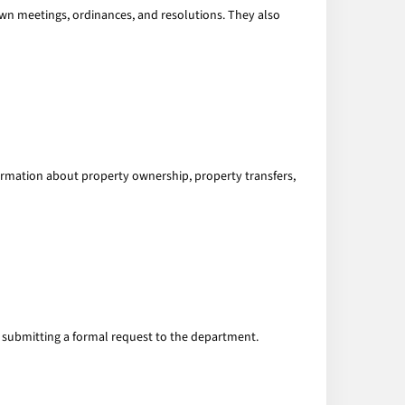
town meetings, ordinances, and resolutions. They also
formation about property ownership, property transfers,
 submitting a formal request to the department.