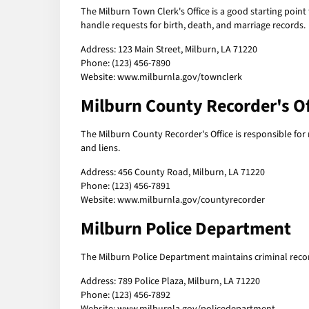
The Milburn Town Clerk's Office is a good starting point
handle requests for birth, death, and marriage records.
Address: 123 Main Street, Milburn, LA 71220
Phone: (123) 456-7890
Website: www.milburnla.gov/townclerk
Milburn County Recorder's Of
The Milburn County Recorder's Office is responsible fo
and liens.
Address: 456 County Road, Milburn, LA 71220
Phone: (123) 456-7891
Website: www.milburnla.gov/countyrecorder
Milburn Police Department
The Milburn Police Department maintains criminal reco
Address: 789 Police Plaza, Milburn, LA 71220
Phone: (123) 456-7892