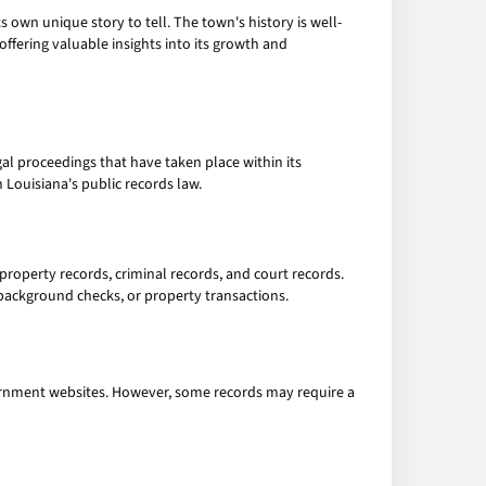
ts own unique story to tell. The town's history is well-
ffering valuable insights into its growth and
gal proceedings that have taken place within its
Louisiana's public records law.
property records, criminal records, and court records.
 background checks, or property transactions.
vernment websites. However, some records may require a