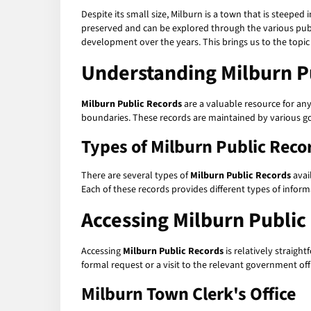
Despite its small size, Milburn is a town that is steeped 
preserved and can be explored through the various publi
development over the years. This brings us to the topic
Understanding Milburn P
Milburn Public Records
are a valuable resource for any
boundaries. These records are maintained by various go
Types of Milburn Public Reco
There are several types of
Milburn Public Records
avai
Each of these records provides different types of infor
Accessing Milburn Public
Accessing
Milburn Public Records
is relatively straig
formal request or a visit to the relevant government off
Milburn Town Clerk's Office