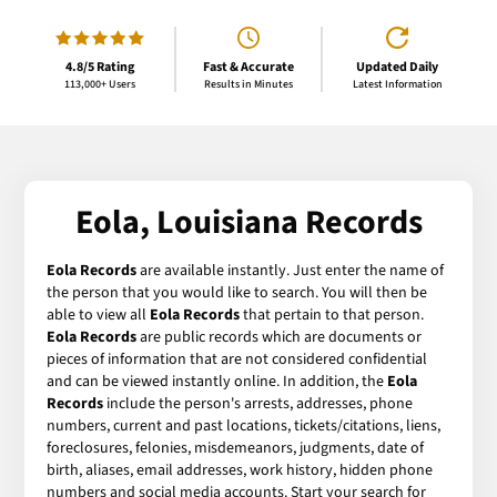
4.8/5 Rating
Fast & Accurate
Updated Daily
113,000+ Users
Results in Minutes
Latest Information
Eola, Louisiana Records
Eola Records
are available instantly. Just enter the name of
the person that you would like to search. You will then be
able to view all
Eola Records
that pertain to that person.
Eola Records
are public records which are documents or
pieces of information that are not considered confidential
and can be viewed instantly online. In addition, the
Eola
Records
include the person's arrests, addresses, phone
numbers, current and past locations, tickets/citations, liens,
foreclosures, felonies, misdemeanors, judgments, date of
birth, aliases, email addresses, work history, hidden phone
numbers and social media accounts. Start your search for