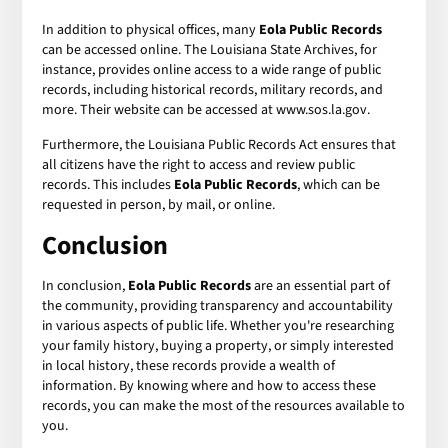
In addition to physical offices, many
Eola Public Records
can be accessed online. The Louisiana State Archives, for
instance, provides online access to a wide range of public
records, including historical records, military records, and
more. Their website can be accessed at www.sos.la.gov.
Furthermore, the Louisiana Public Records Act ensures that
all citizens have the right to access and review public
records. This includes
Eola Public Records
, which can be
requested in person, by mail, or online.
Conclusion
In conclusion,
Eola Public Records
are an essential part of
the community, providing transparency and accountability
in various aspects of public life. Whether you're researching
your family history, buying a property, or simply interested
in local history, these records provide a wealth of
information. By knowing where and how to access these
records, you can make the most of the resources available to
you.