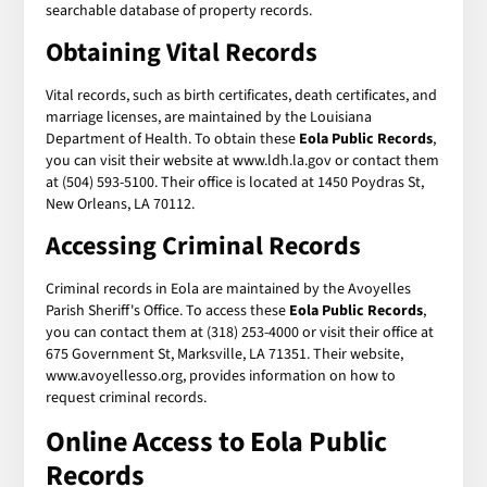
searchable database of property records.
Obtaining Vital Records
Vital records, such as birth certificates, death certificates, and
marriage licenses, are maintained by the Louisiana
Department of Health. To obtain these
Eola Public Records
,
you can visit their website at www.ldh.la.gov or contact them
at (504) 593-5100. Their office is located at 1450 Poydras St,
New Orleans, LA 70112.
Accessing Criminal Records
Criminal records in Eola are maintained by the Avoyelles
Parish Sheriff's Office. To access these
Eola Public Records
,
you can contact them at (318) 253-4000 or visit their office at
675 Government St, Marksville, LA 71351. Their website,
www.avoyellesso.org, provides information on how to
request criminal records.
Online Access to Eola Public
Records