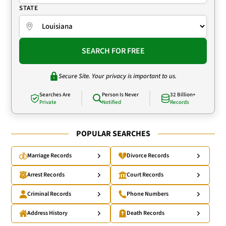
STATE
SEARCH FOR FREE
Secure Site. Your privacy is important to us.
Searches Are
Person Is Never
32 Billion+
Private
Notified
Records
POPULAR SEARCHES
Marriage Records
Divorce Records
Arrest Records
Court Records
Criminal Records
Phone Numbers
Address History
Death Records