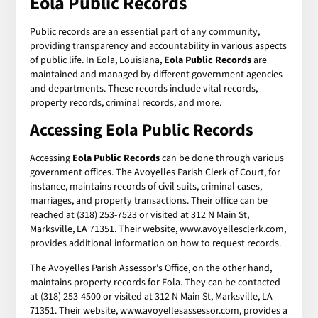
Eola Public Records
Public records are an essential part of any community,
providing transparency and accountability in various aspects
of public life. In Eola, Louisiana,
Eola Public Records
are
maintained and managed by different government agencies
and departments. These records include vital records,
property records, criminal records, and more.
Accessing Eola Public Records
Accessing
Eola Public Records
can be done through various
government offices. The Avoyelles Parish Clerk of Court, for
instance, maintains records of civil suits, criminal cases,
marriages, and property transactions. Their office can be
reached at (318) 253-7523 or visited at 312 N Main St,
Marksville, LA 71351. Their website, www.avoyellesclerk.com,
provides additional information on how to request records.
The Avoyelles Parish Assessor's Office, on the other hand,
maintains property records for Eola. They can be contacted
at (318) 253-4500 or visited at 312 N Main St, Marksville, LA
71351. Their website, www.avoyellesassessor.com, provides a