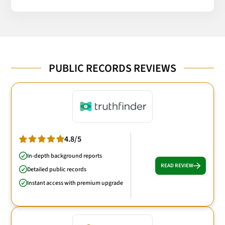
PUBLIC RECORDS REVIEWS
4.8/5
In-depth background reports
READ REVIEW
Detailed public records
Instant access with premium upgrade