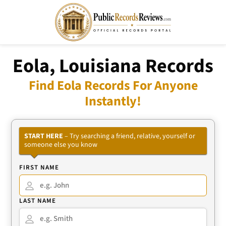
Eola, Louisiana Records
Find Eola Records For Anyone
Instantly!
START HERE
– Try searching a friend, relative, yourself or
someone else you know
FIRST NAME
LAST NAME