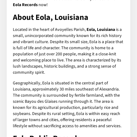
Eola Records
now!
About Eola, Louisiana
Located in the heart of Avoyelles Parish,
Eola, Louisiana
is a
small, unincorporated community known for its rich history
and vibrant culture. Despite its small size, Eola is a place that
is full of life and character. The community is home to a
population of just over 200 people, making it a close-knit
and welcoming place to live. The area is characterized by its
lush landscapes, historic buildings, and a strong sense of
community spirit.
Geographically, Eola is situated in the central part of
Louisiana, approximately 30 miles southeast of Alexandria.
The community is surrounded by fertile farmland, with the
scenic Bayou des Glaises running through it. The area is
known for its agricultural production, particularly rice and
soybeans. Despite its rural setting, Eola is within easy reach
of larger towns and cities, offering residents a peaceful
lifestyle without sacrificing access to amenities and services.