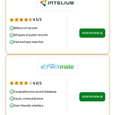
4.5/5
Billions of records
READ REVIEW
All types of public records
Fast and easy searches
4.0/5
Comprehensive record database
READ REVIEW
Court, criminal & more
User-friendly interface