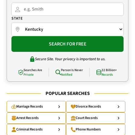
STATE
SEARCH FOR FREE
Secure Site. Your privacy is important to us.
Searches Are
Person Is Never
32 Billion+
Private
Notified
Records
POPULAR SEARCHES
Marriage Records
Divorce Records
Arrest Records
Court Records
Criminal Records
Phone Numbers