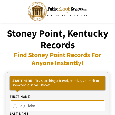
Stoney Point, Kentucky
Records
Find Stoney Point Records For
Anyone Instantly!
START HERE
– Try searching a friend, relative, yourself or
someone else you know
FIRST NAME
LAST NAME