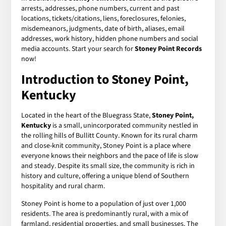
arrests, addresses, phone numbers, current and past
locations, tickets/citations, liens, foreclosures, felonies,
misdemeanors, judgments, date of birth, aliases, email
addresses, work history, hidden phone numbers and social
media accounts. Start your search for
Stoney Point Records
now!
Introduction to Stoney Point,
Kentucky
Located in the heart of the Bluegrass State,
Stoney Point,
Kentucky
is a small, unincorporated community nestled in
the rolling hills of Bullitt County. Known for its rural charm
and close-knit community, Stoney Point is a place where
everyone knows their neighbors and the pace of life is slow
and steady. Despite its small size, the community is rich in
history and culture, offering a unique blend of Southern
hospitality and rural charm.
Stoney Point is home to a population of just over 1,000
residents. The area is predominantly rural, with a mix of
farmland, residential properties, and small businesses. The