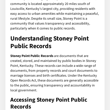
community is located approximately 20 miles south of
Louisville, Kentucky's largest city, providing residents with
easy access to urban amenities while maintaining a peaceful,
rural lifestyle. Despite its small size, Stoney Point is a
community that values transparency and accessibility,
particularly when it comes to public records.
Understanding Stoney Point
Public Records
Stoney Point Public Records
are documents that are
created, stored, and maintained by public bodies in Stoney
Point, Kentucky. These records can include a wide range of
documents, from property records and court documents to
marriage licenses and birth certificates. Under the Kentucky
Open Records Act, these documents are generally accessible
to the public, ensuring transparency and accountability in
local government.
Accessing Stoney Point Public
Records