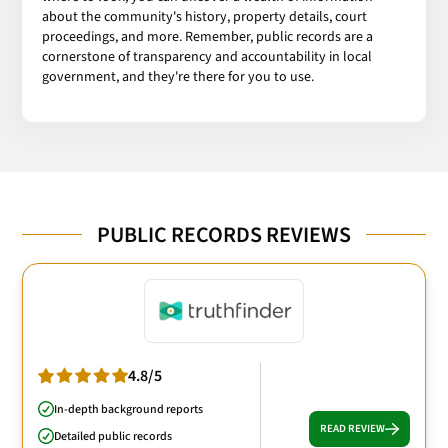
about the community's history, property details, court
proceedings, and more. Remember, public records are a
cornerstone of transparency and accountability in local
government, and they're there for you to use.
PUBLIC RECORDS REVIEWS
4.8/5
In-depth background reports
READ REVIEW
Detailed public records