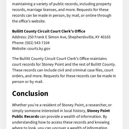
maintaining a variety of public records, including property
records, marriage licenses, and more. Requests for these
records can be made in person, by mail, or online through
the office's website.
Bullitt County Circuit Court Clerk's Office
Address: 250 Frank E Simon Ave, Shepherdsville, KY 40165
Phone: (502) 543-7104
Website: courts.ky.gov
The Bullitt County Circuit Court Clerk's Office maintains
court records for Stoney Point and the rest of Bullitt County.
These records can include civil and criminal case files, court
orders, and more. Requests for these records can be made in
person or by mail.
Conclusion
Whether you're a resident of Stoney Point, a researcher, or
simply someone interested in local history,
Stoney Point
Public Records
can provide a wealth of information. By
understanding how to access these records and knowing
where to look, you can uncover a wealth of information