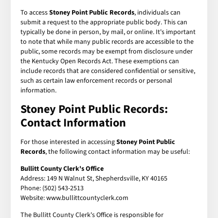
To access
Stoney Point Public Records
, individuals can
submit a request to the appropriate public body. This can
typically be done in person, by mail, or online. It's important
to note that while many public records are accessible to the
public, some records may be exempt from disclosure under
the Kentucky Open Records Act. These exemptions can
include records that are considered confidential or sensitive,
such as certain law enforcement records or personal
information.
Stoney Point Public Records:
Contact Information
For those interested in accessing
Stoney Point Public
Records
, the following contact information may be useful:
Bullitt County Clerk's Office
Address: 149 N Walnut St, Shepherdsville, KY 40165
Phone: (502) 543-2513
Website: www.bullittcountyclerk.com
The Bullitt County Clerk's Office is responsible for