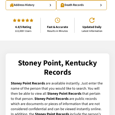
Address History
Death Records
4.8/5 Rating
Fast & Accurate
Updated Daily
113,000+ Users
Results in Minutes
Latest Information
Stoney Point, Kentucky
Records
Stoney Point Records
are available instantly. Just enter the
name of the person that you would like to search. You will
then be able to view all
Stoney Point Records
that pertain
to that person.
Stoney Point Records
are public records
which are documents or pieces of information that are not
considered confidential and can be viewed instantly online.
In addition, the
Stoney Point Records
include the person's