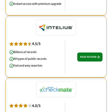
Instant access with premium upgrade
4.5/5
Billions of records
READ REVIEW
All types of public records
Fast and easy searches
4.0/5