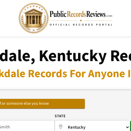
dale, Kentucky Re
kdale Records For Anyone I
self or someone else you know
E
STATE