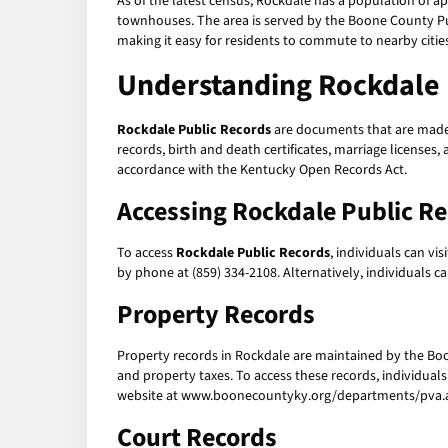
As of the latest census, Rockdale has a population of a
townhouses. The area is served by the Boone County Publ
making it easy for residents to commute to nearby cities
Understanding Rockdale 
Rockdale Public Records
are documents that are made a
records, birth and death certificates, marriage licenses
accordance with the Kentucky Open Records Act.
Accessing Rockdale Public R
To access
Rockdale Public Records
, individuals can vi
by phone at (859) 334-2108. Alternatively, individuals 
Property Records
Property records in Rockdale are maintained by the Bo
and property taxes. To access these records, individuals 
website at www.boonecountyky.org/departments/pva.asp
Court Records