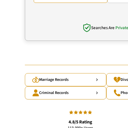
Searches Are
Privat
Marriage Records
Divo
Criminal Records
Pho
4.8/5 Rating