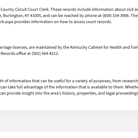
ounty Circuit Court Clerk. These records include information about civil and
ne, Burlington, KY 41005, and can be reached by phone at (859) 334-3906. The 
k.aspx provides information on how to access court records.
marriage licenses, are maintained by the Kentucky Cabinet for Health and Fam
l Records office at (502) 564-4212.
h of information that can be useful for a variety of purposes, from research
an take full advantage of the information that is available to them. Whether
an provide insight into the area's history, properties, and legal proceedings