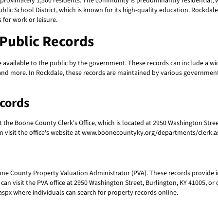
pproximately 1,500 residents. The community is predominantly residential, 
ic School District, which is known for its high-quality education. Rockdale
 for work or leisure.
Public Records
vailable to the public by the government. These records can include a wid
, and more. In Rockdale, these records are maintained by various government
ecords
sit the Boone County Clerk's Office, which is located at 2950 Washington Stre
can visit the office's website at www.boonecountyky.org/departments/clerk.as
one County Property Valuation Administrator (PVA). These records provide 
can visit the PVA office at 2950 Washington Street, Burlington, KY 41005, or c
x where individuals can search for property records online.