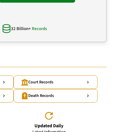
32 Billion+
Records
Court Records
Death Records
Updated Daily