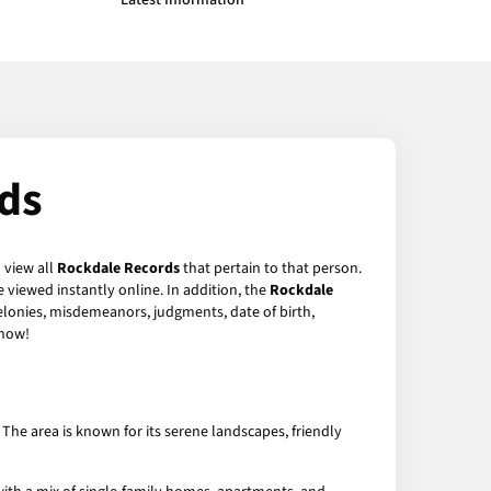
Latest Information
ds
 view all
Rockdale Records
that pertain to that person.
 viewed instantly online. In addition, the
Rockdale
felonies, misdemeanors, judgments, date of birth,
now!
The area is known for its serene landscapes, friendly