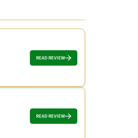
READ REVIEW
READ REVIEW