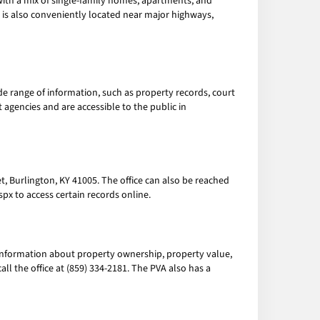
with a mix of single-family homes, apartments, and
 is also conveniently located near major highways,
e range of information, such as property records, court
 agencies and are accessible to the public in
et, Burlington, KY 41005. The office can also be reached
px to access certain records online.
information about property ownership, property value,
all the office at (859) 334-2181. The PVA also has a