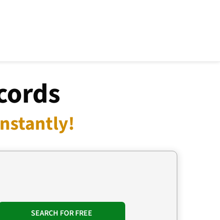
cords
nstantly!
SEARCH FOR FREE