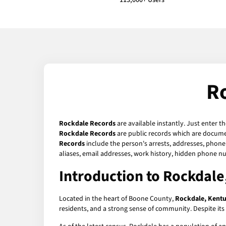
113,000+ Users
R
Rockdale Records
are available instantly. Just enter t
Rockdale Records
are public records which are documen
Records
include the person's arrests, addresses, phone 
aliases, email addresses, work history, hidden phone n
Introduction to Rockdale
Located in the heart of Boone County,
Rockdale, Kent
residents, and a strong sense of community. Despite its s