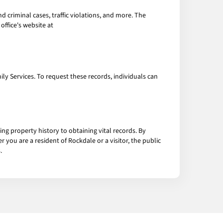
 criminal cases, traffic violations, and more. The
office's website at
ily Services. To request these records, individuals can
ing property history to obtaining vital records. By
 you are a resident of Rockdale or a visitor, the public
.