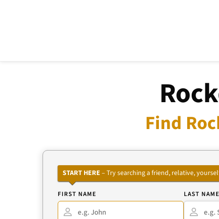
Rock
Find Roc
START HERE
– Try searching a friend, relative, your
FIRST NAME
LAST NAM