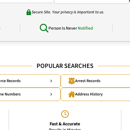
Secure Site. Your privacy is important to us.
e
Person Is Never
Notified
POPULAR SEARCHES
rce Records
Arrest Records
ne Numbers
Address History
Fast & Accurate