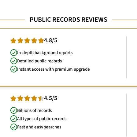
PUBLIC RECORDS REVIEWS
4.8/5
In-depth background reports
Detailed public records
Instant access with premium upgrade
4.5/5
Billions of records
All types of public records
Fast and easy searches