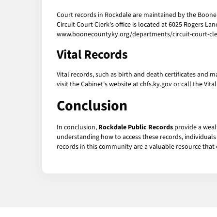
Court records in Rockdale are maintained by the Boone C
Circuit Court Clerk's office is located at 6025 Rogers La
www.boonecountyky.org/departments/circuit-court-cler
Vital Records
Vital records, such as birth and death certificates and 
visit the Cabinet's website at chfs.ky.gov or call the Vita
Conclusion
In conclusion,
Rockdale Public Records
provide a wealt
understanding how to access these records, individuals c
records in this community are a valuable resource that c