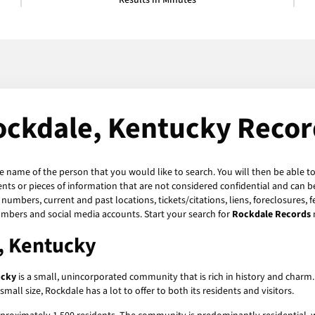
Results in Minutes
ockdale, Kentucky Recor
he name of the person that you would like to search. You will then be able to
ts or pieces of information that are not considered confidential and can be
numbers, current and past locations, tickets/citations, liens, foreclosures, 
umbers and social media accounts. Start your search for
Rockdale Records
, Kentucky
ucky
is a small, unincorporated community that is rich in history and charm. 
mall size, Rockdale has a lot to offer to both its residents and visitors.