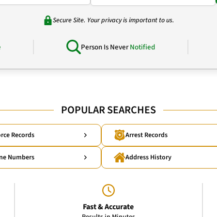
Secure Site. Your privacy is important to us.
e
Person Is Never
Notified
POPULAR SEARCHES
rce Records
Arrest Records
ne Numbers
Address History
Fast & Accurate