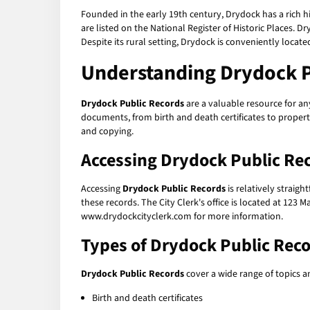
Founded in the early 19th century, Drydock has a rich hi
are listed on the National Register of Historic Places. Dr
Despite its rural setting, Drydock is conveniently locate
Understanding
Drydock P
Drydock Public Records
are a valuable resource for an
documents, from birth and death certificates to proper
and copying.
Accessing
Drydock Public Re
Accessing
Drydock Public Records
is relatively straig
these records. The City Clerk's office is located at 123 
www.drydockcityclerk.com for more information.
Types of
Drydock Public Rec
Drydock Public Records
cover a wide range of topics 
Birth and death certificates