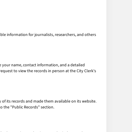
le information for journalists, researchers, and others
ude your name, contact information, and a detailed
equest to view the records in person at the City Clerk's
ny of its records and made them available on its website.
to the "Public Records" section.