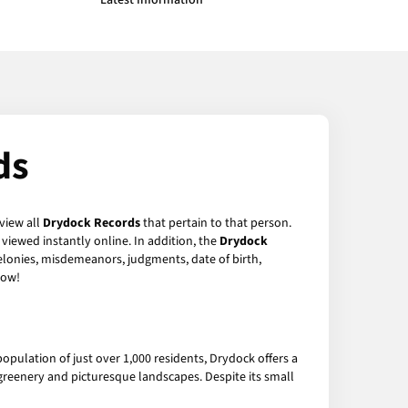
Latest Information
ds
 view all
Drydock Records
that pertain to that person.
viewed instantly online. In addition, the
Drydock
felonies, misdemeanors, judgments, date of birth,
ow!
 population of just over 1,000 residents, Drydock offers a
 greenery and picturesque landscapes. Despite its small