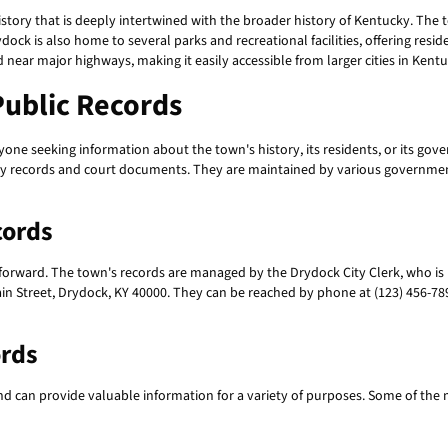
story that is deeply intertwined with the broader history of Kentucky. The t
ydock is also home to several parks and recreational facilities, offering reside
d near major highways, making it easily accessible from larger cities in Kentu
ublic Records
yone seeking information about the town's history, its residents, or its gov
ty records and court documents. They are maintained by various government 
cords
htforward. The town's records are managed by the Drydock City Clerk, who is
Main Street, Drydock, KY 40000. They can be reached by phone at (123) 456-7890
ords
and can provide valuable information for a variety of purposes. Some of th