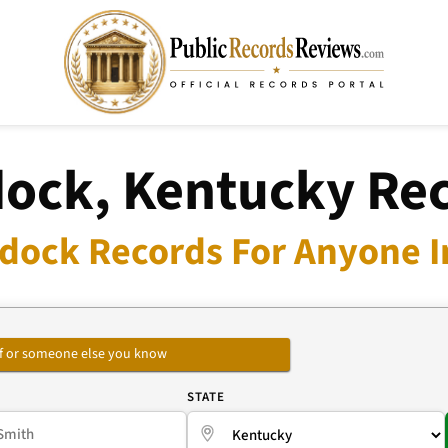
ock, Kentucky Re
dock Records For Anyone I
self or someone else you know
E
STATE