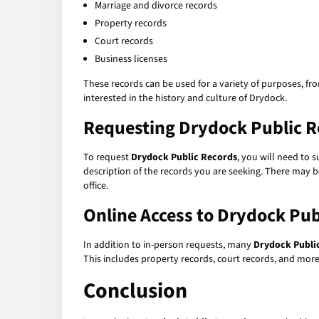
Marriage and divorce records
Property records
Court records
Business licenses
These records can be used for a variety of purposes, fr
interested in the history and culture of Drydock.
Requesting
Drydock Public R
To request
Drydock Public Records
, you will need to 
description of the records you are seeking. There may be
office.
Online Access to
Drydock Pub
In addition to in-person requests, many
Drydock Publi
This includes property records, court records, and more.
Conclusion