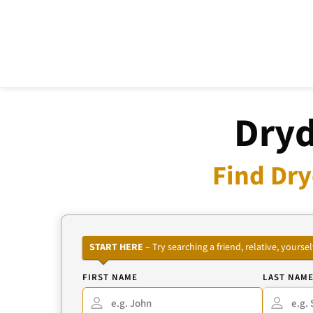
Dryd
Find Dry
START HERE
– Try searching a friend, relative, your
FIRST NAME
LAST NAM