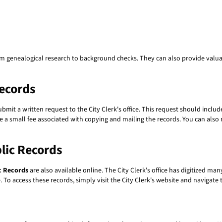
om genealogical research to background checks. They can also provide valuab
ecords
submit a written request to the City Clerk's office. This request should incl
 a small fee associated with copying and mailing the records. You can also r
lic Records
c Records
are also available online. The City Clerk's office has digitized ma
 To access these records, simply visit the City Clerk's website and navigate 