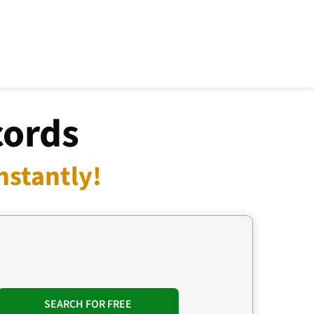
cords
nstantly!
SEARCH FOR FREE