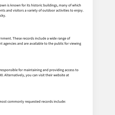
own is known for its historic buildings, many of which
nts and visitors a variety of outdoor activities to enjoy.
cky.
ernment. These records include a wide range of
agencies and are available to the public for viewing
 responsible for maintaining and providing access to
. Alternatively, you can visit their website at
e most commonly requested records include: