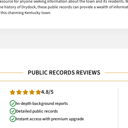
resource for anyone seeking information about the town and its residents. 
 the history of Drydock, these public records can provide a wealth of infor
f this charming Kentucky town.
PUBLIC RECORDS REVIEWS
4.8/5
In-depth background reports
Detailed public records
Instant access with premium upgrade