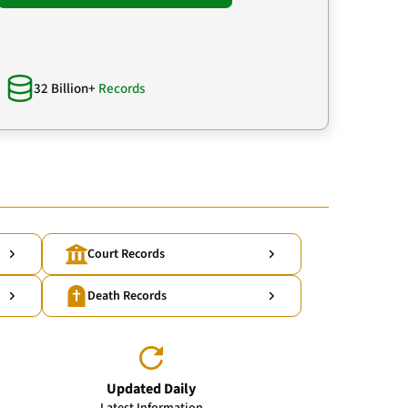
32 Billion+
Records
Court Records
Death Records
Updated Daily