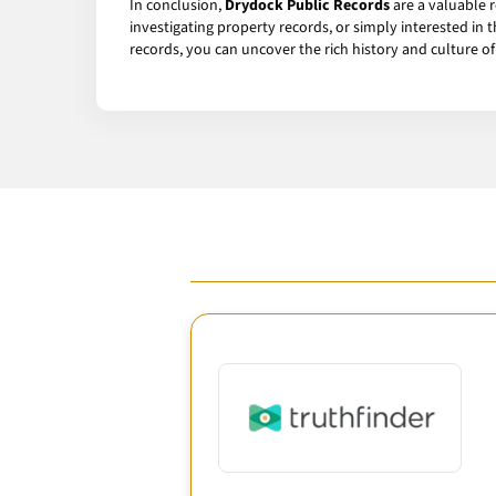
In conclusion,
Drydock Public Records
are a valuable 
investigating property records, or simply interested in
records, you can uncover the rich history and culture o