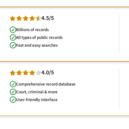
4.5/5
Billions of records
All types of public records
Fast and easy searches
4.0/5
Comprehensive record database
Court, criminal & more
User-friendly interface