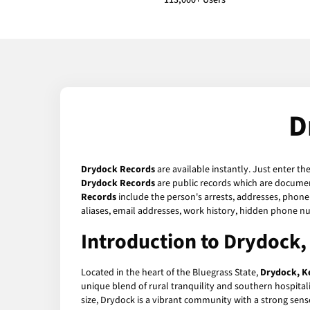
113,000+ Users
D
Drydock Records
are available instantly. Just enter th
Drydock Records
are public records which are document
Records
include the person's arrests, addresses, phone 
aliases, email addresses, work history, hidden phone n
Introduction to Drydock
Located in the heart of the Bluegrass State,
Drydock, K
unique blend of rural tranquility and southern hospitali
size, Drydock is a vibrant community with a strong sens