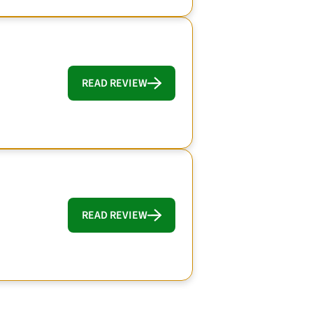
READ REVIEW
READ REVIEW