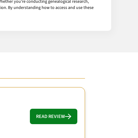
Whether you're conducting genealogical research,
mation. By understanding how to access and use these
READ REVIEW