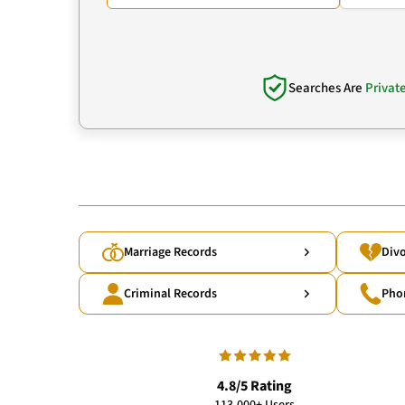
Searches Are
Privat
Marriage Records
Divo
Criminal Records
Pho
4.8/5 Rating