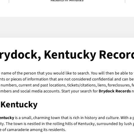
Results in Minutes
rydock, Kentucky Recor
e name of the person that you would like to search. You will then be able to
s or pieces of information that are not considered confidential and can be 
numbers, current and past locations, tickets/citations, liens, foreclosures, 
umbers and social media accounts. Start your search for
Drydock Records
n
, Kentucky
entucky
is a small, charming town that is rich in history and culture. With a
ty. The town is nestled in the rolling hills of Kentucky, surrounded by lush
e of camaraderie among its residents.