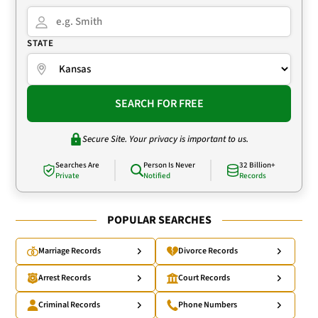
STATE
SEARCH FOR FREE
Secure Site. Your privacy is important to us.
Searches Are
Person Is Never
32 Billion+
Private
Notified
Records
POPULAR SEARCHES
Marriage Records
Divorce Records
Arrest Records
Court Records
Criminal Records
Phone Numbers