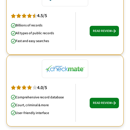
4.5/5
Billions of records
READ REVIEW
All types of public records
Fast and easy searches
4.0/5
Comprehensive record database
READ REVIEW
Court, criminal & more
User-friendly interface