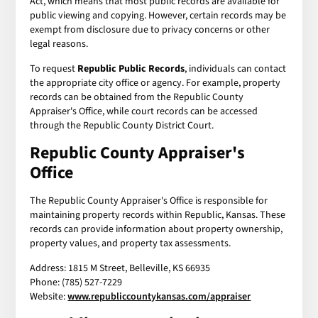
Act, which means that most public records are available for
public viewing and copying. However, certain records may be
exempt from disclosure due to privacy concerns or other
legal reasons.
To request
Republic Public Records
, individuals can contact
the appropriate city office or agency. For example, property
records can be obtained from the Republic County
Appraiser's Office, while court records can be accessed
through the Republic County District Court.
Republic County Appraiser's
Office
The Republic County Appraiser's Office is responsible for
maintaining property records within Republic, Kansas. These
records can provide information about property ownership,
property values, and property tax assessments.
Address: 1815 M Street, Belleville, KS 66935
Phone: (785) 527-7229
Website:
www.republiccountykansas.com/appraiser