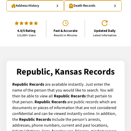
Address History
Death Records
4.8/5 Rating
Fast & Accurate
Updated Daily
113,000+ Users
Results in Minutes
Latest Information
Republic, Kansas Records
Republic Records
are available instantly. Just enter the
name of the person that you would like to search. You will
then be able to view all
Republic Records
that pertain to
that person.
Republic Records
are public records which are
documents or pieces of information that are not considered
confidential and can be viewed instantly online. In addition,
the
Republic Records
include the person's arrests,
addresses, phone numbers, current and past locations,