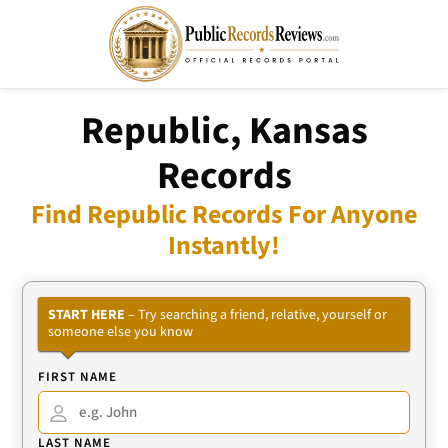
Republic, Kansas
Records
Find Republic Records For Anyone
Instantly!
START HERE
– Try searching a friend, relative, yourself or
someone else you know
FIRST NAME
LAST NAME