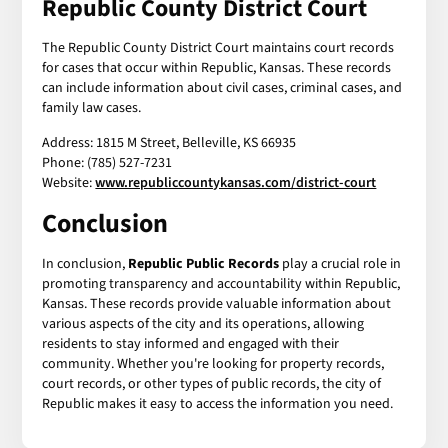
Republic County District Court
The Republic County District Court maintains court records
for cases that occur within Republic, Kansas. These records
can include information about civil cases, criminal cases, and
family law cases.
Address: 1815 M Street, Belleville, KS 66935
Phone: (785) 527-7231
Website:
www.republiccountykansas.com/district-court
Conclusion
In conclusion,
Republic Public Records
play a crucial role in
promoting transparency and accountability within Republic,
Kansas. These records provide valuable information about
various aspects of the city and its operations, allowing
residents to stay informed and engaged with their
community. Whether you're looking for property records,
court records, or other types of public records, the city of
Republic makes it easy to access the information you need.