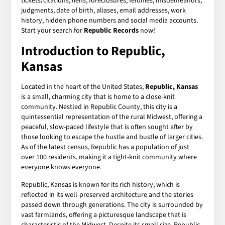
tickets/citations, liens, foreclosures, felonies, misdemeanors,
judgments, date of birth, aliases, email addresses, work
history, hidden phone numbers and social media accounts.
Start your search for
Republic Records
now!
Introduction to Republic,
Kansas
Located in the heart of the United States,
Republic, Kansas
is a small, charming city that is home to a close-knit
community. Nestled in Republic County, this city is a
quintessential representation of the rural Midwest, offering a
peaceful, slow-paced lifestyle that is often sought after by
those looking to escape the hustle and bustle of larger cities.
As of the latest census, Republic has a population of just
over 100 residents, making it a tight-knit community where
everyone knows everyone.
Republic, Kansas is known for its rich history, which is
reflected in its well-preserved architecture and the stories
passed down through generations. The city is surrounded by
vast farmlands, offering a picturesque landscape that is
characteristic of the Midwest. Despite its small size, Republic