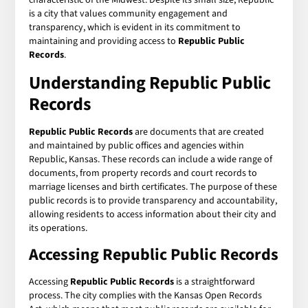
is a city that values community engagement and
transparency, which is evident in its commitment to
maintaining and providing access to
Republic Public
Records
.
Understanding Republic Public
Records
Republic Public Records
are documents that are created
and maintained by public offices and agencies within
Republic, Kansas. These records can include a wide range of
documents, from property records and court records to
marriage licenses and birth certificates. The purpose of these
public records is to provide transparency and accountability,
allowing residents to access information about their city and
its operations.
Accessing Republic Public Records
Accessing
Republic Public Records
is a straightforward
process. The city complies with the Kansas Open Records