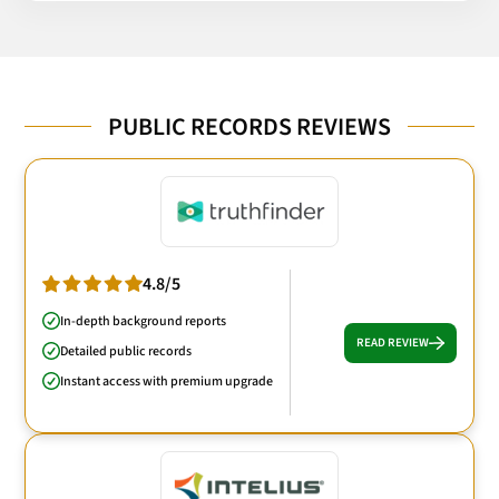
PUBLIC RECORDS REVIEWS
4.8/5
In-depth background reports
READ REVIEW
Detailed public records
Instant access with premium upgrade