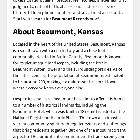
tickets/citations, liens, foreclosures, felonies, misdemeanors,
judgments, date of birth, aliases, email addresses, work
history, hidden phone numbers and social media accounts.
Start your search for
Beaumont Records
now!
About Beaumont, Kansas
Located in the heart of the United States, Beaumont, Kansas
is a small town with a rich history and a close-knit
community. Nestled in Butler County, Beaumont is known
for its picturesque landscapes, including the iconic
Beaumont Water Tower and the surrounding prairies. As of
the latest census, the population of Beaumont is estimated
to be around 200, making it a quintessential small town
where everyone knows everyone else.
Despite its small size, Beaumont has a lot to offer. It is home
to a number of historical landmarks, including the
Beaumont Hotel, which was built in 1879 and is listed on the
National Register of Historic Places. The town also boasts a
vibrant community spirit, with regular events and gatherings
that bring residents together. But one of the most important
aspects of Beaumont is its commitment to transparency and