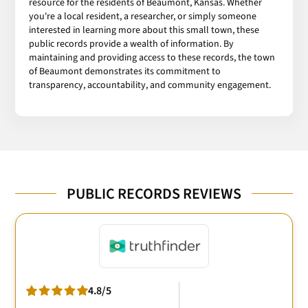
resource for the residents of Beaumont, Kansas. Whether
you're a local resident, a researcher, or simply someone
interested in learning more about this small town, these
public records provide a wealth of information. By
maintaining and providing access to these records, the town
of Beaumont demonstrates its commitment to
transparency, accountability, and community engagement.
PUBLIC RECORDS REVIEWS
4.8/5