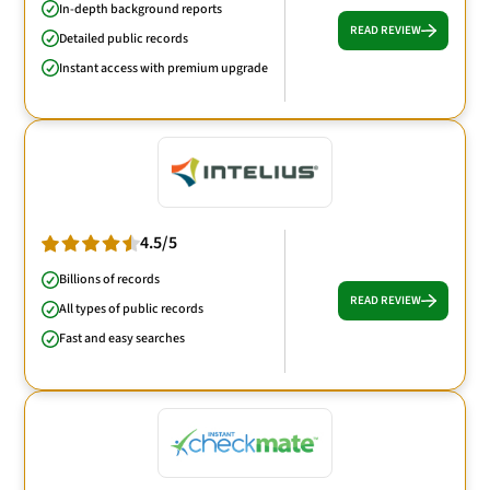
In-depth background reports
READ REVIEW
Detailed public records
Instant access with premium upgrade
4.5/5
Billions of records
READ REVIEW
All types of public records
Fast and easy searches