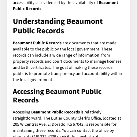
accessibility, as evidenced by the availability of
Beaumont
Public Records
.
Understanding Beaumont
Public Records
Beaumont Public Records
are documents that are made
available to the public by the local government. These
records can include a wide range of information, from
property records and court documents to marriage licenses
and birth certificates. The goal of making these records
public is to promote transparency and accountability within
the local government.
Accessing Beaumont Public
Records
Accessing
Beaumont Public Records
is relatively
straightforward. The Butler County Clerk's Office, located at
205 W Central Ave, El Dorado, KS 67042, is responsible for
maintaining these records. You can contact the office by
phone at (316) 322-4239 or visit their website at