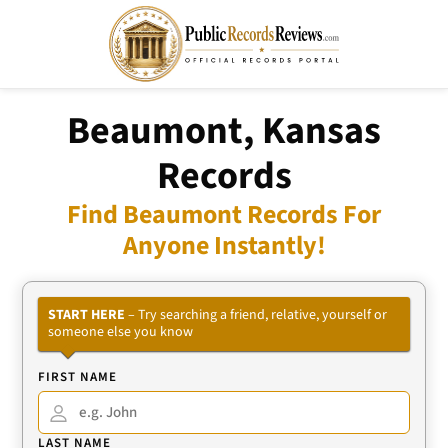
Beaumont, Kansas
Records
Find Beaumont Records For
Anyone Instantly!
START HERE
– Try searching a friend, relative, yourself or
someone else you know
FIRST NAME
LAST NAME