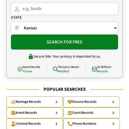
STATE
SEARCH FOR FREE
Secure Site. Your privacy is important to us.
Searches Are
Person Is Never
32 Billion+
Private
Notified
Records
POPULAR SEARCHES
Marriage Records
Divorce Records
Arrest Records
Court Records
Criminal Records
Phone Numbers