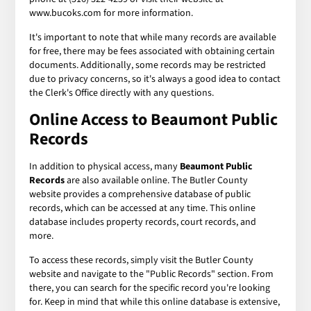
www.bucoks.com for more information.
It's important to note that while many records are available
for free, there may be fees associated with obtaining certain
documents. Additionally, some records may be restricted
due to privacy concerns, so it's always a good idea to contact
the Clerk's Office directly with any questions.
Online Access to Beaumont Public
Records
In addition to physical access, many
Beaumont Public
Records
are also available online. The Butler County
website provides a comprehensive database of public
records, which can be accessed at any time. This online
database includes property records, court records, and
more.
To access these records, simply visit the Butler County
website and navigate to the "Public Records" section. From
there, you can search for the specific record you're looking
for. Keep in mind that while this online database is extensive,