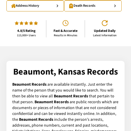
Address History
Death Records
4.8/5 Rating
Fast & Accurate
Updated Daily
113,000+ Users
Results in Minutes
Latest Information
Beaumont, Kansas Records
Beaumont Records
are available instantly. Just enter the
name of the person that you would like to search. You will
then be able to view all
Beaumont Records
that pertain to
that person.
Beaumont Records
are public records which are
documents or pieces of information that are not considered
confidential and can be viewed instantly online. In addition,
the
Beaumont Records
include the person's arrests,
addresses, phone numbers, current and past locations,