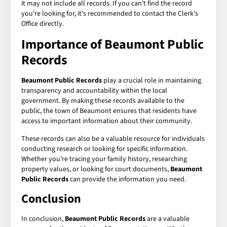
it may not include all records. If you can't find the record
you're looking for, it's recommended to contact the Clerk's
Office directly.
Importance of Beaumont Public
Records
Beaumont Public Records
play a crucial role in maintaining
transparency and accountability within the local
government. By making these records available to the
public, the town of Beaumont ensures that residents have
access to important information about their community.
These records can also be a valuable resource for individuals
conducting research or looking for specific information.
Whether you're tracing your family history, researching
property values, or looking for court documents,
Beaumont
Public Records
can provide the information you need.
Conclusion
In conclusion,
Beaumont Public Records
are a valuable