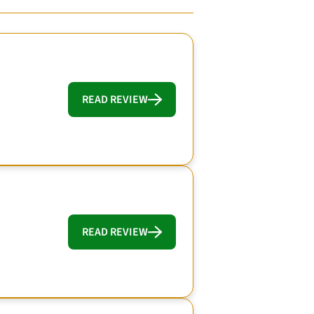
READ REVIEW
READ REVIEW