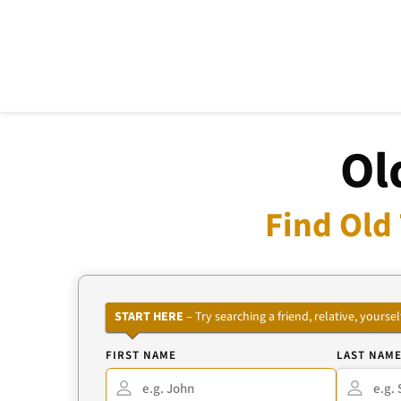
Ol
Find Old
START HERE
– Try searching a friend, relative, your
FIRST NAME
LAST NAM