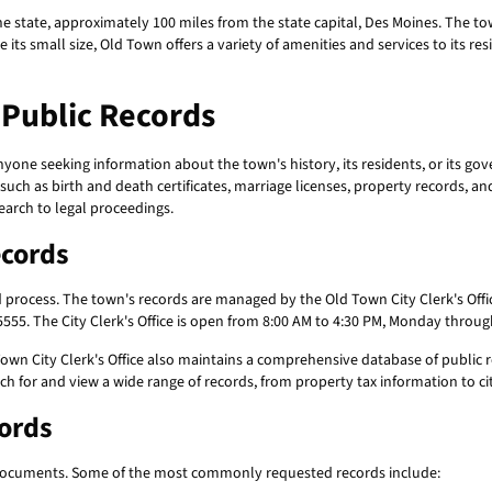
e state, approximately 100 miles from the state capital, Des Moines. The town 
its small size, Old Town offers a variety of amenities and services to its res
Public Records
nyone seeking information about the town's history, its residents, or its g
ch as birth and death certificates, marriage licenses, property records, a
earch to legal proceedings.
ecords
d process. The town's records are managed by the Old Town City Clerk's Offic
555. The City Clerk's Office is open from 8:00 AM to 4:30 PM, Monday throug
Town City Clerk's Office also maintains a comprehensive database of public r
h for and view a wide range of records, from property tax information to ci
cords
ocuments. Some of the most commonly requested records include: