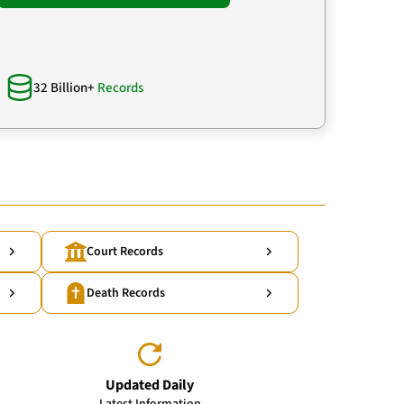
32 Billion+
Records
Court Records
Death Records
Updated Daily