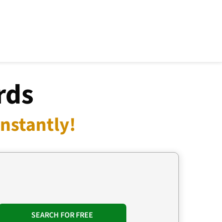
rds
nstantly!
SEARCH FOR FREE