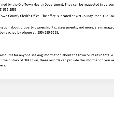
tained by the Old Town Health Department. They can be requested in person 
5) 555-5556.
Town County Clerk's Office. The office is located at 789 County Road, Old T
mation about property ownership, tax assessments, and more, are managed b
 be reached by phone at (555) 555-5558.
 resource for anyone seeking information about the town or its residents. W
ut the history of Old Town, these records can provide the information you n
ess.