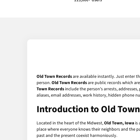
113,000+ Users
Old Town Records
are available instantly. Just enter t
person.
Old Town Records
are public records which are
Town Records
include the person's arrests, addresses, 
aliases, email addresses, work history, hidden phone n
Introduction to Old Town
Located in the heart of the Midwest,
Old Town, Iowa
is 
place where everyone knows their neighbors and the pac
past and the present coexist harmoniously.