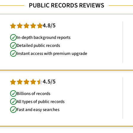
PUBLIC RECORDS REVIEWS
4.8/5
In-depth background reports
Detailed public records
Instant access with premium upgrade
4.5/5
Billions of records
All types of public records
Fast and easy searches