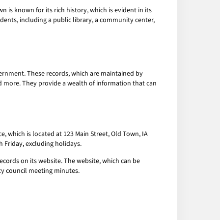
is known for its rich history, which is evident in its
idents, including a public library, a community center,
overnment. These records, which are maintained by
nd more. They provide a wealth of information that can
e, which is located at 123 Main Street, Old Town, IA
h Friday, excluding holidays.
ecords on its website. The website, which can be
ty council meeting minutes.