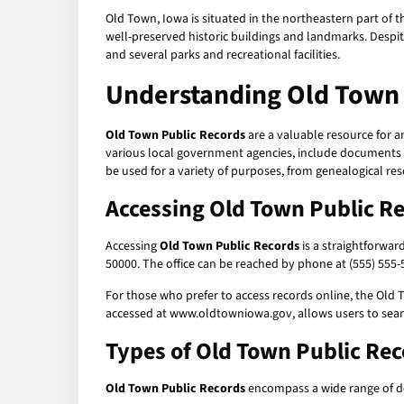
Old Town, Iowa is situated in the northeastern part of th
well-preserved historic buildings and landmarks. Despite 
and several parks and recreational facilities.
Understanding Old Town 
Old Town Public Records
are a valuable resource for a
various local government agencies, include documents su
be used for a variety of purposes, from genealogical res
Accessing Old Town Public R
Accessing
Old Town Public Records
is a straightforwar
50000. The office can be reached by phone at (555) 555-5
For those who prefer to access records online, the Old 
accessed at www.oldtowniowa.gov, allows users to searc
Types of Old Town Public Re
Old Town Public Records
encompass a wide range of d