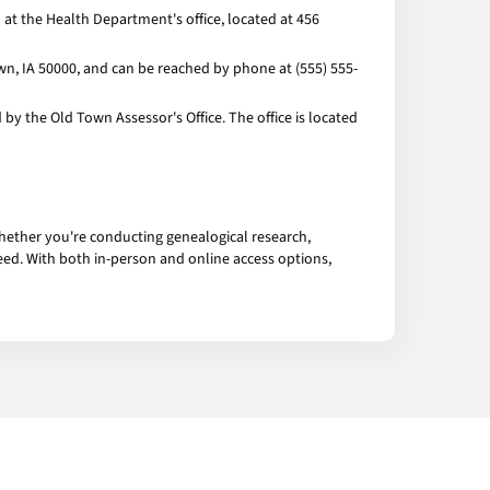
at the Health Department's office, located at 456
own, IA 50000, and can be reached by phone at (555) 555-
y the Old Town Assessor's Office. The office is located
hether you're conducting genealogical research,
eed. With both in-person and online access options,