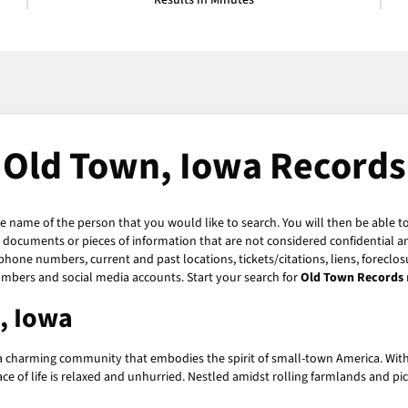
Results in Minutes
Old Town, Iowa Records
he name of the person that you would like to search. You will then be able t
 documents or pieces of information that are not considered confidential an
phone numbers, current and past locations, tickets/citations, liens, foreclo
umbers and social media accounts. Start your search for
Old Town Records
, Iowa
a charming community that embodies the spirit of small-town America. With a
e of life is relaxed and unhurried. Nestled amidst rolling farmlands and pi