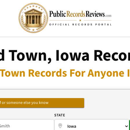
d Town, Iowa Reco
 Town Records For Anyone I
self or someone else you know
E
STATE