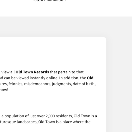
Latest Information
o view all
Old Town Records
that pertain to that
d can be viewed instantly online. In addition, the
Old
sures, felonies, misdemeanors, judgments, date of birth,
now!
 population of just over 2,000 residents, Old Town is a
cturesque landscapes, Old Town is a place where the