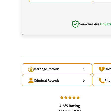
Searches Are
Privat
Marriage Records
Divo
Criminal Records
Pho
4.8/5 Rating