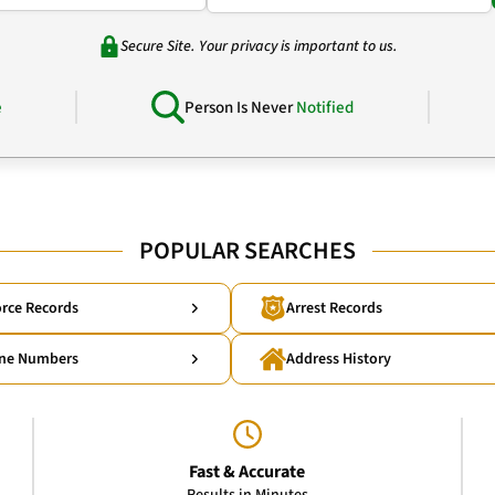
Secure Site. Your privacy is important to us.
e
Person Is Never
Notified
POPULAR SEARCHES
rce Records
Arrest Records
ne Numbers
Address History
Fast & Accurate