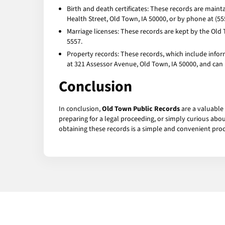
Birth and death certificates: These records are main
Health Street, Old Town, IA 50000, or by phone at (55
Marriage licenses: These records are kept by the Old 
5557.
Property records: These records, which include infor
at 321 Assessor Avenue, Old Town, IA 50000, and can
Conclusion
In conclusion,
Old Town Public Records
are a valuable
preparing for a legal proceeding, or simply curious abo
obtaining these records is a simple and convenient proc