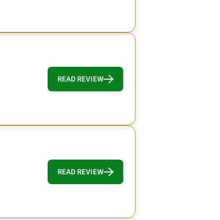
READ REVIEW
READ REVIEW