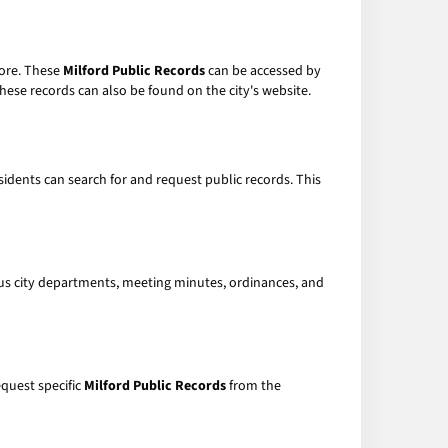
more. These
Milford Public Records
can be accessed by
hese records can also be found on the city's website.
sidents can search for and request public records. This
ous city departments, meeting minutes, ordinances, and
equest specific
Milford Public Records
from the