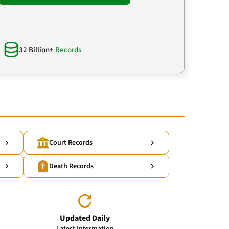
32 Billion+
Records
Court Records
Death Records
Updated Daily