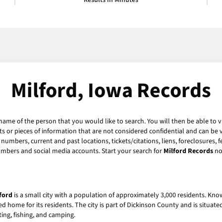
Results in Minutes
Milford, Iowa Records
 name of the person that you would like to search. You will then be able to v
 or pieces of information that are not considered confidential and can be v
numbers, current and past locations, tickets/citations, liens, foreclosures, 
umbers and social media accounts. Start your search for
Milford Records
no
ford
is a small city with a population of approximately 3,000 residents. Kno
ed home for its residents. The city is part of Dickinson County and is situat
ting, fishing, and camping.