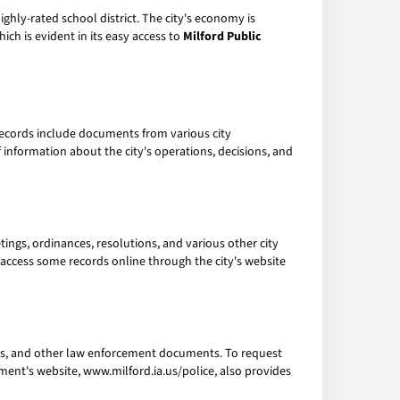
 highly-rated school district. The city's economy is
ich is evident in its easy access to
Milford Public
records include documents from various city
information about the city's operations, decisions, and
etings, ordinances, resolutions, and various other city
so access some records online through the city's website
ords, and other law enforcement documents. To request
ment's website, www.milford.ia.us/police, also provides