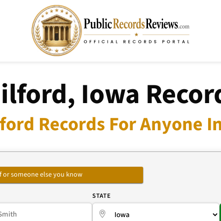
ilford, Iowa Recor
lford Records For Anyone In
self or someone else you know
E
STATE