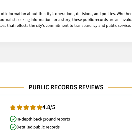
of information about the city's operations, decisions, and policies. Whether 
 journalist seeking information for a story, these public records are an inva
cess that reflects the city's commitment to transparency and public service.
PUBLIC RECORDS REVIEWS
4.8/5
In-depth background reports
Detailed public records