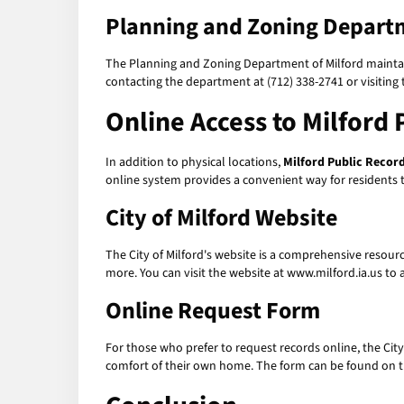
Planning and Zoning Depart
The Planning and Zoning Department of Milford maintain
contacting the department at (712) 338-2741 or visiting 
Online Access to Milford 
In addition to physical locations,
Milford Public Recor
online system provides a convenient way for residents to
City of Milford Website
The City of Milford's website is a comprehensive resour
more. You can visit the website at www.milford.ia.us to 
Online Request Form
For those who prefer to request records online, the City
comfort of their own home. The form can be found on th