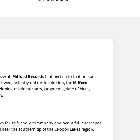
Latest Information
iew all
Milford Records
that pertain to that person.
iewed instantly online. In addition, the
Milford
felonies, misdemeanors, judgments, date of birth,
w!
wn for its friendly community and beautiful landscapes,
ed near the southern tip of the Okoboji Lakes region,