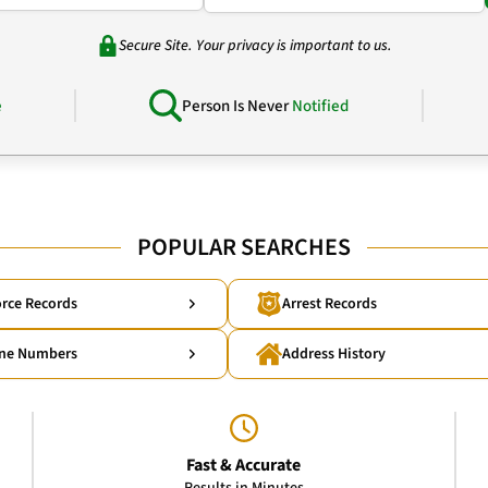
Secure Site. Your privacy is important to us.
e
Person Is Never
Notified
POPULAR SEARCHES
rce Records
Arrest Records
ne Numbers
Address History
Fast & Accurate