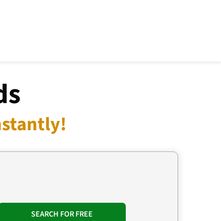
ds
stantly!
SEARCH FOR FREE