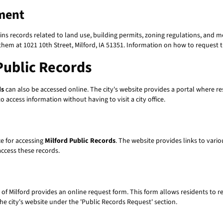
ment
s records related to land use, building permits, zoning regulations, and 
them at 1021 10th Street, Milford, IA 51351. Information on how to request t
Public Records
ds
can also be accessed online. The city's website provides a portal where re
 access information without having to visit a city office.
ce for accessing
Milford Public Records
. The website provides links to vari
access these records.
 of Milford provides an online request form. This form allows residents to r
e city's website under the 'Public Records Request' section.