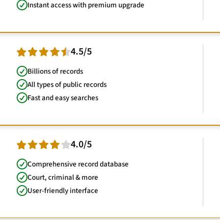
Instant access with premium upgrade
4.5/5
Billions of records
All types of public records
Fast and easy searches
4.0/5
Comprehensive record database
Court, criminal & more
User-friendly interface