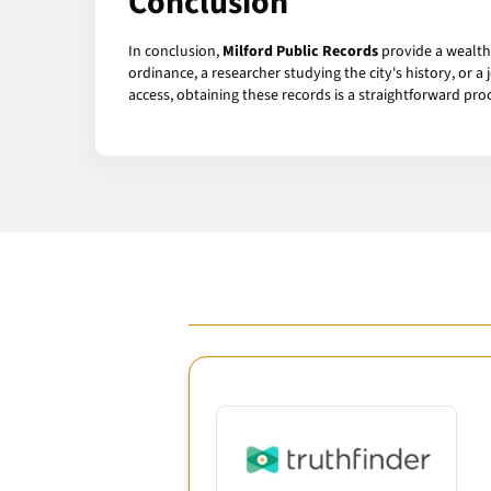
Conclusion
In conclusion,
Milford Public Records
provide a wealth 
ordinance, a researcher studying the city's history, or a
access, obtaining these records is a straightforward pro