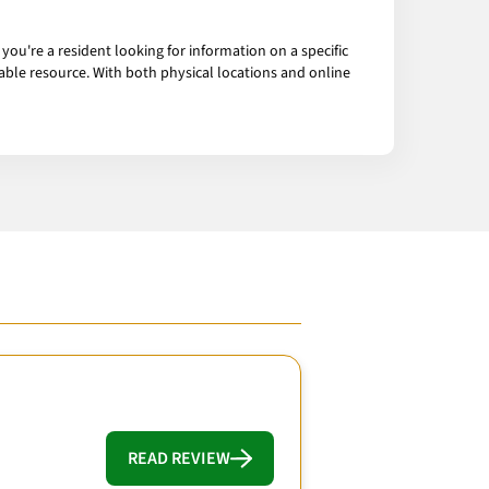
you're a resident looking for information on a specific
luable resource. With both physical locations and online
READ REVIEW