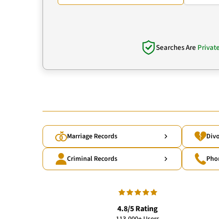
Searches Are
Privat
Marriage Records
Divo
Criminal Records
Pho
4.8/5 Rating