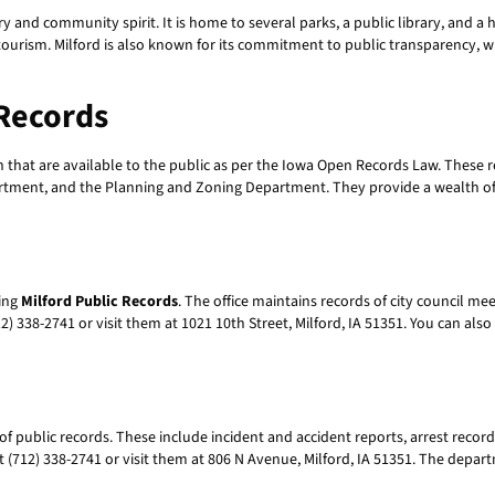
istory and community spirit. It is home to several parks, a public library, and a
 tourism. Milford is also known for its commitment to public transparency, wh
 Records
that are available to the public as per the Iowa Open Records Law. These 
artment, and the Planning and Zoning Department. They provide a wealth of 
sing
Milford Public Records
. The office maintains records of city council me
12) 338-2741 or visit them at 1021 10th Street, Milford, IA 51351. You can al
of public records. These include incident and accident reports, arrest rec
 (712) 338-2741 or visit them at 806 N Avenue, Milford, IA 51351. The depart