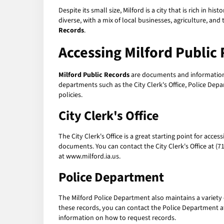
Despite its small size, Milford is a city that is rich in h
diverse, with a mix of local businesses, agriculture, and
Records
.
Accessing Milford Public
Milford Public Records
are documents and information 
departments such as the City Clerk's Office, Police Dep
policies.
City Clerk's Office
The City Clerk's Office is a great starting point for acces
documents. You can contact the City Clerk's Office at (7
at www.milford.ia.us.
Police Department
The Milford Police Department also maintains a variety 
these records, you can contact the Police Department at
information on how to request records.