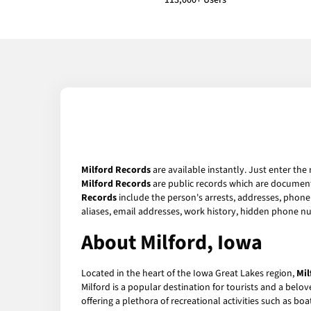
113,000+ Users
Milford Records
are available instantly. Just enter the
Milford Records
are public records which are documents
Records
include the person's arrests, addresses, phone 
aliases, email addresses, work history, hidden phone n
About Milford, Iowa
Located in the heart of the Iowa Great Lakes region,
Mil
Milford is a popular destination for tourists and a belov
offering a plethora of recreational activities such as boa