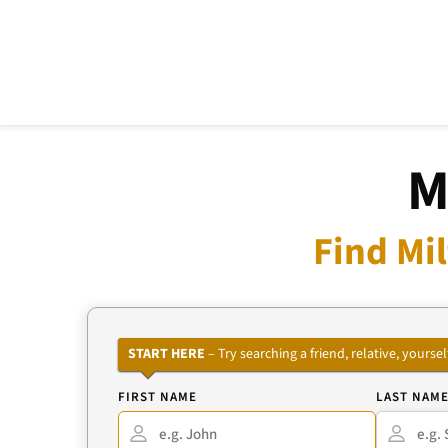
M
Find Mi
START HERE
– Try searching a friend, relative, your
FIRST NAME
LAST NAM