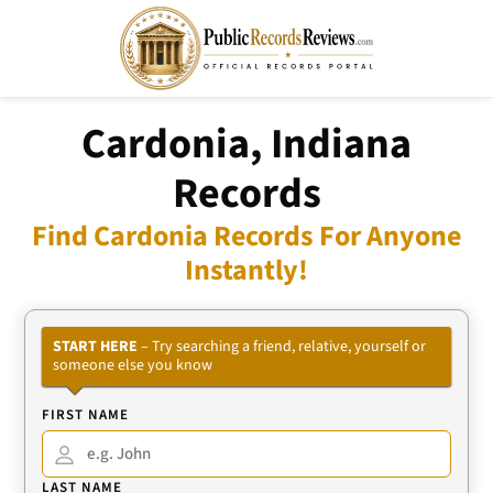
Cardonia, Indiana
Records
Find Cardonia Records For Anyone
Instantly!
START HERE
– Try searching a friend, relative, yourself or
someone else you know
FIRST NAME
LAST NAME