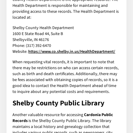
Health Department is responsible for maintaining and
providing access to these records. The Health Department is
located at:
Shelby County Health Department
1600 E State Road 44, Suite B
Shelbyville, IN 46176
Phone: (317) 392-6470
Website:
https://www.co.shelby.in.us/HealthDepartment/
When requesting vital records, it is important to note that
there may be restrictions on who can access certain records,
such as birth and death certificates. Additionally, there may
be fees associated with obtaining copies of records, so it is a
good idea to contact the Health Department ahead of time
to inquire about any potential costs and requirements.
Shelby County Public Library
Another valuable resource for accessing
Cardonia Public
Records
is the Shelby County Public Library. The library
maintains a local history and genealogy collection that
includes various public records, such as newspapers, city