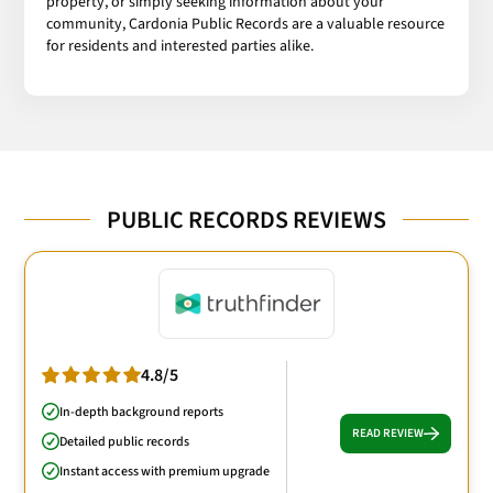
property, or simply seeking information about your
community, Cardonia Public Records are a valuable resource
for residents and interested parties alike.
PUBLIC RECORDS REVIEWS
4.8/5
In-depth background reports
READ REVIEW
Detailed public records
Instant access with premium upgrade