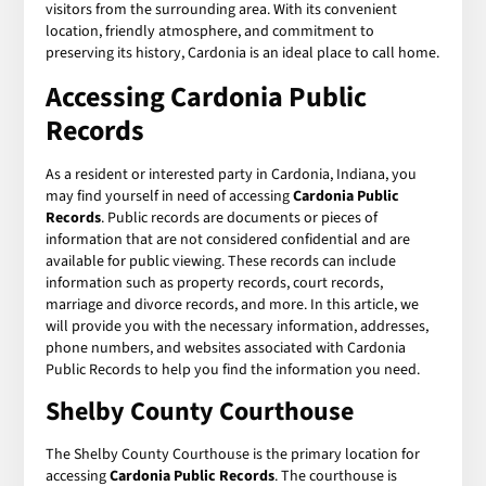
visitors from the surrounding area. With its convenient
location, friendly atmosphere, and commitment to
preserving its history, Cardonia is an ideal place to call home.
Accessing Cardonia Public
Records
As a resident or interested party in Cardonia, Indiana, you
may find yourself in need of accessing
Cardonia Public
Records
. Public records are documents or pieces of
information that are not considered confidential and are
available for public viewing. These records can include
information such as property records, court records,
marriage and divorce records, and more. In this article, we
will provide you with the necessary information, addresses,
phone numbers, and websites associated with Cardonia
Public Records to help you find the information you need.
Shelby County Courthouse
The Shelby County Courthouse is the primary location for
accessing
Cardonia Public Records
. The courthouse is