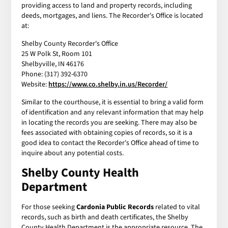
providing access to land and property records, including
deeds, mortgages, and liens. The Recorder's Office is located
at:
Shelby County Recorder's Office
25 W Polk St, Room 101
Shelbyville, IN 46176
Phone: (317) 392-6370
Website:
https://www.co.shelby.in.us/Recorder/
Similar to the courthouse, it is essential to bring a valid form
of identification and any relevant information that may help
in locating the records you are seeking. There may also be
fees associated with obtaining copies of records, so it is a
good idea to contact the Recorder's Office ahead of time to
inquire about any potential costs.
Shelby County Health
Department
For those seeking
Cardonia Public Records
related to vital
records, such as birth and death certificates, the Shelby
County Health Department is the appropriate resource. The