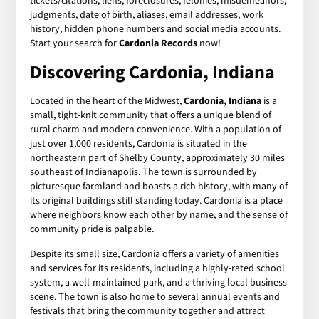
tickets/citations, liens, foreclosures, felonies, misdemeanors,
judgments, date of birth, aliases, email addresses, work
history, hidden phone numbers and social media accounts.
Start your search for
Cardonia Records
now!
Discovering Cardonia, Indiana
Located in the heart of the Midwest,
Cardonia, Indiana
is a
small, tight-knit community that offers a unique blend of
rural charm and modern convenience. With a population of
just over 1,000 residents, Cardonia is situated in the
northeastern part of Shelby County, approximately 30 miles
southeast of Indianapolis. The town is surrounded by
picturesque farmland and boasts a rich history, with many of
its original buildings still standing today. Cardonia is a place
where neighbors know each other by name, and the sense of
community pride is palpable.
Despite its small size, Cardonia offers a variety of amenities
and services for its residents, including a highly-rated school
system, a well-maintained park, and a thriving local business
scene. The town is also home to several annual events and
festivals that bring the community together and attract