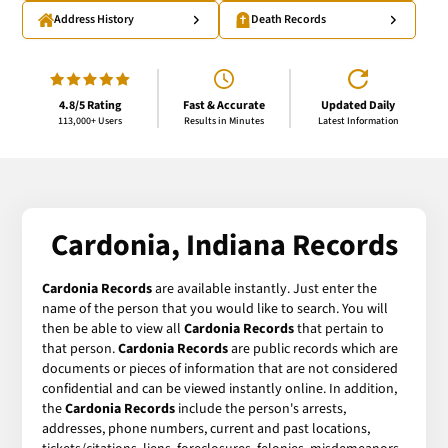
Address History
Death Records
4.8/5 Rating
Fast & Accurate
Updated Daily
113,000+ Users
Results in Minutes
Latest Information
Cardonia, Indiana Records
Cardonia Records
are available instantly. Just enter the
name of the person that you would like to search. You will
then be able to view all
Cardonia Records
that pertain to
that person.
Cardonia Records
are public records which are
documents or pieces of information that are not considered
confidential and can be viewed instantly online. In addition,
the
Cardonia Records
include the person's arrests,
addresses, phone numbers, current and past locations,