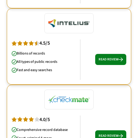
4.5/5
Billions of records
READ REVIEW
All types of public records
Fast and easy searches
4.0/5
Comprehensive record database
READ REVIEW