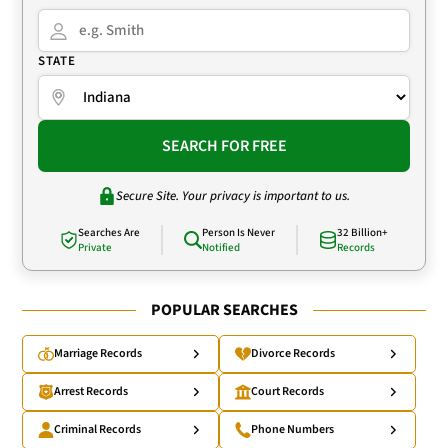
STATE
SEARCH FOR FREE
Secure Site. Your privacy is important to us.
Searches Are
Person Is Never
32 Billion+
Private
Notified
Records
POPULAR SEARCHES
Marriage Records
Divorce Records
Arrest Records
Court Records
Criminal Records
Phone Numbers