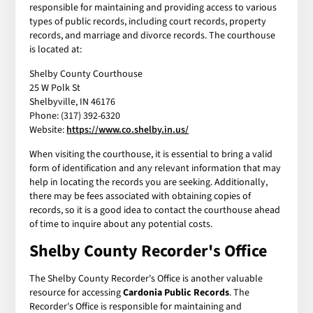
responsible for maintaining and providing access to various
types of public records, including court records, property
records, and marriage and divorce records. The courthouse
is located at:
Shelby County Courthouse
25 W Polk St
Shelbyville, IN 46176
Phone: (317) 392-6320
Website:
https://www.co.shelby.in.us/
When visiting the courthouse, it is essential to bring a valid
form of identification and any relevant information that may
help in locating the records you are seeking. Additionally,
there may be fees associated with obtaining copies of
records, so it is a good idea to contact the courthouse ahead
of time to inquire about any potential costs.
Shelby County Recorder's Office
The Shelby County Recorder's Office is another valuable
resource for accessing
Cardonia Public Records
. The
Recorder's Office is responsible for maintaining and