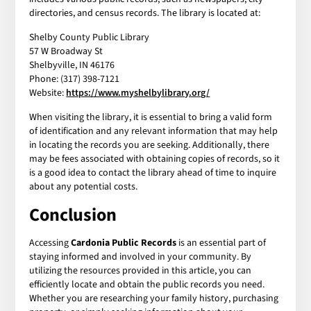
directories, and census records. The library is located at:
Shelby County Public Library
57 W Broadway St
Shelbyville, IN 46176
Phone: (317) 398-7121
Website:
https://www.myshelbylibrary.org/
When visiting the library, it is essential to bring a valid form
of identification and any relevant information that may help
in locating the records you are seeking. Additionally, there
may be fees associated with obtaining copies of records, so it
is a good idea to contact the library ahead of time to inquire
about any potential costs.
Conclusion
Accessing
Cardonia Public Records
is an essential part of
staying informed and involved in your community. By
utilizing the resources provided in this article, you can
efficiently locate and obtain the public records you need.
Whether you are researching your family history, purchasing