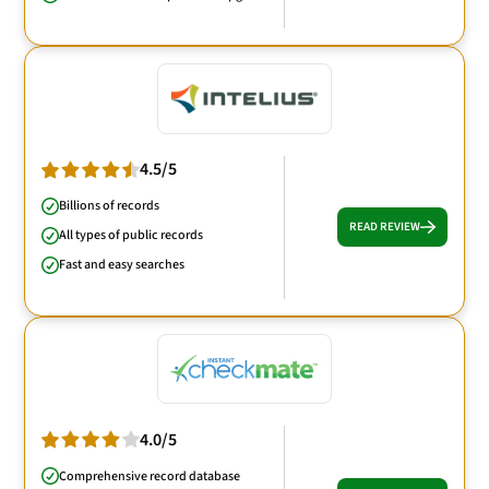
4.5/5
Billions of records
READ REVIEW
All types of public records
Fast and easy searches
4.0/5
Comprehensive record database