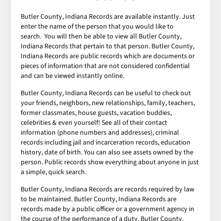
Butler County, Indiana Records are available instantly. Just
enter the name of the person that you would like to
search. You will then be able to view all Butler County,
Indiana Records that pertain to that person. Butler County,
Indiana Records are public records which are documents or
pieces of information that are not considered confidential
and can be viewed instantly online.
Butler County, Indiana Records can be useful to check out
your friends, neighbors, new relationships, family, teachers,
former classmates, house guests, vacation buddies,
celebrities & even yourself! See all of their contact
information (phone numbers and addresses), criminal
records including jail and incarceration records, education
history, date of birth. You can also see assets owned by the
person. Public records show everything about anyone in just
a simple, quick search.
Butler County, Indiana Records are records required by law
to be maintained. Butler County, Indiana Records are
records made by a public officer or a government agency in
the course of the performance of a duty. Butler County,