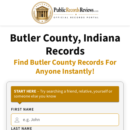
Butler County, Indiana
Records
Find Butler County Records For
Anyone Instantly!
START HERE
– Try searching a friend, relative, yourself or
someone else you know
FIRST NAME
LAST NAME