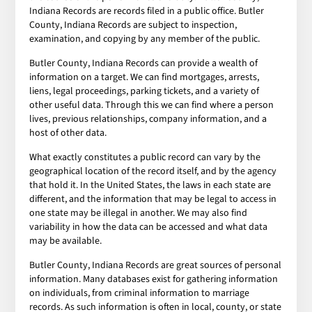
Indiana Records are records filed in a public office. Butler
County, Indiana Records are subject to inspection,
examination, and copying by any member of the public.
Butler County, Indiana Records can provide a wealth of
information on a target. We can find mortgages, arrests,
liens, legal proceedings, parking tickets, and a variety of
other useful data. Through this we can find where a person
lives, previous relationships, company information, and a
host of other data.
What exactly constitutes a public record can vary by the
geographical location of the record itself, and by the agency
that hold it. In the United States, the laws in each state are
different, and the information that may be legal to access in
one state may be illegal in another. We may also find
variability in how the data can be accessed and what data
may be available.
Butler County, Indiana Records are great sources of personal
information. Many databases exist for gathering information
on individuals, from criminal information to marriage
records. As such information is often in local, county, or state