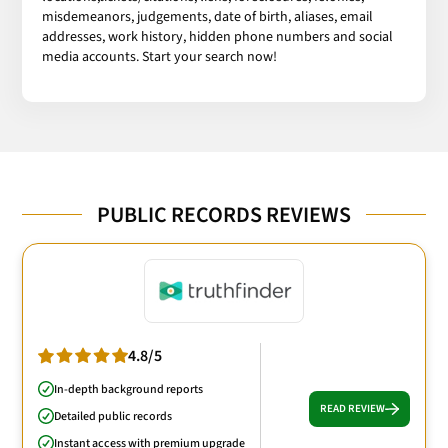
misdemeanors, judgements, date of birth, aliases, email
addresses, work history, hidden phone numbers and social
media accounts. Start your search now!
PUBLIC RECORDS REVIEWS
4.8/5
In-depth background reports
READ REVIEW
Detailed public records
Instant access with premium upgrade