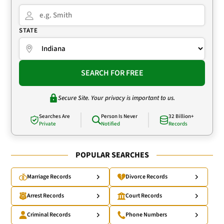
STATE
SEARCH FOR FREE
Secure Site. Your privacy is important to us.
Searches Are
Person Is Never
32 Billion+
Private
Notified
Records
POPULAR SEARCHES
Marriage Records
Divorce Records
Arrest Records
Court Records
Criminal Records
Phone Numbers