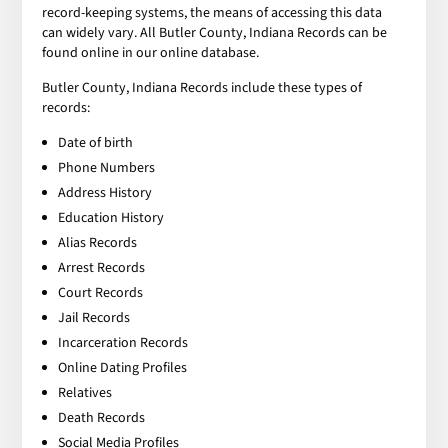
record-keeping systems, the means of accessing this data
can widely vary. All Butler County, Indiana Records can be
found online in our online database.
Butler County, Indiana Records include these types of
records:
Date of birth
Phone Numbers
Address History
Education History
Alias Records
Arrest Records
Court Records
Jail Records
Incarceration Records
Online Dating Profiles
Relatives
Death Records
Social Media Profiles