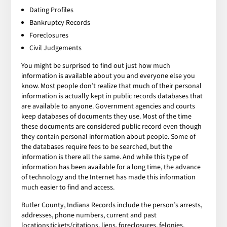
Dating Profiles
Bankruptcy Records
Foreclosures
Civil Judgements
You might be surprised to find out just how much
information is available about you and everyone else you
know. Most people don’t realize that much of their personal
information is actually kept in public records databases that
are available to anyone. Government agencies and courts
keep databases of documents they use. Most of the time
these documents are considered public record even though
they contain personal information about people. Some of
the databases require fees to be searched, but the
information is there all the same. And while this type of
information has been available for a long time, the advance
of technology and the Internet has made this information
much easier to find and access.
Butler County, Indiana Records include the person’s arrests,
addresses, phone numbers, current and past
locations,tickets/citations, liens, foreclosures, felonies,