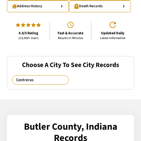
Address History
Death Records
4.8/5 Rating
Fast & Accurate
Updated Daily
113,000+ Users
Results in Minutes
Latest Information
Choose A City To See City Records
Contreras
Butler County, Indiana
Records