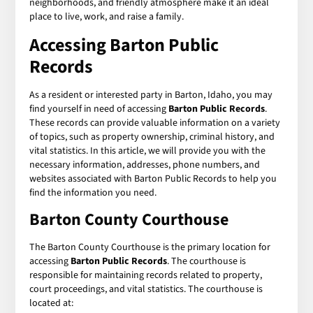
neighborhoods, and friendly atmosphere make it an ideal
place to live, work, and raise a family.
Accessing Barton Public
Records
As a resident or interested party in Barton, Idaho, you may
find yourself in need of accessing
Barton Public Records
.
These records can provide valuable information on a variety
of topics, such as property ownership, criminal history, and
vital statistics. In this article, we will provide you with the
necessary information, addresses, phone numbers, and
websites associated with Barton Public Records to help you
find the information you need.
Barton County Courthouse
The Barton County Courthouse is the primary location for
accessing
Barton Public Records
. The courthouse is
responsible for maintaining records related to property,
court proceedings, and vital statistics. The courthouse is
located at: