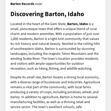
Barton Records
now!
Discovering Barton, Idaho
Located in the heart of the Gem State,
Barton, Idaho
is a
small, picturesque town that offers a unique blend of rural
charm and modern amenities. With a population of just over
1,000 residents, Barton is a tight-knit community that values
its rich history and natural beauty. Nestled in the rolling hills
of southeastern Idaho, Barton is surrounded by stunning
landscapes, including the majestic Teton Mountains and the
winding Snake River. The town's location provides residents
and visitors with ample opportunities for outdoor
recreation, such as hiking, fishing, and wildlife watching.
Despite its small size, Barton boasts a strong local economy,
with a diverse range of businesses and industries. Agriculture
remains a vital part of the community, with local farms
producing a variety of crops, including potatoes, wheat, and
barley. In addition to agriculture, Barton is home to several
manufacturing facilities, as well as a thriving retail and
service sector. The town's excellent schools, safe