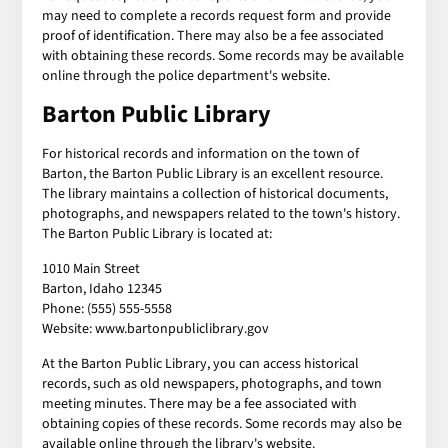
may need to complete a records request form and provide
proof of identification. There may also be a fee associated
with obtaining these records. Some records may be available
online through the police department's website.
Barton Public Library
For historical records and information on the town of
Barton, the Barton Public Library is an excellent resource.
The library maintains a collection of historical documents,
photographs, and newspapers related to the town's history.
The Barton Public Library is located at:
1010 Main Street
Barton, Idaho 12345
Phone: (555) 555-5558
Website: www.bartonpubliclibrary.gov
At the Barton Public Library, you can access historical
records, such as old newspapers, photographs, and town
meeting minutes. There may be a fee associated with
obtaining copies of these records. Some records may also be
available online through the library's website.