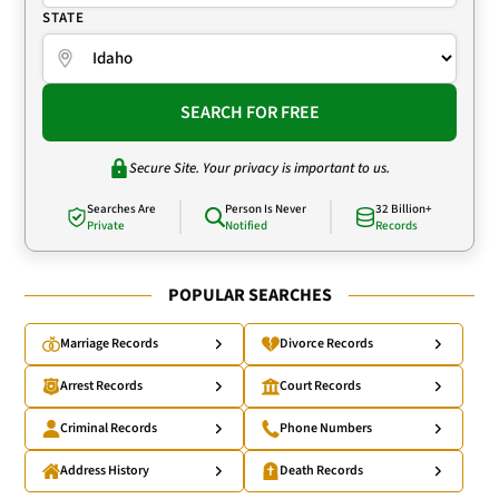
STATE
SEARCH FOR FREE
Secure Site. Your privacy is important to us.
Searches Are
Person Is Never
32 Billion+
Private
Notified
Records
POPULAR SEARCHES
Marriage Records
Divorce Records
Arrest Records
Court Records
Criminal Records
Phone Numbers
Address History
Death Records