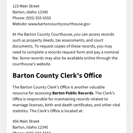
123 Main Street
Barton, Idaho 12345
Phone: (555) 555-5555
Website: www.bartoncountycourthouse.gov
At the Barton County Courthouse, you can access records
such as property deeds, tax assessments, and court
documents. To request copies of these records, you may
need to complete a records request form and pay a nominal
fee. Some records may also be available online through the
courthouse's website.
Barton County Clerk's Office
The Barton County Clerk's Office is another valuable
resource for accessing
Barton Public Records
. The Clerk's
Office is responsible for maintaining records related to
marriage licenses, birth and death certificates, and other vital
statistics. The Clerk's Office is located at:
456 Main Street
Barton, Idaho 12345