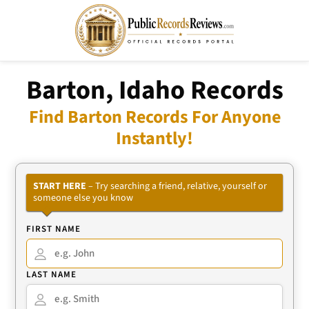
Barton, Idaho Records
Find Barton Records For Anyone
Instantly!
START HERE
– Try searching a friend, relative, yourself or
someone else you know
FIRST NAME
LAST NAME