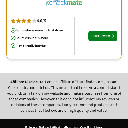
4.0/5
Comprehensive record database
READ REVIEW
Court, criminal & more
User-friendly interface
Affiliate Disclosure
: I am an affiliate of Truthfinder.com, Instant
Checkmate, and Intelius. This means that I receive a commission if
you click on a link on my website and make a purchase from one of
these companies. However, this does not influence my reviews or
opinions of these companies. I only recommend products and
services that I believe are of high quality and value.
Privacy Policy
|
What Influences Our Rankings