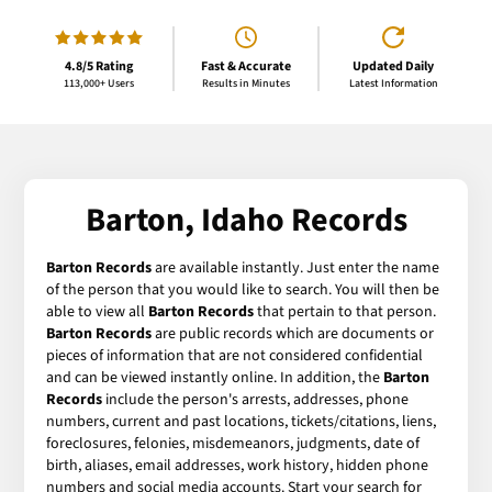
4.8/5 Rating
Fast & Accurate
Updated Daily
113,000+ Users
Results in Minutes
Latest Information
Barton, Idaho Records
Barton Records
are available instantly. Just enter the name
of the person that you would like to search. You will then be
able to view all
Barton Records
that pertain to that person.
Barton Records
are public records which are documents or
pieces of information that are not considered confidential
and can be viewed instantly online. In addition, the
Barton
Records
include the person's arrests, addresses, phone
numbers, current and past locations, tickets/citations, liens,
foreclosures, felonies, misdemeanors, judgments, date of
birth, aliases, email addresses, work history, hidden phone
numbers and social media accounts. Start your search for