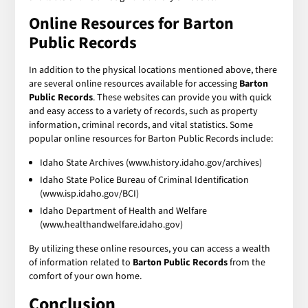
Online Resources for Barton
Public Records
In addition to the physical locations mentioned above, there
are several online resources available for accessing
Barton
Public Records
. These websites can provide you with quick
and easy access to a variety of records, such as property
information, criminal records, and vital statistics. Some
popular online resources for Barton Public Records include:
Idaho State Archives (www.history.idaho.gov/archives)
Idaho State Police Bureau of Criminal Identification
(www.isp.idaho.gov/BCI)
Idaho Department of Health and Welfare
(www.healthandwelfare.idaho.gov)
By utilizing these online resources, you can access a wealth
of information related to
Barton Public Records
from the
comfort of your own home.
Conclusion