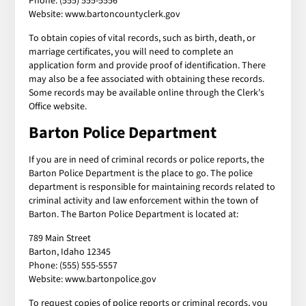
Phone: (555) 555-5556
Website: www.bartoncountyclerk.gov
To obtain copies of vital records, such as birth, death, or
marriage certificates, you will need to complete an
application form and provide proof of identification. There
may also be a fee associated with obtaining these records.
Some records may be available online through the Clerk's
Office website.
Barton Police Department
If you are in need of criminal records or police reports, the
Barton Police Department is the place to go. The police
department is responsible for maintaining records related to
criminal activity and law enforcement within the town of
Barton. The Barton Police Department is located at:
789 Main Street
Barton, Idaho 12345
Phone: (555) 555-5557
Website: www.bartonpolice.gov
To request copies of police reports or criminal records, you