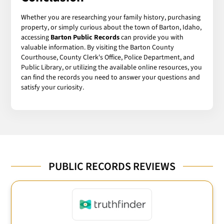
Whether you are researching your family history, purchasing
property, or simply curious about the town of Barton, Idaho,
accessing
Barton Public Records
can provide you with
valuable information. By visiting the Barton County
Courthouse, County Clerk's Office, Police Department, and
Public Library, or utilizing the available online resources, you
can find the records you need to answer your questions and
satisfy your curiosity.
PUBLIC RECORDS REVIEWS