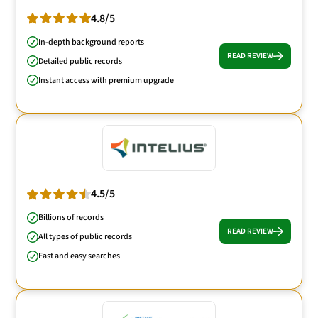
4.8/5
In-depth background reports
READ REVIEW
Detailed public records
Instant access with premium upgrade
4.5/5
Billions of records
READ REVIEW
All types of public records
Fast and easy searches