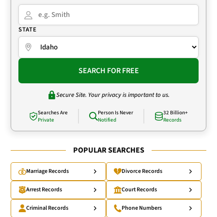
STATE
SEARCH FOR FREE
Secure Site. Your privacy is important to us.
Searches Are
Person Is Never
32 Billion+
Private
Notified
Records
POPULAR SEARCHES
Marriage Records
Divorce Records
Arrest Records
Court Records
Criminal Records
Phone Numbers