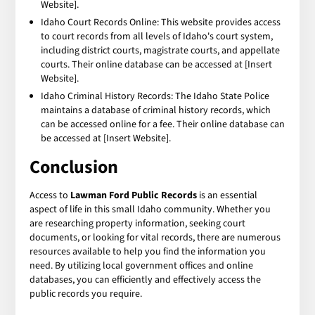
Website].
Idaho Court Records Online: This website provides access
to court records from all levels of Idaho's court system,
including district courts, magistrate courts, and appellate
courts. Their online database can be accessed at [Insert
Website].
Idaho Criminal History Records: The Idaho State Police
maintains a database of criminal history records, which
can be accessed online for a fee. Their online database can
be accessed at [Insert Website].
Conclusion
Access to
Lawman Ford Public Records
is an essential
aspect of life in this small Idaho community. Whether you
are researching property information, seeking court
documents, or looking for vital records, there are numerous
resources available to help you find the information you
need. By utilizing local government offices and online
databases, you can efficiently and effectively access the
public records you require.