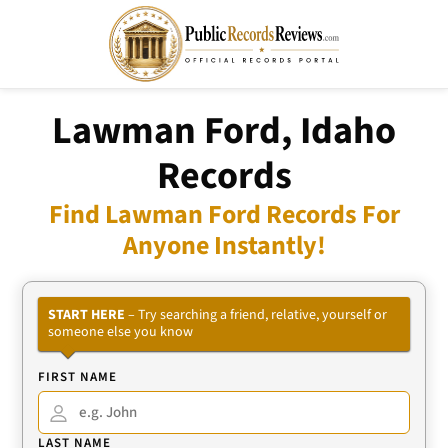
Lawman Ford, Idaho
Records
Find Lawman Ford Records For
Anyone Instantly!
START HERE
– Try searching a friend, relative, yourself or
someone else you know
FIRST NAME
LAST NAME