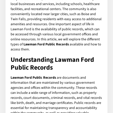
local businesses and services, including schools, healthcare
facilities, and recreational centers. The community is also
conveniently located near larger cities, such as Boise and
Twin Falls, providing residents with easy access to additional
amenities and resources. One important aspect of life in
Lawman Ford is the availability of public records, which can
be accessed through various local government offices and
online resources. In this article, we will explore the different
types of
Lawman Ford Public Records
available and how to
access them.
Understanding Lawman Ford
Public Records
Lawman Ford Public Records
are documents and
information that are maintained by various government
agencies and offices within the community. These records
can include a wide range of information, such as property
records, court documents, criminal records, and vital records
like birth, death, and marriage certificates. Public records are
essential for maintaining transparency and accountability
within the community, as well as providing valuable