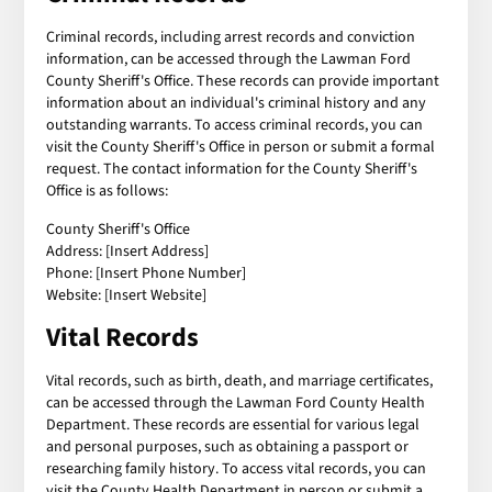
Criminal records, including arrest records and conviction
information, can be accessed through the Lawman Ford
County Sheriff's Office. These records can provide important
information about an individual's criminal history and any
outstanding warrants. To access criminal records, you can
visit the County Sheriff's Office in person or submit a formal
request. The contact information for the County Sheriff's
Office is as follows:
County Sheriff's Office
Address: [Insert Address]
Phone: [Insert Phone Number]
Website: [Insert Website]
Vital Records
Vital records, such as birth, death, and marriage certificates,
can be accessed through the Lawman Ford County Health
Department. These records are essential for various legal
and personal purposes, such as obtaining a passport or
researching family history. To access vital records, you can
visit the County Health Department in person or submit a