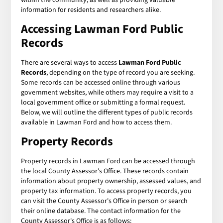
information for residents and researchers alike.
Accessing Lawman Ford Public
Records
There are several ways to access
Lawman Ford Public
Records
, depending on the type of record you are seeking.
Some records can be accessed online through various
government websites, while others may require a visit to a
local government office or submitting a formal request.
Below, we will outline the different types of public records
available in Lawman Ford and how to access them.
Property Records
Property records in Lawman Ford can be accessed through
the local County Assessor's Office. These records contain
information about property ownership, assessed values, and
property tax information. To access property records, you
can visit the County Assessor's Office in person or search
their online database. The contact information for the
County Assessor's Office is as follows: