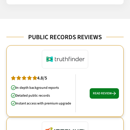
PUBLIC RECORDS REVIEWS
4.8/5
In-depth background reports
READ REVIEW
Detailed public records
Instant access with premium upgrade