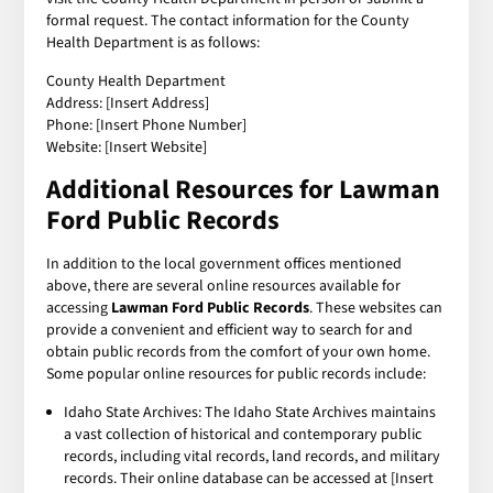
formal request. The contact information for the County
Health Department is as follows:
County Health Department
Address: [Insert Address]
Phone: [Insert Phone Number]
Website: [Insert Website]
Additional Resources for Lawman
Ford Public Records
In addition to the local government offices mentioned
above, there are several online resources available for
accessing
Lawman Ford Public Records
. These websites can
provide a convenient and efficient way to search for and
obtain public records from the comfort of your own home.
Some popular online resources for public records include:
Idaho State Archives: The Idaho State Archives maintains
a vast collection of historical and contemporary public
records, including vital records, land records, and military
records. Their online database can be accessed at [Insert