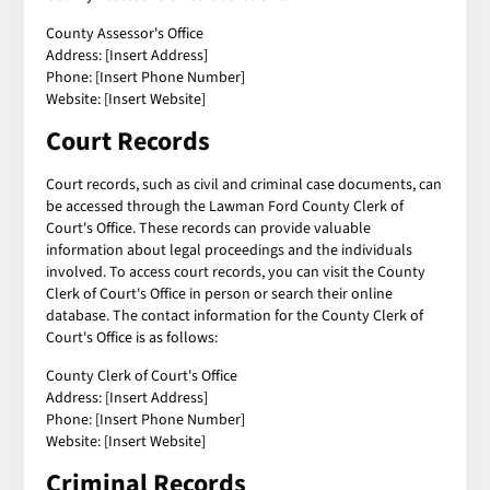
County Assessor's Office
Address: [Insert Address]
Phone: [Insert Phone Number]
Website: [Insert Website]
Court Records
Court records, such as civil and criminal case documents, can
be accessed through the Lawman Ford County Clerk of
Court's Office. These records can provide valuable
information about legal proceedings and the individuals
involved. To access court records, you can visit the County
Clerk of Court's Office in person or search their online
database. The contact information for the County Clerk of
Court's Office is as follows:
County Clerk of Court's Office
Address: [Insert Address]
Phone: [Insert Phone Number]
Website: [Insert Website]
Criminal Records