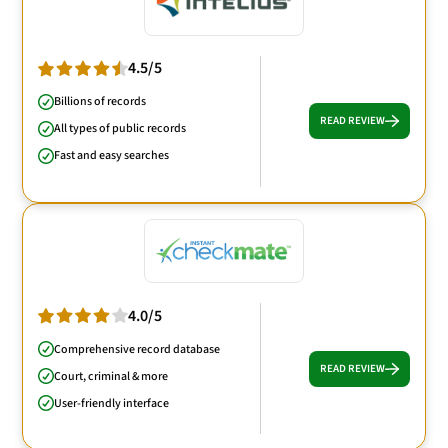
4.5/5
Billions of records
READ REVIEW
All types of public records
Fast and easy searches
4.0/5
Comprehensive record database
READ REVIEW
Court, criminal & more
User-friendly interface