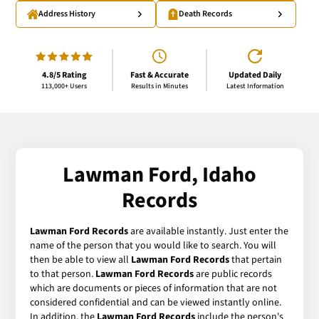
Address History
Death Records
4.8/5 Rating
Fast & Accurate
Updated Daily
113,000+ Users
Results in Minutes
Latest Information
Lawman Ford, Idaho
Records
Lawman Ford Records
are available instantly. Just enter the
name of the person that you would like to search. You will
then be able to view all
Lawman Ford Records
that pertain
to that person.
Lawman Ford Records
are public records
which are documents or pieces of information that are not
considered confidential and can be viewed instantly online.
In addition, the
Lawman Ford Records
include the person's