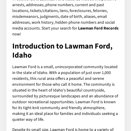
arrests, addresses, phone numbers, current and past
locations, tickets/citations, liens, foreclosures, felonies,
misdemeanors, judgments, date of birth, aliases, email
addresses, work history, hidden phone numbers and social
media accounts. Start your search for
Lawman Ford Records
now!
Introduction to Lawman Ford,
Idaho
Lawman Ford is a small, unincorporated community located
in the state of Idaho. With a population of just over 1,000
residents, this rural area offers a peaceful and serene
environment for those who call it home. The community is
situated in the heart of Idaho's beautiful countryside,
surrounded by picturesque landscapes and an abundance of
outdoor recreational opportunities. Lawman Ford is known
for its tight-knit community and friendly atmosphere,
making it an ideal place for families and individuals seeking a
quieter way of life.
Despite its small size, Lawman Ford is home to a variety of