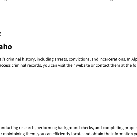
/
daho
's criminal history, including arrests, convictions, and incarcerations. In A
 access criminal records, you can visit their website or contact them at th
 conducting research, performing background checks, and completing proper
or maintaining them, you can efficiently locate and obtain the information y