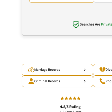
Searches Are
Privat
Marriage Records
Divo
Criminal Records
Pho
4.8/5 Rating