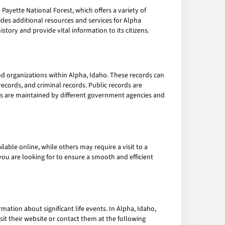
Payette National Forest, which offers a variety of
ides additional resources and services for Alpha
history and provide vital information to its citizens.
 organizations within Alpha, Idaho. These records can
 records, and criminal records. Public records are
rds are maintained by different government agencies and
able online, while others may require a visit to a
 you are looking for to ensure a smooth and efficient
mation about significant life events. In Alpha, Idaho,
isit their website or contact them at the following