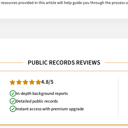
e resources provided in this article will help guide you through the process 
PUBLIC RECORDS REVIEWS
4.8/5
In-depth background reports
Detailed public records
Instant access with premium upgrade