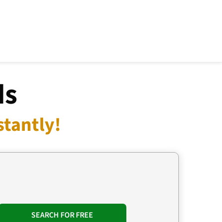
ds
stantly!
SEARCH FOR FREE