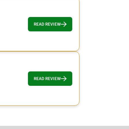
READ REVIEW
READ REVIEW