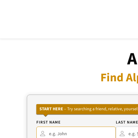
A
Find Al
START HERE
– Try searching a friend, relative, your
FIRST NAME
LAST NAM