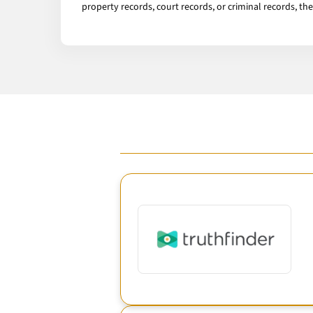
property records, court records, or criminal records, th