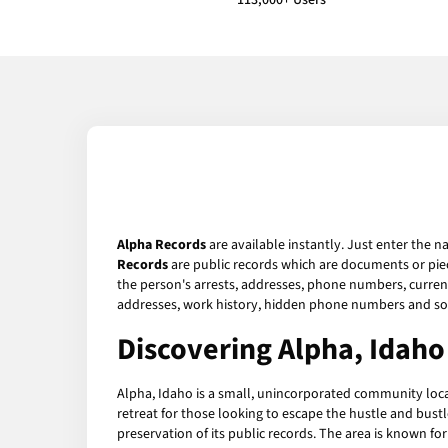
113,000+ Users
Alpha Records
are available instantly. Just enter the n
Records
are public records which are documents or piec
the person's arrests, addresses, phone numbers, current 
addresses, work history, hidden phone numbers and soc
Discovering Alpha, Idaho
Alpha, Idaho is a small, unincorporated community locat
retreat for those looking to escape the hustle and bustle
preservation of its public records. The area is known for