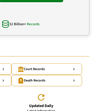
32 Billion+
Records
Court Records
Death Records
Updated Daily