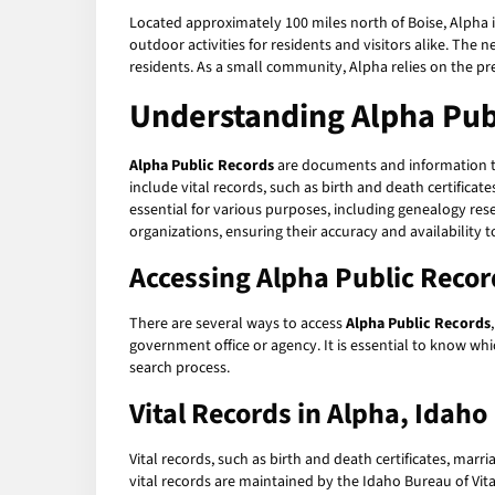
Located approximately 100 miles north of Boise, Alpha is
outdoor activities for residents and visitors alike. The
residents. As a small community, Alpha relies on the pre
Understanding Alpha Pub
Alpha Public Records
are documents and information th
include vital records, such as birth and death certificat
essential for various purposes, including genealogy re
organizations, ensuring their accuracy and availability t
Accessing Alpha Public Recor
There are several ways to access
Alpha Public Records
government office or agency. It is essential to know whi
search process.
Vital Records in Alpha, Idaho
Vital records, such as birth and death certificates, marr
vital records are maintained by the Idaho Bureau of Vital