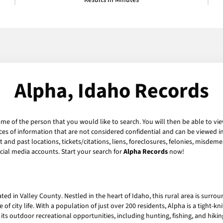
Results in Minutes
Alpha, Idaho Records
ame of the person that you would like to search. You will then be able to vie
es of information that are not considered confidential and can be viewed in
and past locations, tickets/citations, liens, foreclosures, felonies, misdeme
ial media accounts. Start your search for
Alpha Records
now!
ed in Valley County. Nestled in the heart of Idaho, this rural area is surr
 of city life. With a population of just over 200 residents, Alpha is a tight-k
 its outdoor recreational opportunities, including hunting, fishing, and hikin