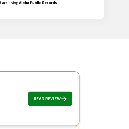
of accessing
Alpha Public Records
.
READ REVIEW