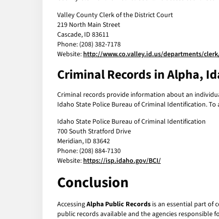
Valley County Clerk of the District Court
219 North Main Street
Cascade, ID 83611
Phone: (208) 382-7178
Website:
http://www.co.valley.id.us/departments/clerk
Criminal Records in Alpha, I
Criminal records provide information about an individual
Idaho State Police Bureau of Criminal Identification. To
Idaho State Police Bureau of Criminal Identification
700 South Stratford Drive
Meridian, ID 83642
Phone: (208) 884-7130
Website:
https://isp.idaho.gov/BCI/
Conclusion
Accessing
Alpha Public Records
is an essential part of
public records available and the agencies responsible f