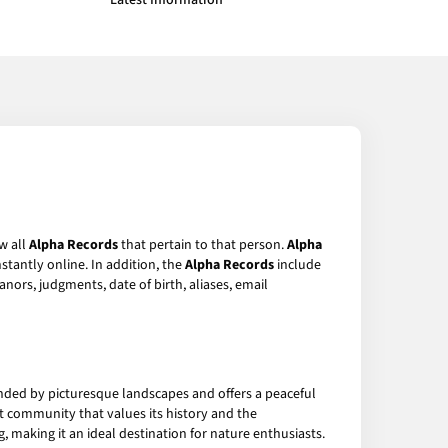
Latest Information
w all
Alpha Records
that pertain to that person.
Alpha
stantly online. In addition, the
Alpha Records
include
anors, judgments, date of birth, aliases, email
ounded by picturesque landscapes and offers a peaceful
nit community that values its history and the
g, making it an ideal destination for nature enthusiasts.