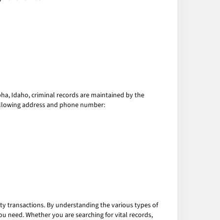
lpha, Idaho, criminal records are maintained by the
e following address and phone number:
ty transactions. By understanding the various types of
ou need. Whether you are searching for vital records,