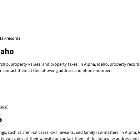
tal-records
daho
ip, property values, and property taxes. In Alpha, Idaho, property records
e or contact them at the following address and phone number:
sor/
o
s, such as criminal cases, civil lawsuits, and family law matters. In Alpha, 
ords, you can visit their website or contact them at the following address a