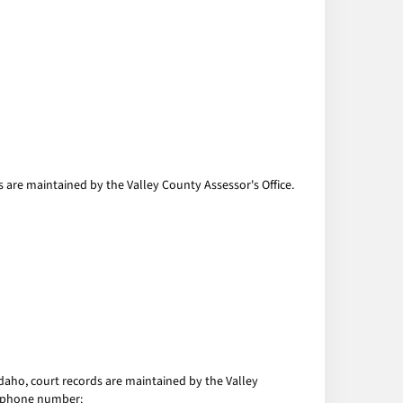
 are maintained by the Valley County Assessor's Office.
Idaho, court records are maintained by the Valley
nd phone number: