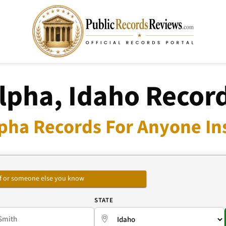
lpha, Idaho Recor
pha Records For Anyone In
self or someone else you know
E
STATE