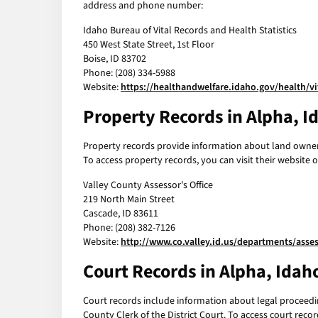
address and phone number:
Idaho Bureau of Vital Records and Health Statistics
450 West State Street, 1st Floor
Boise, ID 83702
Phone: (208) 334-5988
Website:
https://healthandwelfare.idaho.gov/health/vi
Property Records in Alpha, I
Property records provide information about land ownersh
To access property records, you can visit their websit
Valley County Assessor's Office
219 North Main Street
Cascade, ID 83611
Phone: (208) 382-7126
Website:
http://www.co.valley.id.us/departments/asses
Court Records in Alpha, Idah
Court records include information about legal proceeding
County Clerk of the District Court. To access court rec