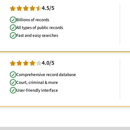
4.5/5
Billions of records
All types of public records
Fast and easy searches
4.0/5
Comprehensive record database
Court, criminal & more
User-friendly interface