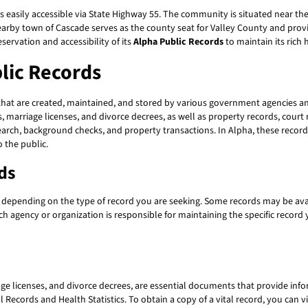
 easily accessible via State Highway 55. The community is situated near the 
 nearby town of Cascade serves as the county seat for Valley County and prov
servation and accessibility of its
Alpha Public Records
to maintain its rich 
lic Records
at are created, maintained, and stored by various government agencies and
es, marriage licenses, and divorce decrees, as well as property records, court
search, background checks, and property transactions. In Alpha, these reco
o the public.
ds
, depending on the type of record you are seeking. Some records may be avail
ch agency or organization is responsible for maintaining the specific record
iage licenses, and divorce decrees, are essential documents that provide infor
 Records and Health Statistics. To obtain a copy of a vital record, you can v