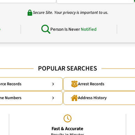
Secure Site. Your privacy is important to us.
e
Person Is Never
Notified
POPULAR SEARCHES
rce Records
Arrest Records
ne Numbers
Address History
Fast & Accurate