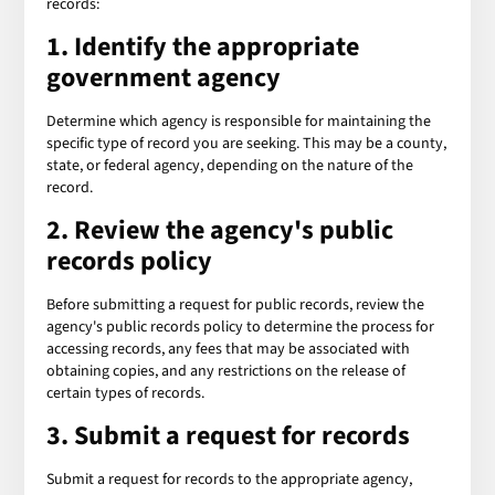
records:
1. Identify the appropriate
government agency
Determine which agency is responsible for maintaining the
specific type of record you are seeking. This may be a county,
state, or federal agency, depending on the nature of the
record.
2. Review the agency's public
records policy
Before submitting a request for public records, review the
agency's public records policy to determine the process for
accessing records, any fees that may be associated with
obtaining copies, and any restrictions on the release of
certain types of records.
3. Submit a request for records
Submit a request for records to the appropriate agency,