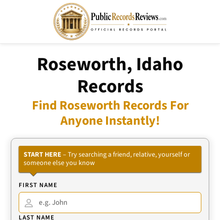
Roseworth, Idaho
Records
Find Roseworth Records For
Anyone Instantly!
START HERE
– Try searching a friend, relative, yourself or
someone else you know
FIRST NAME
LAST NAME