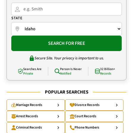
STATE
SEARCH FOR FREE
Secure Site. Your privacy is important to us.
Searches Are
Person Is Never
32 Billion+
Private
Notified
Records
POPULAR SEARCHES
Marriage Records
Divorce Records
Arrest Records
Court Records
Criminal Records
Phone Numbers