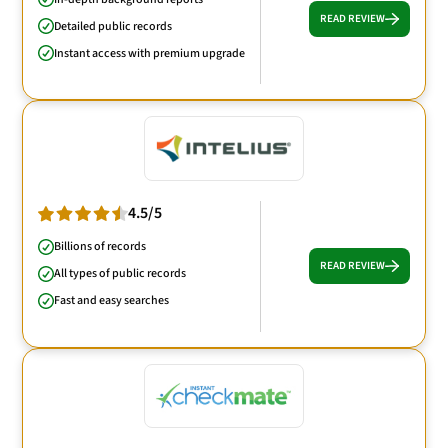
READ REVIEW
Detailed public records
Instant access with premium upgrade
4.5/5
Billions of records
READ REVIEW
All types of public records
Fast and easy searches