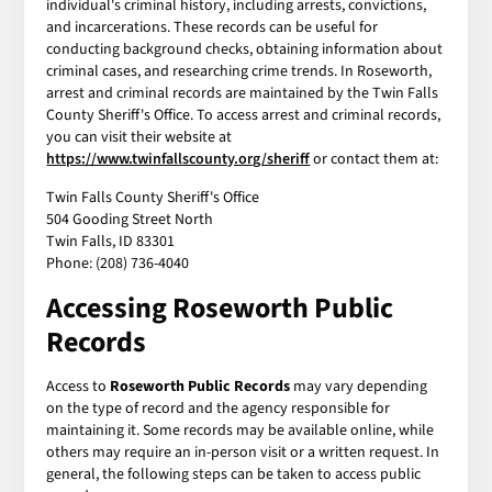
individual's criminal history, including arrests, convictions,
and incarcerations. These records can be useful for
conducting background checks, obtaining information about
criminal cases, and researching crime trends. In Roseworth,
arrest and criminal records are maintained by the Twin Falls
County Sheriff's Office. To access arrest and criminal records,
you can visit their website at
https://www.twinfallscounty.org/sheriff
or contact them at:
Twin Falls County Sheriff's Office
504 Gooding Street North
Twin Falls, ID 83301
Phone: (208) 736-4040
Accessing Roseworth Public
Records
Access to
Roseworth Public Records
may vary depending
on the type of record and the agency responsible for
maintaining it. Some records may be available online, while
others may require an in-person visit or a written request. In
general, the following steps can be taken to access public