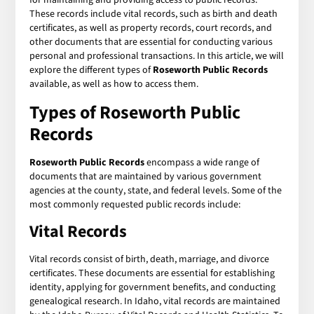
These records include vital records, such as birth and death
certificates, as well as property records, court records, and
other documents that are essential for conducting various
personal and professional transactions. In this article, we will
explore the different types of
Roseworth Public Records
available, as well as how to access them.
Types of Roseworth Public
Records
Roseworth Public Records
encompass a wide range of
documents that are maintained by various government
agencies at the county, state, and federal levels. Some of the
most commonly requested public records include:
Vital Records
Vital records consist of birth, death, marriage, and divorce
certificates. These documents are essential for establishing
identity, applying for government benefits, and conducting
genealogical research. In Idaho, vital records are maintained