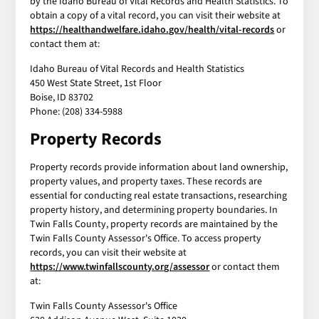
by the Idaho Bureau of Vital Records and Health Statistics. To
obtain a copy of a vital record, you can visit their website at
https://healthandwelfare.idaho.gov/health/vital-records
or
contact them at:
Idaho Bureau of Vital Records and Health Statistics
450 West State Street, 1st Floor
Boise, ID 83702
Phone: (208) 334-5988
Property Records
Property records provide information about land ownership,
property values, and property taxes. These records are
essential for conducting real estate transactions, researching
property history, and determining property boundaries. In
Twin Falls County, property records are maintained by the
Twin Falls County Assessor's Office. To access property
records, you can visit their website at
https://www.twinfallscounty.org/assessor
or contact them
at:
Twin Falls County Assessor's Office