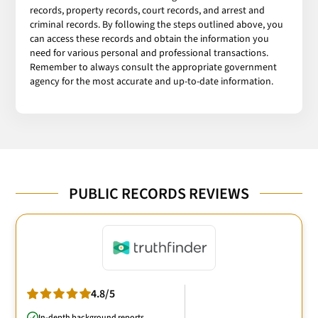
records, property records, court records, and arrest and
criminal records. By following the steps outlined above, you
can access these records and obtain the information you
need for various personal and professional transactions.
Remember to always consult the appropriate government
agency for the most accurate and up-to-date information.
PUBLIC RECORDS REVIEWS
4.8/5
In-depth background reports