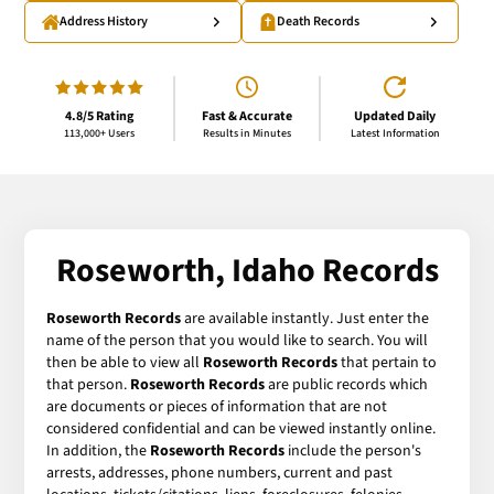
Address History
Death Records
4.8/5 Rating
Fast & Accurate
Updated Daily
113,000+ Users
Results in Minutes
Latest Information
Roseworth, Idaho Records
Roseworth Records
are available instantly. Just enter the
name of the person that you would like to search. You will
then be able to view all
Roseworth Records
that pertain to
that person.
Roseworth Records
are public records which
are documents or pieces of information that are not
considered confidential and can be viewed instantly online.
In addition, the
Roseworth Records
include the person's
arrests, addresses, phone numbers, current and past