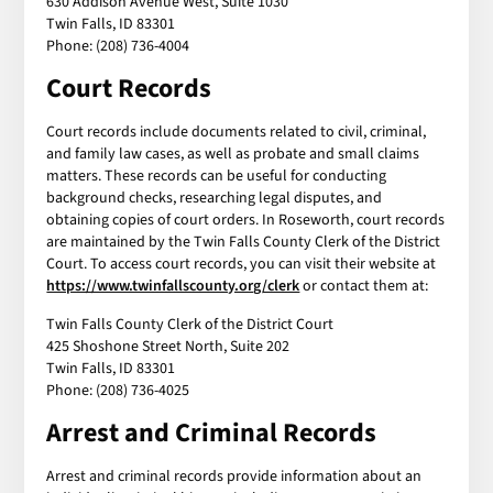
630 Addison Avenue West, Suite 1030
Twin Falls, ID 83301
Phone: (208) 736-4004
Court Records
Court records include documents related to civil, criminal,
and family law cases, as well as probate and small claims
matters. These records can be useful for conducting
background checks, researching legal disputes, and
obtaining copies of court orders. In Roseworth, court records
are maintained by the Twin Falls County Clerk of the District
Court. To access court records, you can visit their website at
https://www.twinfallscounty.org/clerk
or contact them at:
Twin Falls County Clerk of the District Court
425 Shoshone Street North, Suite 202
Twin Falls, ID 83301
Phone: (208) 736-4025
Arrest and Criminal Records
Arrest and criminal records provide information about an