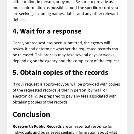
either online, in person, or by mail. Be sure to provide as
much information as possible about the specific record you
are seeking, including names, dates, and any other relevant
details.
4. Wait for a response
Once your request has been submitted, the agency will
review it and determine whether the requested records can
be released. This process may take several days or weeks,
depending on the agency and the complexity of the request.
5. Obtain copies of the records
If your request is approved, you will be provided with copies
of the requested records, either in person, by mail, or
electronically. Be prepared to pay any fees associated with
obtaining copies of the records.
Conclusion
Roseworth Public Records
are an essential resource for
individuals and businesses seeking information about vital