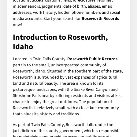
locations, tickets/citations, liens, foreclosures, felonies,
misdemeanors, judgments, date of birth, aliases, email
addresses, work history, hidden phone numbers and social
media accounts. Start your search for
Roseworth Records
now!
Introduction to Roseworth,
Idaho
Located in Twin Falls County,
Roseworth Public Records
pertain to the small, unincorporated community of
Roseworth, Idaho. Situated in the southern part of the state,
Roseworth is surrounded by vast expanses of agricultural
land and natural beauty. The area is known for its
picturesque landscapes, with the Snake River Canyon and
Shoshone Falls nearby, offering residents and visitors alike a
chance to enjoy the great outdoors. The population of
Roseworth is relatively small, with a close-knit community
that values its history and traditions.
As part of Twin Falls County, Roseworth falls under the
jurisdiction of the county government, which is responsible
for maintaining and providing access to public records.