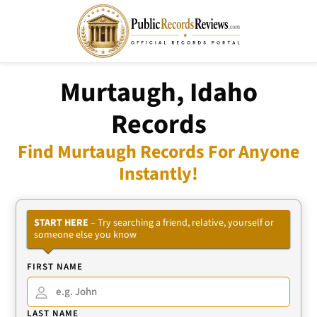
Murtaugh, Idaho
Records
Find Murtaugh Records For Anyone
Instantly!
START HERE
– Try searching a friend, relative, yourself or
someone else you know
FIRST NAME
LAST NAME