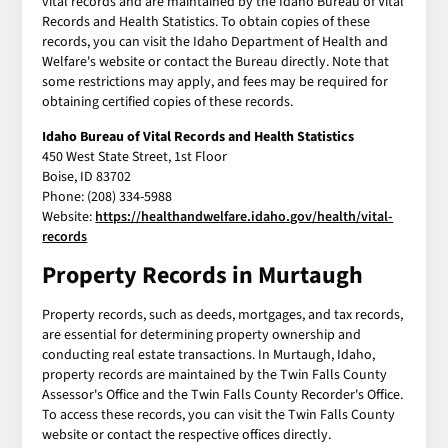
vital records and are maintained by the Idaho Bureau of Vital
Records and Health Statistics. To obtain copies of these
records, you can visit the Idaho Department of Health and
Welfare's website or contact the Bureau directly. Note that
some restrictions may apply, and fees may be required for
obtaining certified copies of these records.
Idaho Bureau of Vital Records and Health Statistics
450 West State Street, 1st Floor
Boise, ID 83702
Phone: (208) 334-5988
Website:
https://healthandwelfare.idaho.gov/health/vital-
records
Property Records in Murtaugh
Property records, such as deeds, mortgages, and tax records,
are essential for determining property ownership and
conducting real estate transactions. In Murtaugh, Idaho,
property records are maintained by the Twin Falls County
Assessor's Office and the Twin Falls County Recorder's Office.
To access these records, you can visit the Twin Falls County
website or contact the respective offices directly.