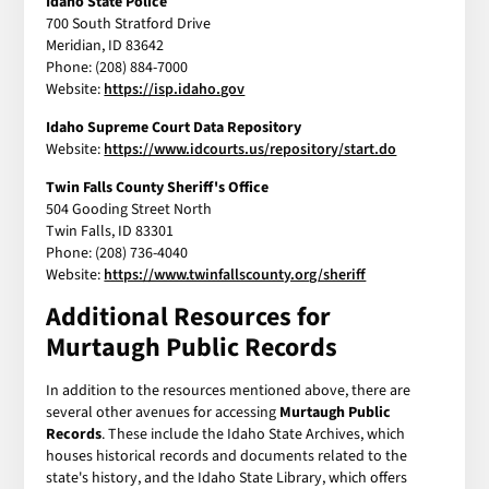
Idaho State Police
700 South Stratford Drive
Meridian, ID 83642
Phone: (208) 884-7000
Website:
https://isp.idaho.gov
Idaho Supreme Court Data Repository
Website:
https://www.idcourts.us/repository/start.do
Twin Falls County Sheriff's Office
504 Gooding Street North
Twin Falls, ID 83301
Phone: (208) 736-4040
Website:
https://www.twinfallscounty.org/sheriff
Additional Resources for
Murtaugh Public Records
In addition to the resources mentioned above, there are
several other avenues for accessing
Murtaugh Public
Records
. These include the Idaho State Archives, which
houses historical records and documents related to the
state's history, and the Idaho State Library, which offers