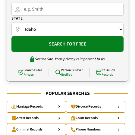
STATE
SEARCH FOR FREE
Secure Site. Your privacy is important to us.
Searches Are
Person Is Never
32 Billion+
Private
Notified
Records
POPULAR SEARCHES
Marriage Records
Divorce Records
Arrest Records
Court Records
Criminal Records
Phone Numbers