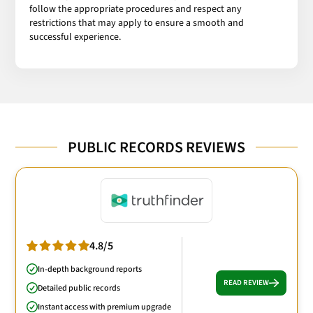
follow the appropriate procedures and respect any
restrictions that may apply to ensure a smooth and
successful experience.
PUBLIC RECORDS REVIEWS
4.8/5
In-depth background reports
READ REVIEW
Detailed public records
Instant access with premium upgrade