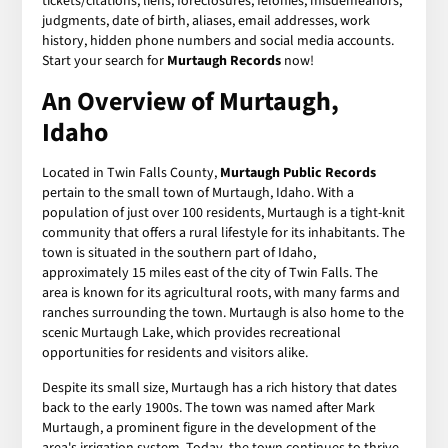
tickets/citations, liens, foreclosures, felonies, misdemeanors,
judgments, date of birth, aliases, email addresses, work
history, hidden phone numbers and social media accounts.
Start your search for
Murtaugh Records
now!
An Overview of Murtaugh,
Idaho
Located in Twin Falls County,
Murtaugh Public Records
pertain to the small town of Murtaugh, Idaho. With a
population of just over 100 residents, Murtaugh is a tight-knit
community that offers a rural lifestyle for its inhabitants. The
town is situated in the southern part of Idaho,
approximately 15 miles east of the city of Twin Falls. The
area is known for its agricultural roots, with many farms and
ranches surrounding the town. Murtaugh is also home to the
scenic Murtaugh Lake, which provides recreational
opportunities for residents and visitors alike.
Despite its small size, Murtaugh has a rich history that dates
back to the early 1900s. The town was named after Mark
Murtaugh, a prominent figure in the development of the
area's irrigation system. Today, the town continues to thrive,