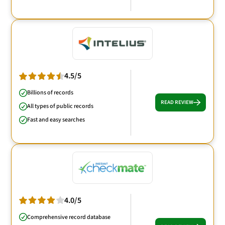
4.5/5
Billions of records
READ REVIEW
All types of public records
Fast and easy searches
4.0/5
Comprehensive record database