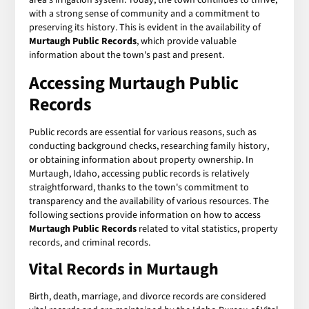
with a strong sense of community and a commitment to
preserving its history. This is evident in the availability of
Murtaugh Public Records
, which provide valuable
information about the town's past and present.
Accessing Murtaugh Public
Records
Public records are essential for various reasons, such as
conducting background checks, researching family history,
or obtaining information about property ownership. In
Murtaugh, Idaho, accessing public records is relatively
straightforward, thanks to the town's commitment to
transparency and the availability of various resources. The
following sections provide information on how to access
Murtaugh Public Records
related to vital statistics, property
records, and criminal records.
Vital Records in Murtaugh
Birth, death, marriage, and divorce records are considered