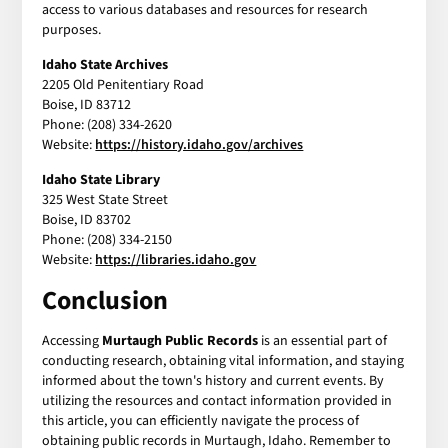
access to various databases and resources for research
purposes.
Idaho State Archives
2205 Old Penitentiary Road
Boise, ID 83712
Phone: (208) 334-2620
Website:
https://history.idaho.gov/archives
Idaho State Library
325 West State Street
Boise, ID 83702
Phone: (208) 334-2150
Website:
https://libraries.idaho.gov
Conclusion
Accessing
Murtaugh Public Records
is an essential part of
conducting research, obtaining vital information, and staying
informed about the town's history and current events. By
utilizing the resources and contact information provided in
this article, you can efficiently navigate the process of
obtaining public records in Murtaugh, Idaho. Remember to