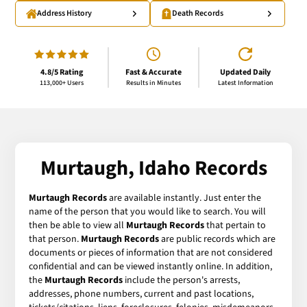
Address History
Death Records
4.8/5 Rating
Fast & Accurate
Updated Daily
113,000+ Users
Results in Minutes
Latest Information
Murtaugh, Idaho Records
Murtaugh Records
are available instantly. Just enter the
name of the person that you would like to search. You will
then be able to view all
Murtaugh Records
that pertain to
that person.
Murtaugh Records
are public records which are
documents or pieces of information that are not considered
confidential and can be viewed instantly online. In addition,
the
Murtaugh Records
include the person's arrests,
addresses, phone numbers, current and past locations,