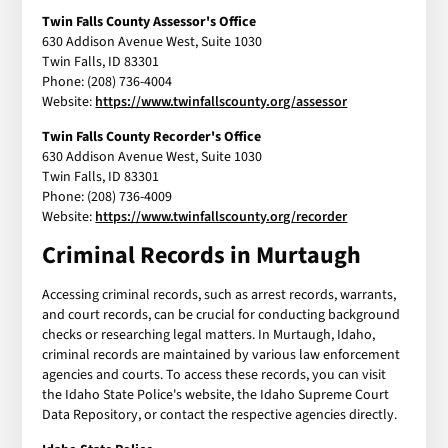
Twin Falls County Assessor's Office
630 Addison Avenue West, Suite 1030
Twin Falls, ID 83301
Phone: (208) 736-4004
Website:
https://www.twinfallscounty.org/assessor
Twin Falls County Recorder's Office
630 Addison Avenue West, Suite 1030
Twin Falls, ID 83301
Phone: (208) 736-4009
Website:
https://www.twinfallscounty.org/recorder
Criminal Records in Murtaugh
Accessing criminal records, such as arrest records, warrants,
and court records, can be crucial for conducting background
checks or researching legal matters. In Murtaugh, Idaho,
criminal records are maintained by various law enforcement
agencies and courts. To access these records, you can visit
the Idaho State Police's website, the Idaho Supreme Court
Data Repository, or contact the respective agencies directly.