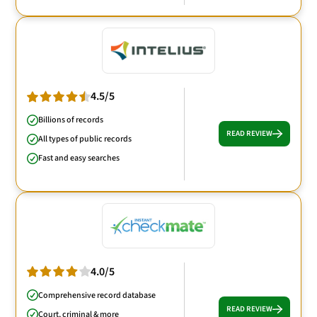
4.5/5
Billions of records
READ REVIEW
All types of public records
Fast and easy searches
4.0/5
Comprehensive record database
READ REVIEW
Court, criminal & more