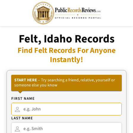
Felt, Idaho Records
Find Felt Records For Anyone
Instantly!
START HERE
– Try searching a friend, relative, yourself or
someone else you know
FIRST NAME
LAST NAME