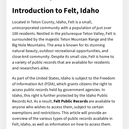
Introduction to Felt, Idaho
Located in Teton County, Idaho, Felt is a small,
unincorporated community with a population of just over
100 residents. Nestled in the picturesque Teton Valley, Felt is
surrounded by the majestic Teton Mountain Range and the
Big Hole Mountains. The area is known for its stunning
natural beauty, outdoor recreational opportunities, and
close-knit community. Despite its small size, Felt is home to
a variety of public records that are available for residents
and researchers alike.
As part of the United States, Idaho is subject to the Freedom
of Information Act (FOIA), which grants citizens the right to
access public records held by government agencies. In
Idaho, this right is further protected by the Idaho Public
Records Act. As a result,
Felt Public Records
are available to
anyone who wishes to access them, subject to certain
exemptions and restrictions. This article will provide an
overview of the various types of public records available in
Felt, Idaho, as well as information on how to access them.