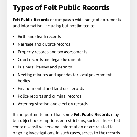
Types of Felt Public Records
Felt Public Records
encompass a wide range of documents
and information, including but not limited to:
Birth and death records
Marriage and divorce records
Property records and tax assessments
Court records and legal documents
Business licenses and permits
Meeting minutes and agendas for local government
bodies
Environmental and land use records
Police reports and criminal records
Voter registration and election records
It is important to note that some
Felt Public Records
may
be subject to exemptions or restrictions, such as those that
contain sensitive personal information or are related to
ongoing investigations. In such cases, access to the records