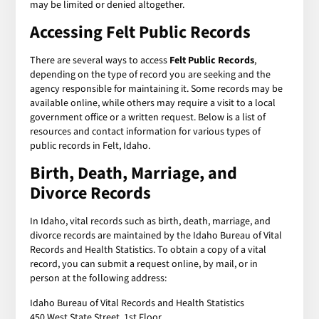
may be limited or denied altogether.
Accessing Felt Public Records
There are several ways to access
Felt Public Records
,
depending on the type of record you are seeking and the
agency responsible for maintaining it. Some records may be
available online, while others may require a visit to a local
government office or a written request. Below is a list of
resources and contact information for various types of
public records in Felt, Idaho.
Birth, Death, Marriage, and
Divorce Records
In Idaho, vital records such as birth, death, marriage, and
divorce records are maintained by the Idaho Bureau of Vital
Records and Health Statistics. To obtain a copy of a vital
record, you can submit a request online, by mail, or in
person at the following address:
Idaho Bureau of Vital Records and Health Statistics
450 West State Street, 1st Floor