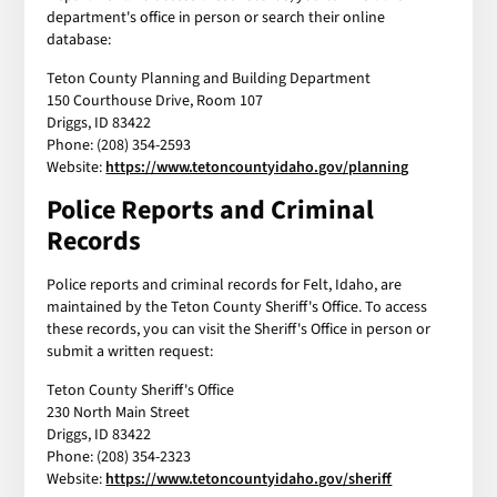
department's office in person or search their online
database:
Teton County Planning and Building Department
150 Courthouse Drive, Room 107
Driggs, ID 83422
Phone: (208) 354-2593
Website:
https://www.tetoncountyidaho.gov/planning
Police Reports and Criminal
Records
Police reports and criminal records for Felt, Idaho, are
maintained by the Teton County Sheriff's Office. To access
these records, you can visit the Sheriff's Office in person or
submit a written request:
Teton County Sheriff's Office
230 North Main Street
Driggs, ID 83422
Phone: (208) 354-2323
Website:
https://www.tetoncountyidaho.gov/sheriff