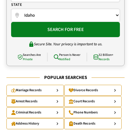
STATE
SEARCH FOR FREE
Secure Site. Your privacy is important to us.
Searches Are
Person Is Never
32 Billion+
Private
Notified
Records
POPULAR SEARCHES
Marriage Records
Divorce Records
Arrest Records
Court Records
Criminal Records
Phone Numbers
Address History
Death Records