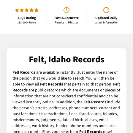
4.8/5 Rating
Fast & Accurate
Updated Daily
113,000+ Users
Results in Minutes
Latest Information
Felt, Idaho Records
Felt Records
are available instantly. Just enter the name of
the person that you would like to search. You will then be
able to view all
Felt Records
that pertain to that person.
Felt
Records
are public records which are documents or pieces of
information that are not considered confidential and can be
viewed instantly online. In addition, the
Felt Records
include
the person's arrests, addresses, phone numbers, current and
past locations, tickets/citations, liens, foreclosures, felonies,
misdemeanors, judgments, date of birth, aliases, email
addresses, work history, hidden phone numbers and social
media accounts. Start your search for
Felt Records
now!