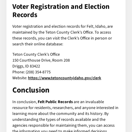
Voter Registration and Election
Records
Voter registration and election records for Felt, Idaho, are
maintained by the Teton County Clerk's Office. To access
these records, you can visit the Clerk's Office in person or
search their online database:
Teton County Clerk's Office
150 Courthouse Drive, Room 208
Driggs, ID 83422
Phone: (208) 354-8775
Website:
https://www.tetoncountyidaho.gov/clerk
Conclusion
In conclusion,
Felt Public Records
are an invaluable
resource for residents, researchers, and anyone interested in
learning more about the community and its history. By
understanding the types of records available and the
agencies responsible for maintaining them, you can access
the information you need to make informed decisions,