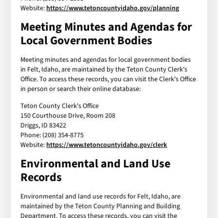
Website:
https://www.tetoncountyidaho.gov/planning
Meeting Minutes and Agendas for
Local Government Bodies
Meeting minutes and agendas for local government bodies
in Felt, Idaho, are maintained by the Teton County Clerk's
Office. To access these records, you can visit the Clerk's Office
in person or search their online database:
Teton County Clerk's Office
150 Courthouse Drive, Room 208
Driggs, ID 83422
Phone: (208) 354-8775
Website:
https://www.tetoncountyidaho.gov/clerk
Environmental and Land Use
Records
Environmental and land use records for Felt, Idaho, are
maintained by the Teton County Planning and Building
Department. To access these records, you can visit the