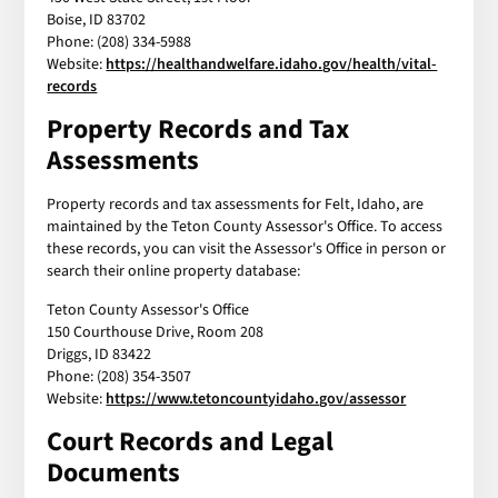
Boise, ID 83702
Phone: (208) 334-5988
Website:
https://healthandwelfare.idaho.gov/health/vital-
records
Property Records and Tax
Assessments
Property records and tax assessments for Felt, Idaho, are
maintained by the Teton County Assessor's Office. To access
these records, you can visit the Assessor's Office in person or
search their online property database:
Teton County Assessor's Office
150 Courthouse Drive, Room 208
Driggs, ID 83422
Phone: (208) 354-3507
Website:
https://www.tetoncountyidaho.gov/assessor
Court Records and Legal
Documents