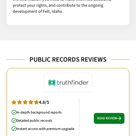
protect your rights, and contribute to the ongoing
development of Felt, Idaho.
PUBLIC RECORDS REVIEWS
4.8/5
In-depth background reports
READ REVIEW
Detailed public records
Instant access with premium upgrade