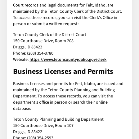
Court records and legal documents for Felt, Idaho, are
maintained by the Teton County Clerk of the District Court.
To access these records, you can visit the Clerk's Office in
person or submit a written request:
Teton County Clerk of the District Court
150 Courthouse Drive, Room 208
Driggs, ID 83422
Phone: (208) 354-8780
Website:
https://www.tetoncountyidaho.gov/clerk
Business Licenses and Permits
Business licenses and permits for Felt, Idaho, are issued and
maintained by the Teton County Planning and Building
Department. To access these records, you can visit the
department's office in person or search their online
database:
Teton County Planning and Building Department
150 Courthouse Drive, Room 107
Driggs, ID 83422
Phone: (208) 354-2593