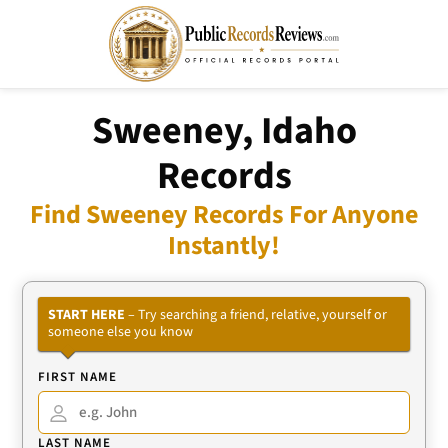
Sweeney, Idaho
Records
Find Sweeney Records For Anyone
Instantly!
START HERE
– Try searching a friend, relative, yourself or
someone else you know
FIRST NAME
LAST NAME