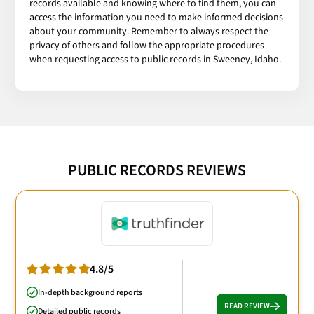
records available and knowing where to find them, you can
access the information you need to make informed decisions
about your community. Remember to always respect the
privacy of others and follow the appropriate procedures
when requesting access to public records in Sweeney, Idaho.
PUBLIC RECORDS REVIEWS
4.8/5
In-depth background reports
READ REVIEW
Detailed public records