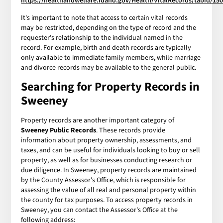
https://healthandwelfare.idaho.gov/Health/VitalRecords/tabid/150
It's important to note that access to certain vital records
may be restricted, depending on the type of record and the
requester's relationship to the individual named in the
record. For example, birth and death records are typically
only available to immediate family members, while marriage
and divorce records may be available to the general public.
Searching for Property Records in
Sweeney
Property records are another important category of
Sweeney Public Records
. These records provide
information about property ownership, assessments, and
taxes, and can be useful for individuals looking to buy or sell
property, as well as for businesses conducting research or
due diligence. In Sweeney, property records are maintained
by the County Assessor's Office, which is responsible for
assessing the value of all real and personal property within
the county for tax purposes. To access property records in
Sweeney, you can contact the Assessor's Office at the
following address: