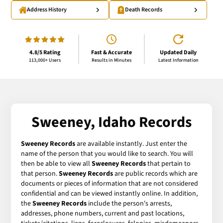
Address History
Death Records
4.8/5 Rating
Fast & Accurate
Updated Daily
113,000+ Users
Results in Minutes
Latest Information
Sweeney, Idaho Records
Sweeney Records
are available instantly. Just enter the
name of the person that you would like to search. You will
then be able to view all
Sweeney Records
that pertain to
that person.
Sweeney Records
are public records which are
documents or pieces of information that are not considered
confidential and can be viewed instantly online. In addition,
the
Sweeney Records
include the person's arrests,
addresses, phone numbers, current and past locations,