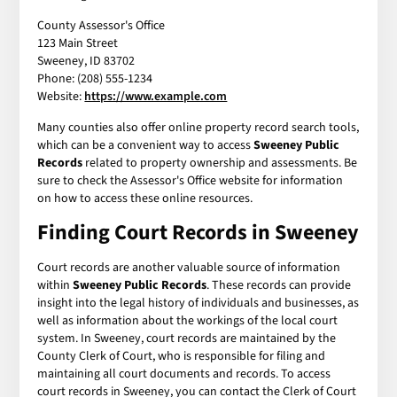
County Assessor's Office
123 Main Street
Sweeney, ID 83702
Phone: (208) 555-1234
Website:
https://www.example.com
Many counties also offer online property record search tools,
which can be a convenient way to access
Sweeney Public
Records
related to property ownership and assessments. Be
sure to check the Assessor's Office website for information
on how to access these online resources.
Finding Court Records in Sweeney
Court records are another valuable source of information
within
Sweeney Public Records
. These records can provide
insight into the legal history of individuals and businesses, as
well as information about the workings of the local court
system. In Sweeney, court records are maintained by the
County Clerk of Court, who is responsible for filing and
maintaining all court documents and records. To access
court records in Sweeney, you can contact the Clerk of Court