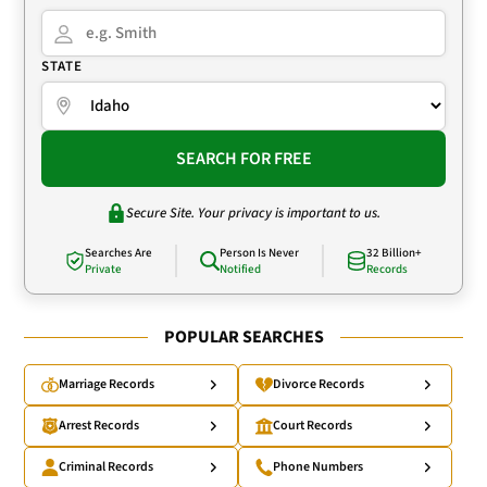
STATE
SEARCH FOR FREE
Secure Site. Your privacy is important to us.
Searches Are
Person Is Never
32 Billion+
Private
Notified
Records
POPULAR SEARCHES
Marriage Records
Divorce Records
Arrest Records
Court Records
Criminal Records
Phone Numbers