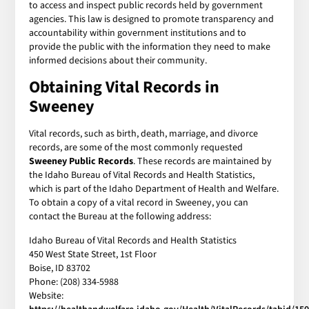
to access and inspect public records held by government
agencies. This law is designed to promote transparency and
accountability within government institutions and to
provide the public with the information they need to make
informed decisions about their community.
Obtaining Vital Records in
Sweeney
Vital records, such as birth, death, marriage, and divorce
records, are some of the most commonly requested
Sweeney Public Records
. These records are maintained by
the Idaho Bureau of Vital Records and Health Statistics,
which is part of the Idaho Department of Health and Welfare.
To obtain a copy of a vital record in Sweeney, you can
contact the Bureau at the following address:
Idaho Bureau of Vital Records and Health Statistics
450 West State Street, 1st Floor
Boise, ID 83702
Phone: (208) 334-5988
Website: