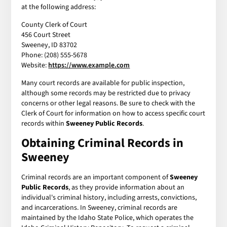
at the following address:
County Clerk of Court
456 Court Street
Sweeney, ID 83702
Phone: (208) 555-5678
Website:
https://www.example.com
Many court records are available for public inspection,
although some records may be restricted due to privacy
concerns or other legal reasons. Be sure to check with the
Clerk of Court for information on how to access specific court
records within
Sweeney Public Records
.
Obtaining Criminal Records in
Sweeney
Criminal records are an important component of
Sweeney
Public Records
, as they provide information about an
individual's criminal history, including arrests, convictions,
and incarcerations. In Sweeney, criminal records are
maintained by the Idaho State Police, which operates the