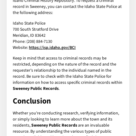
Idaho Criminal History Repository. To request a criminal
record in Sweeney, you can contact the Idaho State Police at
the following address:
Idaho State Police
700 South Stratford Drive
Meridian, ID 83642
Phone: (208) 884-7130
Website:
https://isp.idaho.gov/BCI
Keep in mind that access to criminal records may be
restricted, depending on the nature of the record and the
requester's relationship to the individual named in the
record. Be sure to check with the Idaho State Police for
information on how to access specific criminal records within
Sweeney Public Records
.
Conclusion
Whether you're conducting research, verifying information,
or simply looking to learn more about the town and its
residents,
Sweeney Public Records
are an invaluable
resource. By understanding the various types of public