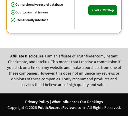
Comprehensive record database
READ REVIEW
Court, criminal & more
User-friendly interface
Affiliate Disclosure
: I am an affiliate of Truthfinder.com, Instant
Checkmate, and Intelius. This means that I receive a commission if
you click on a link on my website and make a purchase from one of
these companies. However, this does not influence my reviews or
opinions of these companies. I only recommend products and
services that I believe are of high quality and value.
Privacy Policy
|
What Influences Our Rankings
Copyright © 2026
PublicRecordsReviews.com
| All Rights Reserved.