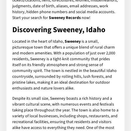
tickets/citations, liens, foreclosures, felonies, misdemeanors,
judgments, date of birth, aliases, email addresses, work
history, hidden phone numbers and social media accounts.
Start your search for
Sweeney Records
now!
Discovering Sweeney, Idaho
Located in the heart of Idaho,
Sweeney
is a small,
picturesque town that offers a unique blend of rural charm
and modern amenities. With a population of just over 2,000
residents, Sweeney is a tight-knit community that prides
itself on its friendly atmosphere and strong sense of
community spirit. The town is nestled in the beautiful Idaho
countryside, surrounded by rolling hills, lush forests, and
pristine lakes, making it an ideal destination for outdoor
enthusiasts and nature lovers alike.
Despite its small size, Sweeney boasts a rich history and a
vibrant cultural scene, with numerous events and festivals
taking place throughout the year. The town is also home to a
variety of local businesses, including shops, restaurants, and
recreational facilities, ensuring that residents and visitors
alike have access to everything they need. One of the most