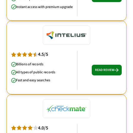
Instant access with premium upgrade
4.5/5
Billions of records
READ REVIEW
All types of public records
Fast and easy searches
4.0/5