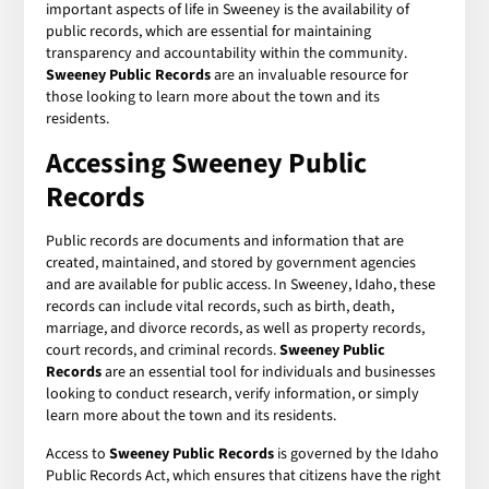
important aspects of life in Sweeney is the availability of
public records, which are essential for maintaining
transparency and accountability within the community.
Sweeney Public Records
are an invaluable resource for
those looking to learn more about the town and its
residents.
Accessing Sweeney Public
Records
Public records are documents and information that are
created, maintained, and stored by government agencies
and are available for public access. In Sweeney, Idaho, these
records can include vital records, such as birth, death,
marriage, and divorce records, as well as property records,
court records, and criminal records.
Sweeney Public
Records
are an essential tool for individuals and businesses
looking to conduct research, verify information, or simply
learn more about the town and its residents.
Access to
Sweeney Public Records
is governed by the Idaho
Public Records Act, which ensures that citizens have the right