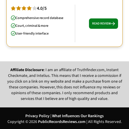
4.0/5
Comprehensive record database
READ REVIEW
Court, criminal & more
User-friendly interface
Affiliate Disclosure
: I am an affiliate of Truthfinder.com, Instant
Checkmate, and Intelius. This means that I receive a commission if
you click on a link on my website and make a purchase from one of
these companies. However, this does not influence my reviews or
opinions of these companies. I only recommend products and
services that I believe are of high quality and value.
Privacy Policy
|
What Influences Our Rankings
Copyright © 2026
PublicRecordsReviews.com
| All Rights Reserved.