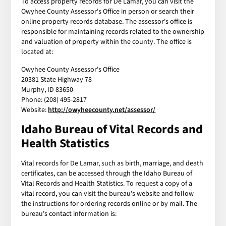
To access property records for De Lamar, you can visit the
Owyhee County Assessor's Office in person or search their
online property records database. The assessor's office is
responsible for maintaining records related to the ownership
and valuation of property within the county. The office is
located at:
Owyhee County Assessor's Office
20381 State Highway 78
Murphy, ID 83650
Phone: (208) 495-2817
Website:
http://owyheecounty.net/assessor/
Idaho Bureau of Vital Records and
Health Statistics
Vital records for De Lamar, such as birth, marriage, and death
certificates, can be accessed through the Idaho Bureau of
Vital Records and Health Statistics. To request a copy of a
vital record, you can visit the bureau's website and follow
the instructions for ordering records online or by mail. The
bureau's contact information is: