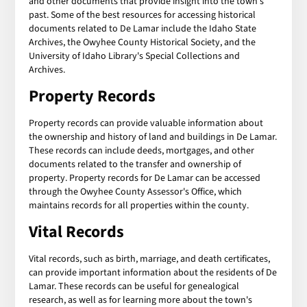
and other documents that provide insight into the town's
past. Some of the best resources for accessing historical
documents related to De Lamar include the Idaho State
Archives, the Owyhee County Historical Society, and the
University of Idaho Library's Special Collections and
Archives.
Property Records
Property records can provide valuable information about
the ownership and history of land and buildings in De Lamar.
These records can include deeds, mortgages, and other
documents related to the transfer and ownership of
property. Property records for De Lamar can be accessed
through the Owyhee County Assessor's Office, which
maintains records for all properties within the county.
Vital Records
Vital records, such as birth, marriage, and death certificates,
can provide important information about the residents of De
Lamar. These records can be useful for genealogical
research, as well as for learning more about the town's