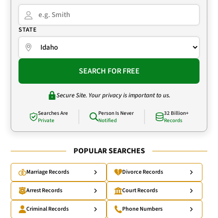
STATE
SEARCH FOR FREE
Secure Site. Your privacy is important to us.
Searches Are
Person Is Never
32 Billion+
Private
Notified
Records
POPULAR SEARCHES
Marriage Records
Divorce Records
Arrest Records
Court Records
Criminal Records
Phone Numbers