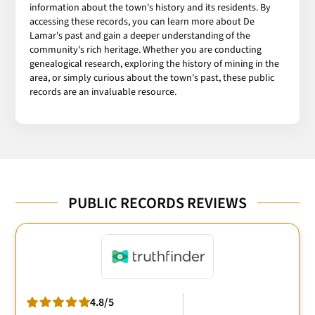
information about the town's history and its residents. By
accessing these records, you can learn more about De
Lamar's past and gain a deeper understanding of the
community's rich heritage. Whether you are conducting
genealogical research, exploring the history of mining in the
area, or simply curious about the town's past, these public
records are an invaluable resource.
PUBLIC RECORDS REVIEWS
4.8/5