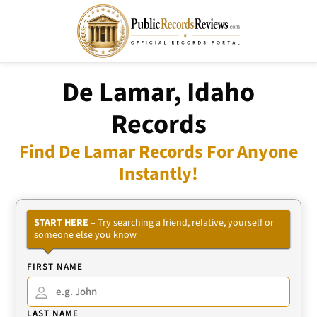
De Lamar, Idaho
Records
Find De Lamar Records For Anyone
Instantly!
START HERE
– Try searching a friend, relative, yourself or
someone else you know
FIRST NAME
LAST NAME