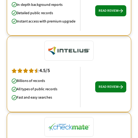
In-depth background reports
READ REVIEW
Detailed public records
Instant access with premium upgrade
4.5/5
Billions of records
READ REVIEW
All types of public records
Fast and easy searches