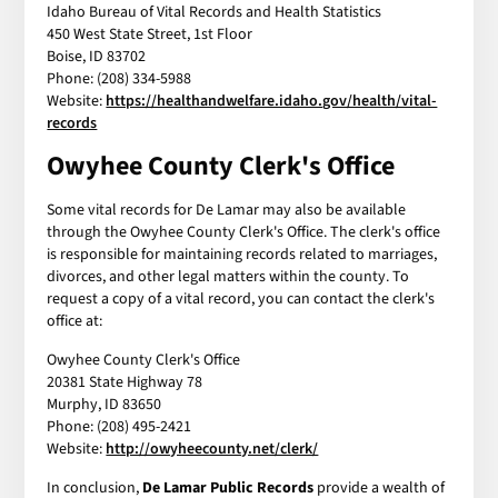
Idaho Bureau of Vital Records and Health Statistics
450 West State Street, 1st Floor
Boise, ID 83702
Phone: (208) 334-5988
Website:
https://healthandwelfare.idaho.gov/health/vital-
records
Owyhee County Clerk's Office
Some vital records for De Lamar may also be available
through the Owyhee County Clerk's Office. The clerk's office
is responsible for maintaining records related to marriages,
divorces, and other legal matters within the county. To
request a copy of a vital record, you can contact the clerk's
office at:
Owyhee County Clerk's Office
20381 State Highway 78
Murphy, ID 83650
Phone: (208) 495-2421
Website:
http://owyheecounty.net/clerk/
In conclusion,
De Lamar Public Records
provide a wealth of