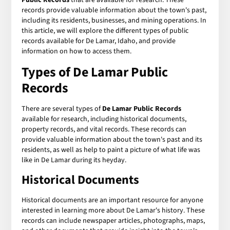
records provide valuable information about the town's past,
including its residents, businesses, and mining operations. In
this article, we will explore the different types of public
records available for De Lamar, Idaho, and provide
information on how to access them.
Types of De Lamar Public
Records
There are several types of
De Lamar Public Records
available for research, including historical documents,
property records, and vital records. These records can
provide valuable information about the town's past and its
residents, as well as help to paint a picture of what life was
like in De Lamar during its heyday.
Historical Documents
Historical documents are an important resource for anyone
interested in learning more about De Lamar's history. These
records can include newspaper articles, photographs, maps,