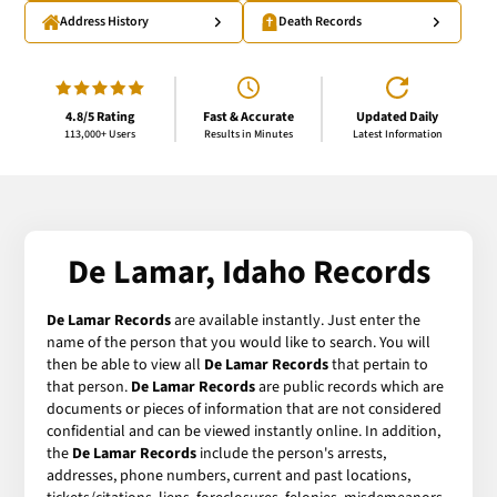
Address History
Death Records
4.8/5 Rating
Fast & Accurate
Updated Daily
113,000+ Users
Results in Minutes
Latest Information
De Lamar, Idaho Records
De Lamar Records
are available instantly. Just enter the
name of the person that you would like to search. You will
then be able to view all
De Lamar Records
that pertain to
that person.
De Lamar Records
are public records which are
documents or pieces of information that are not considered
confidential and can be viewed instantly online. In addition,
the
De Lamar Records
include the person's arrests,
addresses, phone numbers, current and past locations,