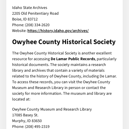
Idaho State Archives
2205 Old Penitentiary Road
Boise, ID 83712
Phone: (208) 334-2620
Website:
https://history.idaho.gov/archives/
Owyhee County Historical Society
The Owyhee County Historical Society is another excellent
resource for accessing
De Lamar Public Records
, particularly
historical documents. The society maintains a research
library and archives that contain a variety of materials
related to the history of Owyhee County, including De Lamar.
To access these records, you can visit the Owyhee County
Museum and Research Library in person or contact the
society for more information. The museum and library are
located at:
Owyhee County Museum and Research Library
17085 Basey St.
Murphy, ID 83650
Phone: (208) 495-2319