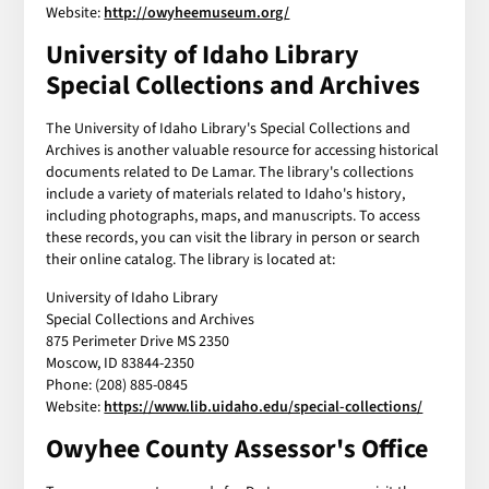
Website:
http://owyheemuseum.org/
University of Idaho Library
Special Collections and Archives
The University of Idaho Library's Special Collections and
Archives is another valuable resource for accessing historical
documents related to De Lamar. The library's collections
include a variety of materials related to Idaho's history,
including photographs, maps, and manuscripts. To access
these records, you can visit the library in person or search
their online catalog. The library is located at:
University of Idaho Library
Special Collections and Archives
875 Perimeter Drive MS 2350
Moscow, ID 83844-2350
Phone: (208) 885-0845
Website:
https://www.lib.uidaho.edu/special-collections/
Owyhee County Assessor's Office