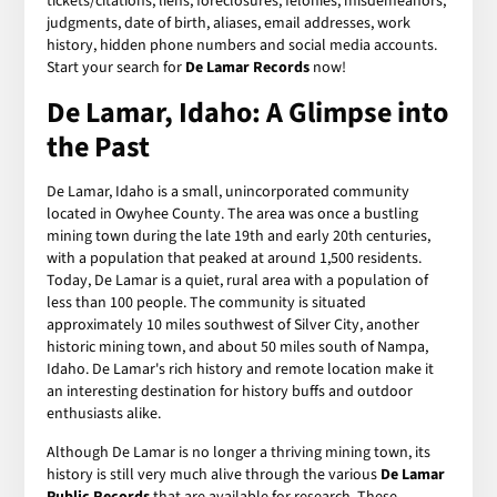
tickets/citations, liens, foreclosures, felonies, misdemeanors,
judgments, date of birth, aliases, email addresses, work
history, hidden phone numbers and social media accounts.
Start your search for
De Lamar Records
now!
De Lamar, Idaho: A Glimpse into
the Past
De Lamar, Idaho is a small, unincorporated community
located in Owyhee County. The area was once a bustling
mining town during the late 19th and early 20th centuries,
with a population that peaked at around 1,500 residents.
Today, De Lamar is a quiet, rural area with a population of
less than 100 people. The community is situated
approximately 10 miles southwest of Silver City, another
historic mining town, and about 50 miles south of Nampa,
Idaho. De Lamar's rich history and remote location make it
an interesting destination for history buffs and outdoor
enthusiasts alike.
Although De Lamar is no longer a thriving mining town, its
history is still very much alive through the various
De Lamar
Public Records
that are available for research. These