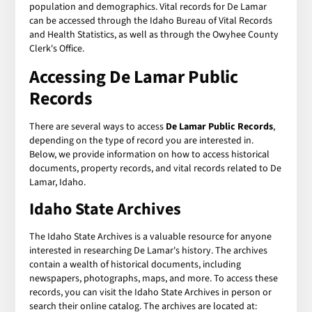
population and demographics. Vital records for De Lamar
can be accessed through the Idaho Bureau of Vital Records
and Health Statistics, as well as through the Owyhee County
Clerk's Office.
Accessing De Lamar Public
Records
There are several ways to access
De Lamar Public Records
,
depending on the type of record you are interested in.
Below, we provide information on how to access historical
documents, property records, and vital records related to De
Lamar, Idaho.
Idaho State Archives
The Idaho State Archives is a valuable resource for anyone
interested in researching De Lamar's history. The archives
contain a wealth of historical documents, including
newspapers, photographs, maps, and more. To access these
records, you can visit the Idaho State Archives in person or
search their online catalog. The archives are located at: