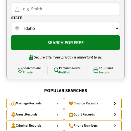
STATE
SEARCH FOR FREE
Secure Site. Your privacy is important to us.
Searches Are
Person Is Never
32 Billion+
Private
Notified
Records
POPULAR SEARCHES
Marriage Records
Divorce Records
Arrest Records
Court Records
Criminal Records
Phone Numbers