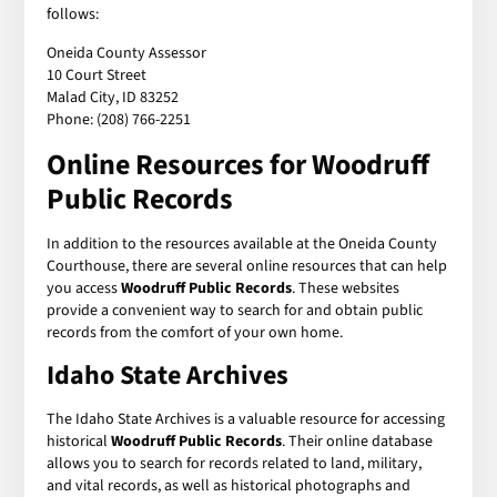
follows:
Oneida County Assessor
10 Court Street
Malad City, ID 83252
Phone: (208) 766-2251
Online Resources for Woodruff
Public Records
In addition to the resources available at the Oneida County
Courthouse, there are several online resources that can help
you access
Woodruff Public Records
. These websites
provide a convenient way to search for and obtain public
records from the comfort of your own home.
Idaho State Archives
The Idaho State Archives is a valuable resource for accessing
historical
Woodruff Public Records
. Their online database
allows you to search for records related to land, military,
and vital records, as well as historical photographs and