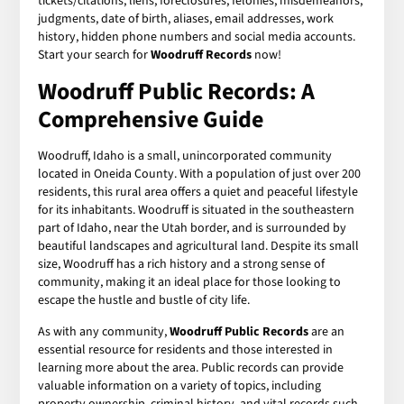
tickets/citations, liens, foreclosures, felonies, misdemeanors,
judgments, date of birth, aliases, email addresses, work
history, hidden phone numbers and social media accounts.
Start your search for
Woodruff Records
now!
Woodruff Public Records: A
Comprehensive Guide
Woodruff, Idaho is a small, unincorporated community
located in Oneida County. With a population of just over 200
residents, this rural area offers a quiet and peaceful lifestyle
for its inhabitants. Woodruff is situated in the southeastern
part of Idaho, near the Utah border, and is surrounded by
beautiful landscapes and agricultural land. Despite its small
size, Woodruff has a rich history and a strong sense of
community, making it an ideal place for those looking to
escape the hustle and bustle of city life.
As with any community,
Woodruff Public Records
are an
essential resource for residents and those interested in
learning more about the area. Public records can provide
valuable information on a variety of topics, including
property ownership, criminal history, and vital records such