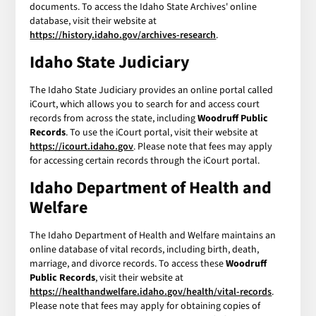
documents. To access the Idaho State Archives' online
database, visit their website at
https://history.idaho.gov/archives-research
.
Idaho State Judiciary
The Idaho State Judiciary provides an online portal called
iCourt, which allows you to search for and access court
records from across the state, including
Woodruff Public
Records
. To use the iCourt portal, visit their website at
https://icourt.idaho.gov
. Please note that fees may apply
for accessing certain records through the iCourt portal.
Idaho Department of Health and
Welfare
The Idaho Department of Health and Welfare maintains an
online database of vital records, including birth, death,
marriage, and divorce records. To access these
Woodruff
Public Records
, visit their website at
https://healthandwelfare.idaho.gov/health/vital-records
.
Please note that fees may apply for obtaining copies of