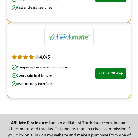
Fast and easy searches
4.0/5
Comprehensive record database
READ REVIEW
Court, criminal & more
User-friendly interface
Affiliate Disclosure
: I am an affiliate of Truthfinder.com, Instant
Checkmate, and Intelius. This means that I receive a commission if
you click on a link on my website and make a purchase from one of