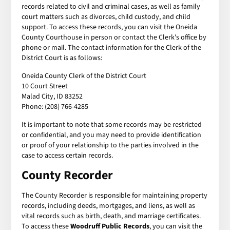
records related to civil and criminal cases, as well as family
court matters such as divorces, child custody, and child
support. To access these records, you can visit the Oneida
County Courthouse in person or contact the Clerk's office by
phone or mail. The contact information for the Clerk of the
District Court is as follows:
Oneida County Clerk of the District Court
10 Court Street
Malad City, ID 83252
Phone: (208) 766-4285
It is important to note that some records may be restricted
or confidential, and you may need to provide identification
or proof of your relationship to the parties involved in the
case to access certain records.
County Recorder
The County Recorder is responsible for maintaining property
records, including deeds, mortgages, and liens, as well as
vital records such as birth, death, and marriage certificates.
To access these
Woodruff Public Records
, you can visit the