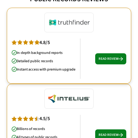
4.8/5
In-depth background reports
READ REVIEW
Detailed public records
Instant access with premium upgrade
4.5/5
Billions of records
READ REVIEW
All types of public records