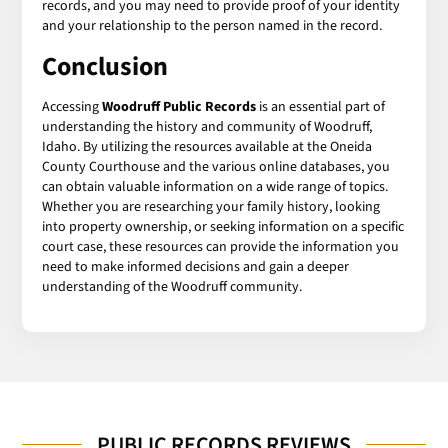
records, and you may need to provide proof of your identity
and your relationship to the person named in the record.
Conclusion
Accessing
Woodruff Public Records
is an essential part of
understanding the history and community of Woodruff,
Idaho. By utilizing the resources available at the Oneida
County Courthouse and the various online databases, you
can obtain valuable information on a wide range of topics.
Whether you are researching your family history, looking
into property ownership, or seeking information on a specific
court case, these resources can provide the information you
need to make informed decisions and gain a deeper
understanding of the Woodruff community.
PUBLIC RECORDS REVIEWS