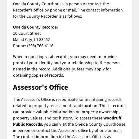
Oneida County Courthouse in person or contact the
Recorder's office by phone or mail. The contact information
for the County Recorder is as follows:
Oneida County Recorder
10 Court Street
Malad City, ID 83252
Phone: (208) 766-4116
When requesting vital records, you may need to provide
proof of your identity and your relationship to the person
named in the record. Additionally, fees may apply for
obtaining copies of records.
Assessor's Office
The Assessor's Office is responsible for maintaining records
related to property assessments and taxation. These records
can provide valuable information on property ownership,
property values, and tax history. To access these
Woodruff
Public Records
, you can visit the Oneida County Courthouse
in person or contact the Assessor's office by phone or mail.
The contact information for the Assessor's Office is as