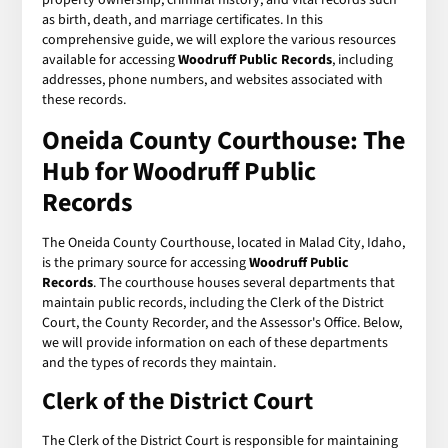
as birth, death, and marriage certificates. In this
comprehensive guide, we will explore the various resources
available for accessing
Woodruff Public Records
, including
addresses, phone numbers, and websites associated with
these records.
Oneida County Courthouse: The
Hub for Woodruff Public
Records
The Oneida County Courthouse, located in Malad City, Idaho,
is the primary source for accessing
Woodruff Public
Records
. The courthouse houses several departments that
maintain public records, including the Clerk of the District
Court, the County Recorder, and the Assessor's Office. Below,
we will provide information on each of these departments
and the types of records they maintain.
Clerk of the District Court
The Clerk of the District Court is responsible for maintaining