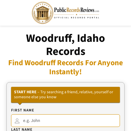
Woodruff, Idaho
Records
Find Woodruff Records For Anyone
Instantly!
START HERE
– Try searching a friend, relative, yourself or
someone else you know
FIRST NAME
LAST NAME