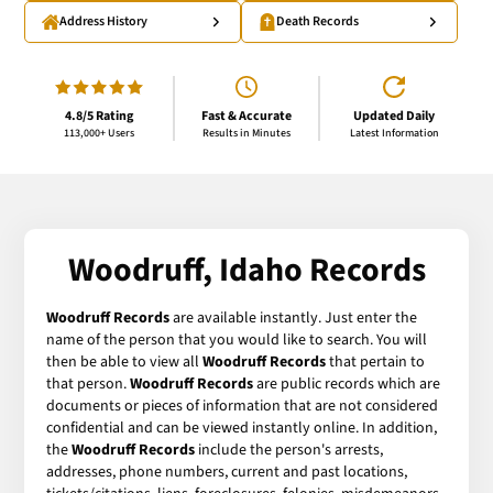
Address History
Death Records
4.8/5 Rating
Fast & Accurate
Updated Daily
113,000+ Users
Results in Minutes
Latest Information
Woodruff, Idaho Records
Woodruff Records
are available instantly. Just enter the
name of the person that you would like to search. You will
then be able to view all
Woodruff Records
that pertain to
that person.
Woodruff Records
are public records which are
documents or pieces of information that are not considered
confidential and can be viewed instantly online. In addition,
the
Woodruff Records
include the person's arrests,
addresses, phone numbers, current and past locations,