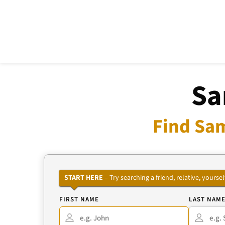
Sa
Find Sam
START HERE
– Try searching a friend, relative, your
FIRST NAME
LAST NAM