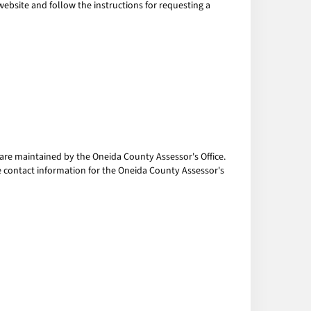
 website and follow the instructions for requesting a
are maintained by the Oneida County Assessor's Office.
he contact information for the Oneida County Assessor's