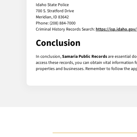
Idaho State Police
700 S. Stratford Drive
Meridian, ID 83642
Phone: (208) 884-7000
Criminal History Records Search:
https://isp.idaho.gov
Conclusion
In conclusion,
Samaria Public Records
are essential do
access these records, you can obtain vital information 
properties and businesses. Remember to follow the appr