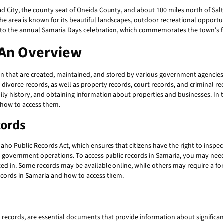
ad City, the county seat of Oneida County, and about 100 miles north of Sal
The area is known for its beautiful landscapes, outdoor recreational opportun
 to the annual Samaria Days celebration, which commemorates the town's f
 An Overview
 that are created, maintained, and stored by various government agencies 
d divorce records, as well as property records, court records, and criminal re
 history, and obtaining information about properties and businesses. In thi
d how to access them.
cords
aho Public Records Act, which ensures that citizens have the right to inspe
n government operations. To access public records in Samaria, you may nee
ed in. Some records may be available online, while others may require a form
ecords in Samaria and how to access them.
e records, are essential documents that provide information about significant 