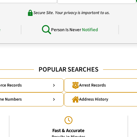
Secure Site. Your privacy is important to us.
e
Person Is Never
Notified
POPULAR SEARCHES
rce Records
Arrest Records
ne Numbers
Address History
Fast & Accurate