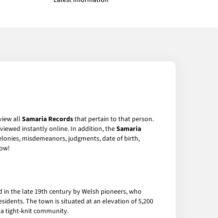
Latest Information
view all
Samaria Records
that pertain to that person.
viewed instantly online. In addition, the
Samaria
felonies, misdemeanors, judgments, date of birth,
ow!
 in the late 19th century by Welsh pioneers, who
sidents. The town is situated at an elevation of 5,200
 a tight-knit community.