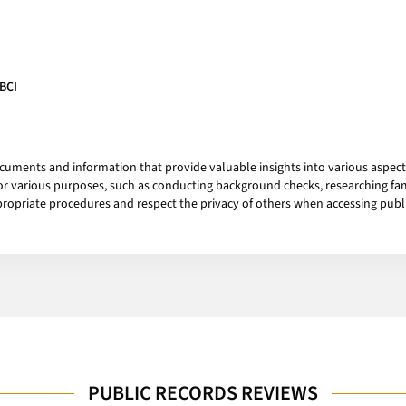
/BCI
cuments and information that provide valuable insights into various aspects
for various purposes, such as conducting background checks, researching fa
opriate procedures and respect the privacy of others when accessing publi
PUBLIC RECORDS REVIEWS