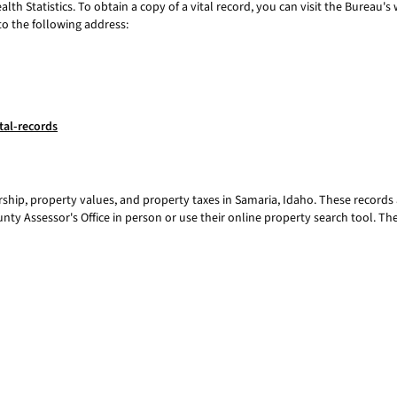
th Statistics. To obtain a copy of a vital record, you can visit the Bureau's
to the following address:
tal-records
hip, property values, and property taxes in Samaria, Idaho. These records 
unty Assessor's Office in person or use their online property search tool. T