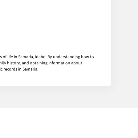
 of life in Samaria, Idaho. By understanding how to
mily history, and obtaining information about
c records in Samaria.