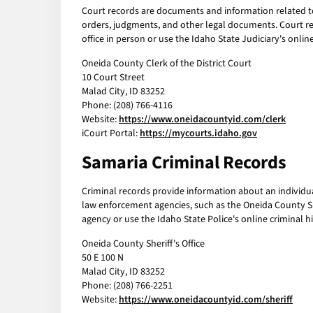
Court records are documents and information related to l
orders, judgments, and other legal documents. Court rec
office in person or use the Idaho State Judiciary's onlin
Oneida County Clerk of the District Court
10 Court Street
Malad City, ID 83252
Phone: (208) 766-4116
Website:
https://www.oneidacountyid.com/clerk
iCourt Portal:
https://mycourts.idaho.gov
Samaria Criminal Records
Criminal records provide information about an individual
law enforcement agencies, such as the Oneida County She
agency or use the Idaho State Police's online criminal hi
Oneida County Sheriff's Office
50 E 100 N
Malad City, ID 83252
Phone: (208) 766-2251
Website:
https://www.oneidacountyid.com/sheriff