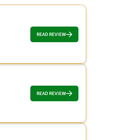
READ REVIEW
READ REVIEW