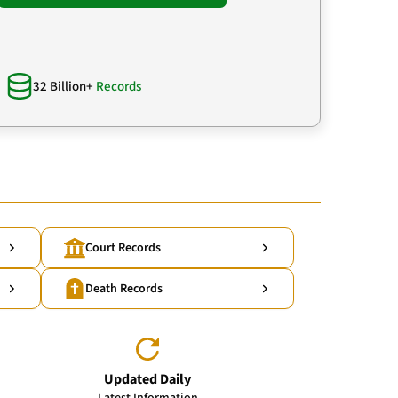
32 Billion+
Records
Court Records
Death Records
Updated Daily