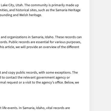
t Lake City, Utah. The community is primarily made up
ities, and historical sites, such as the Samaria Heritage
ounding and Welsh heritage.
and organizations in Samaria, Idaho. These records can
cords. Public records are essential for various purposes,
s article, we will provide an overview of the different
ct and copy public records, with some exceptions. The
d to contact the relevant government agency or
al request or a visit to the agency's office. Below, we
life events. In Samaria, Idaho, vital records are