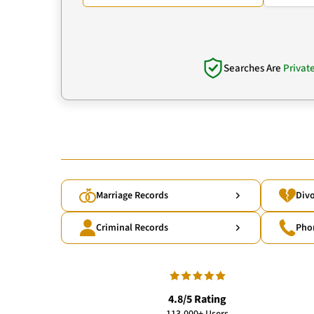
Searches Are
Privat
Marriage Records
Divo
Criminal Records
Pho
4.8/5 Rating