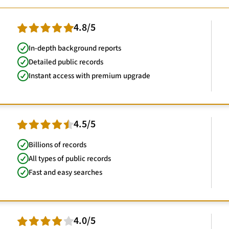
4.8/5
In-depth background reports
Detailed public records
Instant access with premium upgrade
4.5/5
Billions of records
All types of public records
Fast and easy searches
4.0/5