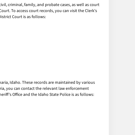
l, criminal, family, and probate cases, as well as court
urt. To access court records, you can visit the Clerk's
strict Court is as follows:
amaria, Idaho. These records are maintained by various
aria, you can contact the relevant law enforcement
iff's Office and the Idaho State Police is as follows: