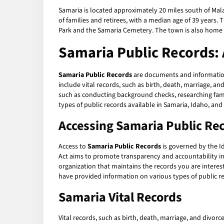
Samaria is located approximately 20 miles south of Mal
of families and retirees, with a median age of 39 years. 
Park and the Samaria Cemetery. The town is also home
Samaria Public Records:
Samaria Public Records
are documents and information
include vital records, such as birth, death, marriage, an
such as conducting background checks, researching family
types of public records available in Samaria, Idaho, an
Accessing Samaria Public Re
Access to
Samaria Public Records
is governed by the Id
Act aims to promote transparency and accountability i
organization that maintains the records you are interest
have provided information on various types of public r
Samaria Vital Records
Vital records, such as birth, death, marriage, and divorc