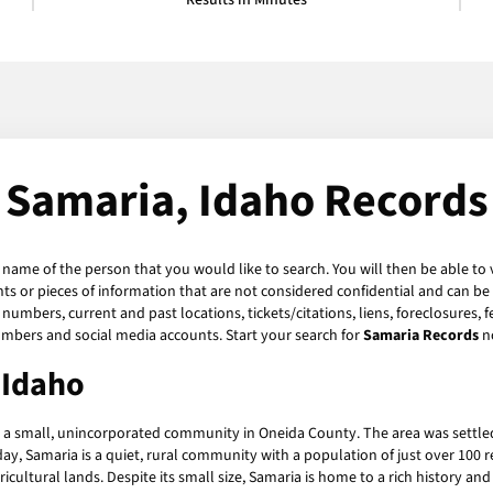
Results in Minutes
Samaria, Idaho Records
e name of the person that you would like to search. You will then be able to 
s or pieces of information that are not considered confidential and can be 
numbers, current and past locations, tickets/citations, liens, foreclosures, 
umbers and social media accounts. Start your search for
Samaria Records
n
 Idaho
s a small, unincorporated community in Oneida County. The area was settled
ay, Samaria is a quiet, rural community with a population of just over 100 re
ultural lands. Despite its small size, Samaria is home to a rich history and