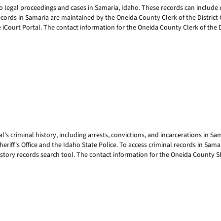
egal proceedings and cases in Samaria, Idaho. These records can include civi
ords in Samaria are maintained by the Oneida County Clerk of the District Co
e iCourt Portal. The contact information for the Oneida County Clerk of the Di
's criminal history, including arrests, convictions, and incarcerations in S
riff's Office and the Idaho State Police. To access criminal records in Sam
story records search tool. The contact information for the Oneida County Sher