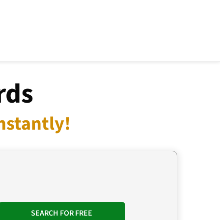
rds
nstantly!
SEARCH FOR FREE