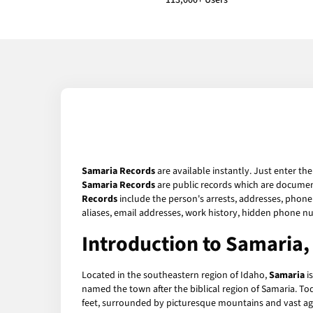
113,000+ Users
Samaria Records
are available instantly. Just enter th
Samaria Records
are public records which are document
Records
include the person's arrests, addresses, phone 
aliases, email addresses, work history, hidden phone n
Introduction to Samaria,
Located in the southeastern region of Idaho,
Samaria
i
named the town after the biblical region of Samaria. Tod
feet, surrounded by picturesque mountains and vast agric