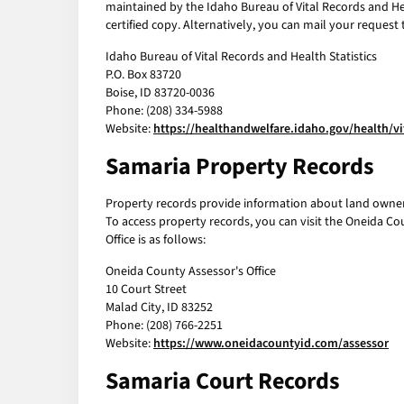
maintained by the Idaho Bureau of Vital Records and Heal
certified copy. Alternatively, you can mail your request 
Idaho Bureau of Vital Records and Health Statistics
P.O. Box 83720
Boise, ID 83720-0036
Phone: (208) 334-5988
Website:
https://healthandwelfare.idaho.gov/health/vi
Samaria Property Records
Property records provide information about land owners
To access property records, you can visit the Oneida Co
Office is as follows:
Oneida County Assessor's Office
10 Court Street
Malad City, ID 83252
Phone: (208) 766-2251
Website:
https://www.oneidacountyid.com/assessor
Samaria Court Records