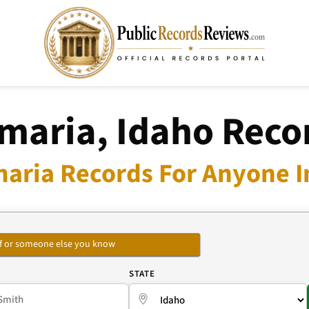
maria, Idaho Reco
aria Records For Anyone I
self or someone else you know
E
STATE