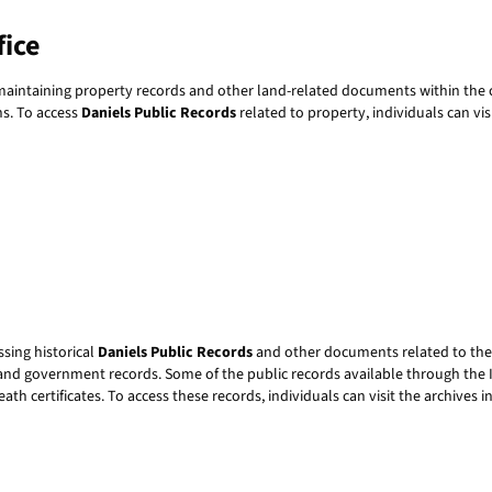
fice
 maintaining property records and other land-related documents within the c
ns. To access
Daniels Public Records
related to property, individuals can vis
ssing historical
Daniels Public Records
and other documents related to the s
and government records. Some of the public records available through the I
eath certificates. To access these records, individuals can visit the archives 