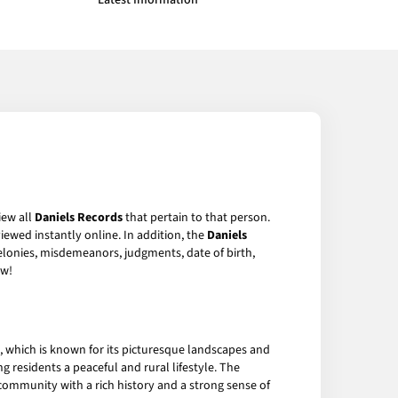
Latest Information
iew all
Daniels Records
that pertain to that person.
iewed instantly online. In addition, the
Daniels
felonies, misdemeanors, judgments, date of birth,
w!
y, which is known for its picturesque landscapes and
g residents a peaceful and rural lifestyle. The
it community with a rich history and a strong sense of