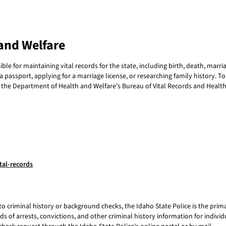
and Welfare
e for maintaining vital records for the state, including birth, death, marria
 passport, applying for a marriage license, or researching family history. T
 the Department of Health and Welfare's Bureau of Vital Records and Health S
tal-records
to criminal history or background checks, the Idaho State Police is the prim
s of arrests, convictions, and other criminal history information for individu