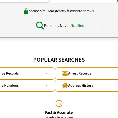
Secure Site. Your privacy is important to us.
e
Person Is Never
Notified
POPULAR SEARCHES
rce Records
Arrest Records
ne Numbers
Address History
Fast & Accurate