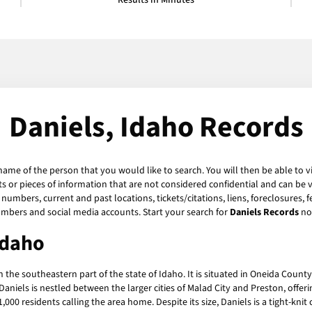
Results in Minutes
Daniels, Idaho Records
 name of the person that you would like to search. You will then be able to v
 or pieces of information that are not considered confidential and can be v
numbers, current and past locations, tickets/citations, liens, foreclosures, 
umbers and social media accounts. Start your search for
Daniels Records
no
Idaho
 the southeastern part of the state of Idaho. It is situated in Oneida Count
iels is nestled between the larger cities of Malad City and Preston, offerin
1,000 residents calling the area home. Despite its size, Daniels is a tight-kn