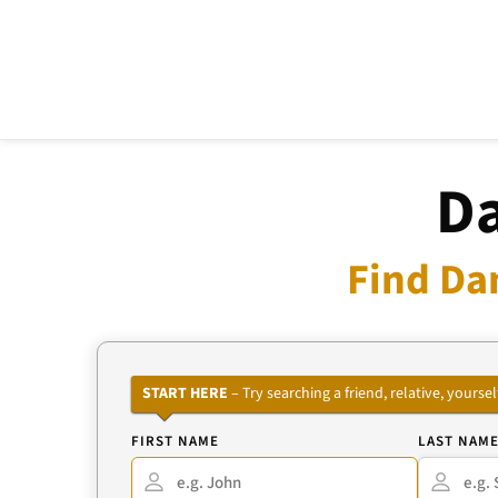
Da
Find Da
START HERE
– Try searching a friend, relative, your
FIRST NAME
LAST NAM