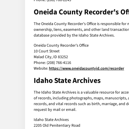
Phone: (208) 766-2243
Oneida County Recorder's Of
The Oneida County Recorder's Office is responsible for
ownership, liens, easements, and other land transactio
database provided by the Idaho State Archives.
Oneida County Recorder's Office
10 Court Street
Malad City, ID 83252
Phone: (208) 766-4116
Website:
https://www.oneidacountyid.com/recorder
Idaho State Archives
The Idaho State Archives is a valuable resource for acce
of records, including photographs, maps, manuscripts, 
records, and vital records such as birth, marriage, and d
request by mail or email.
Idaho State Archives
2205 Old Penitentiary Road