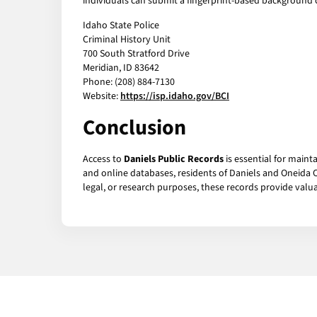
individuals can submit a fingerprint-based background c
Idaho State Police
Criminal History Unit
700 South Stratford Drive
Meridian, ID 83642
Phone: (208) 884-7130
Website:
https://isp.idaho.gov/BCI
Conclusion
Access to
Daniels Public Records
is essential for maint
and online databases, residents of Daniels and Oneida C
legal, or research purposes, these records provide valu