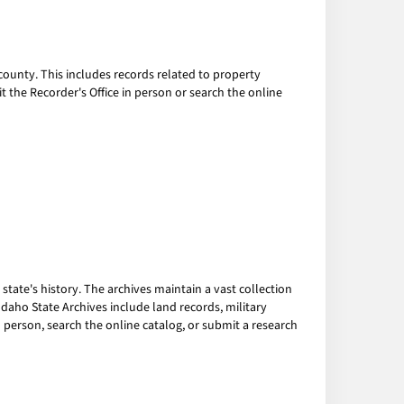
ounty. This includes records related to property
it the Recorder's Office in person or search the online
tate's history. The archives maintain a vast collection
daho State Archives include land records, military
in person, search the online catalog, or submit a research