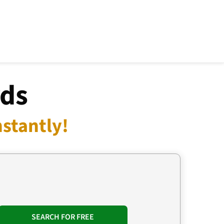
rds
stantly!
SEARCH FOR FREE