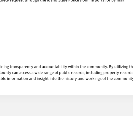
heck request through the Idaho State Police's online portal or by mail.
aining transparency and accountability within the community. By utilizing 
ounty can access a wide range of public records, including property records,
able information and insight into the history and workings of the communit