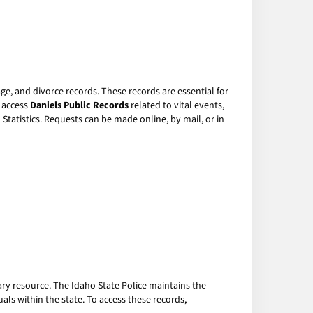
ge, and divorce records. These records are essential for
o access
Daniels Public Records
related to vital events,
tatistics. Requests can be made online, by mail, or in
ary resource. The Idaho State Police maintains the
als within the state. To access these records,