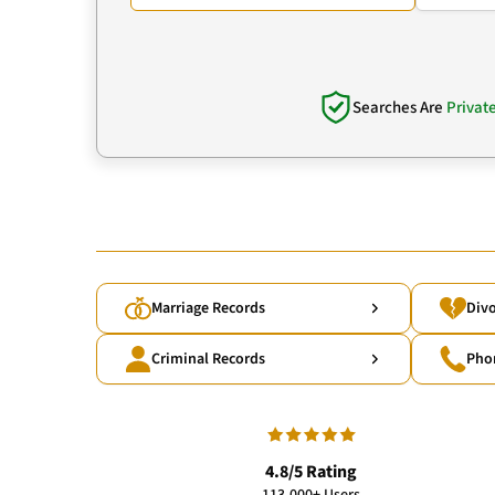
Searches Are
Privat
Marriage Records
Divo
Criminal Records
Pho
4.8/5 Rating