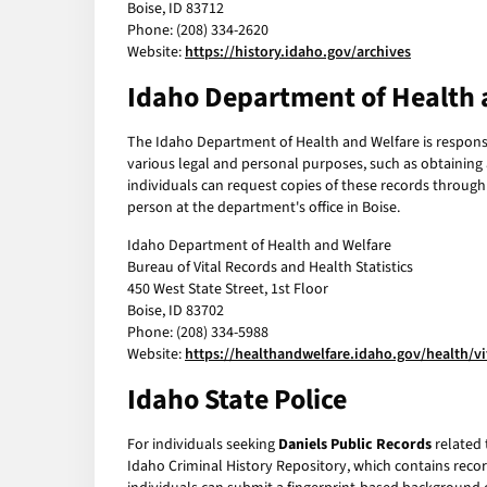
Boise, ID 83712
Phone: (208) 334-2620
Website:
https://history.idaho.gov/archives
Idaho Department of Health 
The Idaho Department of Health and Welfare is responsibl
various legal and personal purposes, such as obtaining a
individuals can request copies of these records through
person at the department's office in Boise.
Idaho Department of Health and Welfare
Bureau of Vital Records and Health Statistics
450 West State Street, 1st Floor
Boise, ID 83702
Phone: (208) 334-5988
Website:
https://healthandwelfare.idaho.gov/health/vi
Idaho State Police
For individuals seeking
Daniels Public Records
related 
Idaho Criminal History Repository, which contains record