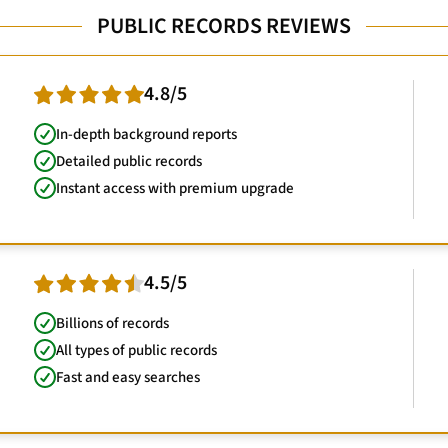
PUBLIC RECORDS REVIEWS
4.8/5
In-depth background reports
Detailed public records
Instant access with premium upgrade
4.5/5
Billions of records
All types of public records
Fast and easy searches