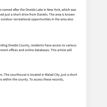
is named after the Oneida Lake in New York, which was
ated just a short drive from Daniels. The area is known
d outdoor recreational opportunities in the area also
unding Oneida County, residents have access to various
ment offices and online databases. This article will
s. The courthouse is located in Malad City, just a short
es within the county. To access these records,