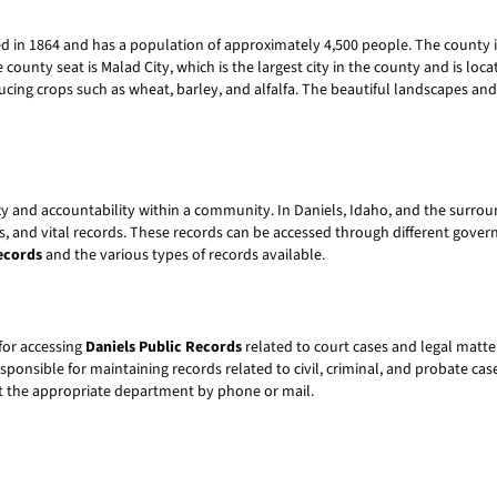
ed in 1864 and has a population of approximately 4,500 people. The county 
 county seat is Malad City, which is the largest city in the county and is loc
ducing crops such as wheat, barley, and alfalfa. The beautiful landscapes an
cy and accountability within a community. In Daniels, Idaho, and the surro
s, and vital records. These records can be accessed through different govern
ecords
and the various types of records available.
for accessing
Daniels Public Records
related to court cases and legal matter
onsible for maintaining records related to civil, criminal, and probate cas
act the appropriate department by phone or mail.