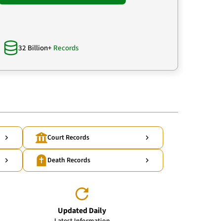
32 Billion+
Records
Court Records
Death Records
Updated Daily