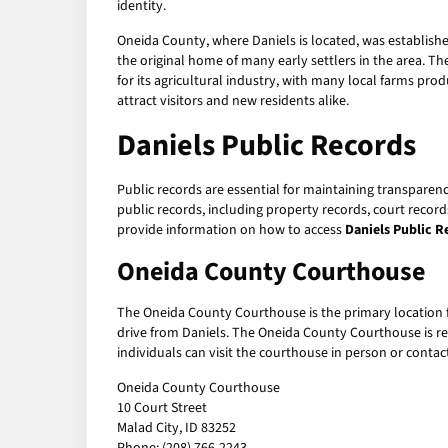
identity.
Oneida County, where Daniels is located, was establish
the original home of many early settlers in the area. The
for its agricultural industry, with many local farms pro
attract visitors and new residents alike.
Daniels Public Records
Public records are essential for maintaining transparen
public records, including property records, court record
provide information on how to access
Daniels Public R
Oneida County Courthouse
The Oneida County Courthouse is the primary location 
drive from Daniels. The Oneida County Courthouse is resp
individuals can visit the courthouse in person or cont
Oneida County Courthouse
10 Court Street
Malad City, ID 83252