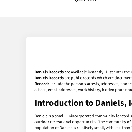
113,000+ Users
Daniels Records
are available instantly. Just enter the
Daniels Records
are public records which are documents
Records
include the person's arrests, addresses, phone 
aliases, email addresses, work history, hidden phone n
Introduction to Daniels, 
Daniels is a small, unincorporated community located in
outdoor recreational opportunities. The community of Dan
population of Daniels is relatively small, with less than 