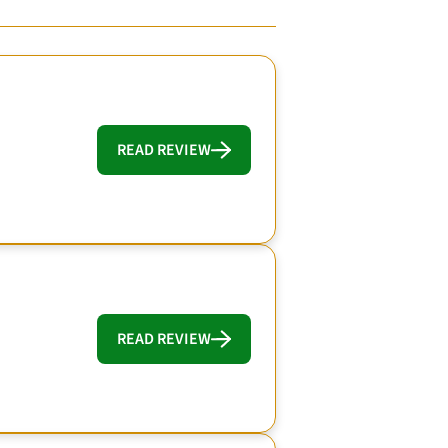
READ REVIEW
READ REVIEW