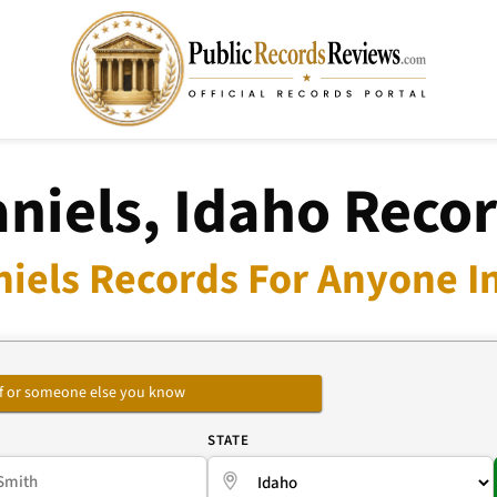
niels, Idaho Reco
niels Records For Anyone In
self or someone else you know
E
STATE