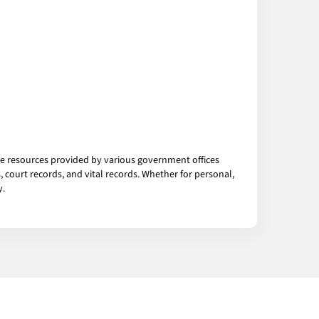
the resources provided by various government offices
 court records, and vital records. Whether for personal,
y.