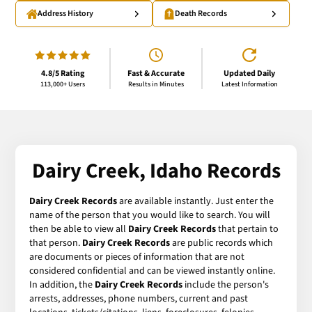
Address History
Death Records
4.8/5 Rating
Fast & Accurate
Updated Daily
113,000+ Users
Results in Minutes
Latest Information
Dairy Creek, Idaho Records
Dairy Creek Records
are available instantly. Just enter the
name of the person that you would like to search. You will
then be able to view all
Dairy Creek Records
that pertain to
that person.
Dairy Creek Records
are public records which
are documents or pieces of information that are not
considered confidential and can be viewed instantly online.
In addition, the
Dairy Creek Records
include the person's
arrests, addresses, phone numbers, current and past