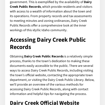
government. This is exemplified by the availability of
Dairy
Creek Public Records
, which provide residents and visitors
with access to a wealth of information about the town and
its operations. From property records and tax assessments
to meeting minutes and zoning ordinances, Dairy Creek
Public Records offer a comprehensive look at the inner
workings of this idyllic Idaho community.
Accessing Dairy Creek Public
Records
Obtaining
Dairy Creek Public Records
is a relatively simple
process, thanks to the town's dedication to making these
documents easily accessible to the public. There are several
ways to access Dairy Creek Public Records, including visiting
the town's official website, contacting the appropriate town
department, or visiting the Dairy Creek Public Library. Below,
we'll provide an overview of the various methods for
accessing Dairy Creek Public Records, along with contact
information and helpful tips for navigating the process.
Dairy Creek Official Website