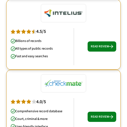
4.5/5
Billions of records
READ REVIEW
All types of public records
Fast and easy searches
4.0/5
Comprehensive record database
READ REVIEW
Court, criminal & more
User-friendly interface