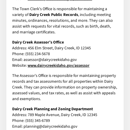
The Town Clerk's Office is responsible for maintaining a
variety of
Dairy Creek Public Records
, including meeting
minutes, ordinances, resolutions, and more. They can also
assist with requests for vital records, such as birth, death,
and marriage certificates.
Dairy Creek Assessor's Office
Address: 456 Elm Street, Dairy Creek, ID 12345
Phone: (555) 234-5678
Email: assessor@dairycreekidaho.gov
Website:
www.dairycreekidaho.gov/assessor
The Assessor's Office is responsible for maintaining property
records and tax assessments for all properties within Dairy
Creek. They can provide information on property ownership,
assessed values, and tax rates, as well as assist with appeals
and exemptions.
Dairy Creek Planning and Zoning Department
Address: 789 Maple Avenue, Dairy Creek, ID 12345
Phone: (555) 345-6789
Email: planning@dairycreekidaho.gov