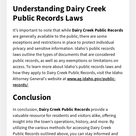
Understanding Dairy Creek
Public Records Laws
It's important to note that while
Dairy Creek Public Records
are generally available to the public, there are some
exceptions and restrictions in place to protect individual
privacy and sensitive information. Idaho's public records
laws outline the types of documents that are considered
public records, as well as any exemptions or limitations on
access. To learn more about Idaho's public records laws and
how they apply to Dairy Creek Public Records, visit the Idaho
Attorney General's website at
www.ag.idaho.gov/public-
records/
.
Conclusion
In conclusion,
Dairy Creek Public Records
provide a
valuable resource for residents and visitors alike, offering
insight into the town's operations, history, and more. By
utilizing the various methods for accessing Dairy Creek
Public Records outlined above, you can stay informed and