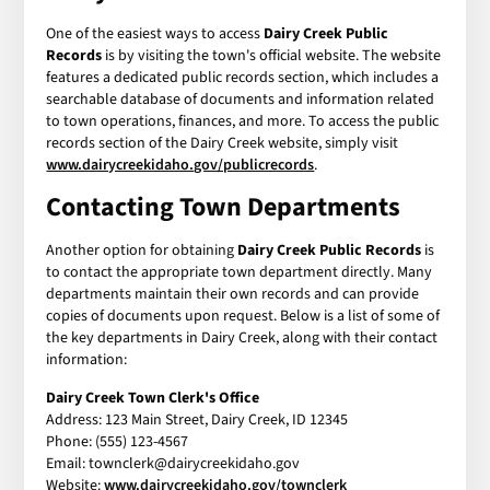
One of the easiest ways to access
Dairy Creek Public
Records
is by visiting the town's official website. The website
features a dedicated public records section, which includes a
searchable database of documents and information related
to town operations, finances, and more. To access the public
records section of the Dairy Creek website, simply visit
www.dairycreekidaho.gov/publicrecords
.
Contacting Town Departments
Another option for obtaining
Dairy Creek Public Records
is
to contact the appropriate town department directly. Many
departments maintain their own records and can provide
copies of documents upon request. Below is a list of some of
the key departments in Dairy Creek, along with their contact
information:
Dairy Creek Town Clerk's Office
Address: 123 Main Street, Dairy Creek, ID 12345
Phone: (555) 123-4567
Email: townclerk@dairycreekidaho.gov
Website:
www.dairycreekidaho.gov/townclerk