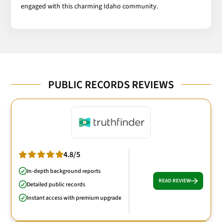
engaged with this charming Idaho community.
PUBLIC RECORDS REVIEWS
4.8/5
In-depth background reports
READ REVIEW
Detailed public records
Instant access with premium upgrade