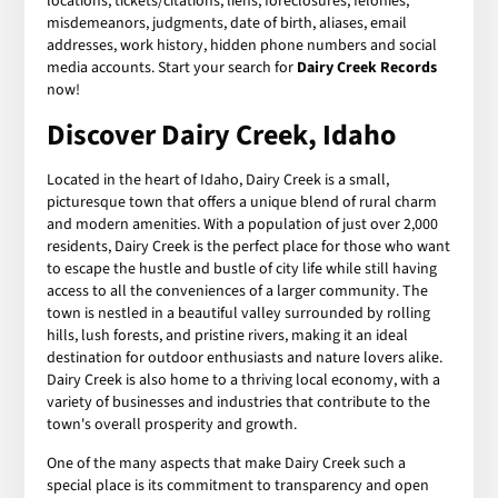
locations, tickets/citations, liens, foreclosures, felonies,
misdemeanors, judgments, date of birth, aliases, email
addresses, work history, hidden phone numbers and social
media accounts. Start your search for
Dairy Creek Records
now!
Discover Dairy Creek, Idaho
Located in the heart of Idaho, Dairy Creek is a small,
picturesque town that offers a unique blend of rural charm
and modern amenities. With a population of just over 2,000
residents, Dairy Creek is the perfect place for those who want
to escape the hustle and bustle of city life while still having
access to all the conveniences of a larger community. The
town is nestled in a beautiful valley surrounded by rolling
hills, lush forests, and pristine rivers, making it an ideal
destination for outdoor enthusiasts and nature lovers alike.
Dairy Creek is also home to a thriving local economy, with a
variety of businesses and industries that contribute to the
town's overall prosperity and growth.
One of the many aspects that make Dairy Creek such a
special place is its commitment to transparency and open