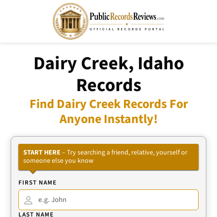
Dairy Creek, Idaho
Records
Find Dairy Creek Records For
Anyone Instantly!
START HERE
– Try searching a friend, relative, yourself or
someone else you know
FIRST NAME
LAST NAME