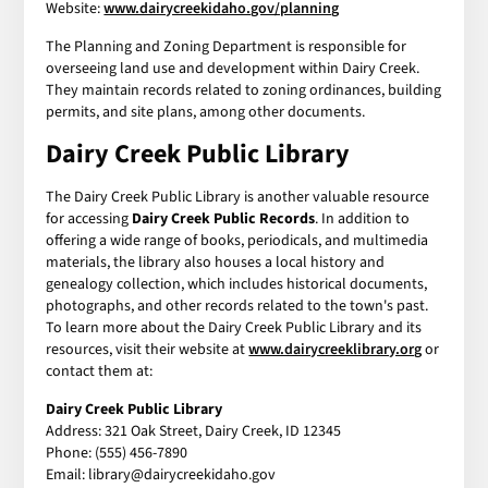
Website:
www.dairycreekidaho.gov/planning
The Planning and Zoning Department is responsible for
overseeing land use and development within Dairy Creek.
They maintain records related to zoning ordinances, building
permits, and site plans, among other documents.
Dairy Creek Public Library
The Dairy Creek Public Library is another valuable resource
for accessing
Dairy Creek Public Records
. In addition to
offering a wide range of books, periodicals, and multimedia
materials, the library also houses a local history and
genealogy collection, which includes historical documents,
photographs, and other records related to the town's past.
To learn more about the Dairy Creek Public Library and its
resources, visit their website at
www.dairycreeklibrary.org
or
contact them at:
Dairy Creek Public Library
Address: 321 Oak Street, Dairy Creek, ID 12345
Phone: (555) 456-7890
Email: library@dairycreekidaho.gov