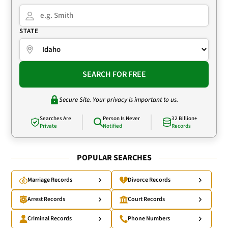
STATE
SEARCH FOR FREE
Secure Site. Your privacy is important to us.
Searches Are
Person Is Never
32 Billion+
Private
Notified
Records
POPULAR SEARCHES
Marriage Records
Divorce Records
Arrest Records
Court Records
Criminal Records
Phone Numbers