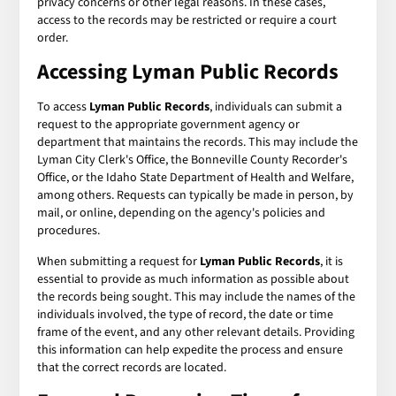
privacy concerns or other legal reasons. In these cases,
access to the records may be restricted or require a court
order.
Accessing Lyman Public Records
To access
Lyman Public Records
, individuals can submit a
request to the appropriate government agency or
department that maintains the records. This may include the
Lyman City Clerk's Office, the Bonneville County Recorder's
Office, or the Idaho State Department of Health and Welfare,
among others. Requests can typically be made in person, by
mail, or online, depending on the agency's policies and
procedures.
When submitting a request for
Lyman Public Records
, it is
essential to provide as much information as possible about
the records being sought. This may include the names of the
individuals involved, the type of record, the date or time
frame of the event, and any other relevant details. Providing
this information can help expedite the process and ensure
that the correct records are located.