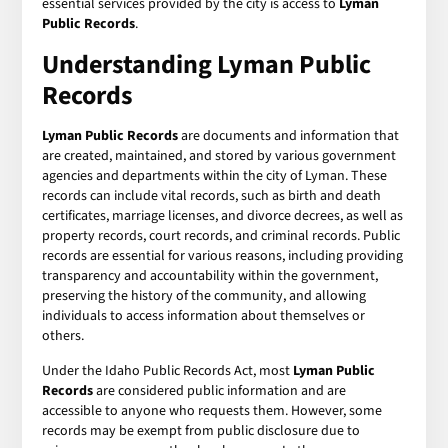
essential services provided by the city is access to
Lyman
Public Records
.
Understanding Lyman Public
Records
Lyman Public Records
are documents and information that
are created, maintained, and stored by various government
agencies and departments within the city of Lyman. These
records can include vital records, such as birth and death
certificates, marriage licenses, and divorce decrees, as well as
property records, court records, and criminal records. Public
records are essential for various reasons, including providing
transparency and accountability within the government,
preserving the history of the community, and allowing
individuals to access information about themselves or
others.
Under the Idaho Public Records Act, most
Lyman Public
Records
are considered public information and are
accessible to anyone who requests them. However, some
records may be exempt from public disclosure due to