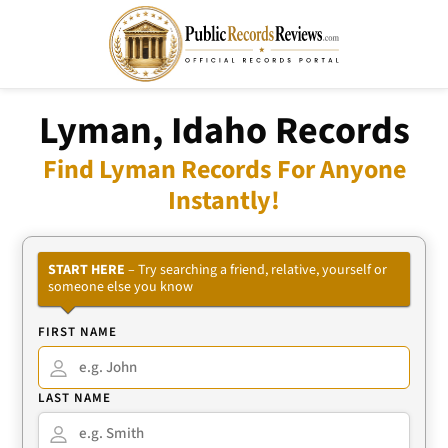
Lyman, Idaho Records
Find Lyman Records For Anyone
Instantly!
START HERE
– Try searching a friend, relative, yourself or
someone else you know
FIRST NAME
LAST NAME