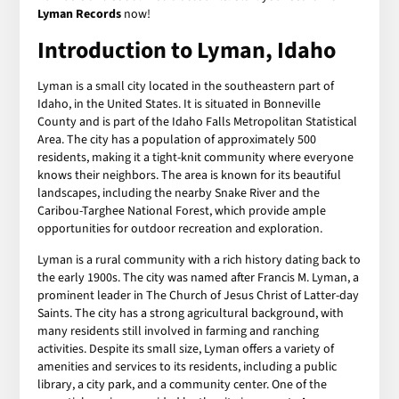
Lyman Records
now!
Introduction to Lyman, Idaho
Lyman is a small city located in the southeastern part of
Idaho, in the United States. It is situated in Bonneville
County and is part of the Idaho Falls Metropolitan Statistical
Area. The city has a population of approximately 500
residents, making it a tight-knit community where everyone
knows their neighbors. The area is known for its beautiful
landscapes, including the nearby Snake River and the
Caribou-Targhee National Forest, which provide ample
opportunities for outdoor recreation and exploration.
Lyman is a rural community with a rich history dating back to
the early 1900s. The city was named after Francis M. Lyman, a
prominent leader in The Church of Jesus Christ of Latter-day
Saints. The city has a strong agricultural background, with
many residents still involved in farming and ranching
activities. Despite its small size, Lyman offers a variety of
amenities and services to its residents, including a public
library, a city park, and a community center. One of the