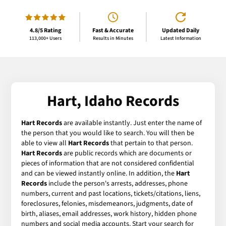
4.8/5 Rating
Fast & Accurate
Updated Daily
113,000+ Users
Results in Minutes
Latest Information
Hart, Idaho Records
Hart Records
are available instantly. Just enter the name of
the person that you would like to search. You will then be
able to view all
Hart Records
that pertain to that person.
Hart Records
are public records which are documents or
pieces of information that are not considered confidential
and can be viewed instantly online. In addition, the
Hart
Records
include the person's arrests, addresses, phone
numbers, current and past locations, tickets/citations, liens,
foreclosures, felonies, misdemeanors, judgments, date of
birth, aliases, email addresses, work history, hidden phone
numbers and social media accounts. Start your search for