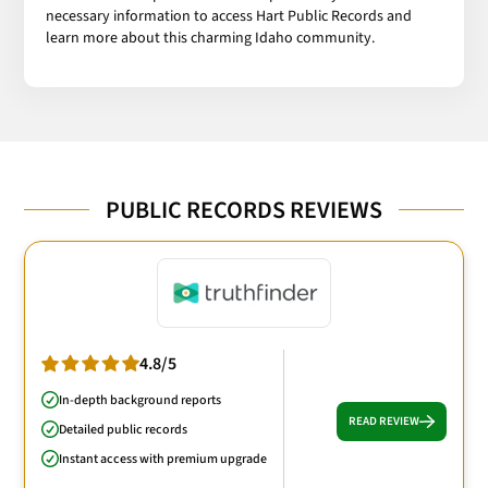
necessary information to access Hart Public Records and
learn more about this charming Idaho community.
PUBLIC RECORDS REVIEWS
4.8/5
In-depth background reports
READ REVIEW
Detailed public records
Instant access with premium upgrade