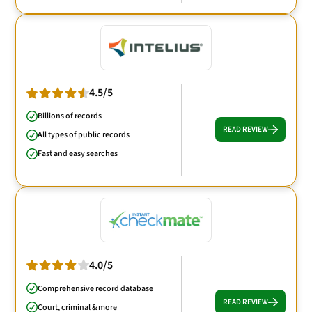
4.5/5
Billions of records
READ REVIEW
All types of public records
Fast and easy searches
4.0/5
Comprehensive record database
READ REVIEW
Court, criminal & more