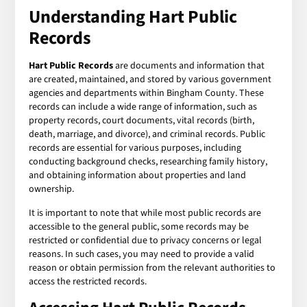
Understanding Hart Public
Records
Hart Public Records
are documents and information that
are created, maintained, and stored by various government
agencies and departments within Bingham County. These
records can include a wide range of information, such as
property records, court documents, vital records (birth,
death, marriage, and divorce), and criminal records. Public
records are essential for various purposes, including
conducting background checks, researching family history,
and obtaining information about properties and land
ownership.
It is important to note that while most public records are
accessible to the general public, some records may be
restricted or confidential due to privacy concerns or legal
reasons. In such cases, you may need to provide a valid
reason or obtain permission from the relevant authorities to
access the restricted records.