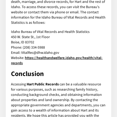
death, marriage, and divorce records, for Hart and the rest of
Idaho. To access these records, you can visit the Bureau's
website or contact them via phone or email. The contact
information for the Idaho Bureau of Vital Records and Health
Statistics is as follows:
Idaho Bureau of Vital Records and Health Statistics
450 W. State St., 1st Floor
Boise, ID 83702
Phone: (208) 334-5988
Email: VitalRec@dhw.idaho.gov
Website:
https://healthandwelfare.idaho.gov/health/vital-
records
Conclusion
Accessing
Hart Public Records
can be a valuable resource
for various purposes, such as researching family history,
conducting background checks, and obtaining information
about properties and land ownership. By contacting the
appropriate government agencies and departments, you can
gain access to a wealth of information about Hart and its
residents. We hope this article has provided you with the