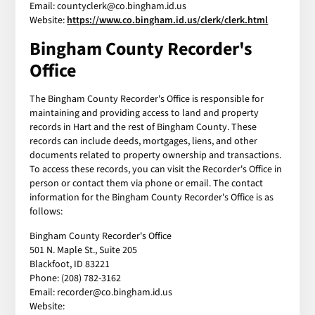
Email: countyclerk@co.bingham.id.us
Website:
https://www.co.bingham.id.us/clerk/clerk.html
Bingham County Recorder's
Office
The Bingham County Recorder's Office is responsible for
maintaining and providing access to land and property
records in Hart and the rest of Bingham County. These
records can include deeds, mortgages, liens, and other
documents related to property ownership and transactions.
To access these records, you can visit the Recorder's Office in
person or contact them via phone or email. The contact
information for the Bingham County Recorder's Office is as
follows:
Bingham County Recorder's Office
501 N. Maple St., Suite 205
Blackfoot, ID 83221
Phone: (208) 782-3162
Email: recorder@co.bingham.id.us
Website: