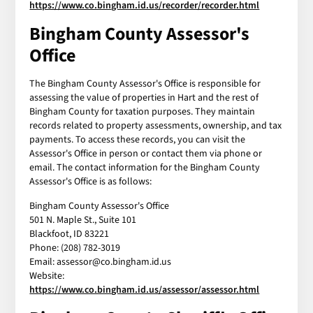
https://www.co.bingham.id.us/recorder/recorder.html
Bingham County Assessor's
Office
The Bingham County Assessor's Office is responsible for
assessing the value of properties in Hart and the rest of
Bingham County for taxation purposes. They maintain
records related to property assessments, ownership, and tax
payments. To access these records, you can visit the
Assessor's Office in person or contact them via phone or
email. The contact information for the Bingham County
Assessor's Office is as follows:
Bingham County Assessor's Office
501 N. Maple St., Suite 101
Blackfoot, ID 83221
Phone: (208) 782-3019
Email: assessor@co.bingham.id.us
Website:
https://www.co.bingham.id.us/assessor/assessor.html