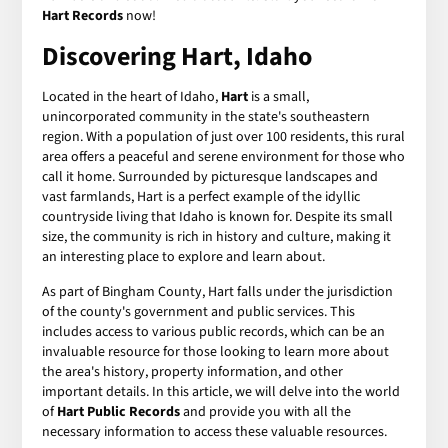
Hart Records
now!
Discovering Hart, Idaho
Located in the heart of Idaho,
Hart
is a small,
unincorporated community in the state's southeastern
region. With a population of just over 100 residents, this rural
area offers a peaceful and serene environment for those who
call it home. Surrounded by picturesque landscapes and
vast farmlands, Hart is a perfect example of the idyllic
countryside living that Idaho is known for. Despite its small
size, the community is rich in history and culture, making it
an interesting place to explore and learn about.
As part of Bingham County, Hart falls under the jurisdiction
of the county's government and public services. This
includes access to various public records, which can be an
invaluable resource for those looking to learn more about
the area's history, property information, and other
important details. In this article, we will delve into the world
of
Hart Public Records
and provide you with all the
necessary information to access these valuable resources.