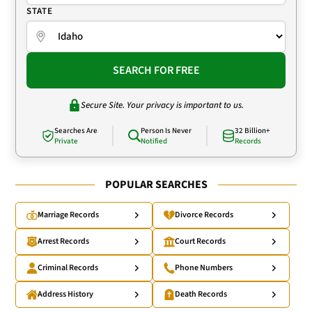
STATE
SEARCH FOR FREE
Secure Site. Your privacy is important to us.
Searches Are
Person Is Never
32 Billion+
Private
Notified
Records
POPULAR SEARCHES
Marriage Records
Divorce Records
Arrest Records
Court Records
Criminal Records
Phone Numbers
Address History
Death Records