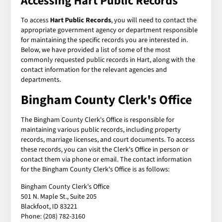
Accessing Hart Public Records
To access
Hart Public Records
, you will need to contact the
appropriate government agency or department responsible
for maintaining the specific records you are interested in.
Below, we have provided a list of some of the most
commonly requested public records in Hart, along with the
contact information for the relevant agencies and
departments.
Bingham County Clerk's Office
The Bingham County Clerk's Office is responsible for
maintaining various public records, including property
records, marriage licenses, and court documents. To access
these records, you can visit the Clerk's Office in person or
contact them via phone or email. The contact information
for the Bingham County Clerk's Office is as follows:
Bingham County Clerk's Office
501 N. Maple St., Suite 205
Blackfoot, ID 83221
Phone: (208) 782-3160