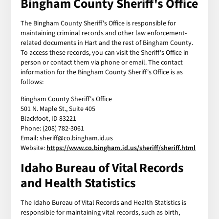
Bingham County Sheriff's Office
The Bingham County Sheriff's Office is responsible for
maintaining criminal records and other law enforcement-
related documents in Hart and the rest of Bingham County.
To access these records, you can visit the Sheriff's Office in
person or contact them via phone or email. The contact
information for the Bingham County Sheriff's Office is as
follows:
Bingham County Sheriff's Office
501 N. Maple St., Suite 405
Blackfoot, ID 83221
Phone: (208) 782-3061
Email: sheriff@co.bingham.id.us
Website:
https://www.co.bingham.id.us/sheriff/sheriff.html
Idaho Bureau of Vital Records
and Health Statistics
The Idaho Bureau of Vital Records and Health Statistics is
responsible for maintaining vital records, such as birth,