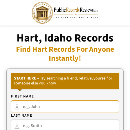
Hart, Idaho Records
Find Hart Records For Anyone
Instantly!
START HERE
– Try searching a friend, relative, yourself or
someone else you know
FIRST NAME
LAST NAME