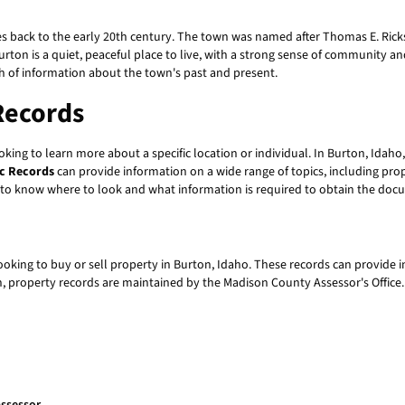
 dates back to the early 20th century. The town was named after Thomas E. R
 Burton is a quiet, peaceful place to live, with a strong sense of community a
th of information about the town's past and present.
Records
king to learn more about a specific location or individual. In Burton, Idah
ic Records
can provide information on a wide range of topics, including prop
d to know where to look and what information is required to obtain the do
ooking to buy or sell property in Burton, Idaho. These records can provide
 property records are maintained by the Madison County Assessor's Office. T