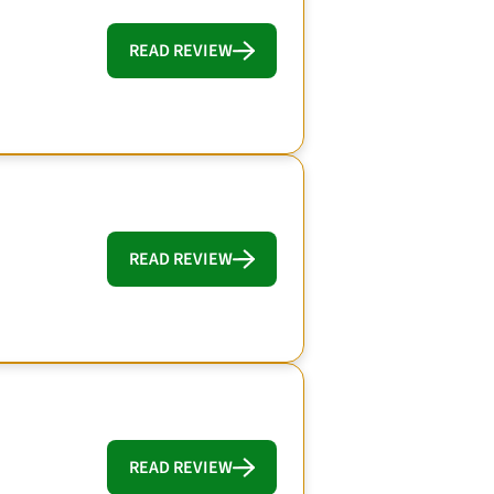
READ REVIEW
READ REVIEW
READ REVIEW