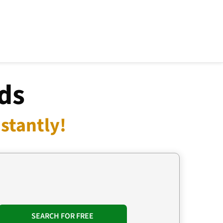
ds
stantly!
SEARCH FOR FREE