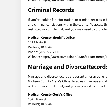
Website:
https://www.co.madison.id.us/departments/a
Criminal Records
If you're looking for information on criminal records in B
and criminal convictions within the county. To access th
restricted or confidential, and you may need to provide 
Madison County Sheriff's Office
145 E Main St
Rexburg, ID 83440
Phone: (208) 372-5000
Website:
https://www.co.madison.id.us/departments/s
Marriage and Divorce Record
Marriage and divorce records are essential for anyone re
Madison County Clerk's Office. To access marriage and d
restricted or confidential, and you may need to provide 
Madison County Clerk's Office
134 E Main St
Rexburg, ID 83440