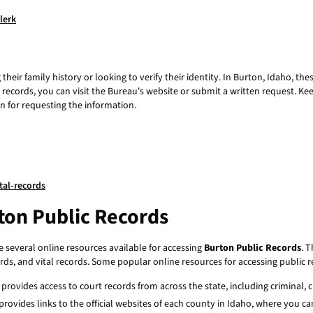
lerk
their family history or looking to verify their identity. In Burton, Idaho, t
h records, you can visit the Bureau's website or submit a written request. K
n for requesting the information.
tal-records
ton Public Records
re several online resources available for accessing
Burton Public Records
. 
ords, and vital records. Some popular online resources for accessing public r
 provides access to court records from across the state, including criminal, ci
 provides links to the official websites of each county in Idaho, where you 