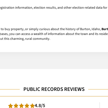
gistration information, election results, and other election-related data for 
 to buy property, or simply curious about the history of Burton, Idaho,
Burt
abases, you can access a wealth of information about the town and its residen
ut this charming, rural community.
PUBLIC RECORDS REVIEWS
4.8/5