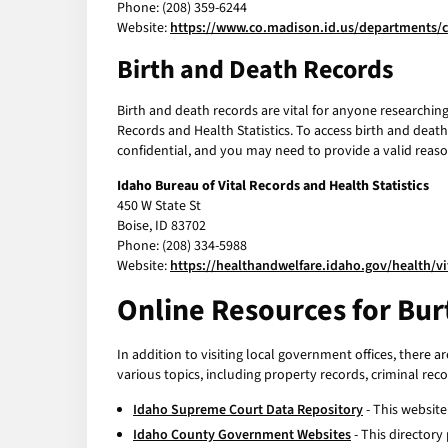
Phone: (208) 359-6244
Website:
https://www.co.madison.id.us/departments/c
Birth and Death Records
Birth and death records are vital for anyone researching 
Records and Health Statistics. To access birth and deat
confidential, and you may need to provide a valid reaso
Idaho Bureau of Vital Records and Health Statistics
450 W State St
Boise, ID 83702
Phone: (208) 334-5988
Website:
https://healthandwelfare.idaho.gov/health/vi
Online Resources for Bur
In addition to visiting local government offices, there a
various topics, including property records, criminal rec
Idaho Supreme Court Data Repository
- This website
Idaho County Government Websites
- This directory