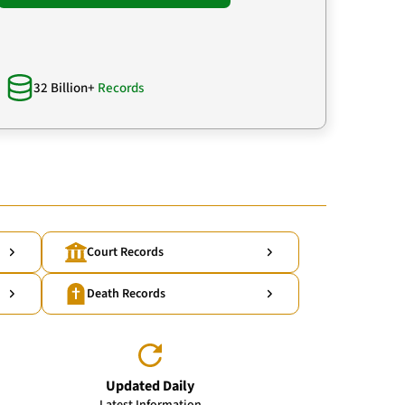
32 Billion+
Records
Court Records
Death Records
Updated Daily