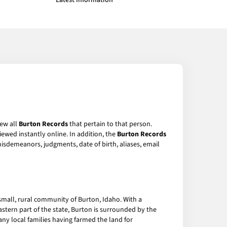
Latest Information
iew all
Burton Records
that pertain to that person.
ewed instantly online. In addition, the
Burton Records
 misdemeanors, judgments, date of birth, aliases, email
small, rural community of Burton, Idaho. With a
eastern part of the state, Burton is surrounded by the
any local families having farmed the land for