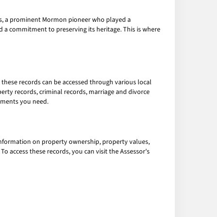
icks, a prominent Mormon pioneer who played a
nd a commitment to preserving its heritage. This is where
o, these records can be accessed through various local
erty records, criminal records, marriage and divorce
cuments you need.
 information on property ownership, property values,
o access these records, you can visit the Assessor's