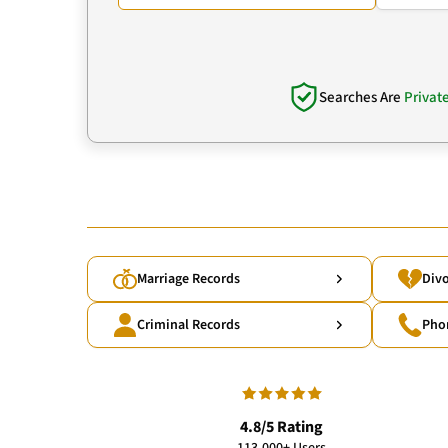
Searches Are
Privat
Marriage Records
Divo
Criminal Records
Pho
4.8/5 Rating