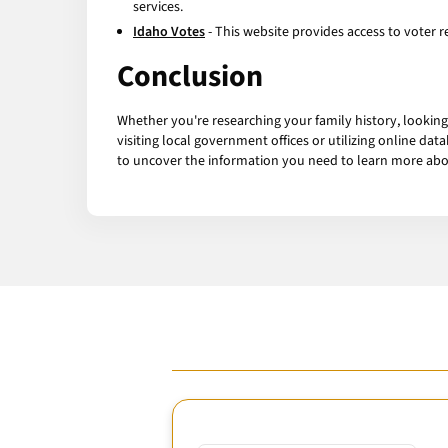
services.
Idaho Votes
- This website provides access to voter re
Conclusion
Whether you're researching your family history, looking
visiting local government offices or utilizing online dat
to uncover the information you need to learn more abo