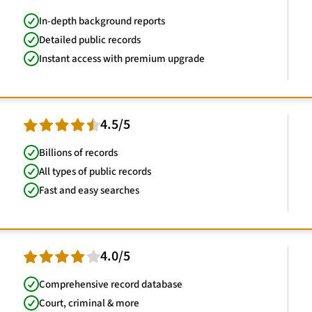
In-depth background reports
Detailed public records
Instant access with premium upgrade
4.5/5
Billions of records
All types of public records
Fast and easy searches
4.0/5
Comprehensive record database
Court, criminal & more