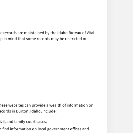
hese records are maintained by the Idaho Bureau of Vital
eep in mind that some records may be restricted or
These websites can provide a wealth of information on
ecords in Burton, Idaho, include:
vil, and family court cases.
can find information on local government offices and