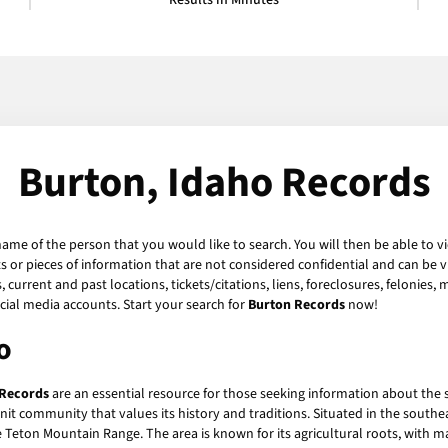
Results in Minutes
Burton, Idaho Records
name of the person that you would like to search. You will then be able to v
or pieces of information that are not considered confidential and can be vi
current and past locations, tickets/citations, liens, foreclosures, felonies,
ial media accounts. Start your search for
Burton Records
now!
o
 Records
are an essential resource for those seeking information about the 
-knit community that values its history and traditions. Situated in the south
 Teton Mountain Range. The area is known for its agricultural roots, with m