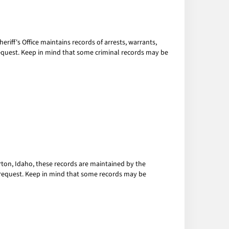
eriff's Office maintains records of arrests, warrants,
n request. Keep in mind that some criminal records may be
Burton, Idaho, these records are maintained by the
en request. Keep in mind that some records may be