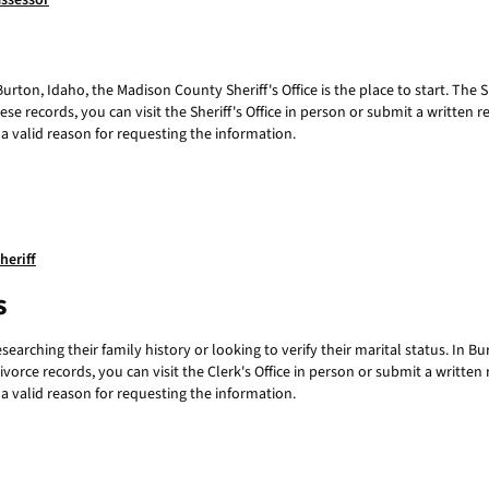
ssessor
urton, Idaho, the Madison County Sheriff's Office is the place to start. The Sh
ese records, you can visit the Sheriff's Office in person or submit a writte
a valid reason for requesting the information.
heriff
s
searching their family history or looking to verify their marital status. In 
ivorce records, you can visit the Clerk's Office in person or submit a writt
a valid reason for requesting the information.