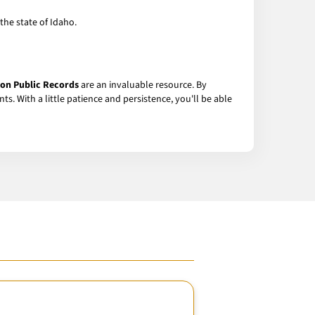
the state of Idaho.
on Public Records
are an invaluable resource. By
ts. With a little patience and persistence, you'll be able