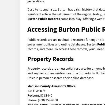
generations.
Despite its small size, Burton has a rich history that
significant role in the settlement of the region. Today,
Burton Public Records
come into play, offering a weal
Accessing Burton Public 
Public records are an invaluable resource for anyone loo
government offices and online databases.
Burton Publ
records, and more. To access these records, you'll nee
Property Records
Property records are an essential resource for anyone l
and any liens or encumbrances on a property. In Burton,
Office in person or search their online database.
Madison County Assessor's Office
134 E Main St
Rexburg, ID 83440
Phone: (208) 359-6200