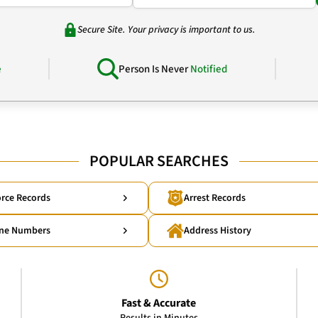
Secure Site. Your privacy is important to us.
e
Person Is Never
Notified
POPULAR SEARCHES
rce Records
Arrest Records
ne Numbers
Address History
Fast & Accurate