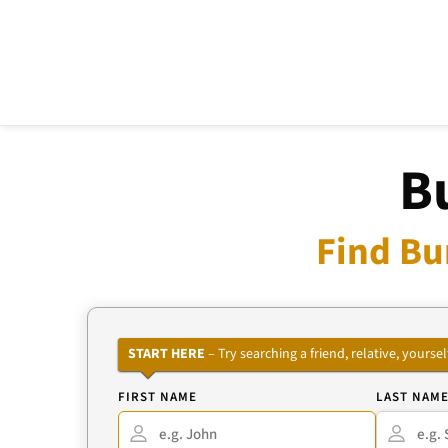
B
Find Bu
START HERE
– Try searching a friend, relative, your
FIRST NAME
LAST NAM