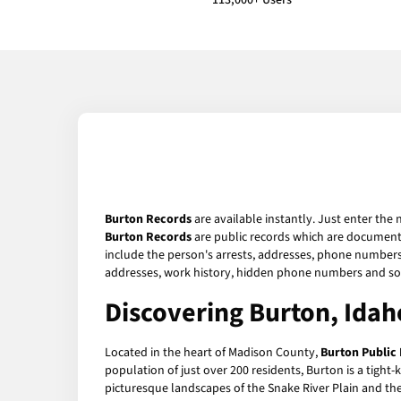
113,000+ Users
Burton Records
are available instantly. Just enter the 
Burton Records
are public records which are documents 
include the person's arrests, addresses, phone numbers, 
addresses, work history, hidden phone numbers and soc
Discovering Burton, Idah
Located in the heart of Madison County,
Burton Public
population of just over 200 residents, Burton is a tight
picturesque landscapes of the Snake River Plain and the