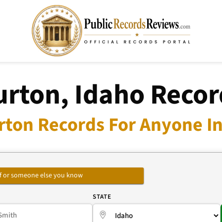
urton, Idaho Recor
rton Records For Anyone In
self or someone else you know
E
STATE