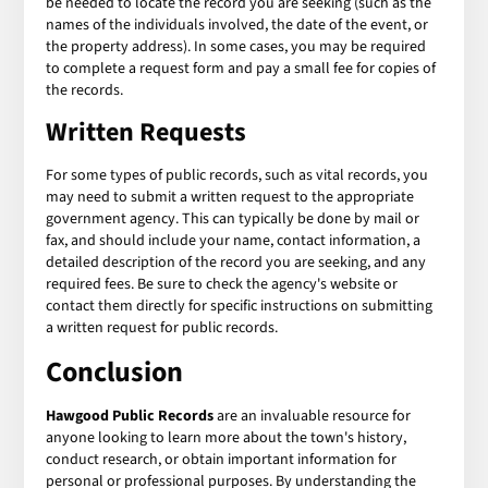
be needed to locate the record you are seeking (such as the
names of the individuals involved, the date of the event, or
the property address). In some cases, you may be required
to complete a request form and pay a small fee for copies of
the records.
Written Requests
For some types of public records, such as vital records, you
may need to submit a written request to the appropriate
government agency. This can typically be done by mail or
fax, and should include your name, contact information, a
detailed description of the record you are seeking, and any
required fees. Be sure to check the agency's website or
contact them directly for specific instructions on submitting
a written request for public records.
Conclusion
Hawgood Public Records
are an invaluable resource for
anyone looking to learn more about the town's history,
conduct research, or obtain important information for
personal or professional purposes. By understanding the