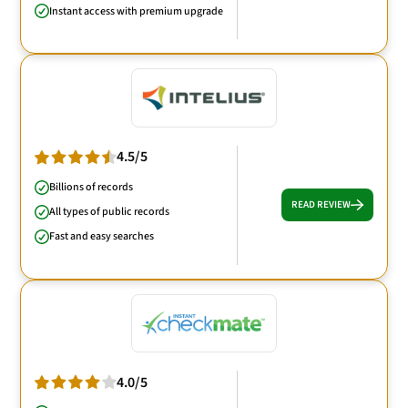
Instant access with premium upgrade
4.5/5
Billions of records
READ REVIEW
All types of public records
Fast and easy searches
4.0/5