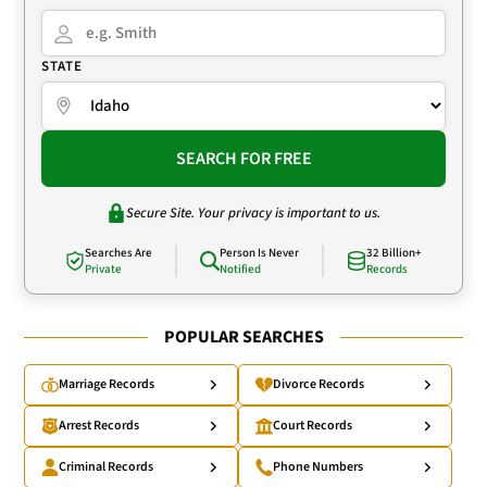
STATE
SEARCH FOR FREE
Secure Site. Your privacy is important to us.
Searches Are
Person Is Never
32 Billion+
Private
Notified
Records
POPULAR SEARCHES
Marriage Records
Divorce Records
Arrest Records
Court Records
Criminal Records
Phone Numbers