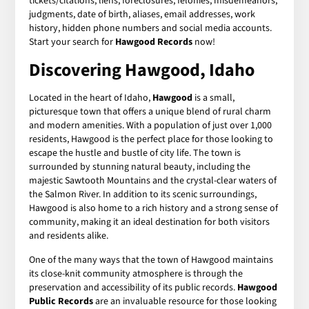
tickets/citations, liens, foreclosures, felonies, misdemeanors,
judgments, date of birth, aliases, email addresses, work
history, hidden phone numbers and social media accounts.
Start your search for
Hawgood Records
now!
Discovering Hawgood, Idaho
Located in the heart of Idaho,
Hawgood
is a small,
picturesque town that offers a unique blend of rural charm
and modern amenities. With a population of just over 1,000
residents, Hawgood is the perfect place for those looking to
escape the hustle and bustle of city life. The town is
surrounded by stunning natural beauty, including the
majestic Sawtooth Mountains and the crystal-clear waters of
the Salmon River. In addition to its scenic surroundings,
Hawgood is also home to a rich history and a strong sense of
community, making it an ideal destination for both visitors
and residents alike.
One of the many ways that the town of Hawgood maintains
its close-knit community atmosphere is through the
preservation and accessibility of its public records.
Hawgood
Public Records
are an invaluable resource for those looking