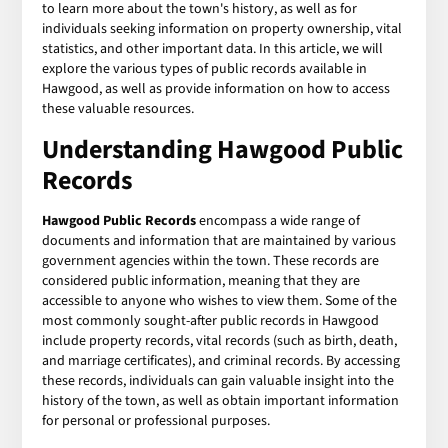
to learn more about the town's history, as well as for
individuals seeking information on property ownership, vital
statistics, and other important data. In this article, we will
explore the various types of public records available in
Hawgood, as well as provide information on how to access
these valuable resources.
Understanding Hawgood Public
Records
Hawgood Public Records
encompass a wide range of
documents and information that are maintained by various
government agencies within the town. These records are
considered public information, meaning that they are
accessible to anyone who wishes to view them. Some of the
most commonly sought-after public records in Hawgood
include property records, vital records (such as birth, death,
and marriage certificates), and criminal records. By accessing
these records, individuals can gain valuable insight into the
history of the town, as well as obtain important information
for personal or professional purposes.