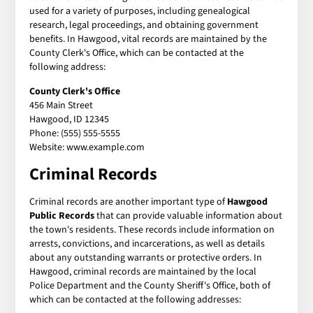
used for a variety of purposes, including genealogical
research, legal proceedings, and obtaining government
benefits. In Hawgood, vital records are maintained by the
County Clerk's Office, which can be contacted at the
following address:
County Clerk's Office
456 Main Street
Hawgood, ID 12345
Phone: (555) 555-5555
Website: www.example.com
Criminal Records
Criminal records are another important type of
Hawgood
Public Records
that can provide valuable information about
the town's residents. These records include information on
arrests, convictions, and incarcerations, as well as details
about any outstanding warrants or protective orders. In
Hawgood, criminal records are maintained by the local
Police Department and the County Sheriff's Office, both of
which can be contacted at the following addresses: