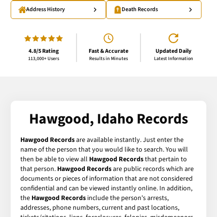
Address History
Death Records
4.8/5 Rating
Fast & Accurate
Updated Daily
113,000+ Users
Results in Minutes
Latest Information
Hawgood, Idaho Records
Hawgood Records
are available instantly. Just enter the
name of the person that you would like to search. You will
then be able to view all
Hawgood Records
that pertain to
that person.
Hawgood Records
are public records which are
documents or pieces of information that are not considered
confidential and can be viewed instantly online. In addition,
the
Hawgood Records
include the person's arrests,
addresses, phone numbers, current and past locations,