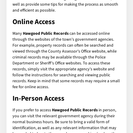
well as provide some tips for making the process as smooth
and efficient as possible.
Online Access
Many
Hawgood Public Records
can be accessed online
through the websites of the town's government agencies.
For example, property records can often be searched and
viewed through the County Assessor's Office website, while
criminal records may be available through the Police
Department or Sheriff's Office websites. To access these
records, simply visit the appropriate agency's website and
follow the instructions for searching and viewing public
records. Keep in mind that some records may require a small
fee for online access.
In-Person Access
If you prefer to access
Hawgood Public Records
in person,
you can visit the relevant government agency during their
normal business hours. Be sure to bring a valid form of
identification, as well as any relevant information that may