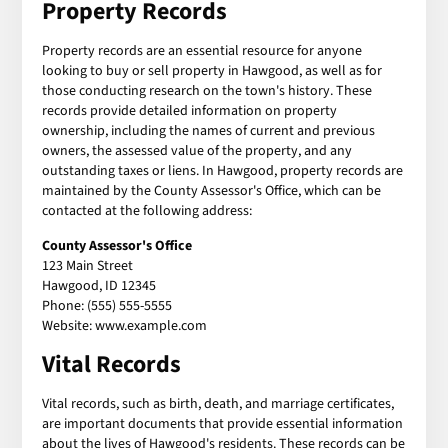
Property Records
Property records are an essential resource for anyone
looking to buy or sell property in Hawgood, as well as for
those conducting research on the town's history. These
records provide detailed information on property
ownership, including the names of current and previous
owners, the assessed value of the property, and any
outstanding taxes or liens. In Hawgood, property records are
maintained by the County Assessor's Office, which can be
contacted at the following address:
County Assessor's Office
123 Main Street
Hawgood, ID 12345
Phone: (555) 555-5555
Website: www.example.com
Vital Records
Vital records, such as birth, death, and marriage certificates,
are important documents that provide essential information
about the lives of Hawgood's residents. These records can be