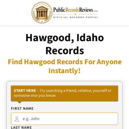
Hawgood, Idaho
Records
Find Hawgood Records For Anyone
Instantly!
START HERE
– Try searching a friend, relative, yourself or
someone else you know
FIRST NAME
LAST NAME