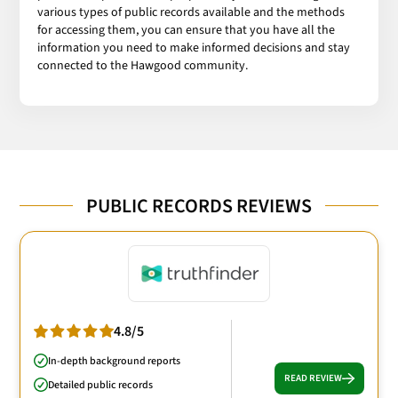
various types of public records available and the methods
for accessing them, you can ensure that you have all the
information you need to make informed decisions and stay
connected to the Hawgood community.
PUBLIC RECORDS REVIEWS
4.8/5
In-depth background reports
READ REVIEW
Detailed public records