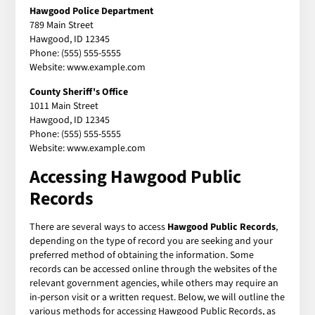
Hawgood Police Department
789 Main Street
Hawgood, ID 12345
Phone: (555) 555-5555
Website: www.example.com
County Sheriff's Office
1011 Main Street
Hawgood, ID 12345
Phone: (555) 555-5555
Website: www.example.com
Accessing Hawgood Public
Records
There are several ways to access
Hawgood Public Records
,
depending on the type of record you are seeking and your
preferred method of obtaining the information. Some
records can be accessed online through the websites of the
relevant government agencies, while others may require an
in-person visit or a written request. Below, we will outline the
various methods for accessing Hawgood Public Records, as