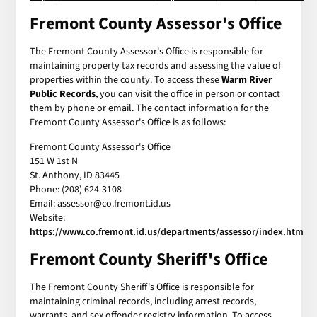
Fremont County Assessor's Office
The Fremont County Assessor's Office is responsible for
maintaining property tax records and assessing the value of
properties within the county. To access these
Warm River
Public Records
, you can visit the office in person or contact
them by phone or email. The contact information for the
Fremont County Assessor's Office is as follows:
Fremont County Assessor's Office
151 W 1st N
St. Anthony, ID 83445
Phone: (208) 624-3108
Email: assessor@co.fremont.id.us
Website:
https://www.co.fremont.id.us/departments/assessor/index.htm
Fremont County Sheriff's Office
The Fremont County Sheriff's Office is responsible for
maintaining criminal records, including arrest records,
warrants, and sex offender registry information. To access