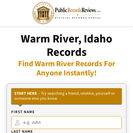
Warm River, Idaho
Records
Find Warm River Records For
Anyone Instantly!
START HERE
– Try searching a friend, relative, yourself or
someone else you know
FIRST NAME
LAST NAME