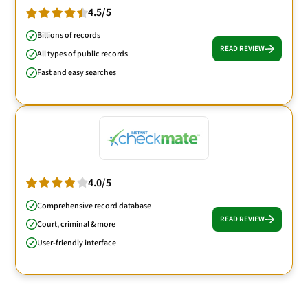
4.5/5
Billions of records
READ REVIEW
All types of public records
Fast and easy searches
4.0/5
Comprehensive record database
READ REVIEW
Court, criminal & more
User-friendly interface