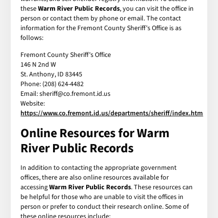
these
Warm River Public Records
, you can visit the office in
person or contact them by phone or email. The contact
information for the Fremont County Sheriff's Office is as
follows:
Fremont County Sheriff's Office
146 N 2nd W
St. Anthony, ID 83445
Phone: (208) 624-4482
Email: sheriff@co.fremont.id.us
Website:
https://www.co.fremont.id.us/departments/sheriff/index.htm
Online Resources for Warm
River Public Records
In addition to contacting the appropriate government
offices, there are also online resources available for
accessing
Warm River Public Records
. These resources can
be helpful for those who are unable to visit the offices in
person or prefer to conduct their research online. Some of
these online resources include: