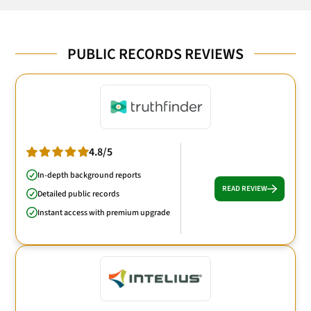
PUBLIC RECORDS REVIEWS
4.8/5
In-depth background reports
READ REVIEW
Detailed public records
Instant access with premium upgrade