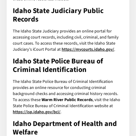
Idaho State Judiciary Public
Records
The Idaho State Judiciary provides an online portal for
accessing court records, including civil, criminal, and family
court cases. To access these records, visit the Idaho State
Judiciary's iCourt Portal at
https://mycourts.idaho.gov/
.
Idaho State Police Bureau of
Criminal Identification
The Idaho State Police Bureau of Criminal Identification
provides an online resource for conducting criminal
background checks and accessing criminal history records.
To access these
Warm River Public Records
, visit the Idaho
State Police Bureau of Criminal Identification website at
https://isp.idaho.gov/bci/
.
Idaho Department of Health and
Welfare