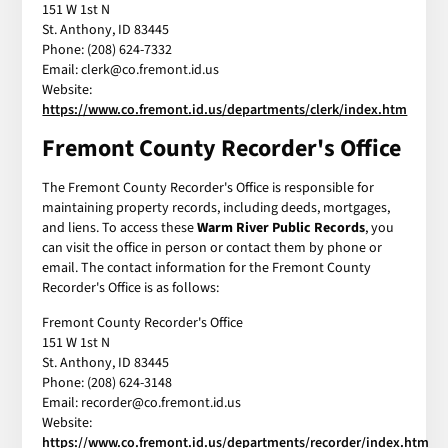
151 W 1st N
St. Anthony, ID 83445
Phone: (208) 624-7332
Email: clerk@co.fremont.id.us
Website:
https://www.co.fremont.id.us/departments/clerk/index.htm
Fremont County Recorder's Office
The Fremont County Recorder's Office is responsible for
maintaining property records, including deeds, mortgages,
and liens. To access these
Warm River Public Records
, you
can visit the office in person or contact them by phone or
email. The contact information for the Fremont County
Recorder's Office is as follows:
Fremont County Recorder's Office
151 W 1st N
St. Anthony, ID 83445
Phone: (208) 624-3148
Email: recorder@co.fremont.id.us
Website:
https://www.co.fremont.id.us/departments/recorder/index.htm