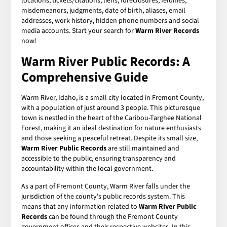
locations, tickets/citations, liens, foreclosures, felonies,
misdemeanors, judgments, date of birth, aliases, email
addresses, work history, hidden phone numbers and social
media accounts. Start your search for
Warm River Records
now!
Warm River Public Records: A
Comprehensive Guide
Warm River, Idaho, is a small city located in Fremont County,
with a population of just around 3 people. This picturesque
town is nestled in the heart of the Caribou-Targhee National
Forest, making it an ideal destination for nature enthusiasts
and those seeking a peaceful retreat. Despite its small size,
Warm River Public Records
are still maintained and
accessible to the public, ensuring transparency and
accountability within the local government.
As a part of Fremont County, Warm River falls under the
jurisdiction of the county's public records system. This
means that any information related to
Warm River Public
Records
can be found through the Fremont County
government offices and their respective websites. In this