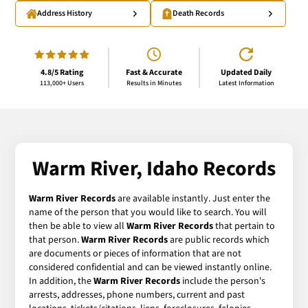
Address History
Death Records
4.8/5 Rating
Fast & Accurate
Updated Daily
113,000+ Users
Results in Minutes
Latest Information
Warm River, Idaho Records
Warm River Records
are available instantly. Just enter the
name of the person that you would like to search. You will
then be able to view all
Warm River Records
that pertain to
that person.
Warm River Records
are public records which
are documents or pieces of information that are not
considered confidential and can be viewed instantly online.
In addition, the
Warm River Records
include the person's
arrests, addresses, phone numbers, current and past