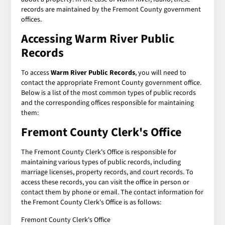
records are maintained by the Fremont County government
offices.
Accessing Warm River Public
Records
To access
Warm River Public Records
, you will need to
contact the appropriate Fremont County government office.
Below is a list of the most common types of public records
and the corresponding offices responsible for maintaining
them:
Fremont County Clerk's Office
The Fremont County Clerk's Office is responsible for
maintaining various types of public records, including
marriage licenses, property records, and court records. To
access these records, you can visit the office in person or
contact them by phone or email. The contact information for
the Fremont County Clerk's Office is as follows:
Fremont County Clerk's Office