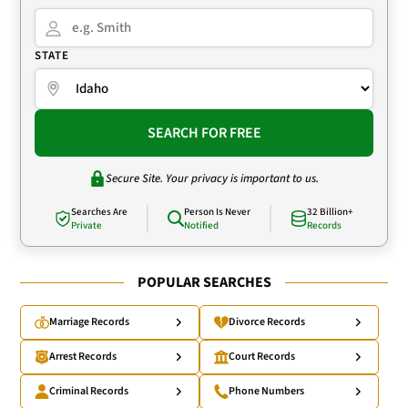
STATE
SEARCH FOR FREE
Secure Site. Your privacy is important to us.
Searches Are
Person Is Never
32 Billion+
Private
Notified
Records
POPULAR SEARCHES
Marriage Records
Divorce Records
Arrest Records
Court Records
Criminal Records
Phone Numbers