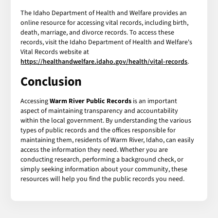
The Idaho Department of Health and Welfare provides an
online resource for accessing vital records, including birth,
death, marriage, and divorce records. To access these
records, visit the Idaho Department of Health and Welfare's
Vital Records website at
https://healthandwelfare.idaho.gov/health/vital-records
.
Conclusion
Accessing
Warm River Public Records
is an important
aspect of maintaining transparency and accountability
within the local government. By understanding the various
types of public records and the offices responsible for
maintaining them, residents of Warm River, Idaho, can easily
access the information they need. Whether you are
conducting research, performing a background check, or
simply seeking information about your community, these
resources will help you find the public records you need.