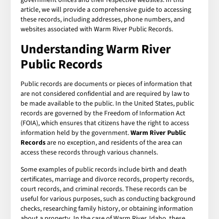
article, we will provide a comprehensive guide to accessing
these records, including addresses, phone numbers, and
websites associated with Warm River Public Records.
Understanding Warm River
Public Records
Public records are documents or pieces of information that
are not considered confidential and are required by law to
be made available to the public. In the United States, public
records are governed by the Freedom of Information Act
(FOIA), which ensures that citizens have the right to access
information held by the government.
Warm River Public
Records
are no exception, and residents of the area can
access these records through various channels.
Some examples of public records include birth and death
certificates, marriage and divorce records, property records,
court records, and criminal records. These records can be
useful for various purposes, such as conducting background
checks, researching family history, or obtaining information
about a property. In the case of Warm River, Idaho, these