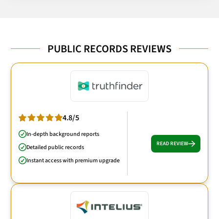
PUBLIC RECORDS REVIEWS
4.8/5
In-depth background reports
READ REVIEW
Detailed public records
Instant access with premium upgrade