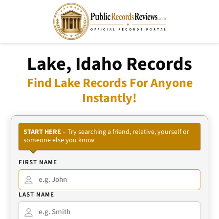
Lake, Idaho Records
Find Lake Records For Anyone
Instantly!
START HERE
– Try searching a friend, relative, yourself or
someone else you know
FIRST NAME
LAST NAME