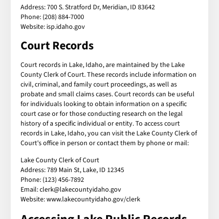
Address: 700 S. Stratford Dr, Meridian, ID 83642
Phone: (208) 884-7000
Website: isp.idaho.gov
Court Records
Court records in Lake, Idaho, are maintained by the Lake
County Clerk of Court. These records include information on
civil, criminal, and family court proceedings, as well as
probate and small claims cases. Court records can be useful
for individuals looking to obtain information on a specific
court case or for those conducting research on the legal
history of a specific individual or entity. To access court
records in Lake, Idaho, you can visit the Lake County Clerk of
Court's office in person or contact them by phone or mail:
Lake County Clerk of Court
Address: 789 Main St, Lake, ID 12345
Phone: (123) 456-7892
Email: clerk@lakecountyidaho.gov
Website: www.lakecountyidaho.gov/clerk