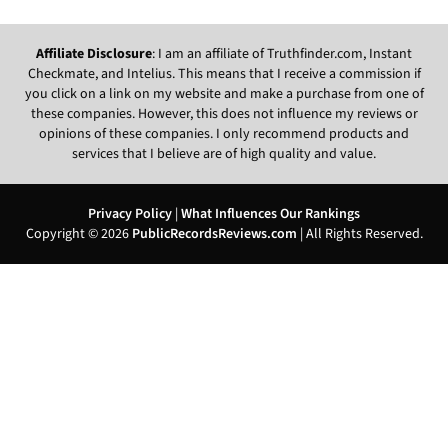
Affiliate Disclosure
: I am an affiliate of Truthfinder.com, Instant
Checkmate, and Intelius. This means that I receive a commission if
you click on a link on my website and make a purchase from one of
these companies. However, this does not influence my reviews or
opinions of these companies. I only recommend products and
services that I believe are of high quality and value.
Privacy Policy
|
What Influences Our Rankings
Copyright © 2026
PublicRecordsReviews.com
| All Rights Reserved.