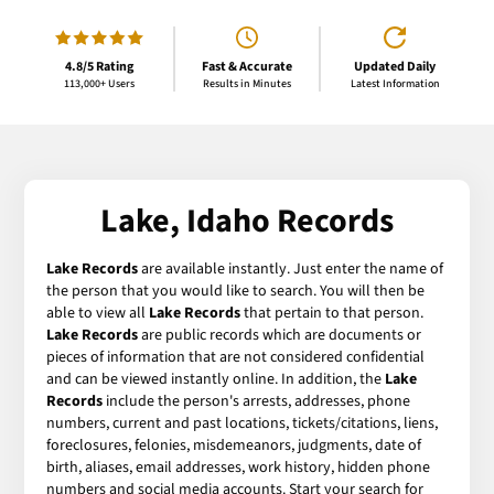
4.8/5 Rating
Fast & Accurate
Updated Daily
113,000+ Users
Results in Minutes
Latest Information
Lake, Idaho Records
Lake Records
are available instantly. Just enter the name of
the person that you would like to search. You will then be
able to view all
Lake Records
that pertain to that person.
Lake Records
are public records which are documents or
pieces of information that are not considered confidential
and can be viewed instantly online. In addition, the
Lake
Records
include the person's arrests, addresses, phone
numbers, current and past locations, tickets/citations, liens,
foreclosures, felonies, misdemeanors, judgments, date of
birth, aliases, email addresses, work history, hidden phone
numbers and social media accounts. Start your search for