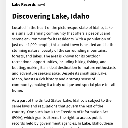
Lake Records
now!
Discovering Lake, Idaho
Located in the heart of the picturesque state of Idaho, Lake
is a small, charming community that offers a peaceful and
serene environment for its residents. With a population of
just over 1,000 people, this quaint town is nestled amidst the
stunning natural beauty of the surrounding mountains,
forests, and lakes. The area is known for its outdoor
recreational opportunities, including hiking, fishing, and
boating, making it an ideal destination for nature enthusiasts
and adventure seekers alike. Despite its small size, Lake,
Idaho, boasts a rich history and a strong sense of
community, making it a truly unique and special place to call
home.
As a part of the United States, Lake, Idaho, is subject to the
same laws and regulations that govern the rest of the
country. One such law is the Freedom of Information Act
(FOIA), which grants citizens the right to access public
records held by government agencies. In Lake, Idaho, these