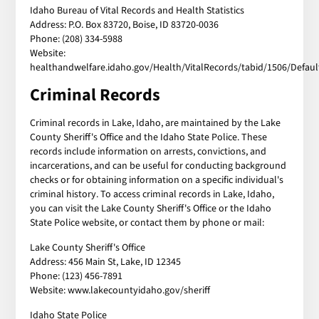
Idaho Bureau of Vital Records and Health Statistics
Address: P.O. Box 83720, Boise, ID 83720-0036
Phone: (208) 334-5988
Website:
healthandwelfare.idaho.gov/Health/VitalRecords/tabid/1506/Defaul
Criminal Records
Criminal records in Lake, Idaho, are maintained by the Lake
County Sheriff's Office and the Idaho State Police. These
records include information on arrests, convictions, and
incarcerations, and can be useful for conducting background
checks or for obtaining information on a specific individual's
criminal history. To access criminal records in Lake, Idaho,
you can visit the Lake County Sheriff's Office or the Idaho
State Police website, or contact them by phone or mail:
Lake County Sheriff's Office
Address: 456 Main St, Lake, ID 12345
Phone: (123) 456-7891
Website: www.lakecountyidaho.gov/sheriff
Idaho State Police