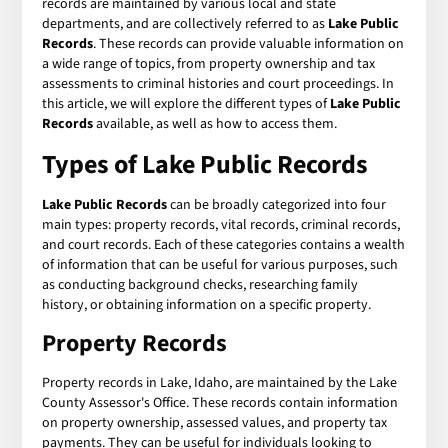
records are maintained by various local and state
departments, and are collectively referred to as
Lake Public
Records
. These records can provide valuable information on
a wide range of topics, from property ownership and tax
assessments to criminal histories and court proceedings. In
this article, we will explore the different types of
Lake Public
Records
available, as well as how to access them.
Types of Lake Public Records
Lake Public Records
can be broadly categorized into four
main types: property records, vital records, criminal records,
and court records. Each of these categories contains a wealth
of information that can be useful for various purposes, such
as conducting background checks, researching family
history, or obtaining information on a specific property.
Property Records
Property records in Lake, Idaho, are maintained by the Lake
County Assessor's Office. These records contain information
on property ownership, assessed values, and property tax
payments. They can be useful for individuals looking to