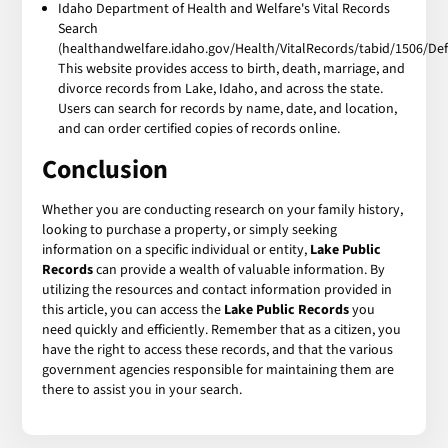
Idaho Department of Health and Welfare's Vital Records
Search
(healthandwelfare.idaho.gov/Health/VitalRecords/tabid/1506/Defa
This website provides access to birth, death, marriage, and
divorce records from Lake, Idaho, and across the state.
Users can search for records by name, date, and location,
and can order certified copies of records online.
Conclusion
Whether you are conducting research on your family history,
looking to purchase a property, or simply seeking
information on a specific individual or entity,
Lake Public
Records
can provide a wealth of valuable information. By
utilizing the resources and contact information provided in
this article, you can access the
Lake Public Records
you
need quickly and efficiently. Remember that as a citizen, you
have the right to access these records, and that the various
government agencies responsible for maintaining them are
there to assist you in your search.