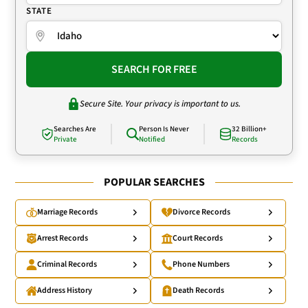
STATE
SEARCH FOR FREE
Secure Site. Your privacy is important to us.
Searches Are
Person Is Never
32 Billion+
Private
Notified
Records
POPULAR SEARCHES
Marriage Records
Divorce Records
Arrest Records
Court Records
Criminal Records
Phone Numbers
Address History
Death Records