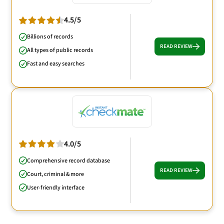
4.5/5
Billions of records
READ REVIEW
All types of public records
Fast and easy searches
4.0/5
Comprehensive record database
READ REVIEW
Court, criminal & more
User-friendly interface