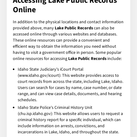
Accessing Lake Public Records
Online
In addition to the physical locations and contact information
provided above, many
Lake Public Records
can also be
accessed online through various websites and databases.
These online resources can provide a convenient and
efficient way to obtain the information you need without
having to visit a government office in person. Some popular
online resources for accessing
Lake Public Records
include:
Idaho State Judiciary's iCourt Portal
(www.idaho.gov/icourt): This website provides access to
court records from across the state, including Lake, Idaho.
Users can search for cases by name, case number, or date
range, and can view case details, documents, and hearing
schedules.
Idaho State Police's Criminal History Unit
(chu.isp.idaho.gov): This website allows users to request a
criminal history report for a specific individual, which can
include information on arrests, convictions, and
incarcerations in Lake, Idaho, and throughout the state.