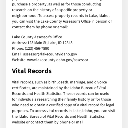
purchase a property, as well as for those conducting
research on the history of a specific property or
neighborhood. To access property records in Lake, Idaho,
you can visit the Lake County Assessor's Office in person or
contact them by phone or email:
Lake County Assessor's Office
Address: 123 Main St, Lake, ID 12345
Phone: (123) 456-7890
Email: assessor@lakecountyidaho.gov
Website: www.lakecountyidaho.gov/assessor
Vital Records
Vital records, such as birth, death, marriage, and divorce
certificates, are maintained by the Idaho Bureau of Vital
Records and Health Statistics. These records can be useful
for individuals researching their family history or for those
who need to obtain a certified copy of a vital record for legal
purposes. To access vital records in Lake, Idaho, you can visit
the Idaho Bureau of Vital Records and Health Statistics
website or contact them by phone or mail: