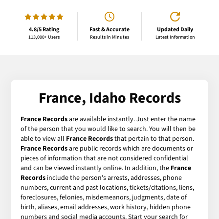
4.8/5 Rating
Fast & Accurate
Updated Daily
113,000+ Users
Results in Minutes
Latest Information
France, Idaho Records
France Records
are available instantly. Just enter the name
of the person that you would like to search. You will then be
able to view all
France Records
that pertain to that person.
France Records
are public records which are documents or
pieces of information that are not considered confidential
and can be viewed instantly online. In addition, the
France
Records
include the person's arrests, addresses, phone
numbers, current and past locations, tickets/citations, liens,
foreclosures, felonies, misdemeanors, judgments, date of
birth, aliases, email addresses, work history, hidden phone
numbers and social media accounts. Start your search for