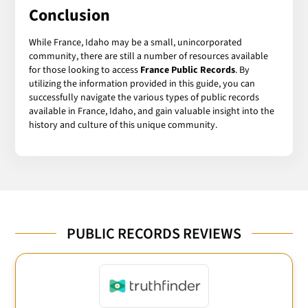
Conclusion
While France, Idaho may be a small, unincorporated
community, there are still a number of resources available
for those looking to access
France Public Records
. By
utilizing the information provided in this guide, you can
successfully navigate the various types of public records
available in France, Idaho, and gain valuable insight into the
history and culture of this unique community.
PUBLIC RECORDS REVIEWS