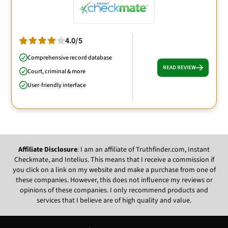
4.0/5
Comprehensive record database
READ REVIEW
Court, criminal & more
User-friendly interface
Affiliate Disclosure
: I am an affiliate of Truthfinder.com, Instant
Checkmate, and Intelius. This means that I receive a commission if
you click on a link on my website and make a purchase from one of
these companies. However, this does not influence my reviews or
opinions of these companies. I only recommend products and
services that I believe are of high quality and value.