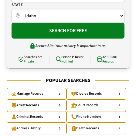
STATE
SEARCH FOR FREE
Secure Site. Your privacy is important to us.
Searches Are
Person Is Never
32 Billion+
Private
Notified
Records
POPULAR SEARCHES
Marriage Records
Divorce Records
Arrest Records
Court Records
Criminal Records
Phone Numbers
Address History
Death Records