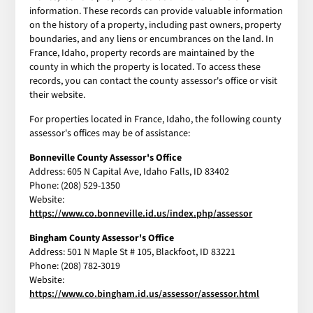
information. These records can provide valuable information
on the history of a property, including past owners, property
boundaries, and any liens or encumbrances on the land. In
France, Idaho, property records are maintained by the
county in which the property is located. To access these
records, you can contact the county assessor's office or visit
their website.
For properties located in France, Idaho, the following county
assessor's offices may be of assistance:
Bonneville County Assessor's Office
Address: 605 N Capital Ave, Idaho Falls, ID 83402
Phone: (208) 529-1350
Website:
https://www.co.bonneville.id.us/index.php/assessor
Bingham County Assessor's Office
Address: 501 N Maple St # 105, Blackfoot, ID 83221
Phone: (208) 782-3019
Website:
https://www.co.bingham.id.us/assessor/assessor.html