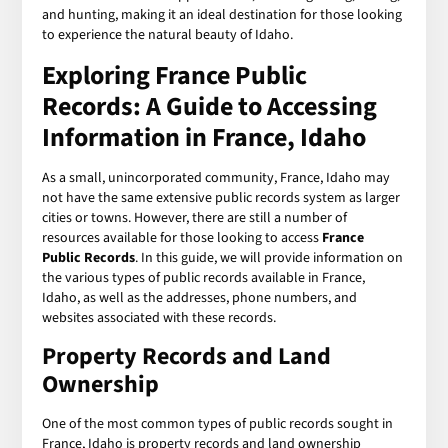
and hunting, making it an ideal destination for those looking
to experience the natural beauty of Idaho.
Exploring
France Public
Records
: A Guide to Accessing
Information in France, Idaho
As a small, unincorporated community, France, Idaho may
not have the same extensive public records system as larger
cities or towns. However, there are still a number of
resources available for those looking to access
France
Public Records
. In this guide, we will provide information on
the various types of public records available in France,
Idaho, as well as the addresses, phone numbers, and
websites associated with these records.
Property Records and Land
Ownership
One of the most common types of public records sought in
France, Idaho is property records and land ownership