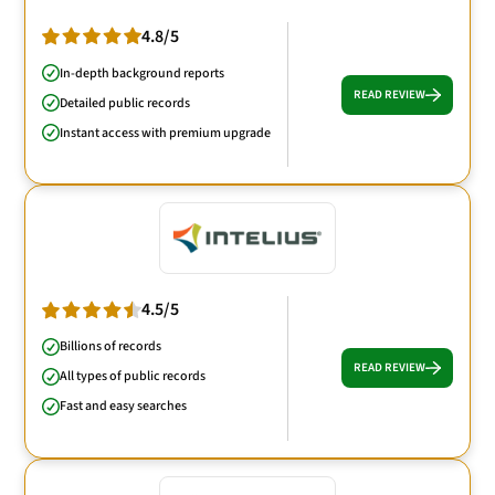
4.8/5
In-depth background reports
READ REVIEW
Detailed public records
Instant access with premium upgrade
4.5/5
Billions of records
READ REVIEW
All types of public records
Fast and easy searches