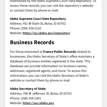
maintained by the Idaho Supreme Court Data Repository. To
access these records, you can visit the repository's website
or contact them by phone or mail.
Idaho Supreme Court Data Repository
Address: 451 W State St, Boise, ID 83702
Phone: (208) 334-2210
Website:
https://isc.idaho.gov/irepository
Business Records
For those interested in
France Public Records
related to
businesses, the Idaho Secretary of State's office maintains a
database of business entities registered in the state. This
database can provide information on business names,
addresses, registered agents, and more. To access this
information, you can visit the Idaho Secretary of State's
website or contact them by phone or mail.
Idaho Secretary of State
Address: 700 W Jefferson St, Boise, ID 83702
Phone: (208) 334-2301
Website:
https://sos.idaho.gov