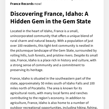
France Records
now!
Discovering France, Idaho: A
Hidden Gem in the Gem State
Located in the heart of Idaho, France is a small,
unincorporated community that offers a unique blend of
rural charm and natural beauty. With a population of just
over 100 residents, this tight-knit community is nestled in
the picturesque landscape of the Gem State, surrounded by
rolling hills, lush forests, and pristine rivers. Despite its small
size, France, Idaho is a place rich in history and culture, with
a strong sense of community and a commitment to
preserving its heritage.
France, Idaho is situated in the southeastern part of the
state, approximately 50 miles south of Idaho Falls and 100
miles north of Pocatello. The area is known for its
agricultural roots, with many local farms and ranches
contributing to the region's economy. In addition to
agriculture, France, Idaho is also home to a number of
outdoor recreational opportunities, including hiking, fishing,