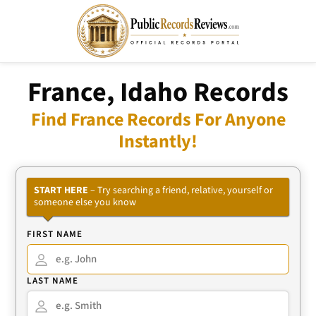
France, Idaho Records
Find France Records For Anyone
Instantly!
START HERE
– Try searching a friend, relative, yourself or
someone else you know
FIRST NAME
LAST NAME