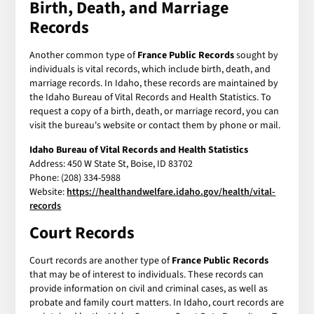
Birth, Death, and Marriage
Records
Another common type of
France Public Records
sought by
individuals is vital records, which include birth, death, and
marriage records. In Idaho, these records are maintained by
the Idaho Bureau of Vital Records and Health Statistics. To
request a copy of a birth, death, or marriage record, you can
visit the bureau's website or contact them by phone or mail.
Idaho Bureau of Vital Records and Health Statistics
Address: 450 W State St, Boise, ID 83702
Phone: (208) 334-5988
Website:
https://healthandwelfare.idaho.gov/health/vital-
records
Court Records
Court records are another type of
France Public Records
that may be of interest to individuals. These records can
provide information on civil and criminal cases, as well as
probate and family court matters. In Idaho, court records are