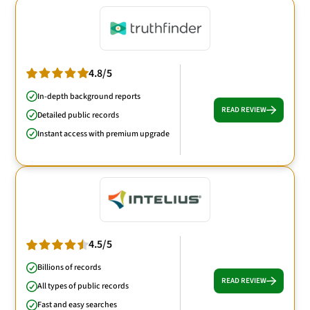
4.8/5
In-depth background reports
READ REVIEW
Detailed public records
Instant access with premium upgrade
4.5/5
Billions of records
READ REVIEW
All types of public records
Fast and easy searches