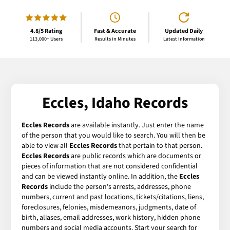
4.8/5 Rating
Fast & Accurate
Updated Daily
113,000+ Users
Results in Minutes
Latest Information
Eccles, Idaho Records
Eccles Records
are available instantly. Just enter the name
of the person that you would like to search. You will then be
able to view all
Eccles Records
that pertain to that person.
Eccles Records
are public records which are documents or
pieces of information that are not considered confidential
and can be viewed instantly online. In addition, the
Eccles
Records
include the person's arrests, addresses, phone
numbers, current and past locations, tickets/citations, liens,
foreclosures, felonies, misdemeanors, judgments, date of
birth, aliases, email addresses, work history, hidden phone
numbers and social media accounts. Start your search for