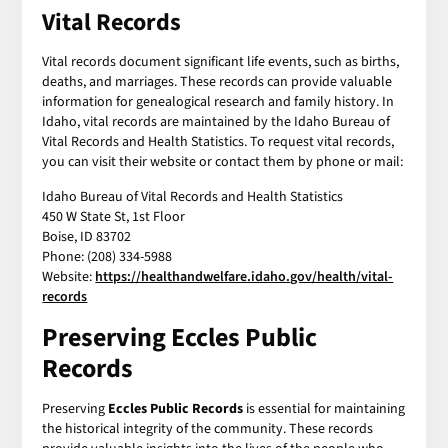
Vital Records
Vital records document significant life events, such as births,
deaths, and marriages. These records can provide valuable
information for genealogical research and family history. In
Idaho, vital records are maintained by the Idaho Bureau of
Vital Records and Health Statistics. To request vital records,
you can visit their website or contact them by phone or mail:
Idaho Bureau of Vital Records and Health Statistics
450 W State St, 1st Floor
Boise, ID 83702
Phone: (208) 334-5988
Website:
https://healthandwelfare.idaho.gov/health/vital-
records
Preserving Eccles Public
Records
Preserving
Eccles Public Records
is essential for maintaining
the historical integrity of the community. These records